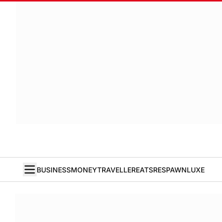
BUSINESS
MONEY
TRAVELLER
EATS
RESPAWN
LUXE