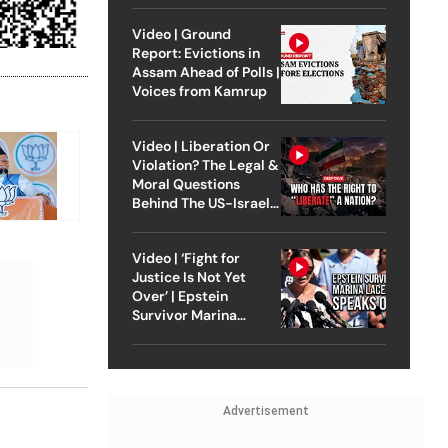
Video | Ground
Report: Evictions in
Assam Ahead of Polls |
Voices from Kamrup
Video | Liberation Or
Violation? The Legal &
Moral Questions
Behind The US-Israel
Strike On Iran
Video | ‘Fight for
Justice Is Not Yet
Over’ | Epstein
Survivor Marina
Lacerda Speaks to
Outlook
Advertisement