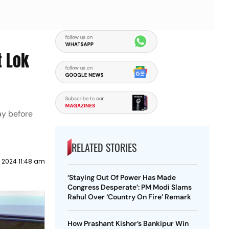
t Lok
ay before
RELATED STORIES
l 2024 11:48 am
‘Staying Out Of Power Has Made
Congress Desperate’: PM Modi Slams
Rahul Over ‘Country On Fire’ Remark
How Prashant Kishor’s Bankipur Win