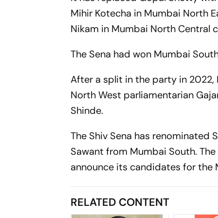
Mihir Kotecha in Mumbai North E
Nikam in Mumbai North Central c
The Sena had won Mumbai South
After a split in the party in 20
North West parliamentarian Gajan
Shinde.
The Shiv Sena has renominated S
Sawant from Mumbai South. The rul
announce its candidates for the
RELATED CONTENT