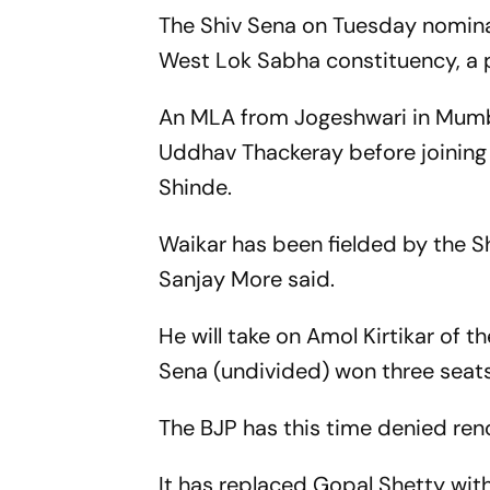
The Shiv Sena on Tuesday nomin
West Lok Sabha constituency, a p
An MLA from Jogeshwari in Mumba
Uddhav Thackeray before joining 
Shinde.
Waikar has been fielded by the 
Sanjay More said.
He will take on Amol Kirtikar of t
Sena (undivided) won three seats
The BJP has this time denied reno
It has replaced Gopal Shetty wit