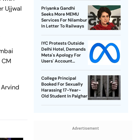
Championships
r Ujjwal
Priyanka Gandhi
Seeks More MEMU
Services For Nilambur
In Letter To Railways
.
IYC Protests Outside
Delhi Hotel, Demands
umbai
Meta's Apology For
y CM
Users' Account
Takedowns
College Principal
Booked For Sexually
 Arvind
Harassing 17-Year-
o
Old Student In Palghar
Advertisement