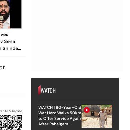
oves
iv Sena
h Shinde
ars Two-
at.
WATCH
WATCH | 80-Year-Old
can to Subscribe
War Hero Walks 50km
to Offer Service Again
After Pahalgam
Attack