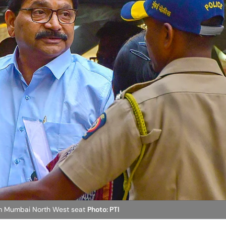
rom Mumbai North West seat
Photo: PTI