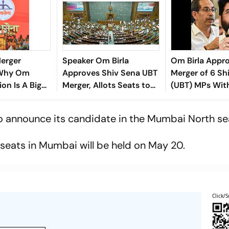
Merger
Speaker Om Birla
Om Birla Appr
 Why Om
Approves Shiv Sena UBT
Merger of 6 Sh
ion Is A Big
Merger, Allots Seats to
(UBT) MPs Wit
nath Shinde
Rebel TMC MPs
Camp, NDA Ne
Thirds Mark
to announce its candidate in the Mumbai North se
a
seats in Mumbai will be held on May 20.
Click/S