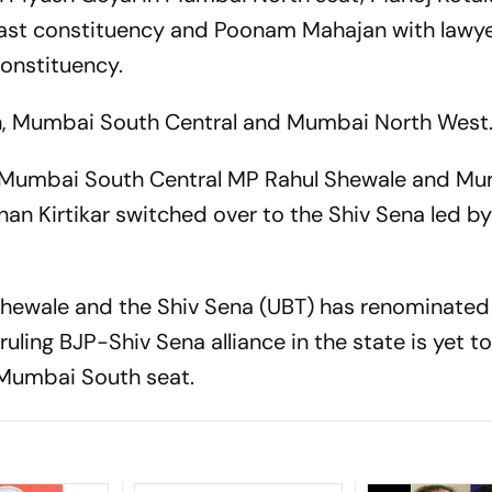
ast constituency and Poonam Mahajan with lawye
onstituency.
, Mumbai South Central and Mumbai North West
22, Mumbai South Central MP Rahul Shewale and M
an Kirtikar switched over to the Shiv Sena led b
hewale and the Shiv Sena (UBT) has renominated
ing BJP-Shiv Sena alliance in the state is yet t
 Mumbai South seat.