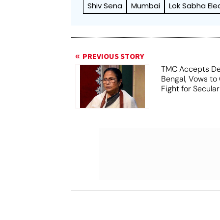
Shiv Sena
Mumbai
Lok Sabha Ele
PREVIOUS STORY
TMC Accepts De
Bengal, Vows to
Fight for Secula