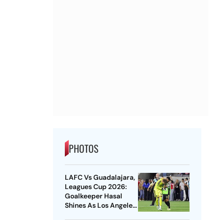
PHOTOS
LAFC Vs Guadalajara,
Leagues Cup 2026:
Goalkeeper Hasal
Shines As Los Angeles
Outlast Chivas In