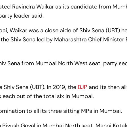
ated Ravindra Waikar as its candidate from Mum
arty leader said.
i, Waikar was a close aide of Shiv Sena (UBT) h
the Shiv Sena led by Maharashtra Chief Minister
Shiv Sena from Mumbai North West seat, party se
he Shiv Sena (UBT). In 2019, the
BJP
and its then al
 each out of the total six in Mumbai.
mination to all its three sitting MPs in Mumbai.
h Piyush Goyal in Mumbai North seat, Manoj Kotak