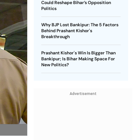
Could Reshape Bihar’s Opposition
Politics
Why BJP Lost Bankipur: The 5 Factors
Behind Prashant Kishor's
Breakthrough
Prashant Kishor's Win Is Bigger Than
Bankipur; Is Bihar Making Space For
New Politics?
Advertisement