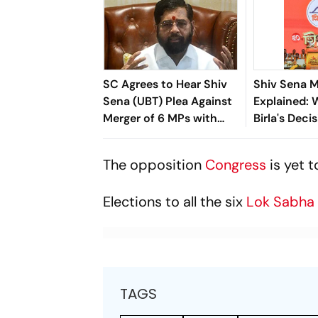
SC Agrees to Hear Shiv
Shiv Sena 
Sena (UBT) Plea Against
Explained:
Merger of 6 MPs with
Birla's Decis
Shinde-Led Shiv Sena
Win For Ek
The opposition
Congress
is yet 
Elections to all the six
Lok Sabh
TAGS