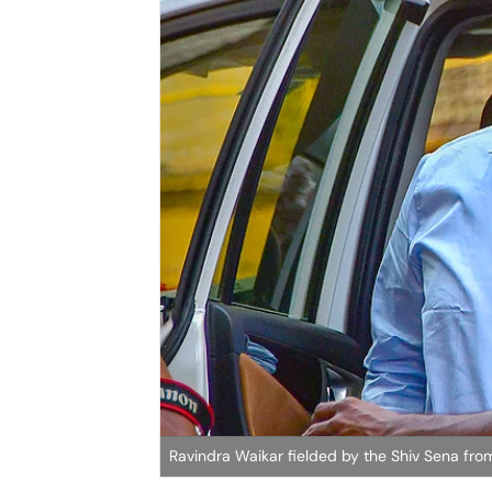
Ravindra Waikar fielded by the Shiv Sena f