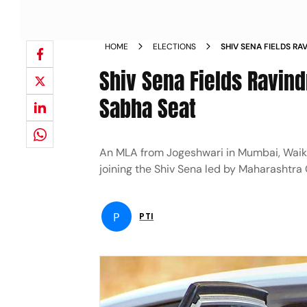
HOME
ELECTIONS
SHIV SENA FIELDS R
WEST LOK SABHA SEA
Shiv Sena Fields Ravin
Sabha Seat
An MLA from Jogeshwari in Mumbai, Waik
joining the Shiv Sena led by Maharashtra 
P
PTI