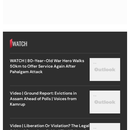
WATCH
WATCH | 80-Year-Old War Hero Walks
50km to Offer Service Again After
Pahalgam Attack
Video | Ground Report: Evictions in
Assam Ahead of Polls | Voices from
Kamrup
Video | Liberation Or Violation? The Legal