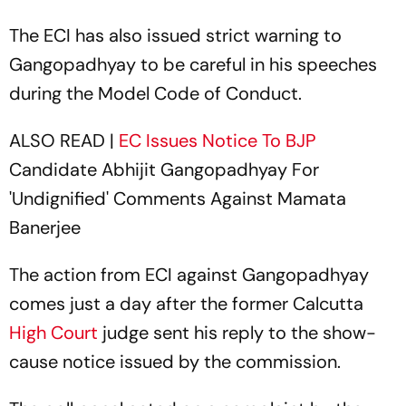
The ECI has also issued strict warning to
Gangopadhyay to be careful in his speeches
during the Model Code of Conduct.
ALSO READ |
EC Issues Notice To
BJP
Candidate Abhijit Gangopadhyay For
'Undignified' Comments Against Mamata
Banerjee
The action from ECI against Gangopadhyay
comes just a day after the former Calcutta
High Court
judge sent his reply to the show-
cause notice issued by the commission.