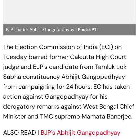
BJP Leader Abhijit Gangopadhyay |
Photo: PTI
The Election Commission of India (ECI) on
Tuesday barred former Calcutta High Court
judge and BJP's candidate from Tamluk Lok
Sabha constituency Abhijit Gangopadhyay
from campaigning for 24 hours. EC has taken
action against Gangopadhyay for his
derogatory remarks against West Bengal Chief
Minister and TMC supremo Mamata Banerjee.
ALSO READ |
BJP's Abhijit Gangopadhyay