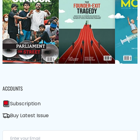
ACCOUNTS
Subscription
Buy Latest Issue