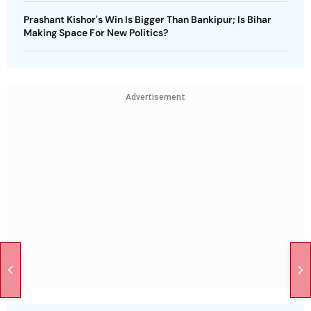
Prashant Kishor's Win Is Bigger Than Bankipur; Is Bihar
Making Space For New Politics?
Advertisement