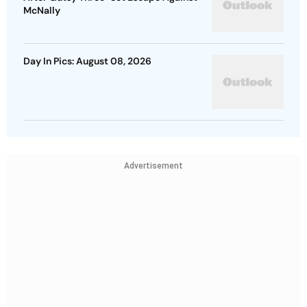
McNally
Day In Pics: August 08, 2026
Advertisement