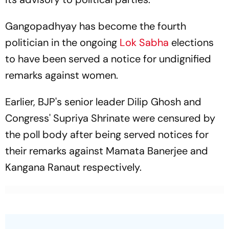
Gangopadhyay has become the fourth
politician in the ongoing
Lok Sabha
elections
to have been served a notice for undignified
remarks against women.
Earlier, BJP's senior leader Dilip Ghosh and
Congress' Supriya Shrinate were censured by
the poll body after being served notices for
their remarks against Mamata Banerjee and
Kangana Ranaut respectively.