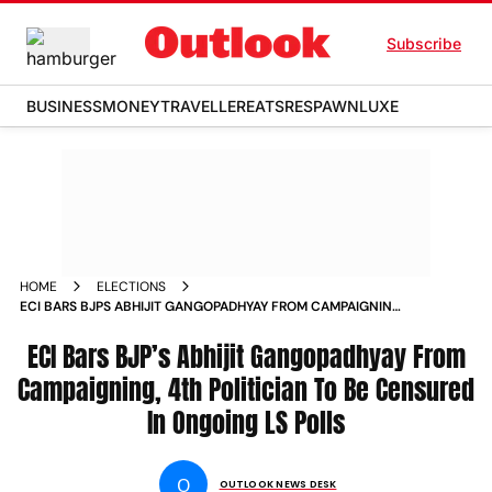
Subscribe
BUSINESS
MONEY
TRAVELLER
EATS
RESPAWN
LUXE
HOME
ELECTIONS
ECI BARS BJPS ABHIJIT GANGOPADHYAY FROM CAMPAIGNING
4TH POLITICIAN TO BE CENSURED IN ONGOING LS POLLS
ECI Bars BJP’s Abhijit Gangopadhyay From
Campaigning, 4th Politician To Be Censured
In Ongoing LS Polls
O
OUTLOOK NEWS DESK