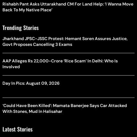
Rishabh Pant Asks Uttarakhand CM For Land Help: ‘I Wanna Move
Back To My Native Place’
Trending Stories
Jharkhand JPSC-JSSC Protest: Hemant Soren Assures Justice,
Govt Proposes Cancelling 3 Exams
AAP Alleges Rs 22,000-Crore ‘Rice Scam’ In Delhi: Who Is
Involved
Day In Pics: August 09, 2026
‘Could Have Been Killed’: Mamata Banerjee Says Car Attacked
With Stones, Mud In Halisahar
Latest Stories