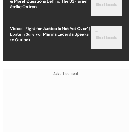
& Moral Questions Behind The US-Israel
Strike On Iran
Video | ‘Fight for Justice Is Not Yet Over’ |
Epstein Survivor Marina Lacerda Speaks
to Outlook
Advertisement