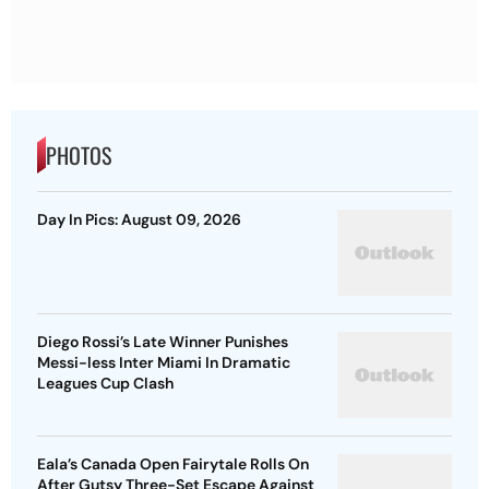
PHOTOS
Day In Pics: August 09, 2026
Diego Rossi’s Late Winner Punishes
Messi-less Inter Miami In Dramatic
Leagues Cup Clash
Eala’s Canada Open Fairytale Rolls On
After Gutsy Three-Set Escape Against