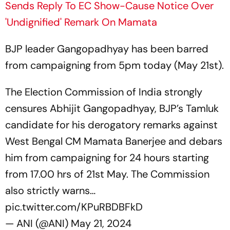
Sends Reply To EC Show-Cause Notice Over
'Undignified' Remark On Mamata
BJP leader Gangopadhyay has been barred
from campaigning from 5pm today (May 21st).
The Election Commission of India strongly
censures Abhijit Gangopadhyay, BJP’s Tamluk
candidate for his derogatory remarks against
West Bengal CM Mamata Banerjee and debars
him from campaigning for 24 hours starting
from 17.00 hrs of 21st May. The Commission
also strictly warns…
pic.twitter.com/KPuRBDBFkD
— ANI (@ANI)
May 21, 2024