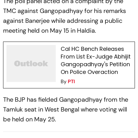
The poll panel acted on a complaint by the
TMC against Gangopadhyay for his remarks
against Banerjee while addressing a public
meeting held on May 15 in Haldia.
Cal HC Bench Releases
From List Ex-Judge Abhijit
Gangopadhyay's Petition
On Police Overaction
By
PTI
The BJP has fielded Gangopadhyay from the
Tamluk seat in West Bengal where voting will
be held on May 25.