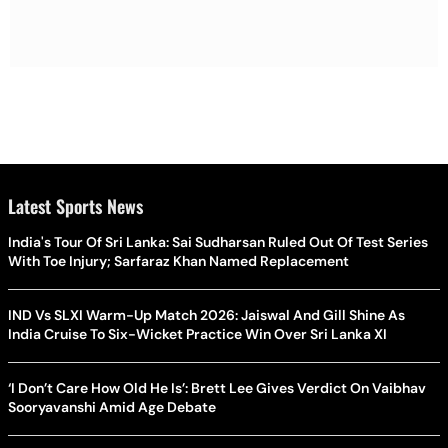
Latest Sports News
India's Tour Of Sri Lanka: Sai Sudharsan Ruled Out Of Test Series
With Toe Injury; Sarfaraz Khan Named Replacement
IND Vs SLXI Warm-Up Match 2026: Jaiswal And Gill Shine As
India Cruise To Six-Wicket Practice Win Over Sri Lanka XI
‘I Don’t Care How Old He Is’: Brett Lee Gives Verdict On Vaibhav
Sooryavanshi Amid Age Debate