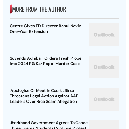
MORE FROM THE AUTHOR
Centre Gives ED Director Rahul Navin
One-Year Extension
Suvendu Adhikari Orders Fresh Probe
Into 2024 RG Kar Rape-Murder Case
'Apologise Or Meet In Court': Sirsa
Threatens Legal Action Against AAP
Leaders Over Rice Scam Allegation
Jharkhand Government Agrees To Cancel
Three Exams, Students Continue Protest