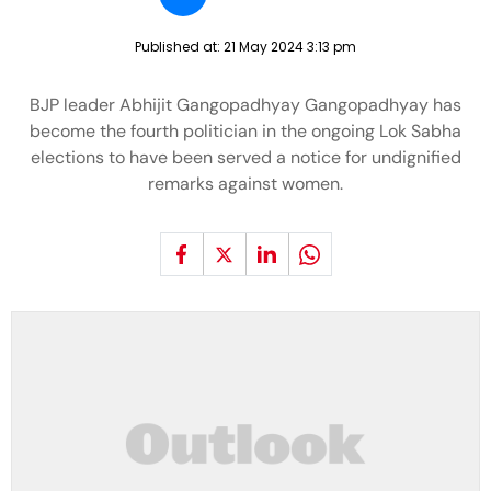
Published at:
21 May 2024 3:13 pm
BJP leader Abhijit Gangopadhyay Gangopadhyay has
become the fourth politician in the ongoing Lok Sabha
elections to have been served a notice for undignified
remarks against women.