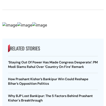
RELATED STORIES
‘Staying Out Of Power Has Made Congress Desperate’: PM
Modi Slams Rahul Over ‘Country On Fire’ Remark
How Prashant Kishor’s Bankipur Win Could Reshape
Bihar’s Opposition Politics
Why BJP Lost Bankipur: The 5 Factors Behind Prashant
Kishor's Breakthrough