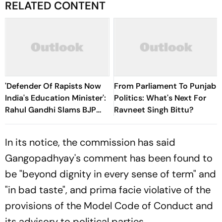
RELATED CONTENT
'Defender Of Rapists Now
From Parliament To Punjab
India's Education Minister':
Politics: What's Next For
Rahul Gandhi Slams BJP
Ravneet Singh Bittu?
Over Pralhad Joshi's
Appointment
In its notice, the commission has said
Gangopadhyay's comment has been found to
be "beyond dignity in every sense of term" and
"in bad taste", and prima facie violative of the
provisions of the Model Code of Conduct and
its advisory to political parties.