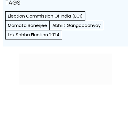
TAGS
Election Commission Of India (ECI)
Mamata Banerjee
Abhijit Gangopadhyay
Lok Sabha Election 2024