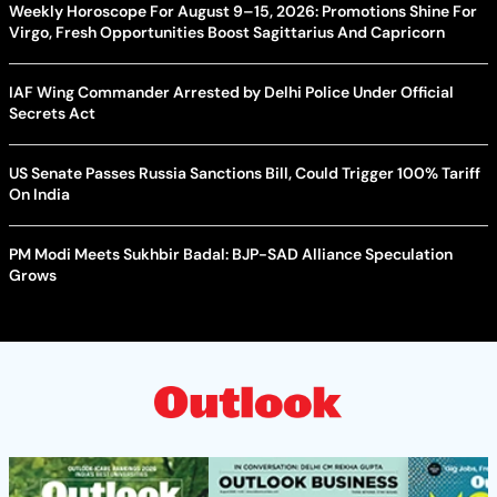
Weekly Horoscope For August 9–15, 2026: Promotions Shine For
Virgo, Fresh Opportunities Boost Sagittarius And Capricorn
IAF Wing Commander Arrested by Delhi Police Under Official
Secrets Act
US Senate Passes Russia Sanctions Bill, Could Trigger 100% Tariff
On India
PM Modi Meets Sukhbir Badal: BJP-SAD Alliance Speculation
Grows