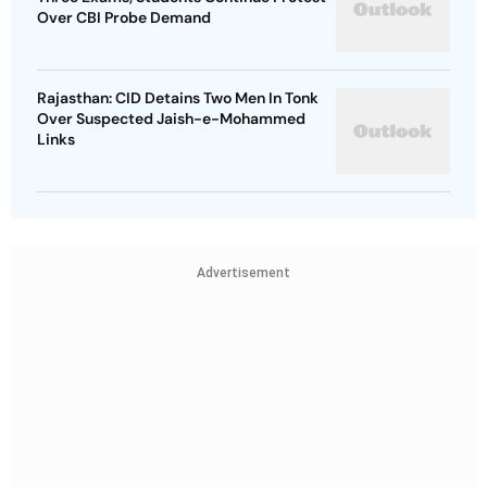
Over CBI Probe Demand
Rajasthan: CID Detains Two Men In Tonk
Over Suspected Jaish-e-Mohammed
Links
Advertisement