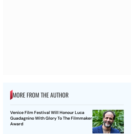
MORE FROM THE AUTHOR
Venice Film Festival Will Honour Luca
Guadagnino With Glory To The Filmmaker
Award