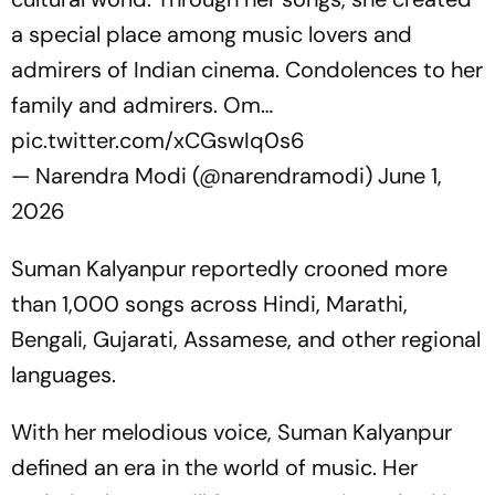
a special place among music lovers and
admirers of Indian cinema. Condolences to her
family and admirers. Om…
pic.twitter.com/xCGswIq0s6
— Narendra Modi (@narendramodi)
June 1,
2026
Suman Kalyanpur reportedly crooned more
than 1,000 songs across Hindi, Marathi,
Bengali, Gujarati, Assamese, and other regional
languages.
With her melodious voice, Suman Kalyanpur
defined an era in the world of music. Her