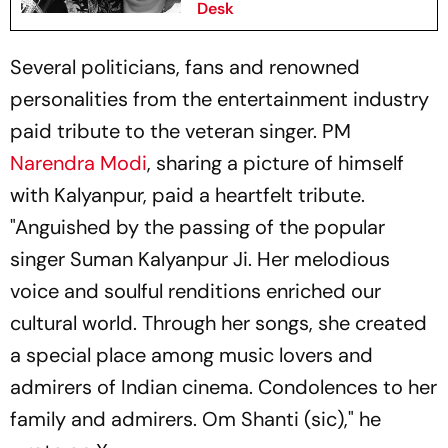
Desk
Several politicians, fans and renowned
personalities from the entertainment industry
paid tribute to the veteran singer. PM
Narendra Modi
, sharing a picture of himself
with Kalyanpur, paid a heartfelt tribute.
"Anguished by the passing of the popular
singer Suman Kalyanpur Ji. Her melodious
voice and soulful renditions enriched our
cultural world. Through her songs, she created
a special place among music lovers and
admirers of Indian cinema. Condolences to her
family and admirers. Om Shanti (sic)," he