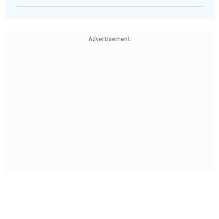
Advertisement