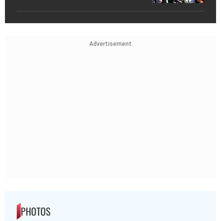
Advertisement
PHOTOS