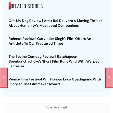
RELATED STORIES
Ohh My Dog Review | Amit Rai Delivers A Moving Thriller
About Humanity's Most Loyal Companions
Rehmat Review | Gurvinder Singh’s Film Offers An
Antidote To Our Fractured Times
The Bovine Comedy Review | Ratchapoom
Boonbunchachoke’s Short Film Runs Wild With Warped
Fantasies
Venice Film Festival Will Honour Luca Guadagnino With
Glory To The Filmmaker Award
Advertisement