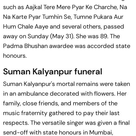
such as
Aajkal Tere Mere Pyar Ke Charche, Na
Na Karte Pyar Tumhin Se, Tumne Pukara Aur
Hum Chale Aaye
and several others, passed
away on Sunday (May 31). She was 89. The
Padma Bhushan awardee was accorded state
honours.
Suman Kalyanpur funeral
Suman Kalyanpur's mortal remains were taken
in an ambulance decorated with flowers. Her
family, close friends, and members of the
music fraternity gathered to pay their last
respects. The versatile singer was given a final
send-off with state honours in Mumbai,