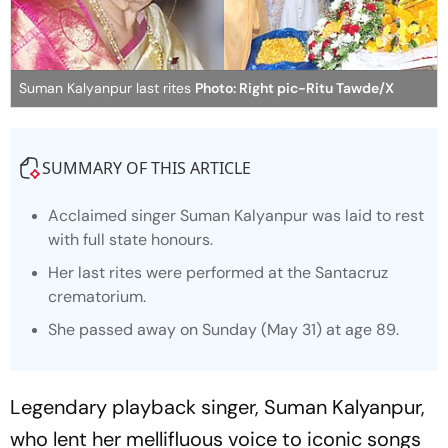
Suman Kalyanpur last rites
Photo: Right pic-Ritu Tawde/X
SUMMARY OF THIS ARTICLE
Acclaimed singer Suman Kalyanpur was laid to rest
with full state honours.
Her last rites were performed at the Santacruz
crematorium.
She passed away on Sunday (May 31) at age 89.
Legendary playback singer, Suman Kalyanpur,
who lent her mellifluous voice to iconic songs