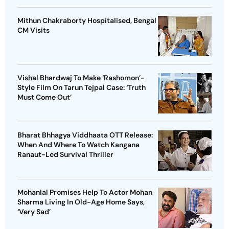
Mithun Chakraborty Hospitalised, Bengal
CM Visits
Vishal Bhardwaj To Make ‘Rashomon’-
Style Film On Tarun Tejpal Case: ‘Truth
Must Come Out’
Bharat Bhhagya Viddhaata OTT Release:
When And Where To Watch Kangana
Ranaut-Led Survival Thriller
Mohanlal Promises Help To Actor Mohan
Sharma Living In Old-Age Home Says,
‘Very Sad’