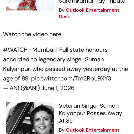
Sarathkumar Pay Tribute
By
Outlook Entertainment
Desk
Watch the video here.
#WATCH
| Mumbai | Full state honours
accorded to legendary singer Suman
Kalyanpur, who passed away yesterday at the
age of 89.
pic.twitter.com/Tm2RbL9XY3
— ANI (@ANI)
June 1, 2026
Veteran Singer Suman
Kalyanpur Passes Away
At 89
By
Outlook Entertainment