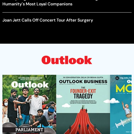
Humanity's Most Loyal Companions
Joan Jett Calls Off Concert Tour After Surgery