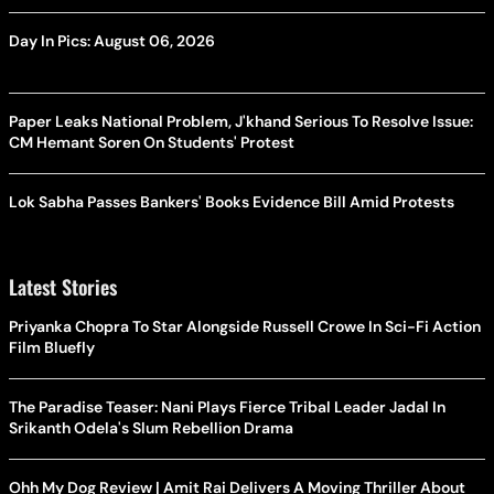
Day In Pics: August 06, 2026
Paper Leaks National Problem, J'khand Serious To Resolve Issue:
CM Hemant Soren On Students' Protest
Lok Sabha Passes Bankers' Books Evidence Bill Amid Protests
Latest Stories
Priyanka Chopra To Star Alongside Russell Crowe In Sci-Fi Action
Film Bluefly
The Paradise Teaser: Nani Plays Fierce Tribal Leader Jadal In
Srikanth Odela's Slum Rebellion Drama
Ohh My Dog Review | Amit Rai Delivers A Moving Thriller About