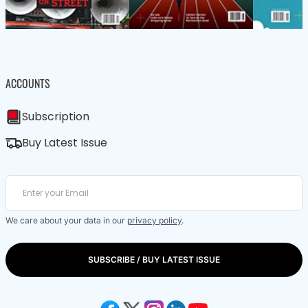
ACCOUNTS
Subscription
Buy Latest Issue
We care about your data in our
privacy policy
.
SUBSCRIBE / BUY LATEST ISSUE