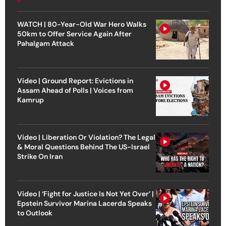
WATCH | 80-Year-Old War Hero Walks
50km to Offer Service Again After
Pahalgam Attack
Video | Ground Report: Evictions in
Assam Ahead of Polls | Voices from
Kamrup
Video | Liberation Or Violation? The Legal
& Moral Questions Behind The US-Israel
Strike On Iran
Video | ‘Fight for Justice Is Not Yet Over’ |
Epstein Survivor Marina Lacerda Speaks
to Outlook