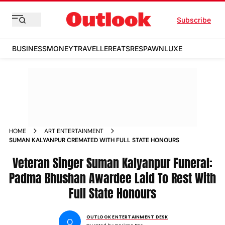
Subscribe
BUSINESS
MONEY
TRAVELLER
EATS
RESPAWN
LUXE
HOME
ART ENTERTAINMENT
SUMAN KALYANPUR CREMATED WITH FULL STATE HONOURS
Veteran Singer Suman Kalyanpur Funeral:
Padma Bhushan Awardee Laid To Rest With
Full State Honours
OUTLOOK ENTERTAINMENT DESK
O