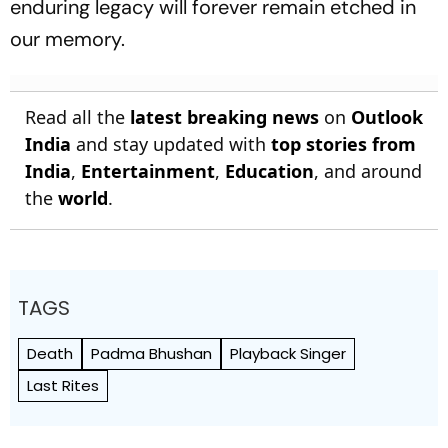
enduring legacy will forever remain etched in
our memory.
Read all the
latest breaking news
on
Outlook
India
and stay updated with
top stories from
India
,
Entertainment
,
Education
, and around
the
world
.
TAGS
Death
Padma Bhushan
Playback Singer
Last Rites