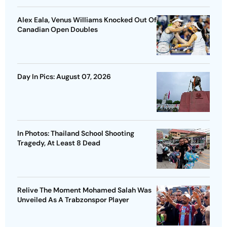
Alex Eala, Venus Williams Knocked Out Of
Canadian Open Doubles
Day In Pics: August 07, 2026
In Photos: Thailand School Shooting
Tragedy, At Least 8 Dead
Relive The Moment Mohamed Salah Was
Unveiled As A Trabzonspor Player