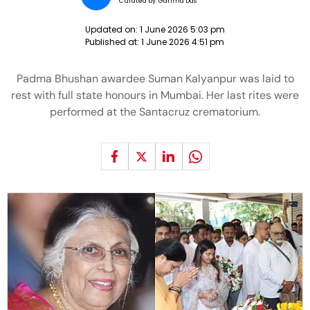
Curated by:
Garima Das
Updated on:
1 June 2026 5:03 pm
Published at:
1 June 2026 4:51 pm
Padma Bhushan awardee Suman Kalyanpur was laid to
rest with full state honours in Mumbai. Her last rites were
performed at the Santacruz crematorium.