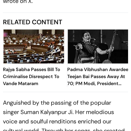
wrote on X.
RELATED CONTENT
Rajya Sabha Passes Bill To
Padma Vibhushan Awardee
Criminalise Disrespect To
Teejan Bai Passes Away At
Vande Mataram
70; PM Modi, President
Murmu Pay Tribute To The
Pandavani Legend
Anguished by the passing of the popular
singer Suman Kalyanpur Ji. Her melodious
voice and soulful renditions enriched our
cultural world. Through her songs, she created