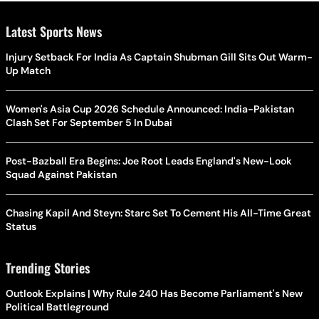
Latest Sports News
Injury Setback For India As Captain Shubman Gill Sits Out Warm-
Up Match
Women's Asia Cup 2026 Schedule Announced: India-Pakistan
Clash Set For September 5 In Dubai
Post-Bazball Era Begins: Joe Root Leads England's New-Look
Squad Against Pakistan
Chasing Kapil And Steyn: Starc Set To Cement His All-Time Great
Status
Trending Stories
Outlook Explains | Why Rule 240 Has Become Parliament's New
Political Battleground