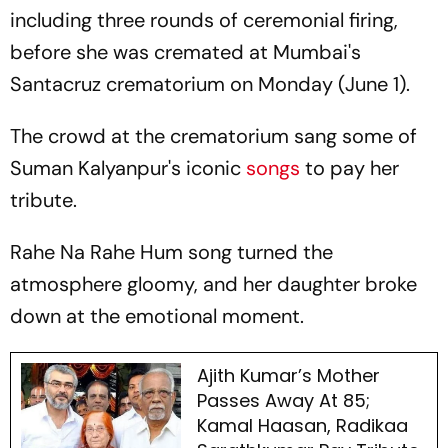
including three rounds of ceremonial firing,
before she was cremated at Mumbai's
Santacruz crematorium on Monday (June 1).
The crowd at the crematorium sang some of
Suman Kalyanpur's iconic
songs
to pay her
tribute.
Rahe Na Rahe Hum
song turned the
atmosphere gloomy, and her daughter broke
down at the emotional moment.
Ajith Kumar’s Mother
Passes Away At 85;
Kamal Haasan, Radikaa