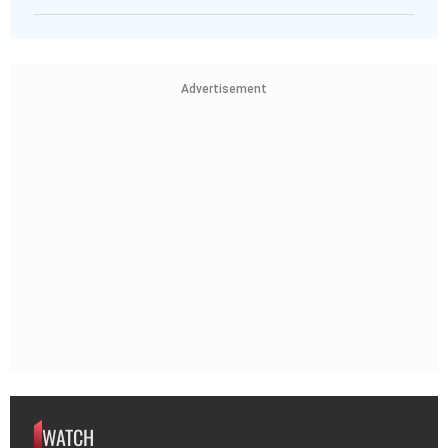
Advertisement
WATCH