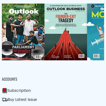
ACCOUNTS
Subscription
Buy Latest Issue