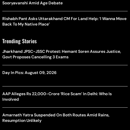
Sooryavanshi Amid Age Debate
Rishabh Pant Asks Uttarakhand CM For Land Help: ‘I Wanna Move
Back To My Native Place’
Trending Stories
Jharkhand JPSC-JSSC Protest: Hemant Soren Assures Justice,
Govt Proposes Cancelling 3 Exams
Day In Pics: August 09, 2026
AAP Alleges Rs 22,000-Crore ‘Rice Scam’ In Delhi: Who Is
Involved
Amarnath Yatra Suspended On Both Routes Amid Rains,
Resumption Unlikely