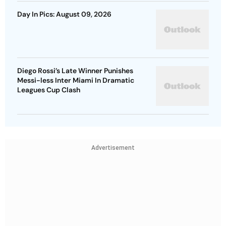
Day In Pics: August 09, 2026
Diego Rossi’s Late Winner Punishes
Messi-less Inter Miami In Dramatic
Leagues Cup Clash
Advertisement