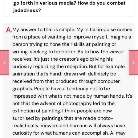
go forth in various media? How do you combat
jadedness?
A.
My answer to that is simple. My initial impulse comes
from a place of wanting to improve myself. Imagine a
person trying to hone their skills at painting or
writing, seeking to be better. As to how the viewer
receives, it’s just the creator’s ego driving his
curiosity regarding the reception. But for example,
animation that’s hand-drawn will definitely be
received from that produced through computer
graphics. People have a tendency not to be
impressed with what’s not made by human hands. It’s
not that the advent of photography led to the
extinction of painting. I think people are now
surprised by paintings that are made photo-
realistically. Viewers and humans will always have
curiosity for what humans can accomplish. AI may