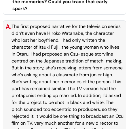
the memories? Could you trace that early
spark?
A.
The first proposed narrative for the television series
didn’t even have Hiroko Watanabe, the character
who lost her boyfriend. I had only written the
character of Itsuki Fujii, the young woman who lives
in Otaru. I had proposed an Ozu-esque storyline
centred on the Japanese tradition of match-making.
But in the story, she’s receiving letters from someone
who’s asking about a classmate from junior high.
She’s writing about her memories of the person. This
part has remained similar. The TV version had the
protagonist ending up married. In addition, I’d asked
for the project to be shot in black and white. The
pitch sounded too eccentric to producers, so they
rejected it. It would be one thing to broadcast an Ozu
film on TV, very much another for a new director to