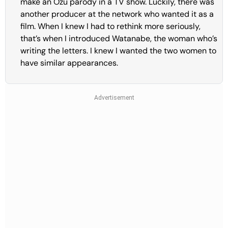
make an Ozu parody in a TV show. Luckily, there was
another producer at the network who wanted it as a
film. When I knew I had to rethink more seriously,
that’s when I introduced Watanabe, the woman who’s
writing the letters. I knew I wanted the two women to
have similar appearances.