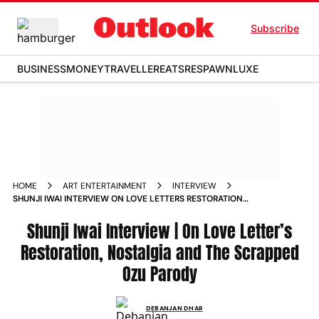
Subscribe
BUSINESS
MONEY
TRAVELLER
EATS
RESPAWN
LUXE
HOME
ART ENTERTAINMENT
INTERVIEW
SHUNJI IWAI INTERVIEW ON LOVE LETTERS RESTORATION
NOSTALGIA AND THE SCRAPPED OZU PARODY
Shunji Iwai Interview | On Love Letter’s
Restoration, Nostalgia and The Scrapped
Ozu Parody
DEBANJAN DHAR