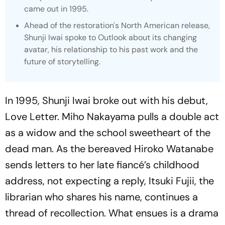
came out in 1995.
Ahead of the restoration's North American release,
Shunji Iwai spoke to Outlook about its changing
avatar, his relationship to his past work and the
future of storytelling.
In 1995, Shunji Iwai broke out with his debut,
Love Letter. Miho Nakayama pulls a double act
as a widow and the school sweetheart of the
dead man. As the bereaved Hiroko Watanabe
sends letters to her late fiancé’s childhood
address, not expecting a reply, Itsuki Fujii, the
librarian who shares his name, continues a
thread of recollection. What ensues is a drama