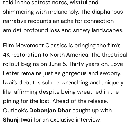
told in the softest notes, wistful and
shimmering with melancholy. The diaphanous
narrative recounts an ache for connection
amidst profound loss and snowy landscapes.
Film Movement Classics is bringing the film’s
4K restoration to North America. The theatrical
rollout begins on June 5. Thirty years on, Love
Letter remains just as gorgeous and swoony.
Iwai’s debut is subtle, wrenching and uniquely
life-affirming despite being wreathed in the
pining for the lost. Ahead of the release,
Outlook’s
Debanjan Dhar
caught up with
Shunji Iwai
for an exclusive interview.