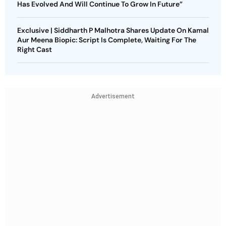
Has Evolved And Will Continue To Grow In Future”
Exclusive | Siddharth P Malhotra Shares Update On Kamal
Aur Meena Biopic: Script Is Complete, Waiting For The
Right Cast
Advertisement