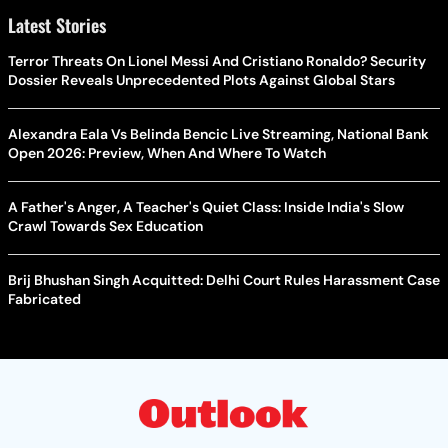
Latest Stories
Terror Threats On Lionel Messi And Cristiano Ronaldo? Security
Dossier Reveals Unprecedented Plots Against Global Stars
Alexandra Eala Vs Belinda Bencic Live Streaming, National Bank
Open 2026: Preview, When And Where To Watch
A Father's Anger, A Teacher's Quiet Class: Inside India's Slow
Crawl Towards Sex Education
Brij Bhushan Singh Acquitted: Delhi Court Rules Harassment Case
Fabricated