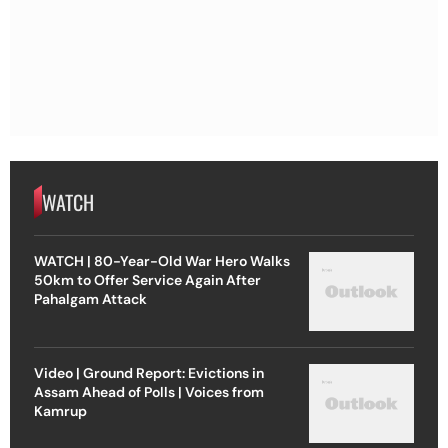
WATCH
WATCH | 80-Year-Old War Hero Walks
50km to Offer Service Again After
Pahalgam Attack
Video | Ground Report: Evictions in
Assam Ahead of Polls | Voices from
Kamrup