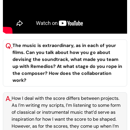
Q.
The music is extraordinary, as in each of your
films. Can you talk about how you go about
devising the soundtrack, what made you team
up with Remedios? At what stage do you rope in
the composer? How does the collaboration
work?
A.
How I deal with the score differs between projects.
As I’m writing my scripts, I’m listening to some form
of classical or instrumental music that’d serve as
inspiration for how I want the score to be shaped.
However, as for the scores, they come up when I’m