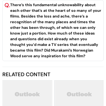
Q.
There’s this fundamental unknowability about
each other that’s at the heart of so many of your
films. Besides the loss and ache, there’s a
recognition of the many places and times the
other has been through, of which we can only
know just a portion. How much of these ideas
and questions did exist already when you
thought you’d make a TV series that eventually
became this film? Did Murakami’s
Norwegian
Wood
serve any inspiration for this film?
RELATED CONTENT