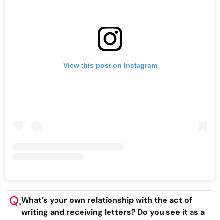
View this post on Instagram
Q.
What’s your own relationship with the act of
writing and receiving letters? Do you see it as a