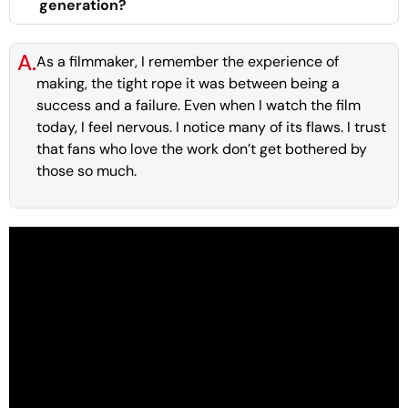
generation?
A.
As a filmmaker, I remember the experience of
making, the tight rope it was between being a
success and a failure. Even when I watch the film
today, I feel nervous. I notice many of its flaws. I trust
that fans who love the work don’t get bothered by
those so much.