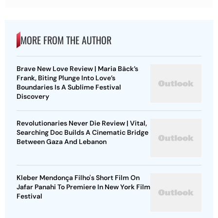
MORE FROM THE AUTHOR
Brave New Love Review | Maria Bäck’s
Frank, Biting Plunge Into Love’s
Boundaries Is A Sublime Festival
Discovery
Revolutionaries Never Die Review | Vital,
Searching Doc Builds A Cinematic Bridge
Between Gaza And Lebanon
Kleber Mendonça Filho's Short Film On
Jafar Panahi To Premiere In New York Film
Festival