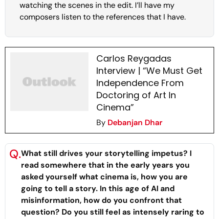
watching the scenes in the edit. I’ll have my
composers listen to the references that I have.
Carlos Reygadas
Interview | “We Must Get
Independence From
Doctoring of Art In
Cinema”
By
Debanjan Dhar
Q.
What still drives your storytelling impetus? I
read somewhere that in the early years you
asked yourself what cinema is, how you are
going to tell a story. In this age of AI and
misinformation, how do you confront that
question? Do you still feel as intensely raring to