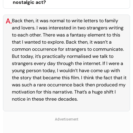
nostalgic act?
A.
Back then, it was normal to write letters to family
and lovers. I was interested in two strangers writing
to each other. There was a fantasy element to this
that I wanted to explore. Back then, it wasn’t a
common occurrence for strangers to communicate.
But today, it’s practically normalised we talk to
strangers every day through the internet. If I were a
young person today, I wouldn’t have come up with
the story that became this film. I think the fact that it
was such a rare occurrence back then produced my
motivation for this narrative. That’s a huge shift I
notice in these three decades.