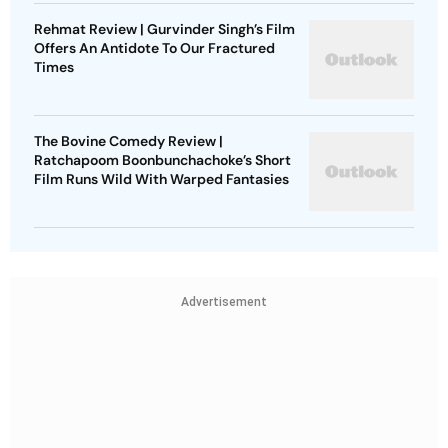
Rehmat Review | Gurvinder Singh’s Film
Offers An Antidote To Our Fractured
Times
The Bovine Comedy Review |
Ratchapoom Boonbunchachoke’s Short
Film Runs Wild With Warped Fantasies
Advertisement