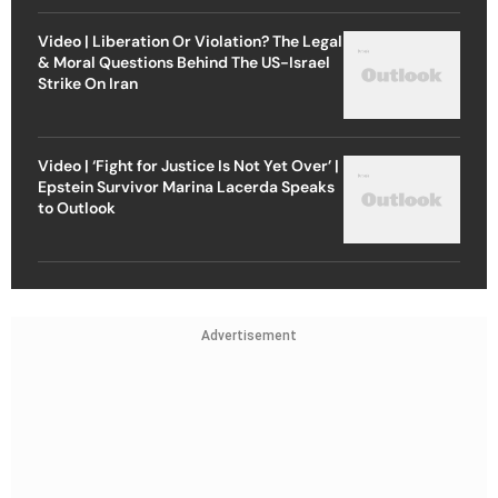
Video | Liberation Or Violation? The Legal
& Moral Questions Behind The US-Israel
Strike On Iran
Video | ‘Fight for Justice Is Not Yet Over’ |
Epstein Survivor Marina Lacerda Speaks
to Outlook
Advertisement