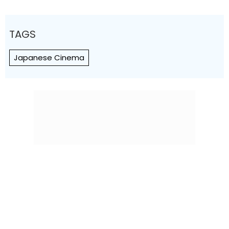
TAGS
Japanese Cinema