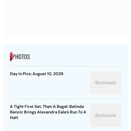
PHOTOS
Day In Pics: August 10, 2026
A Tight First Set, Then A Bagel: Belinda
Bencic Brings Alexandra Eala’s Run To A
Halt