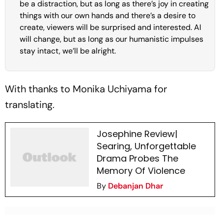
be a distraction, but as long as there’s joy in creating
things with our own hands and there’s a desire to
create, viewers will be surprised and interested. AI
will change, but as long as our humanistic impulses
stay intact, we’ll be alright.
With thanks to Monika Uchiyama for
translating.
Josephine Review|
Searing, Unforgettable
Drama Probes The
Memory Of Violence
By
Debanjan Dhar