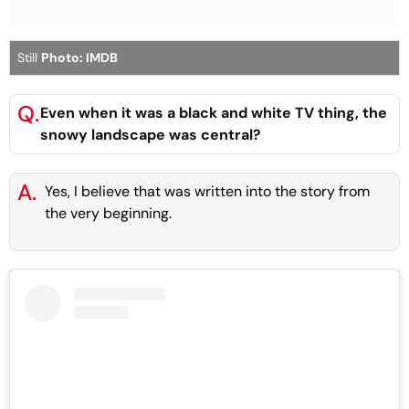
Still
Photo: IMDB
Q.
Even when it was a black and white TV thing, the
snowy landscape was central?
A.
Yes, I believe that was written into the story from
the very beginning.