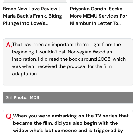
Brave New Love Review |
Priyanka Gandhi Seeks
Maria Bäck’s Frank, Biting
More MEMU Services For
Plunge Into Love’s
Nilambur In Letter To
Boundaries Is A Sublime
Railways
Festival Discovery
A.
That has been an important theme right from the
beginning. I wouldn’t call
Norwegian Wood
an
inspiration. I did read the book around 2005, which
was when I received the proposal for the film
adaptation.
Still
Photo: IMDB
Q.
When you were embarking on the TV series that
became the film, did you also begin with the
widow who’s lost someone and is triggered by