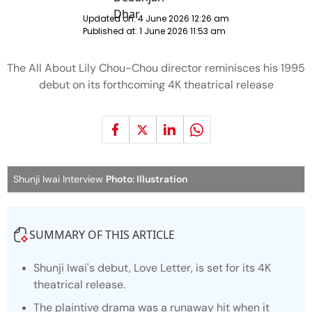
Updated on:
4 June 2026 12:26 am
Published at:
1 June 2026 11:53 am
The All About Lily Chou-Chou director reminisces his 1995
debut on its forthcoming 4K theatrical release
Shunji Iwai Interview
Photo: Illustration
SUMMARY OF THIS ARTICLE
Shunji Iwai's debut, Love Letter, is set for its 4K
theatrical release.
The plaintive drama was a runaway hit when it