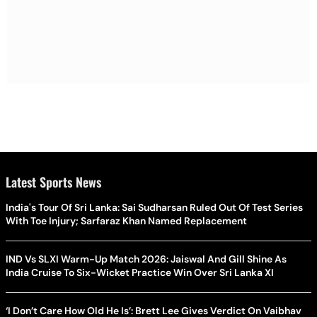
Latest Sports News
India's Tour Of Sri Lanka: Sai Sudharsan Ruled Out Of Test Series
With Toe Injury; Sarfaraz Khan Named Replacement
IND Vs SLXI Warm-Up Match 2026: Jaiswal And Gill Shine As
India Cruise To Six-Wicket Practice Win Over Sri Lanka XI
‘I Don’t Care How Old He Is’: Brett Lee Gives Verdict On Vaibhav