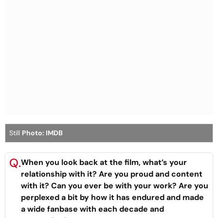
Still
Photo: IMDB
Q.
When you look back at the film, what’s your
relationship with it? Are you proud and content
with it? Can you ever be with your work? Are you
perplexed a bit by how it has endured and made
a wide fanbase with each decade and