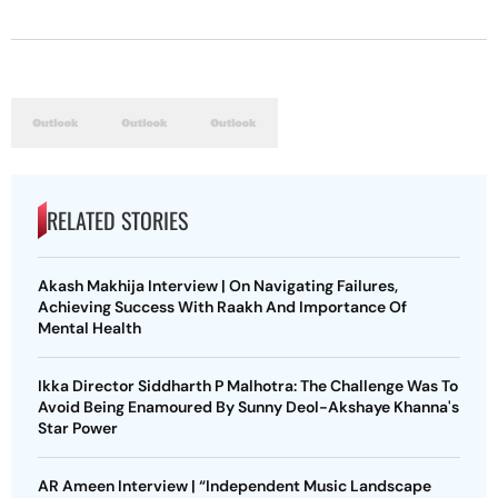
RELATED STORIES
Akash Makhija Interview | On Navigating Failures,
Achieving Success With Raakh And Importance Of
Mental Health
Ikka Director Siddharth P Malhotra: The Challenge Was To
Avoid Being Enamoured By Sunny Deol-Akshaye Khanna's
Star Power
AR Ameen Interview | “Independent Music Landscape