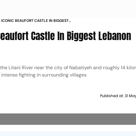
 ICONIC BEAUFORT CASTLE IN BIGGEST
E IN 25 YEARS
Beaufort Castle In Biggest Lebanon
 the Litani River near the city of Nabatiyeh and roughly 14 kil
 intense fighting in surrounding villages
Published at:
31 Ma