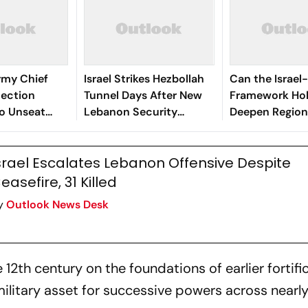
Army Chief
Israel Strikes Hezbollah
Can the Israe
lection
Tunnel Days After New
Framework Hol
o Unseat
Lebanon Security
Deepen Region
Framework
Divisions?
srael Escalates Lebanon Offensive Despite
easefire, 31 Killed
y
Outlook News Desk
12th century on the foundations of earlier fortifi
ilitary asset for successive powers across nearly