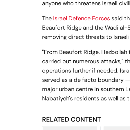
anyone who threatens Israeli civil
The
Israel Defence Forces
said th
Beaufort Ridge and the Wadi al-S
removing direct threats to Israeli
"From Beaufort Ridge, Hezbollah 
carried out numerous attacks," t
operations further if needed. Isr
served as a de facto boundary —
major urban centre in southern L
Nabatiyeh's residents as well as t
RELATED CONTENT