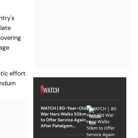
ntry's
late
covering
mage
ic effort
randum
WATCH
WATCH | 80-Year-Old
War Hero Walks 50km
to Offer Service Again
After Pahalgam
Attack