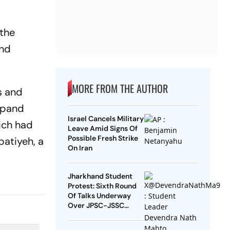
 the
and
MORE FROM THE AUTHOR
s and
expand
Israel Cancels Military
hich had
Leave Amid Signs Of
Possible Fresh Strike
atiyeh, a
On Iran
Jharkhand Student
Protest: Sixth Round
Of Talks Underway
Over JPSC-JSSC
Exam Row