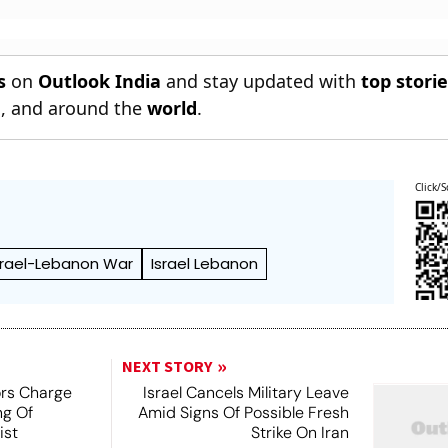
s
on
Outlook India
and stay updated with
top stori
n
, and around the
world
.
Click/S
srael-Lebanon War
Israel Lebanon
NEXT STORY
ors Charge
Israel Cancels Military Leave
ng Of
Amid Signs Of Possible Fresh
ist
Strike On Iran