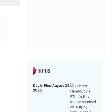
PHOTOS
Day In Pics: August 09,
2026