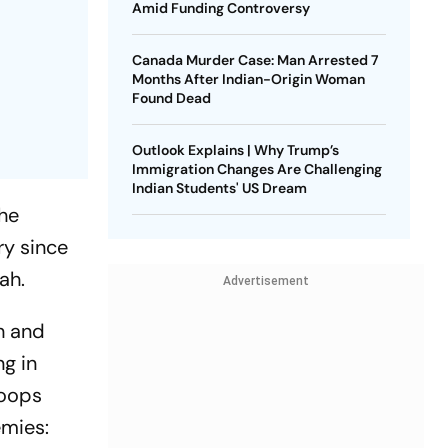
Amid Funding Controversy
Canada Murder Case: Man Arrested 7
Months After Indian-Origin Woman
Found Dead
Outlook Explains | Why Trump’s
Immigration Changes Are Challenging
Indian Students' US Dream
the
ry since
ah.
Advertisement
eh and
ng in
roops
emies: