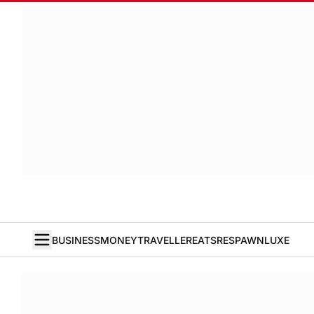
BUSINESS
MONEY
TRAVELLER
EATS
RESPAWN
LUXE