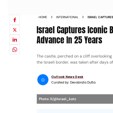
HOME
INTERNATIONAL
ISRAEL CAPTURES
LEBANON ADVANC
Israel Captures Iconic 
Advance In 25 Years
The castle, perched on a cliff overlooking
the Israeli border, was taken after days of
Outlook News Desk
O
Curated by:
Devabrata Dutta
Photo: X/@Israel_katz