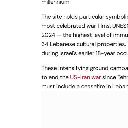
millennium.
The site holds particular symbolic
most celebrated war films. UNESC
2024 — the highest level of immu
34 Lebanese cultural properties.
during Israel's earlier 18-year oc
These intensifying ground campa
to end the
US-Iran war
since Teh
must include a ceasefire in Leba