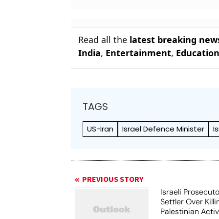
Read all the
latest breaking new
India
,
Entertainment
,
Educatio
TAGS
US-Iran
Israel Defence Minister
I
PREVIOUS STORY
Israeli Prosecut
Settler Over Killi
Palestinian Activ