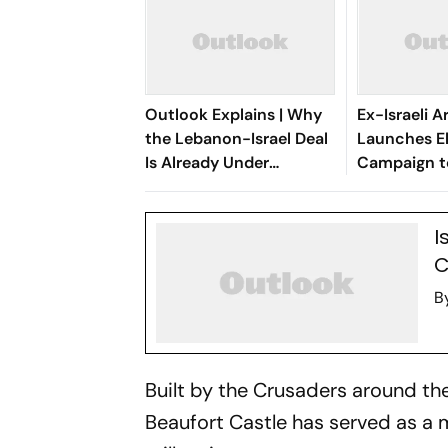
Outlook Explains | Why
Ex-Israeli 
the Lebanon-Israel Deal
Launches E
Is Already Under
Campaign t
Pressure
Netanyahu
I
C
B
Built by the Crusaders around the 
Beaufort Castle has served as a m