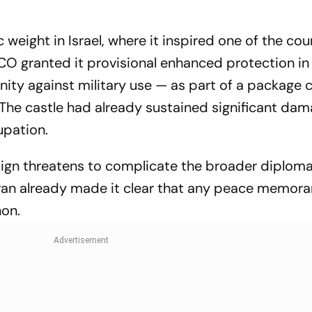
 weight in Israel, where it inspired one of the cou
O granted it provisional enhanced protection in 
nity against military use — as part of a package 
 The castle had already sustained significant da
cupation.
ign threatens to complicate the broader diplomat
ran already made it clear that any peace memo
non.