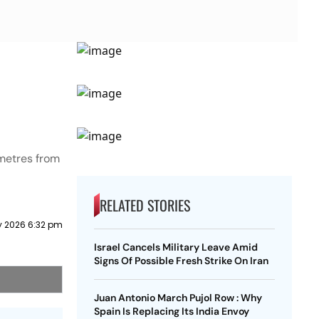
ometres from
RELATED STORIES
y 2026 6:32 pm
Israel Cancels Military Leave Amid
Signs Of Possible Fresh Strike On Iran
Juan Antonio March Pujol Row : Why
Spain Is Replacing Its India Envoy