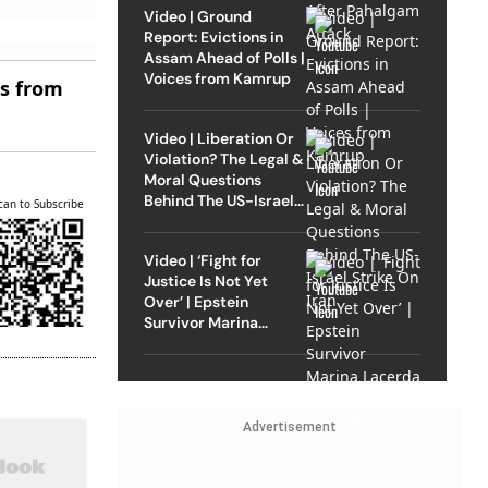
Video | Ground
Report: Evictions in
Assam Ahead of Polls |
Voices from Kamrup
es from
Video | Liberation Or
Violation? The Legal &
Moral Questions
Behind The US-Israel
can to Subscribe
Strike On Iran
Video | ‘Fight for
Justice Is Not Yet
Over’ | Epstein
Survivor Marina
Lacerda Speaks to
Outlook
Advertisement