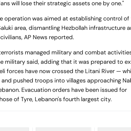
ians will lose their strategic assets one by one."
e operation was aimed at establishing control of
aluki area, dismantling Hezbollah infrastructure 
 civilians, AP News reported.
terrorists managed military and combat activitie
he military said, adding that it was prepared to 
aeli forces have now crossed the Litani River — w
 and pushed troops into villages approaching Nab
ebanon. Evacuation orders have been issued for
hose of Tyre, Lebanon's fourth largest city.