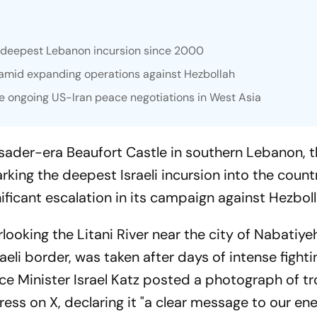
in deepest Lebanon incursion since 2000
er amid expanding operations against Hezbollah
 ongoing US-Iran peace negotiations in West Asia
usader-era Beaufort Castle in southern Lebanon, 
king the deepest Israeli incursion into the count
ificant escalation in its campaign against Hezboll
rlooking the Litani River near the city of Nabatiy
aeli border, was taken after days of intense fighti
ence Minister Israel Katz posted a photograph of t
rtress on X, declaring it "a clear message to our en