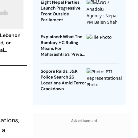
Eight Nepal Parties
Launch Progressive
Front Outside
Parliament
l-Lebanon
Explained: What The
d, or
Bombay HC Ruling
Means For
al
Maharashtra’s ‘Private
Forest’ Land Claims
Sopore Raids: J&K
Police Search 26
Locations Amid Terror
Crackdown
cations,
Advertisement
 a