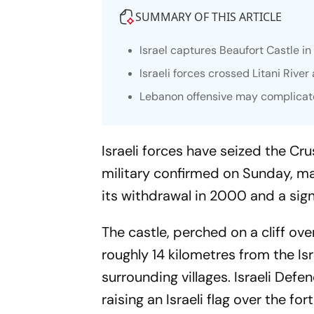
SUMMARY OF THIS ARTICLE
Israel captures Beaufort Castle 
Israeli forces crossed Litani Riv
Lebanon offensive may complicate
Israeli forces have seized the Cr
military confirmed on Sunday, mar
its withdrawal in 2000 and a sign
The castle, perched on a cliff ove
roughly 14 kilometres from the Isr
surrounding villages. Israeli Def
raising an Israeli flag over the fo