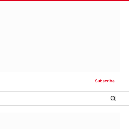
Subscribe