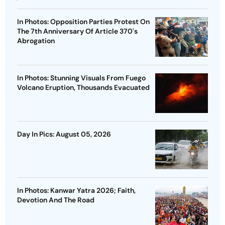
In Photos: Opposition Parties Protest On
The 7th Anniversary Of Article 370's
Abrogation
In Photos: Stunning Visuals From Fuego
Volcano Eruption, Thousands Evacuated
Day In Pics: August 05, 2026
In Photos: Kanwar Yatra 2026; Faith,
Devotion And The Road