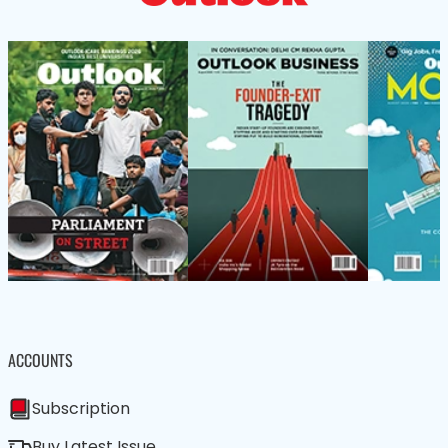
ACCOUNTS
Subscription
Buy Latest Issue