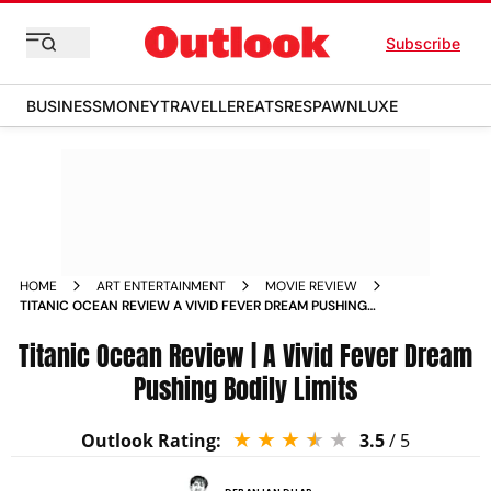
Subscribe
BUSINESS
MONEY
TRAVELLER
EATS
RESPAWN
LUXE
HOME
ART ENTERTAINMENT
MOVIE REVIEW
TITANIC OCEAN REVIEW A VIVID FEVER DREAM PUSHING
BODILY LIMITS
Titanic Ocean Review | A Vivid Fever Dream
Pushing Bodily Limits
Outlook Rating:
3.5
/ 5