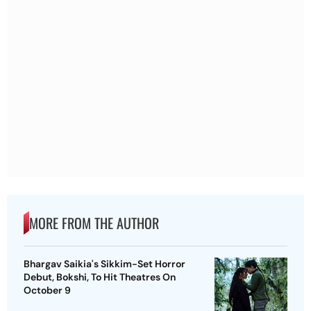
MORE FROM THE AUTHOR
Bhargav Saikia's Sikkim-Set Horror
Debut, Bokshi, To Hit Theatres On
October 9