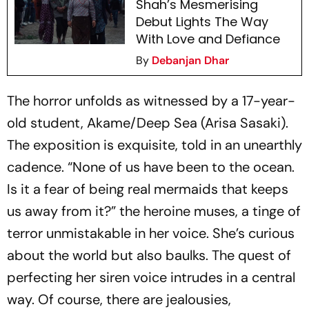
Shah’s Mesmerising
Debut Lights The Way
With Love and Defiance
By
Debanjan Dhar
The horror unfolds as witnessed by a 17-year-
old student, Akame/Deep Sea (Arisa Sasaki).
The exposition is exquisite, told in an unearthly
cadence. “None of us have been to the ocean.
Is it a fear of being real mermaids that keeps
us away from it?” the heroine muses, a tinge of
terror unmistakable in her voice. She’s curious
about the world but also baulks. The quest of
perfecting her siren voice intrudes in a central
way. Of course, there are jealousies,