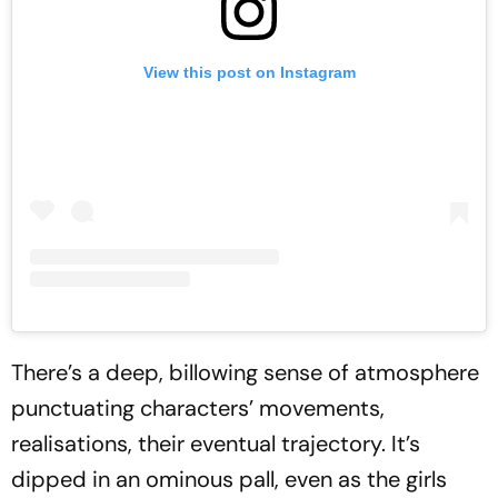
View this post on Instagram
There’s a deep, billowing sense of atmosphere
punctuating characters’ movements,
realisations, their eventual trajectory. It’s
dipped in an ominous pall, even as the girls