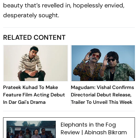
beauty that’s revelled in, hopelessly envied,
desperately sought.
RELATED CONTENT
Prateek Kuhad To Make
Magudam: Vishal Confirms
Feature Film Acting Debut
Directorial Debut Release,
In Dar Gai's Drama
Trailer To Unveil This Week
Elephants in the Fog
Review | Abinash Bikram