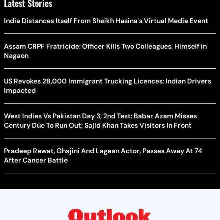
Latest Stories
India Distances Itself From Sheikh Hasina's Virtual Media Event
Assam CRPF Fratricide: Officer Kills Two Colleagues, Himself in
Nagaon
US Revokes 28,000 Immigrant Trucking Licences: Indian Drivers
Impacted
West Indies Vs Pakistan Day 3, 2nd Test: Babar Azam Misses
Century Due To Run Out; Sajid Khan Takes Visitors In Front
Pradeep Rawat, Ghajini And Lagaan Actor, Passes Away At 74
After Cancer Battle