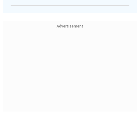
Advertisement