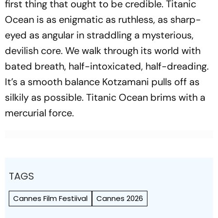
first thing that ought to be credible.
Titanic
Ocean
is as enigmatic as ruthless, as sharp-
eyed as angular in straddling a mysterious,
devilish core. We walk through its world with
bated breath, half-intoxicated, half-dreading.
It’s a smooth balance Kotzamani pulls off as
silkily as possible.
Titanic Ocean
brims with a
mercurial force.
TAGS
Cannes Film Festiival
Cannes 2026