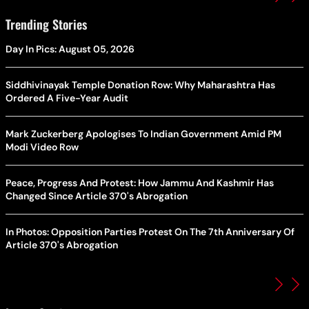
Trending Stories
Day In Pics: August 05, 2026
Siddhivinayak Temple Donation Row: Why Maharashtra Has
Ordered A Five-Year Audit
Mark Zuckerberg Apologises To Indian Government Amid PM
Modi Video Row
Peace, Progress And Protest: How Jammu And Kashmir Has
Changed Since Article 370's Abrogation
In Photos: Opposition Parties Protest On The 7th Anniversary Of
Article 370's Abrogation