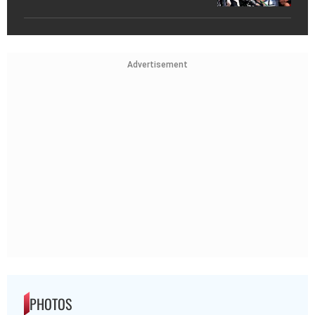
Advertisement
PHOTOS