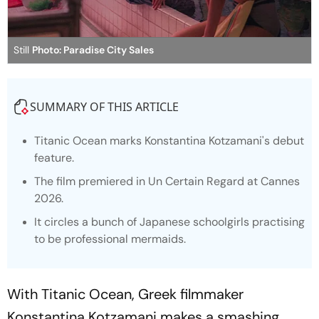
Still
Photo: Paradise City Sales
SUMMARY OF THIS ARTICLE
Titanic Ocean marks Konstantina Kotzamani's debut
feature.
The film premiered in Un Certain Regard at Cannes
2026.
It circles a bunch of Japanese schoolgirls practising
to be professional mermaids.
With
Titanic Ocean
, Greek filmmaker
Konstantina Kotzamani makes a smashing