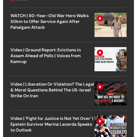
WATCH | 80-Year-Old War Hero Walks
50km to Offer Service Again After
Pahalgam Attack
Video | Ground Report: Evictions in
Assam Ahead of Polls | Voices from
Kamrup
Video | Liberation Or Violation? The Legal
& Moral Questions Behind The US-Israel
Strike On Iran
Video | ‘Fight for Justice Is Not Yet Over’ |
Epstein Survivor Marina Lacerda Speaks
to Outlook