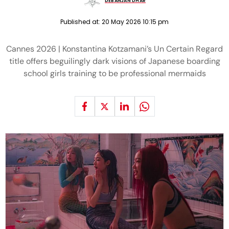
DEBANJAN DHAR
Published at:
20 May 2026 10:15 pm
Cannes 2026 | Konstantina Kotzamani’s Un Certain Regard
title offers beguilingly dark visions of Japanese boarding
school girls training to be professional mermaids