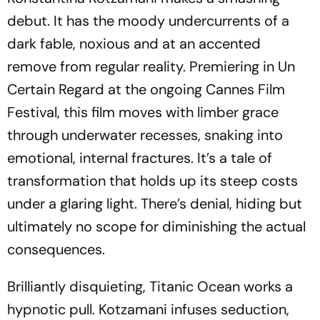
debut. It has the moody undercurrents of a
dark fable, noxious and at an accented
remove from regular reality. Premiering in Un
Certain Regard at the ongoing Cannes Film
Festival, this film moves with limber grace
through underwater recesses, snaking into
emotional, internal fractures. It’s a tale of
transformation that holds up its steep costs
under a glaring light. There’s denial, hiding but
ultimately no scope for diminishing the actual
consequences.
Brilliantly disquieting,
Titanic Ocean
works a
hypnotic pull. Kotzamani infuses seduction,