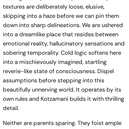
textures are deliberately loose, elusive,
skipping into a haze before we can pin them
down into sharp delineations. We are ushered
into a dreamlike place that resides between
emotional reality, hallucinatory sensations and
sobering temporality. Cold logic softens here
into a mischievously imagined, startling
reverie-like state of consciousness. Dispel
assumptions before stepping into this
beautifully unnerving world. It operates by its
own rules and Kotzamani builds it with thrilling
detail.
Neither are parents sparing. They foist ample