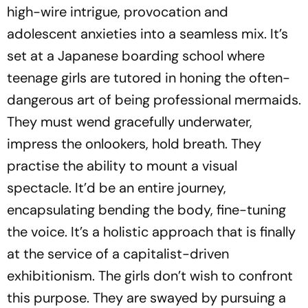
high-wire intrigue, provocation and
adolescent anxieties into a seamless mix. It’s
set at a Japanese boarding school where
teenage girls are tutored in honing the often-
dangerous art of being professional mermaids.
They must wend gracefully underwater,
impress the onlookers, hold breath. They
practise the ability to mount a visual
spectacle. It’d be an entire journey,
encapsulating bending the body, fine-tuning
the voice. It’s a holistic approach that is finally
at the service of a capitalist-driven
exhibitionism. The girls don’t wish to confront
this purpose. They are swayed by pursuing a