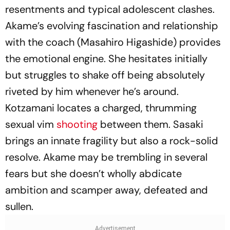
resentments and typical adolescent clashes.
Akame’s evolving fascination and relationship
with the coach (Masahiro Higashide) provides
the emotional engine. She hesitates initially
but struggles to shake off being absolutely
riveted by him whenever he’s around.
Kotzamani locates a charged, thrumming
sexual vim
shooting
between them. Sasaki
brings an innate fragility but also a rock-solid
resolve. Akame may be trembling in several
fears but she doesn’t wholly abdicate
ambition and scamper away, defeated and
sullen.