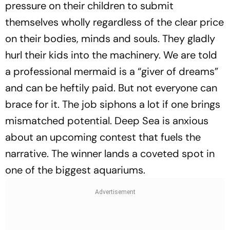
pressure on their children to submit
themselves wholly regardless of the clear price
on their bodies, minds and souls. They gladly
hurl their kids into the machinery. We are told
a professional mermaid is a “giver of dreams”
and can be heftily paid. But not everyone can
brace for it. The job siphons a lot if one brings
mismatched potential. Deep Sea is anxious
about an upcoming contest that fuels the
narrative. The winner lands a coveted spot in
one of the biggest aquariums.