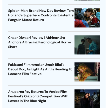
Spider-Man: Brand New Day Review: Tom
Holland’s Superhero Confronts Existential
Pangs In Muted Return
Chaar Diwaari Review | Abhinav Jha
Anchors A Bracing Psychological Horror
Short
Pakistani Filmmmaker Umair Bilal's
Debut Doc, As Light As Air, Is Heading To
Locarno Film Festival
Anuparna Roy Returns To Venice Film
Festival's Orizzonti Competition With
Lovers In The Blue Night