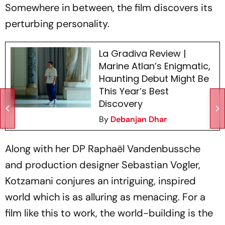
Somewhere in between, the film discovers its
perturbing personality.
La Gradiva Review |
Marine Atlan’s Enigmatic,
Haunting Debut Might Be
This Year’s Best
Discovery
By
Debanjan Dhar
Along with her DP Raphaël Vandenbussche
and production designer Sebastian Vogler,
Kotzamani conjures an intriguing, inspired
world which is as alluring as menacing. For a
film like this to work, the world-building is the