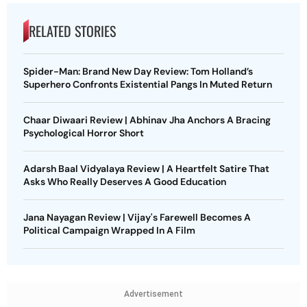
RELATED STORIES
Spider-Man: Brand New Day Review: Tom Holland’s
Superhero Confronts Existential Pangs In Muted Return
Chaar Diwaari Review | Abhinav Jha Anchors A Bracing
Psychological Horror Short
Adarsh Baal Vidyalaya Review | A Heartfelt Satire That
Asks Who Really Deserves A Good Education
Jana Nayagan Review | Vijay's Farewell Becomes A
Political Campaign Wrapped In A Film
Advertisement