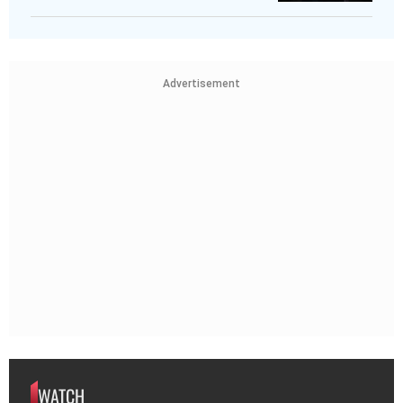
Advertisement
WATCH