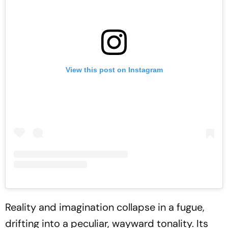
View this post on Instagram
Reality and imagination collapse in a fugue,
drifting into a peculiar, wayward tonality. Its