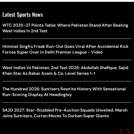
Latest Sports News
WTC 2025-27 Points Table: Where Pakistan Stand After Beating
West Indies In 2nd Test
Himmat Singh's Freak Run-Out Goes Viral After Accidental Kick
Forces Super Over in Delhi Premier League - Video
West Indies Vs Pakistan, 2nd Test 2026: Abdullah Shafique, Sajid
Khan Star As Babar Azam & Co. Level Series 1-1
The Hundred 2026: Sunrisers Rewrite History With Sensational
Run-Scoring Display At Headingley
SA20 2027: Star-Studded Pre-Auction Squads Unveiled; Marsh
Joins Sunrisers, Curran Moves To Durban Super Giants