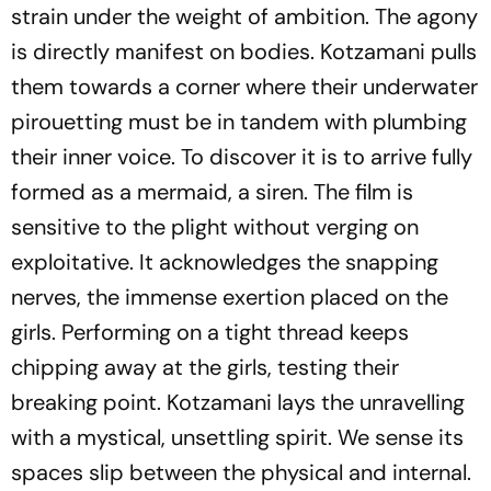
strain under the weight of ambition. The agony
is directly manifest on bodies. Kotzamani pulls
them towards a corner where their underwater
pirouetting must be in tandem with plumbing
their inner voice. To discover it is to arrive fully
formed as a mermaid, a siren. The film is
sensitive to the plight without verging on
exploitative. It acknowledges the snapping
nerves, the immense exertion placed on the
girls. Performing on a tight thread keeps
chipping away at the girls, testing their
breaking point. Kotzamani lays the unravelling
with a mystical, unsettling spirit. We sense its
spaces slip between the physical and internal.