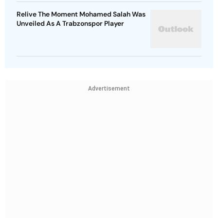
Relive The Moment Mohamed Salah Was
Unveiled As A Trabzonspor Player
Advertisement