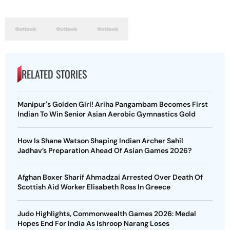
RELATED STORIES
Manipur's Golden Girl! Ariha Pangambam Becomes First
Indian To Win Senior Asian Aerobic Gymnastics Gold
How Is Shane Watson Shaping Indian Archer Sahil
Jadhav’s Preparation Ahead Of Asian Games 2026?
Afghan Boxer Sharif Ahmadzai Arrested Over Death Of
Scottish Aid Worker Elisabeth Ross In Greece
Judo Highlights, Commonwealth Games 2026: Medal
Hopes End For India As Ishroop Narang Loses