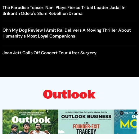
The Paradise Teaser: Nani Plays Fierce Tribal Leader Jadal In
Srikanth Odela's Slum Rebellion Drama
Ohh My Dog Review | Amit Rai Delivers A Moving Thriller About
Humanity's Most Loyal Companions
Joan Jett Calls Off Concert Tour After Surgery
×