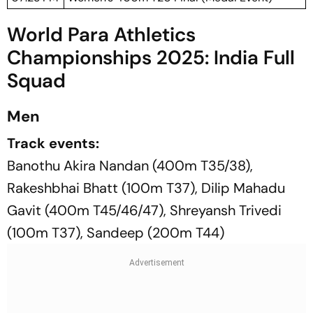
World Para Athletics
Championships 2025: India Full
Squad
Men
Track events:
Banothu Akira Nandan (400m T35/38),
Rakeshbhai Bhatt (100m T37), Dilip Mahadu
Gavit (400m T45/46/47), Shreyansh Trivedi
(100m T37), Sandeep (200m T44)