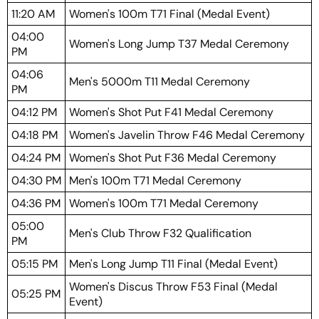
11:20 AM
Women's 100m T71 Final (Medal Event)
04:00
Women's Long Jump T37 Medal Ceremony
PM
04:06
Men's 5000m T11 Medal Ceremony
PM
04:12 PM
Women's Shot Put F41 Medal Ceremony
04:18 PM
Women's Javelin Throw F46 Medal Ceremony
04:24 PM
Women's Shot Put F36 Medal Ceremony
04:30 PM
Men's 100m T71 Medal Ceremony
04:36 PM
Women's 100m T71 Medal Ceremony
05:00
Men's Club Throw F32 Qualification
PM
05:15 PM
Men's Long Jump T11 Final (Medal Event)
Women's Discus Throw F53 Final (Medal
05:25 PM
Event)