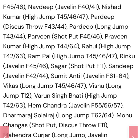
F45/46), Navdeep (Javelin F40/41), Nishad
Kumar (High Jump T45/46/47), Pardeep
(Discus Throw F43/44), Pardeep (Long Jump
T43/44), Parveen (Shot Put F45/46), Praveen
Kumar (High Jump T44/64), Rahul (High Jump
T42/63), Ram Pal (High Jump T45/46/47), Rinku
(Javelin F45/46), Sagar (Shot Put F11), Sandeep
(Javelin F42/44), Sumit Antil (Javelin F61-64),
Vikas (Long Jump T45/46/47), Vishu (Long
Jump T12), Varun Singh Bhati (High Jump
T42/63), Hem Chandra (Javelin F55/56/57),
Dharmaraj Solairaj (Long Jump T62/64), Monu
Ghangas (Shot Put, Discus Throw F11),
Mahendra Gurjar (Long Jump, Javelin