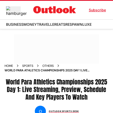
Subscribe
BUSINESS
MONEY
TRAVELLER
EATS
RESPAWN
LUXE
HOME
SPORTS
OTHERS
WORLD PARA ATHLETICS CHAMPIONSHIPS 2025 DAY 1 LIVE
STREAMING PREVIEW SCHEDULE AND KEY PLAYERS TO
WATCH
World Para Athletics Championships 2025
Day 1: Live Streaming, Preview, Schedule
And Key Players To Watch
O
OUTLOOK SPORTS DESK