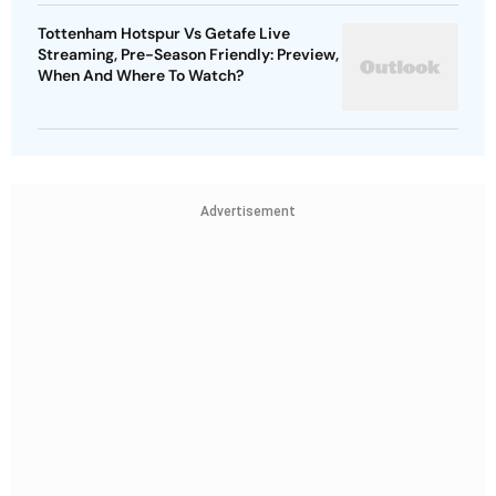
Tottenham Hotspur Vs Getafe Live
Streaming, Pre-Season Friendly: Preview,
When And Where To Watch?
Advertisement