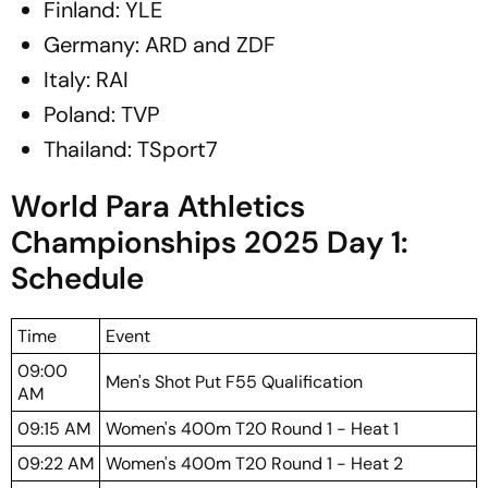
Finland: YLE
Germany: ARD and ZDF
Italy: RAI
Poland: TVP
Thailand: TSport7
World Para Athletics
Championships 2025 Day 1:
Schedule
Time
Event
09:00
Men's Shot Put F55 Qualification
AM
09:15 AM
Women's 400m T20 Round 1 - Heat 1
09:22 AM
Women's 400m T20 Round 1 - Heat 2