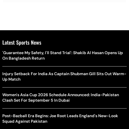
Latest Sports News
'Guarantee My Safety, I'll Stand Trial': Shakib Al Hasan Opens Up
On Bangladesh Return
Injury Setback For India As Captain Shubman Gill Sits Out Warm-
Up Match
Women's Asia Cup 2026 Schedule Announced: India-Pakistan
Clash Set For September 5 In Dubai
Post-Bazball Era Begins: Joe Root Leads England's New-Look
Squad Against Pakistan