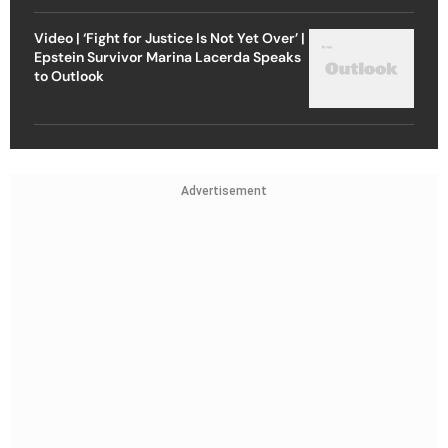
Video | ‘Fight for Justice Is Not Yet Over’ |
Epstein Survivor Marina Lacerda Speaks
to Outlook
Advertisement