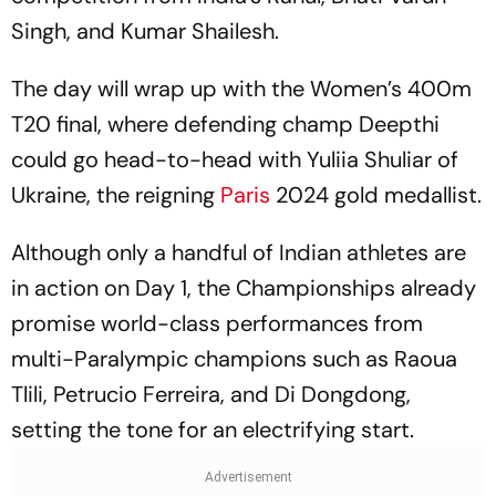
Singh, and Kumar Shailesh.
The day will wrap up with the Women’s 400m
T20 final, where defending champ Deepthi
could go head-to-head with Yuliia Shuliar of
Ukraine, the reigning
Paris
2024 gold medallist.
Although only a handful of Indian athletes are
in action on Day 1, the Championships already
promise world-class performances from
multi-Paralympic champions such as Raoua
Tlili, Petrucio Ferreira, and Di Dongdong,
setting the tone for an electrifying start.