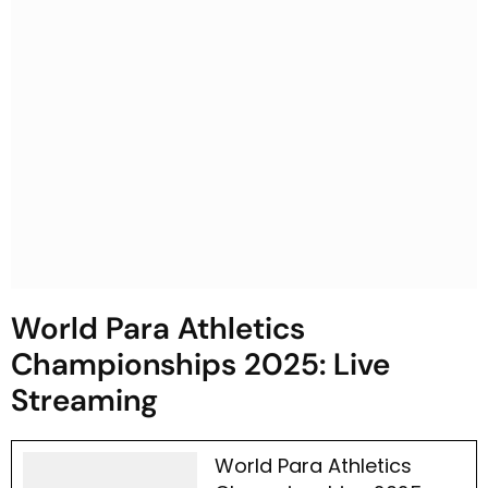
World Para Athletics
Championships 2025: Live
Streaming
World Para Athletics