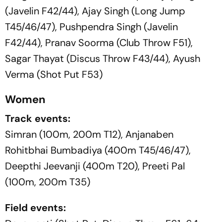
(Javelin F42/44), Ajay Singh (Long Jump
T45/46/47), Pushpendra Singh (Javelin
F42/44), Pranav Soorma (Club Throw F51),
Sagar Thayat (Discus Throw F43/44), Ayush
Verma (Shot Put F53)
Women
Track events:
Simran (100m, 200m T12), Anjanaben
Rohitbhai Bumbadiya (400m T45/46/47),
Deepthi Jeevanji (400m T20), Preeti Pal
(100m, 200m T35)
Field events: