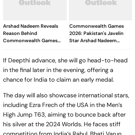
Arshad Nadeem Reveals
Commonwealth Games
Reason Behind
2026: Pakistan's Javelin
Commonwealth Games
Star Arshad Nadeem
Disappointment Ahead Of
Slammed With Criticism
Lausanne Return
For Poor Outing In Glasgow
If Deepthi advance, she will go head-to-head
in the final later in the evening, offering a
chance for India to claim an early medal.
The day will also showcase international stars,
including Ezra Frech of the USA in the Men’s
High Jump T63, aiming to bounce back after
his silver at the 2024 Worlds. He faces stiff
competition from India’s Rahul, Bhati Varun