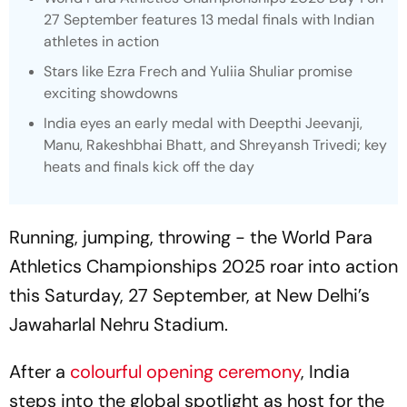
27 September features 13 medal finals with Indian
athletes in action
Stars like Ezra Frech and Yuliia Shuliar promise
exciting showdowns
India eyes an early medal with Deepthi Jeevanji,
Manu, Rakeshbhai Bhatt, and Shreyansh Trivedi; key
heats and finals kick off the day
Running, jumping, throwing - the World Para
Athletics Championships 2025 roar into action
this Saturday, 27 September, at New Delhi’s
Jawaharlal Nehru Stadium.
After a
colourful opening ceremony
, India
steps into the global spotlight as host for the