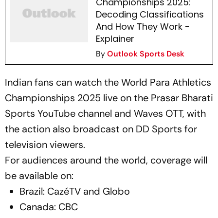
Championships 2025:
Decoding Classifications
And How They Work -
Explainer
By
Outlook Sports Desk
Indian fans can watch the World Para Athletics
Championships 2025 live on the Prasar Bharati
Sports YouTube channel and Waves OTT, with
the action also broadcast on DD Sports for
television viewers.
For audiences around the world, coverage will
be available on:
Brazil: CazéTV and Globo
Canada: CBC