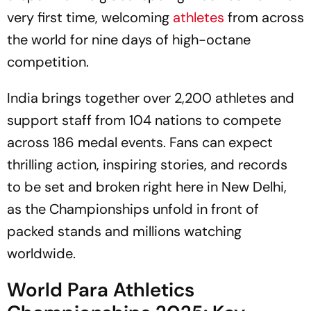
very first time, welcoming
athletes
from across
the world for nine days of high-octane
competition.
India brings together over 2,200 athletes and
support staff from 104 nations to compete
across 186 medal events. Fans can expect
thrilling action, inspiring stories, and records
to be set and broken right here in New Delhi,
as the Championships unfold in front of
packed stands and millions watching
worldwide.
World Para Athletics