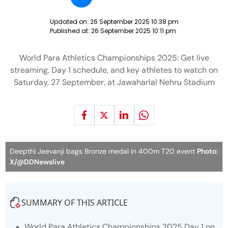
Updated on:
26 September 2025 10:38 pm
Published at:
26 September 2025 10:11 pm
World Para Athletics Championships 2025: Get live
streaming, Day 1 schedule, and key athletes to watch on
Saturday, 27 September, at Jawaharlal Nehru Stadium
Deepthi Jeevanji bags Bronze medal in 400m T20 event
Photo:
X/@DDNewslive
SUMMARY OF THIS ARTICLE
World Para Athletics Championships 2025 Day 1 on