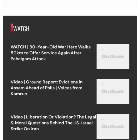
WATCH
WATCH | 80-Year-Old War Hero Walks
50km to Offer Service Again After
Pahalgam Attack
Video | Ground Report: Evictions in
Assam Ahead of Polls | Voices from
Kamrup
Video | Liberation Or Violation? The Legal
& Moral Questions Behind The US-Israel
Strike On Iran