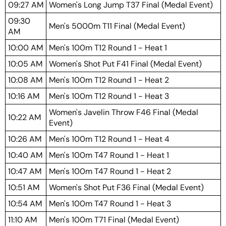
09:27 AM
Women's Long Jump T37 Final (Medal Event)
09:30
Men's 5000m T11 Final (Medal Event)
AM
10:00 AM
Men's 100m T12 Round 1 - Heat 1
10:05 AM
Women's Shot Put F41 Final (Medal Event)
10:08 AM
Men's 100m T12 Round 1 - Heat 2
10:16 AM
Men's 100m T12 Round 1 - Heat 3
Women's Javelin Throw F46 Final (Medal
10:22 AM
Event)
10:26 AM
Men's 100m T12 Round 1 - Heat 4
10:40 AM
Men's 100m T47 Round 1 - Heat 1
10:47 AM
Men's 100m T47 Round 1 - Heat 2
10:51 AM
Women's Shot Put F36 Final (Medal Event)
10:54 AM
Men's 100m T47 Round 1 - Heat 3
11:10 AM
Men's 100m T71 Final (Medal Event)