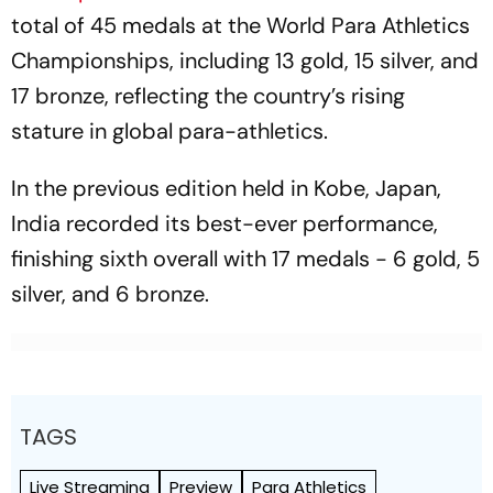
total of 45 medals at the World Para Athletics
Championships, including 13 gold, 15 silver, and
17 bronze, reflecting the country’s rising
stature in global para-athletics.
In the previous edition held in Kobe, Japan,
India recorded its best-ever performance,
finishing sixth overall with 17 medals - 6 gold, 5
silver, and 6 bronze.
TAGS
Live Streaming
Preview
Para Athletics