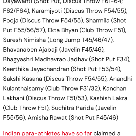
Dayawanti (Shot Put, Discus Throw F61-64;
F62/F64), Karamjyoti (Discus Throw F54/55),
Pooja (Discus Throw F54/55), Sharmila (Shot
Put F55/56/57), Ekta Bhyan (Club Throw F51),
Suresh Nimisha (Long Jump T45/46/47),
Bhavanaben Ajabaji (Javelin F45/46),
Bhagyashri Madhavrao Jadhav (Shot Put F34),
Keerthika Jayachandran (Shot Put F53/54),
Sakshi Kasana (Discus Throw F54/55), Anandhi
Kulanthaisamy (Club Throw F31/32), Kanchan
Lakhani (Discus Throw F51/53), Kashish Lakra
(Club Throw F51), Suchitra Parida (Javelin
F55/56), Amisha Rawat (Shot Put F45/46)
Indian para-athletes have so far
claimed a