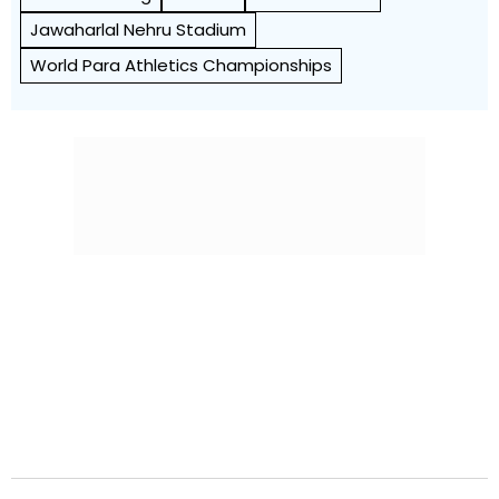
Jawaharlal Nehru Stadium
World Para Athletics Championships