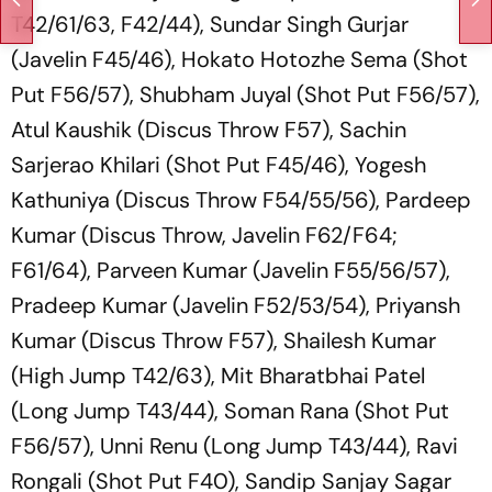
T42/61/63, F42/44), Sundar Singh Gurjar
(Javelin F45/46), Hokato Hotozhe Sema (Shot
Put F56/57), Shubham Juyal (Shot Put F56/57),
Atul Kaushik (Discus Throw F57), Sachin
Sarjerao Khilari (Shot Put F45/46), Yogesh
Kathuniya (Discus Throw F54/55/56), Pardeep
Kumar (Discus Throw, Javelin F62/F64;
F61/64), Parveen Kumar (Javelin F55/56/57),
Pradeep Kumar (Javelin F52/53/54), Priyansh
Kumar (Discus Throw F57), Shailesh Kumar
(High Jump T42/63), Mit Bharatbhai Patel
(Long Jump T43/44), Soman Rana (Shot Put
F56/57), Unni Renu (Long Jump T43/44), Ravi
Rongali (Shot Put F40), Sandip Sanjay Sagar