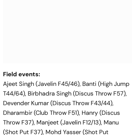
Field events:
Ajeet Singh (Javelin F45/46), Banti (High Jump
T44/64), Birbhadra Singh (Discus Throw F57),
Devender Kumar (Discus Throw F43/44),
Dharambir (Club Throw F51), Hanry (Discus
Throw F37), Manjeet (Javelin F12/13), Manu
(Shot Put F37), Mohd Yasser (Shot Put