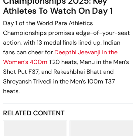
Championships 2025: Key
Athletes To Watch On Day 1
Day 1 of the World Para Athletics
Championships promises edge-of-your-seat
action, with 13 medal finals lined up. Indian
fans can cheer for
Deepthi Jeevanji in the
Women’s 400m
T20 heats, Manu in the Men’s
Shot Put F37, and Rakeshbhai Bhatt and
Shreyansh Trivedi in the Men’s 100m T37
heats.
RELATED CONTENT