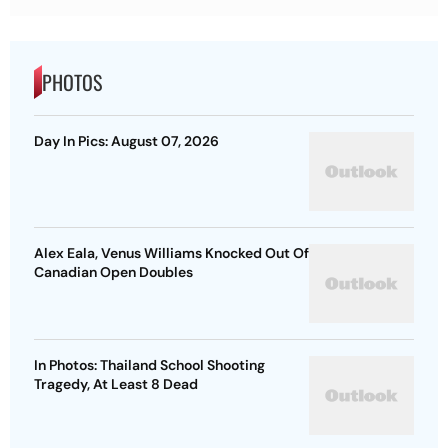
PHOTOS
Day In Pics: August 07, 2026
Alex Eala, Venus Williams Knocked Out Of
Canadian Open Doubles
In Photos: Thailand School Shooting
Tragedy, At Least 8 Dead