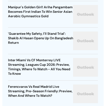
Manipur's Golden Girl! Ariha Pangambam
Becomes First Indian To Win Senior Asian
Aerobic Gymnastics Gold
'Guarantee My Safety, I'll Stand Trial':
Shakib Al Hasan Opens Up On Bangladesh
Return
Inter Miami Vs CF Monterrey LIVE
Streaming, Leagues Cup 2026: Preview,
Timings, Where To Watch - All You Need
To Know
Ferencvaros Vs Real Madrid Live
Streaming, Pre-Season Friendly: Preview,
When And Where To Watch?