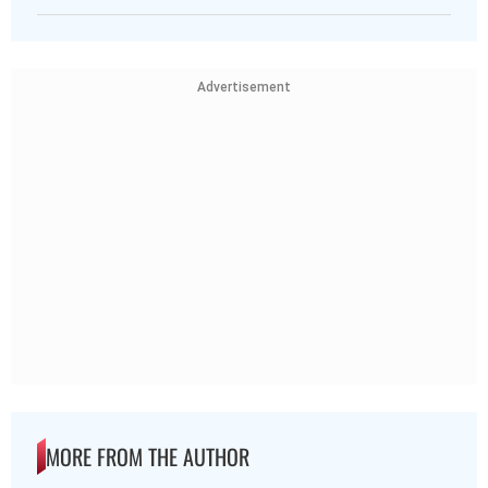
Advertisement
MORE FROM THE AUTHOR