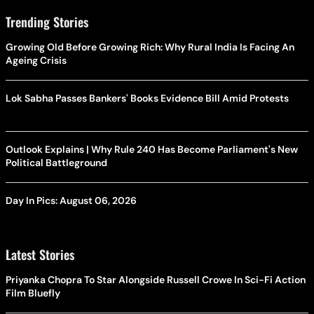
Trending Stories
Growing Old Before Growing Rich: Why Rural India Is Facing An
Ageing Crisis
Lok Sabha Passes Bankers' Books Evidence Bill Amid Protests
Outlook Explains | Why Rule 240 Has Become Parliament's New
Political Battleground
Day In Pics: August 06, 2026
Latest Stories
Priyanka Chopra To Star Alongside Russell Crowe In Sci-Fi Action
Film Bluefly