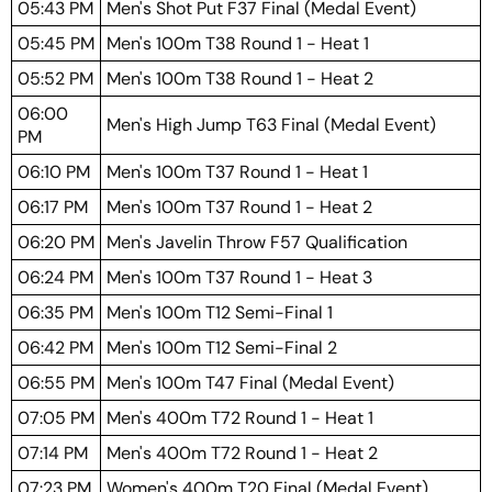
05:43 PM
Men's Shot Put F37 Final (Medal Event)
05:45 PM
Men's 100m T38 Round 1 - Heat 1
05:52 PM
Men's 100m T38 Round 1 - Heat 2
06:00
Men's High Jump T63 Final (Medal Event)
PM
06:10 PM
Men's 100m T37 Round 1 - Heat 1
06:17 PM
Men's 100m T37 Round 1 - Heat 2
06:20 PM
Men's Javelin Throw F57 Qualification
06:24 PM
Men's 100m T37 Round 1 - Heat 3
06:35 PM
Men's 100m T12 Semi-Final 1
06:42 PM
Men's 100m T12 Semi-Final 2
06:55 PM
Men's 100m T47 Final (Medal Event)
07:05 PM
Men's 400m T72 Round 1 - Heat 1
07:14 PM
Men's 400m T72 Round 1 - Heat 2
07:23 PM
Women's 400m T20 Final (Medal Event)