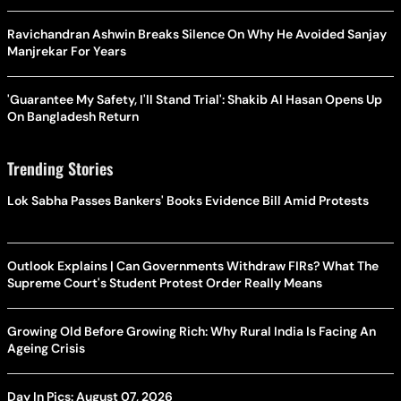
Ravichandran Ashwin Breaks Silence On Why He Avoided Sanjay
Manjrekar For Years
'Guarantee My Safety, I'll Stand Trial': Shakib Al Hasan Opens Up
On Bangladesh Return
Trending Stories
Lok Sabha Passes Bankers' Books Evidence Bill Amid Protests
Outlook Explains | Can Governments Withdraw FIRs? What The
Supreme Court's Student Protest Order Really Means
Growing Old Before Growing Rich: Why Rural India Is Facing An
Ageing Crisis
Day In Pics: August 07, 2026