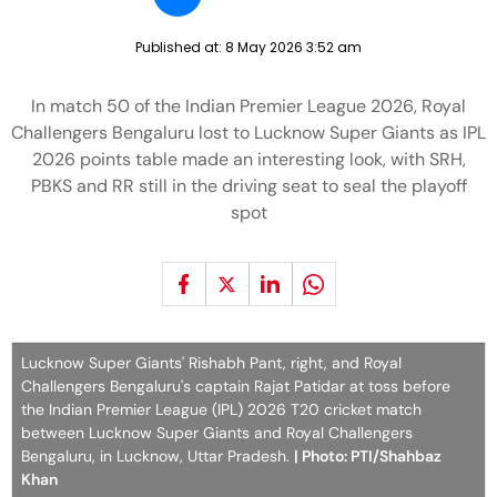
Published at:
8 May 2026 3:52 am
In match 50 of the Indian Premier League 2026, Royal
Challengers Bengaluru lost to Lucknow Super Giants as IPL
2026 points table made an interesting look, with SRH,
PBKS and RR still in the driving seat to seal the playoff
spot
Lucknow Super Giants' Rishabh Pant, right, and Royal
Challengers Bengaluru's captain Rajat Patidar at toss before
the Indian Premier League (IPL) 2026 T20 cricket match
between Lucknow Super Giants and Royal Challengers
Bengaluru, in Lucknow, Uttar Pradesh.
| Photo: PTI/Shahbaz
Khan