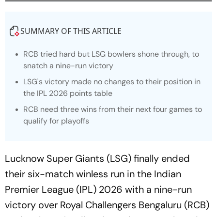
SUMMARY OF THIS ARTICLE
RCB tried hard but LSG bowlers shone through, to
snatch a nine-run victory
LSG's victory made no changes to their position in
the IPL 2026 points table
RCB need three wins from their next four games to
qualify for playoffs
Lucknow Super Giants (LSG) finally ended
their six-match winless run in the Indian
Premier League (IPL) 2026 with a nine-run
victory over Royal Challengers Bengaluru (RCB)