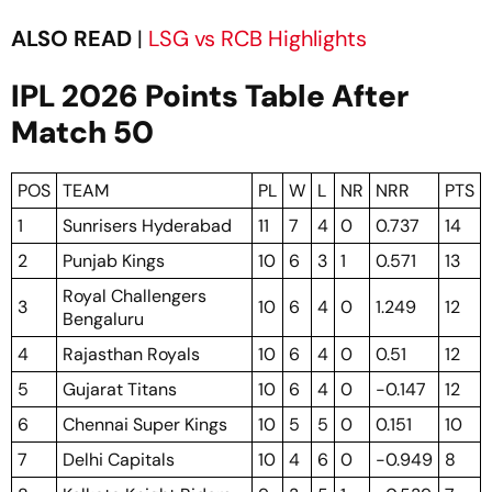
ALSO READ
|
LSG vs RCB Highlights
IPL 2026 Points Table After
Match 50
POS
TEAM
PL
W
L
NR
NRR
PTS
1
Sunrisers Hyderabad
11
7
4
0
0.737
14
2
Punjab Kings
10
6
3
1
0.571
13
Royal Challengers
3
10
6
4
0
1.249
12
Bengaluru
4
Rajasthan Royals
10
6
4
0
0.51
12
5
Gujarat Titans
10
6
4
0
-0.147
12
6
Chennai Super Kings
10
5
5
0
0.151
10
7
Delhi Capitals
10
4
6
0
-0.949
8