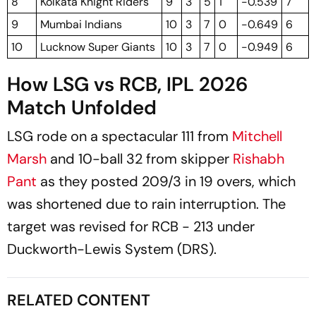
8
Kolkata Knight Riders
9
3
5
1
-0.539
7
9
Mumbai Indians
10
3
7
0
-0.649
6
10
Lucknow Super Giants
10
3
7
0
-0.949
6
How LSG vs RCB, IPL 2026
Match Unfolded
LSG rode on a spectacular 111 from
Mitchell
Marsh
and 10-ball 32 from skipper
Rishabh
Pant
as they posted 209/3 in 19 overs, which
was shortened due to rain interruption. The
target was revised for RCB - 213 under
Duckworth-Lewis System (DRS).
RELATED CONTENT