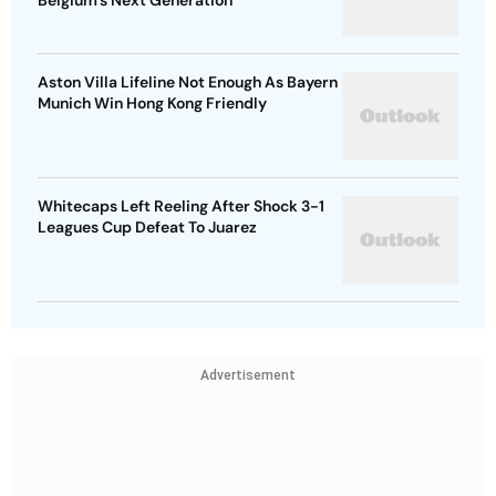
Belgium's Next Generation
Aston Villa Lifeline Not Enough As Bayern
Munich Win Hong Kong Friendly
Whitecaps Left Reeling After Shock 3-1
Leagues Cup Defeat To Juarez
Advertisement