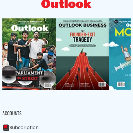
ACCOUNTS
Subscription