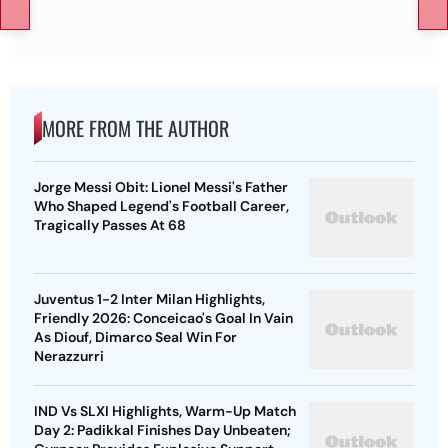
MORE FROM THE AUTHOR
Jorge Messi Obit: Lionel Messi's Father
Who Shaped Legend's Football Career,
Tragically Passes At 68
Juventus 1-2 Inter Milan Highlights,
Friendly 2026: Conceicao's Goal In Vain
As Diouf, Dimarco Seal Win For
Nerazzurri
IND Vs SLXI Highlights, Warm-Up Match
Day 2: Padikkal Finishes Day Unbeaten;