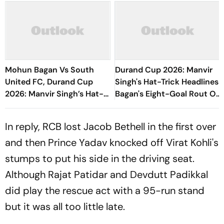
Mohun Bagan Vs South
Durand Cup 2026: Manvir
United FC, Durand Cup
Singh's Hat-Trick Headlines
2026: Manvir Singh’s Hat-
Bagan's Eight-Goal Rout Of
Trick Powers Mariners To
South United FC
8-0 Rout
In reply, RCB lost Jacob Bethell in the first over
and then Prince Yadav knocked off Virat Kohli's
stumps to put his side in the driving seat.
Although Rajat Patidar and Devdutt Padikkal
did play the rescue act with a 95-run stand
but it was all too little late.