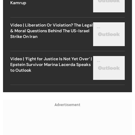
Kamrup
Video | Liberation Or Violation? The Legal
& Moral Questions Behind The US-Israel
Strike On Iran
Video | ‘Fight for Justice Is Not Yet Over’ |
Epstein Survivor Marina Lacerda Speaks
to Outlook
Advertisement