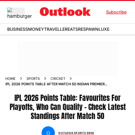
Subscribe
BUSINESS
MONEY
TRAVELLER
EATS
RESPAWN
LUXE
HOME
SPORTS
CRICKET
IPL 2026 POINTS TABLE AFTER MATCH 50 INDIAN PREMIER
LEAGUE UPDATES
IPL 2026 Points Table: Favourites For
Playoffs, Who Can Qualify - Check Latest
Standings After Match 50
O
OUTLOOK SPORTS DESK