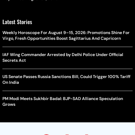
Latest Stories
Weekly Horoscope For August 9–15, 2026: Promotions Shine For
Virgo, Fresh Opportunities Boost Sagittarius And Capricorn
IAF Wing Commander Arrested by Delhi Police Under Official
Secrets Act
US Senate Passes Russia Sanctions Bill, Could Trigger 100% Tariff
On India
PM Modi Meets Sukhbir Badal: BJP-SAD Alliance Speculation
Grows