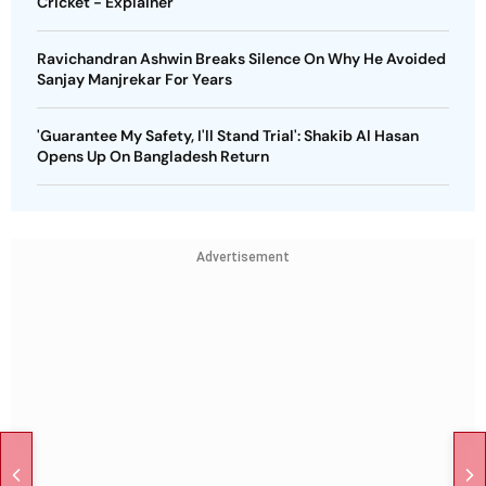
Cricket - Explainer
Ravichandran Ashwin Breaks Silence On Why He Avoided
Sanjay Manjrekar For Years
'Guarantee My Safety, I'll Stand Trial': Shakib Al Hasan
Opens Up On Bangladesh Return
Advertisement