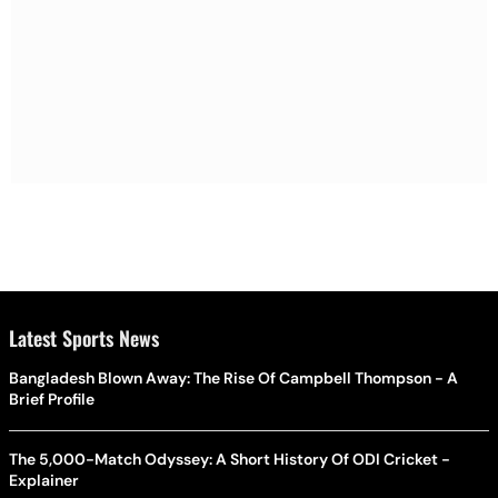
Latest Sports News
Bangladesh Blown Away: The Rise Of Campbell Thompson - A
Brief Profile
The 5,000-Match Odyssey: A Short History Of ODI Cricket -
Explainer