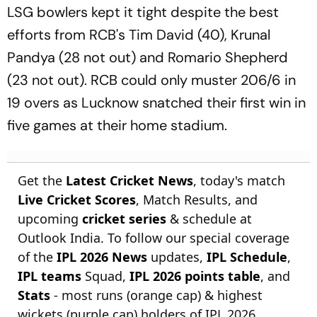
LSG bowlers kept it tight despite the best
efforts from RCB's Tim David (40), Krunal
Pandya (28 not out) and Romario Shepherd
(23 not out). RCB could only muster 206/6 in
19 overs as Lucknow snatched their first win in
five games at their home stadium.
Get the
Latest Cricket News
, today's match
Live Cricket Scores
, Match Results, and
upcoming
cricket series
& schedule at
Outlook India. To follow our special coverage
of the
IPL 2026 News
updates,
IPL Schedule
,
IPL teams
Squad,
IPL 2026 points table
, and
Stats
- most runs (orange cap) & highest
wickets (purple cap) holders of IPL 2026.