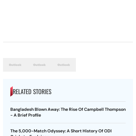
RELATED STORIES
Bangladesh Blown Away: The Rise Of Campbell Thompson
- A Brief Profile
The 5,000-Match Odyssey: A Short History Of ODI