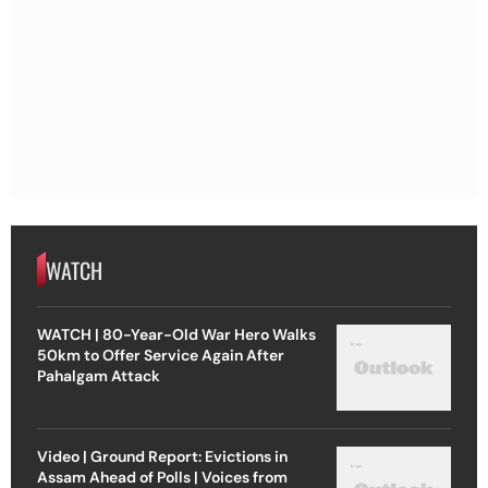
WATCH
WATCH | 80-Year-Old War Hero Walks
50km to Offer Service Again After
Pahalgam Attack
Video | Ground Report: Evictions in
Assam Ahead of Polls | Voices from