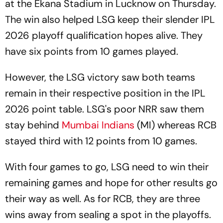
at the Ekana Stadium in Lucknow on Thursday.
The win also helped LSG keep their slender IPL
2026 playoff qualification hopes alive. They
have six points from 10 games played.
However, the LSG victory saw both teams
remain in their respective position in the IPL
2026 point table. LSG's poor NRR saw them
stay behind
Mumbai Indians
(MI) whereas RCB
stayed third with 12 points from 10 games.
With four games to go, LSG need to win their
remaining games and hope for other results go
their way as well. As for RCB, they are three
wins away from sealing a spot in the playoffs.