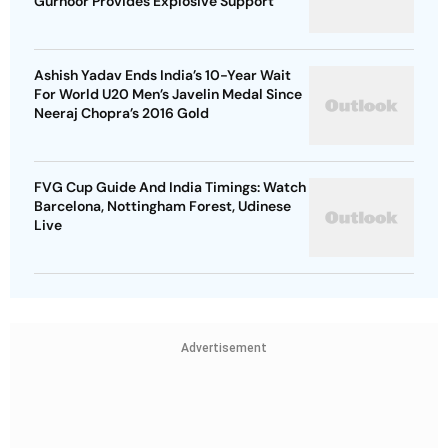
Gurnoor Provides Explosive Support
Ashish Yadav Ends India’s 10-Year Wait
For World U20 Men’s Javelin Medal Since
Neeraj Chopra’s 2016 Gold
FVG Cup Guide And India Timings: Watch
Barcelona, Nottingham Forest, Udinese
Live
Advertisement