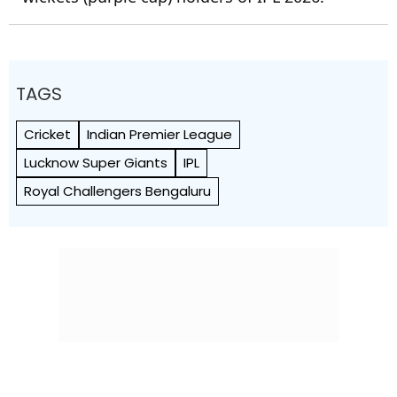
TAGS
Cricket
Indian Premier League
Lucknow Super Giants
IPL
Royal Challengers Bengaluru