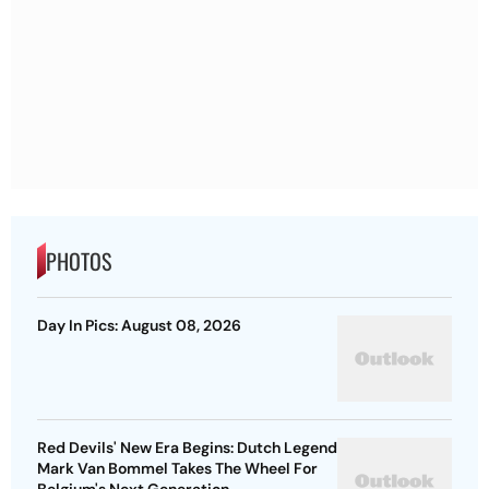
PHOTOS
Day In Pics: August 08, 2026
Red Devils' New Era Begins: Dutch Legend
Mark Van Bommel Takes The Wheel For