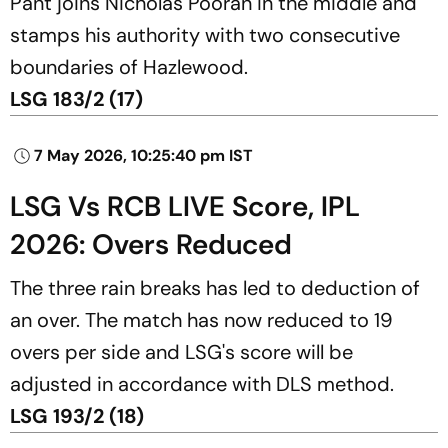
Pant joins Nicholas Pooran in the middle and
stamps his authority with two consecutive
boundaries of Hazlewood.
LSG 183/2 (17)
7 May 2026, 10:25:40 pm IST
LSG Vs RCB LIVE Score, IPL
2026: Overs Reduced
The three rain breaks has led to deduction of
an over. The match has now reduced to 19
overs per side and LSG's score will be
adjusted in accordance with DLS method.
LSG 193/2 (18)