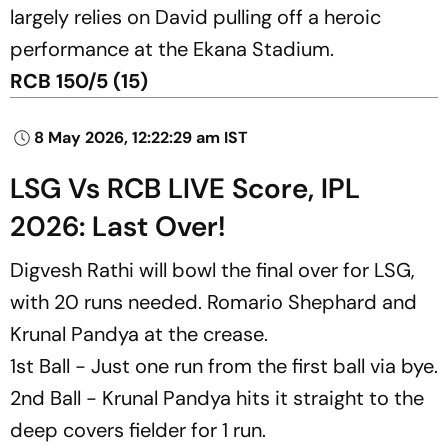
largely relies on David pulling off a heroic
performance at the Ekana Stadium.
RCB 150/5 (15)
8 May 2026, 12:22:29 am IST
LSG Vs RCB LIVE Score, IPL
2026: Last Over!
Digvesh Rathi will bowl the final over for LSG,
with 20 runs needed. Romario Shephard and
Krunal Pandya at the crease.
1st Ball - Just one run from the first ball via bye.
2nd Ball - Krunal Pandya hits it straight to the
deep covers fielder for 1 run.