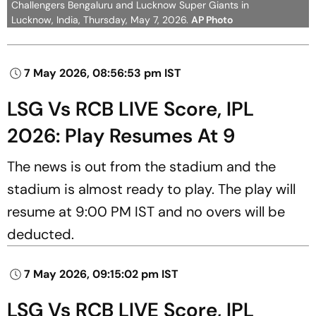
Challengers Bengaluru and Lucknow Super Giants in
Lucknow, India, Thursday, May 7, 2026.
AP Photo
7 May 2026, 08:56:53 pm IST
LSG Vs RCB LIVE Score, IPL
2026: Play Resumes At 9
The news is out from the stadium and the
stadium is almost ready to play. The play will
resume at 9:00 PM IST and no overs will be
deducted.
7 May 2026, 09:15:02 pm IST
LSG Vs RCB LIVE Score, IPL