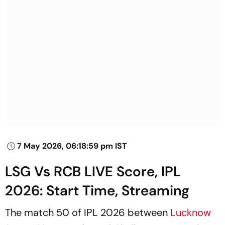
7 May 2026, 06:18:59 pm IST
LSG Vs RCB LIVE Score, IPL
2026: Start Time, Streaming
The match 50 of IPL 2026 between
Lucknow