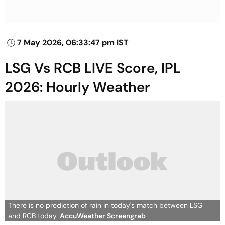
7 May 2026, 06:33:47 pm IST
LSG Vs RCB LIVE Score, IPL
2026: Hourly Weather
There is no prediction of rain in today's match between LSG
and RCB today.
AccuWeather Screengrab