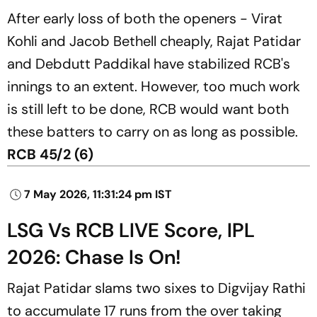
After early loss of both the openers - Virat
Kohli and Jacob Bethell cheaply, Rajat Patidar
and Debdutt Paddikal have stabilized RCB's
innings to an extent. However, too much work
is still left to be done, RCB would want both
these batters to carry on as long as possible.
RCB 45/2 (6)
7 May 2026, 11:31:24 pm IST
LSG Vs RCB LIVE Score, IPL
2026: Chase Is On!
Rajat Patidar slams two sixes to Digvijay Rathi
to accumulate 17 runs from the over taking