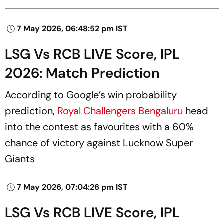
7 May 2026, 06:48:52 pm IST
LSG Vs RCB LIVE Score, IPL
2026: Match Prediction
According to Google’s win probability
prediction,
Royal Challengers Bengaluru
head
into the contest as favourites with a 60%
chance of victory against Lucknow Super
Giants
7 May 2026, 07:04:26 pm IST
LSG Vs RCB LIVE Score, IPL