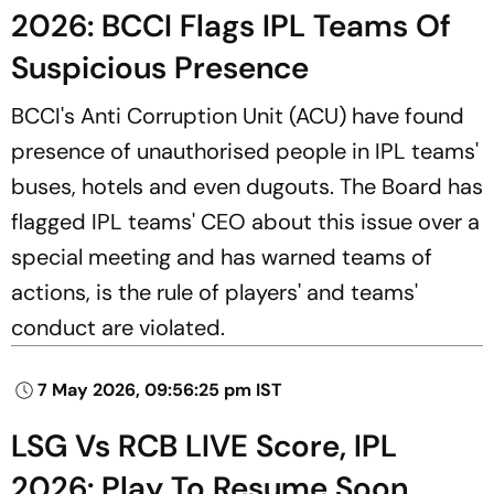
2026: BCCI Flags IPL Teams Of
Suspicious Presence
BCCI's Anti Corruption Unit (ACU) have found
presence of unauthorised people in IPL teams'
buses, hotels and even dugouts. The Board has
flagged IPL teams' CEO about this issue over a
special meeting and has warned teams of
actions, is the rule of players' and teams'
conduct are violated.
7 May 2026, 09:56:25 pm IST
LSG Vs RCB LIVE Score, IPL
2026: Play To Resume Soon