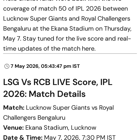
coverage of match 50 of IPL 2026 between
Lucknow Super Giants and Royal Challengers
Bengaluru at the Ekana Stadium on Thursday,
May 7. Stay tuned for the live score and real-
time updates of the match here.
7 May 2026, 05:43:47 pm IST
LSG Vs RCB LIVE Score, IPL
2026: Match Details
Match:
Lucknow Super Giants vs Royal
Challengers Bengaluru
Venue:
Ekana Stadium, Lucknow
Date & Time:
May 7, 2026, 7:30 PM IST