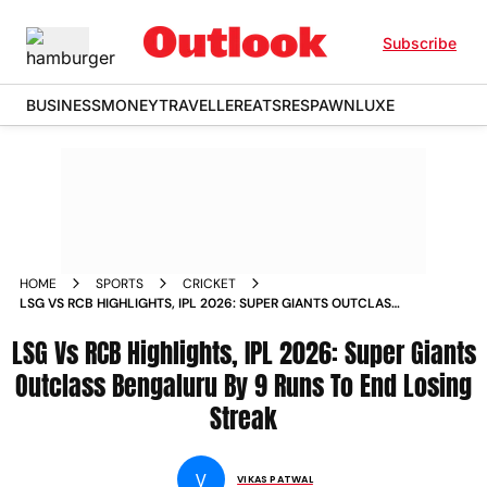
Subscribe
BUSINESS
MONEY
TRAVELLER
EATS
RESPAWN
LUXE
HOME
SPORTS
CRICKET
LSG VS RCB HIGHLIGHTS, IPL 2026: SUPER GIANTS OUTCLASS
BENGALURU BY 9 RUNS TO END LOSING STREAK
LSG Vs RCB Highlights, IPL 2026: Super Giants
Outclass Bengaluru By 9 Runs To End Losing
Streak
V
VIKAS PATWAL