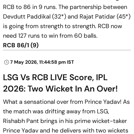
RCB to 86 in 9 runs. The partnership between
Devdutt Paddikal (32*) and Rajat Patidar (45*)
is going from strength to strength. RCB now
need 127 runs to win from 60 balls.
RCB 86/1 (9)
7 May 2026, 11:44:58 pm IST
LSG Vs RCB LIVE Score, IPL
2026: Two Wicket In An Over!
What a sensational over from Prince Yadav! As
the match was drifting away from LSG,
Rishabh Pant brings in his prime wicket-taker
Prince Yadav and he delivers with two wickets