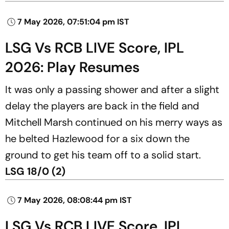
7 May 2026, 07:51:04 pm IST
LSG Vs RCB LIVE Score, IPL
2026: Play Resumes
It was only a passing shower and after a slight
delay the players are back in the field and
Mitchell Marsh continued on his merry ways as
he belted Hazlewood for a six down the
ground to get his team off to a solid start.
LSG 18/0 (2)
7 May 2026, 08:08:44 pm IST
LSG Vs RCB LIVE Score, IPL