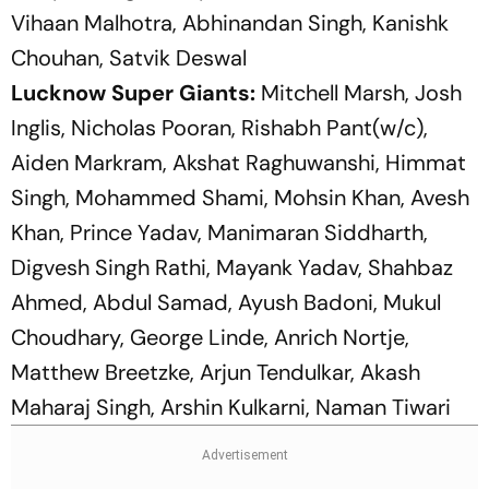
Vihaan Malhotra, Abhinandan Singh, Kanishk
Chouhan, Satvik Deswal
Lucknow Super Giants:
Mitchell Marsh, Josh
Inglis, Nicholas Pooran, Rishabh Pant(w/c),
Aiden Markram, Akshat Raghuwanshi, Himmat
Singh, Mohammed Shami, Mohsin Khan, Avesh
Khan, Prince Yadav, Manimaran Siddharth,
Digvesh Singh Rathi, Mayank Yadav, Shahbaz
Ahmed, Abdul Samad, Ayush Badoni, Mukul
Choudhary, George Linde, Anrich Nortje,
Matthew Breetzke, Arjun Tendulkar, Akash
Maharaj Singh, Arshin Kulkarni, Naman Tiwari