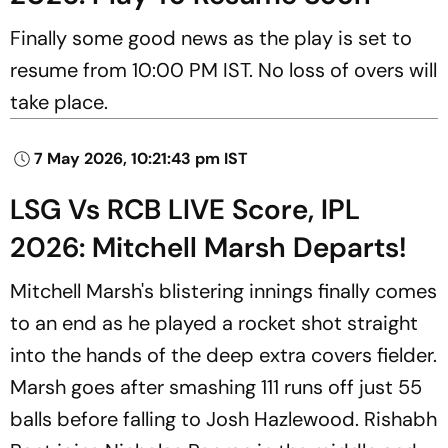
Finally some good news as the play is set to
resume from 10:00 PM IST. No loss of overs will
take place.
7 May 2026, 10:21:43 pm IST
LSG Vs RCB LIVE Score, IPL
2026: Mitchell Marsh Departs!
Mitchell Marsh's blistering innings finally comes
to an end as he played a rocket shot straight
into the hands of the deep extra covers fielder.
Marsh goes after smashing 111 runs off just 55
balls before falling to Josh Hazlewood. Rishabh