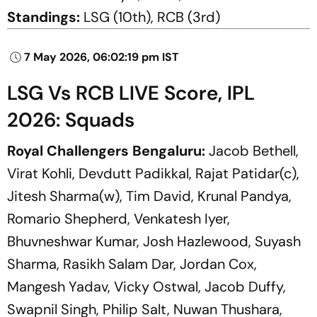
Standings:
LSG (10th), RCB (3rd)
7 May 2026, 06:02:19 pm IST
LSG Vs RCB LIVE Score, IPL
2026: Squads
Royal Challengers Bengaluru:
Jacob Bethell,
Virat Kohli, Devdutt Padikkal, Rajat Patidar(c),
Jitesh Sharma(w), Tim David, Krunal Pandya,
Romario Shepherd, Venkatesh Iyer,
Bhuvneshwar Kumar, Josh Hazlewood, Suyash
Sharma, Rasikh Salam Dar, Jordan Cox,
Mangesh Yadav, Vicky Ostwal, Jacob Duffy,
Swapnil Singh, Philip Salt, Nuwan Thushara,