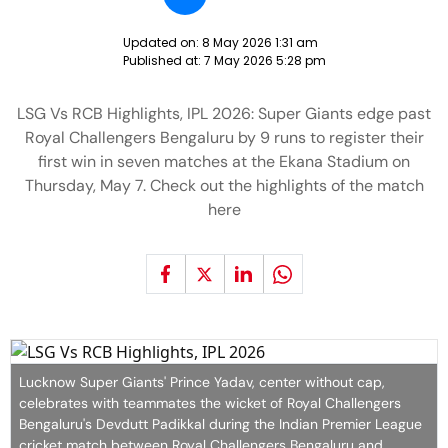
Updated on:
8 May 2026 1:31 am
Published at:
7 May 2026 5:28 pm
LSG Vs RCB Highlights, IPL 2026: Super Giants edge past
Royal Challengers Bengaluru by 9 runs to register their
first win in seven matches at the Ekana Stadium on
Thursday, May 7. Check out the highlights of the match
here
Lucknow Super Giants' Prince Yadav, center without cap,
celebrates with teammates the wicket of Royal Challengers
Bengaluru's Devdutt Padikkal during the Indian Premier League
cricket match between Royal Challengers Bengaluru and