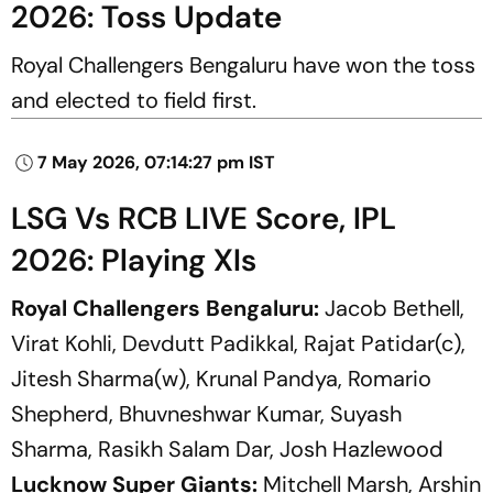
2026: Toss Update
Royal Challengers Bengaluru have won the toss
and elected to field first.
7 May 2026, 07:14:27 pm IST
LSG Vs RCB LIVE Score, IPL
2026: Playing XIs
Royal Challengers Bengaluru:
Jacob Bethell,
Virat Kohli, Devdutt Padikkal, Rajat Patidar(c),
Jitesh Sharma(w), Krunal Pandya, Romario
Shepherd, Bhuvneshwar Kumar, Suyash
Sharma, Rasikh Salam Dar, Josh Hazlewood
Lucknow Super Giants:
Mitchell Marsh, Arshin