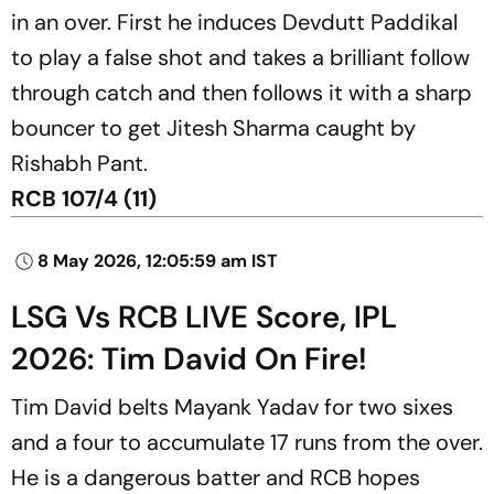
in an over. First he induces Devdutt Paddikal
to play a false shot and takes a brilliant follow
through catch and then follows it with a sharp
bouncer to get Jitesh Sharma caught by
Rishabh Pant.
RCB 107/4 (11)
8 May 2026, 12:05:59 am IST
LSG Vs RCB LIVE Score, IPL
2026: Tim David On Fire!
Tim David belts Mayank Yadav for two sixes
and a four to accumulate 17 runs from the over.
He is a dangerous batter and RCB hopes