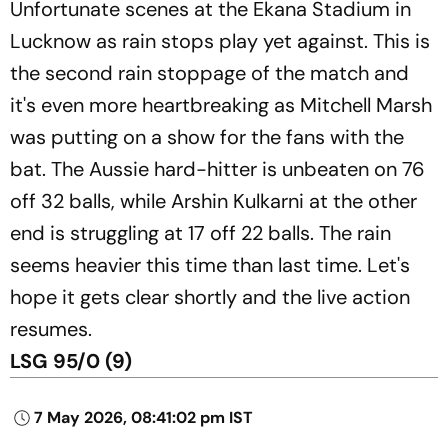
Unfortunate scenes at the Ekana Stadium in
Lucknow as rain stops play yet against. This is
the second rain stoppage of the match and
it's even more heartbreaking as Mitchell Marsh
was putting on a show for the fans with the
bat. The Aussie hard-hitter is unbeaten on 76
off 32 balls, while Arshin Kulkarni at the other
end is struggling at 17 off 22 balls. The rain
seems heavier this time than last time. Let's
hope it gets clear shortly and the live action
resumes.
LSG 95/0 (9)
7 May 2026, 08:41:02 pm IST