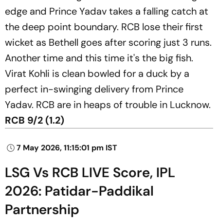
edge and Prince Yadav takes a falling catch at
the deep point boundary. RCB lose their first
wicket as Bethell goes after scoring just 3 runs.
Another time and this time it's the big fish.
Virat Kohli is clean bowled for a duck by a
perfect in-swinging delivery from Prince
Yadav. RCB are in heaps of trouble in Lucknow.
RCB 9/2 (1.2)
7 May 2026, 11:15:01 pm IST
LSG Vs RCB LIVE Score, IPL
2026: Patidar-Paddikal
Partnership