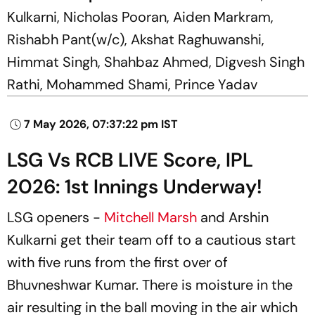
Kulkarni, Nicholas Pooran, Aiden Markram,
Rishabh Pant(w/c), Akshat Raghuwanshi,
Himmat Singh, Shahbaz Ahmed, Digvesh Singh
Rathi, Mohammed Shami, Prince Yadav
7 May 2026, 07:37:22 pm IST
LSG Vs RCB LIVE Score, IPL
2026: 1st Innings Underway!
LSG openers -
Mitchell Marsh
and Arshin
Kulkarni get their team off to a cautious start
with five runs from the first over of
Bhuvneshwar Kumar. There is moisture in the
air resulting in the ball moving in the air which