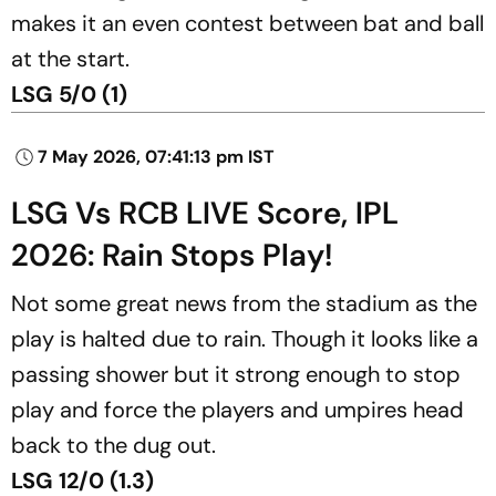
makes it an even contest between bat and ball
at the start.
LSG 5/0 (1)
7 May 2026, 07:41:13 pm IST
LSG Vs RCB LIVE Score, IPL
2026: Rain Stops Play!
Not some great news from the stadium as the
play is halted due to rain. Though it looks like a
passing shower but it strong enough to stop
play and force the players and umpires head
back to the dug out.
LSG 12/0 (1.3)