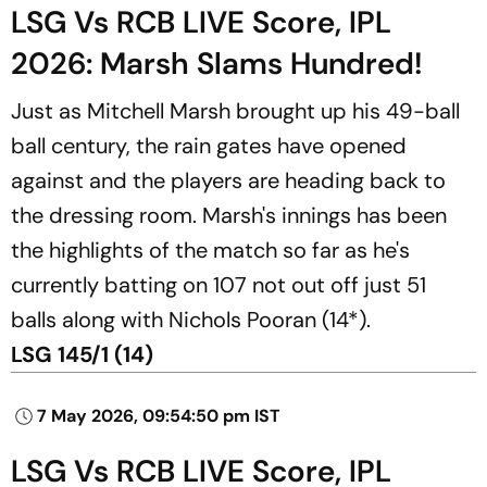
LSG Vs RCB LIVE Score, IPL
2026: Marsh Slams Hundred!
Just as Mitchell Marsh brought up his 49-ball
ball century, the rain gates have opened
against and the players are heading back to
the dressing room. Marsh's innings has been
the highlights of the match so far as he's
currently batting on 107 not out off just 51
balls along with Nichols Pooran (14*).
LSG 145/1 (14)
7 May 2026, 09:54:50 pm IST
LSG Vs RCB LIVE Score, IPL