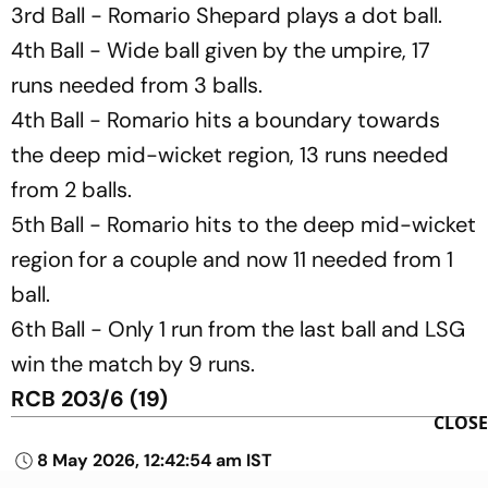
3rd Ball - Romario Shepard plays a dot ball.
4th Ball - Wide ball given by the umpire, 17
runs needed from 3 balls.
4th Ball - Romario hits a boundary towards
the deep mid-wicket region, 13 runs needed
from 2 balls.
5th Ball - Romario hits to the deep mid-wicket
region for a couple and now 11 needed from 1
ball.
6th Ball - Only 1 run from the last ball and LSG
win the match by 9 runs.
RCB 203/6 (19)
CLOSE
8 May 2026, 12:42:54 am IST