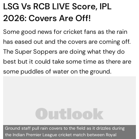
LSG Vs RCB LIVE Score, IPL
2026: Covers Are Off!
Some good news for cricket fans as the rain
has eased out and the covers are coming off.
The Super Soppers are doing what they do
best but it could take some time as there are
some puddles of water on the ground.
Ground staff pull rain covers to the field as it drizzles during
the Indian Premier League cricket match between Royal