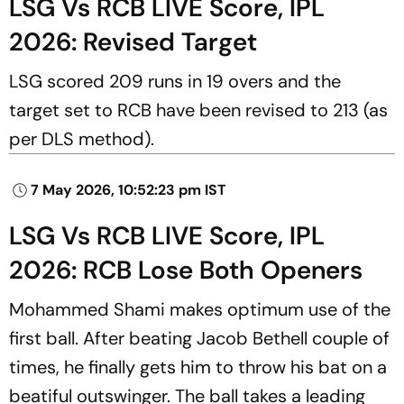
LSG Vs RCB LIVE Score, IPL
2026: Revised Target
LSG scored 209 runs in 19 overs and the
target set to RCB have been revised to 213 (as
per DLS method).
7 May 2026, 10:52:23 pm IST
LSG Vs RCB LIVE Score, IPL
2026: RCB Lose Both Openers
Mohammed Shami makes optimum use of the
first ball. After beating Jacob Bethell couple of
times, he finally gets him to throw his bat on a
beatiful outswinger. The ball takes a leading