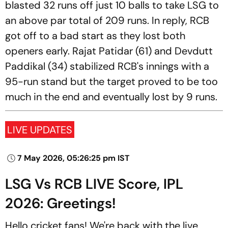
blasted 32 runs off just 10 balls to take LSG to
an above par total of 209 runs. In reply, RCB
got off to a bad start as they lost both
openers early. Rajat Patidar (61) and Devdutt
Paddikal (34) stabilized RCB's innings with a
95-run stand but the target proved to be too
much in the end and eventually lost by 9 runs.
LIVE UPDATES
7 May 2026, 05:26:25 pm IST
LSG Vs RCB LIVE Score, IPL
2026: Greetings!
Hello cricket fans! We're back with the live