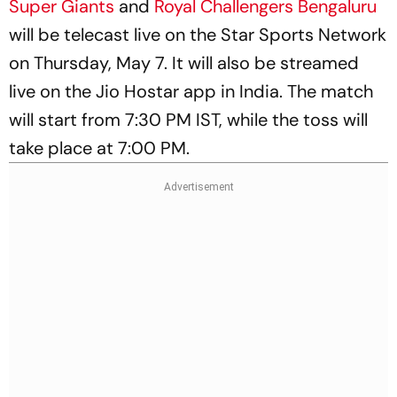
Super Giants
and
Royal Challengers Bengaluru
will be telecast live on the Star Sports Network
on Thursday, May 7. It will also be streamed
live on the Jio Hostar app in India. The match
will start from 7:30 PM IST, while the toss will
take place at 7:00 PM.