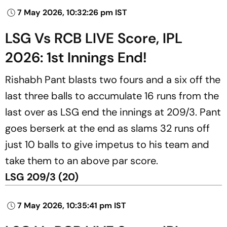
7 May 2026, 10:32:26 pm IST
LSG Vs RCB LIVE Score, IPL
2026: 1st Innings End!
Rishabh Pant blasts two fours and a six off the
last three balls to accumulate 16 runs from the
last over as LSG end the innings at 209/3. Pant
goes berserk at the end as slams 32 runs off
just 10 balls to give impetus to his team and
take them to an above par score.
LSG 209/3 (20)
7 May 2026, 10:35:41 pm IST