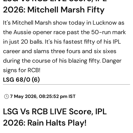
2026: Mitchell Marsh Fifty
It's Mitchell Marsh show today in Lucknow as
the Aussie opener race past the 50-run mark
in just 20 balls. It's his fastest fifty of his IPL
career and slams three fours and six sixes
during the course of his blazing fifty. Danger
signs for RCB!
LSG 68/0 (6)
7 May 2026, 08:25:52 pm IST
LSG Vs RCB LIVE Score, IPL
2026: Rain Halts Play!