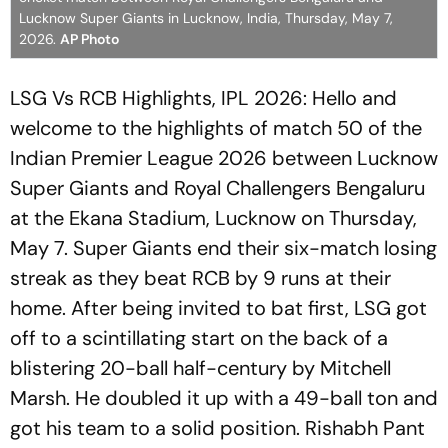
Lucknow Super Giants in Lucknow, India, Thursday, May 7,
2026.
AP Photo
LSG Vs RCB Highlights, IPL 2026: Hello and
welcome to the highlights of match 50 of the
Indian Premier League 2026 between Lucknow
Super Giants and Royal Challengers Bengaluru
at the Ekana Stadium, Lucknow on Thursday,
May 7. Super Giants end their six-match losing
streak as they beat RCB by 9 runs at their
home. After being invited to bat first, LSG got
off to a scintillating start on the back of a
blistering 20-ball half-century by Mitchell
Marsh. He doubled it up with a 49-ball ton and
got his team to a solid position. Rishabh Pant