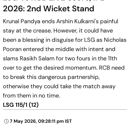
2026: 2nd Wicket Stand
Krunal Pandya ends Arshin Kulkarni's painful
stay at the crease. However, it could have
been a blessing in disguise for LSG as Nicholas
Pooran entered the middle with intent and
slams Rasikh Salam for two fours in the 11th
over to get the desired momentum. RCB need
to break this dangerous partnership,
otherwise they could take the match away
from them in no time.
LSG 115/1 (12)
7 May 2026, 09:28:11 pm IST