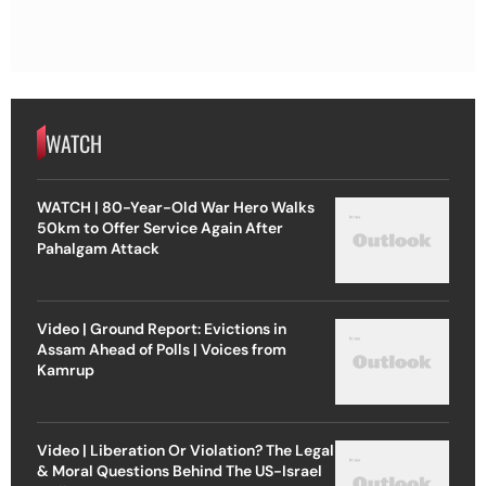
WATCH
WATCH | 80-Year-Old War Hero Walks
50km to Offer Service Again After
Pahalgam Attack
Video | Ground Report: Evictions in
Assam Ahead of Polls | Voices from
Kamrup
Video | Liberation Or Violation? The Legal
& Moral Questions Behind The US-Israel