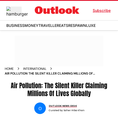
Subscribe
BUSINESS
MONEY
TRAVELLER
EATS
RESPAWN
LUXE
HOME
INTERNATIONAL
AIR POLLUTION THE SILENT KILLER CLAIMING MILLIONS OF
LIVES GLOBALLY
Air Pollution: The Silent Killer Claiming
Millions Of Lives Globally
OUTLOOK NEWS DESK
O
Curated by:
Saher Hiba Khan