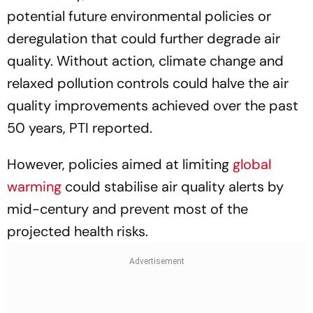
potential future environmental policies or
deregulation that could further degrade air
quality. Without action, climate change and
relaxed pollution controls could halve the air
quality improvements achieved over the past
50 years, PTI reported.
However, policies aimed at limiting
global
warming
could stabilise air quality alerts by
mid-century and prevent most of the
projected health risks.