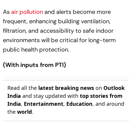
As
air pollution
and alerts become more
frequent, enhancing building ventilation,
filtration, and accessibility to safe indoor
environments will be critical for long-term
public health protection.
(With inputs from PTI)
Read all the
latest breaking news
on
Outlook
India
and stay updated with
top stories from
India
,
Entertainment
,
Education
, and around
the
world
.