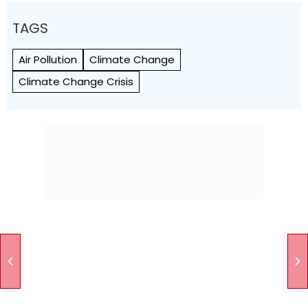
TAGS
Air Pollution
Climate Change
Climate Change Crisis