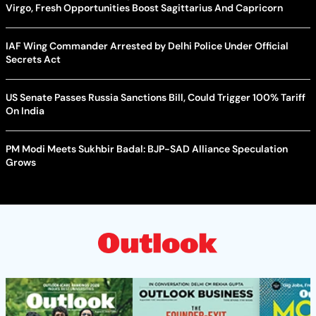
Virgo, Fresh Opportunities Boost Sagittarius And Capricorn
IAF Wing Commander Arrested by Delhi Police Under Official
Secrets Act
US Senate Passes Russia Sanctions Bill, Could Trigger 100% Tariff
On India
PM Modi Meets Sukhbir Badal: BJP-SAD Alliance Speculation
Grows