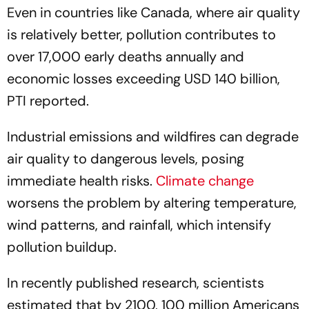
Even in countries like Canada, where air quality
is relatively better, pollution contributes to
over 17,000 early deaths annually and
economic losses exceeding USD 140 billion,
PTI reported.
Industrial emissions and wildfires can degrade
air quality to dangerous levels, posing
immediate health risks.
Climate change
worsens the problem by altering temperature,
wind patterns, and rainfall, which intensify
pollution buildup.
In recently published research, scientists
estimated that by 2100, 100 million Americans