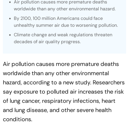
Air pollution causes more premature deaths
worldwide than any other environmental hazard.
By 2100, 100 million Americans could face
unhealthy summer air due to worsening pollution.
Climate change and weak regulations threaten
decades of air quality progress.
Air pollution causes more premature deaths
worldwide than any other environmental
hazard, according to a new study. Researchers
say exposure to polluted air increases the risk
of lung cancer, respiratory infections, heart
and lung disease, and other severe health
conditions.