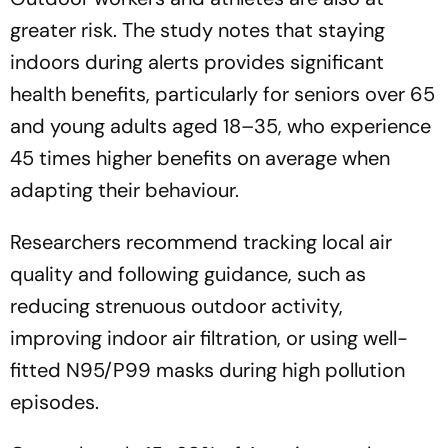
greater risk. The study notes that staying
indoors during alerts provides significant
health benefits, particularly for seniors over 65
and young adults aged 18–35, who experience
45 times higher benefits on average when
adapting their behaviour.
Researchers recommend tracking local air
quality and following guidance, such as
reducing strenuous outdoor activity,
improving indoor air filtration, or using well-
fitted N95/P99 masks during high pollution
episodes.