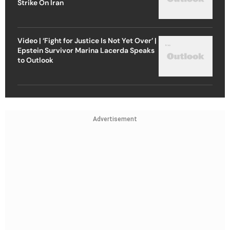
Strike On Iran
Video | ‘Fight for Justice Is Not Yet Over’ |
Epstein Survivor Marina Lacerda Speaks
to Outlook
Advertisement