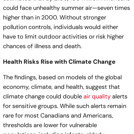
could face unhealthy summer air—seven times
higher than in 2000. Without stronger
pollution controls, individuals would either
have to limit outdoor activities or risk higher
chances of illness and death.
Health Risks Rise with Climate Change
The findings, based on models of the global
economy, climate, and health, suggest that
climate change could double
air quality
alerts
for sensitive groups. While such alerts remain
rare for most Canadians and Americans,
thresholds are lower for vulnerable