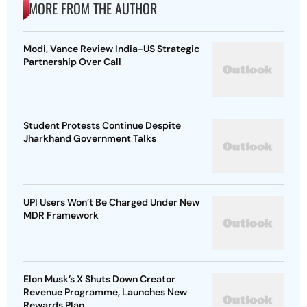
MORE FROM THE AUTHOR
Modi, Vance Review India-US Strategic
Partnership Over Call
Student Protests Continue Despite
Jharkhand Government Talks
UPI Users Won’t Be Charged Under New
MDR Framework
Elon Musk’s X Shuts Down Creator
Revenue Programme, Launches New
Rewards Plan