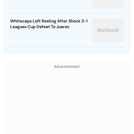
Whitecaps Left Reeling After Shock 3-1
Leagues Cup Defeat To Juarez
Advertisement