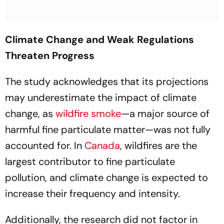
Climate Change and Weak Regulations
Threaten Progress
The study acknowledges that its projections
may underestimate the impact of climate
change, as
wildfire smoke
—a major source of
harmful fine particulate matter—was not fully
accounted for. In
Canada
, wildfires are the
largest contributor to fine particulate
pollution, and climate change is expected to
increase their frequency and intensity.
Additionally, the research did not factor in