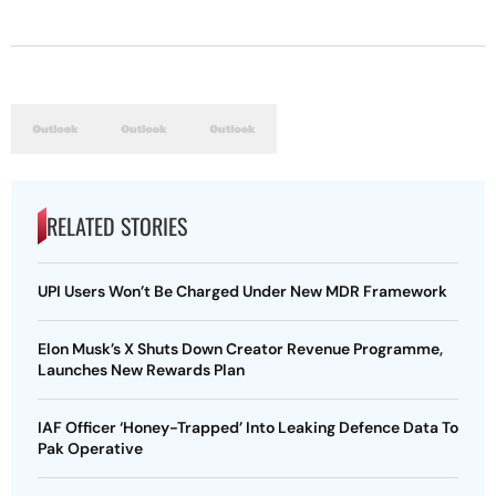
RELATED STORIES
UPI Users Won’t Be Charged Under New MDR Framework
Elon Musk’s X Shuts Down Creator Revenue Programme,
Launches New Rewards Plan
IAF Officer ‘Honey-Trapped’ Into Leaking Defence Data To
Pak Operative