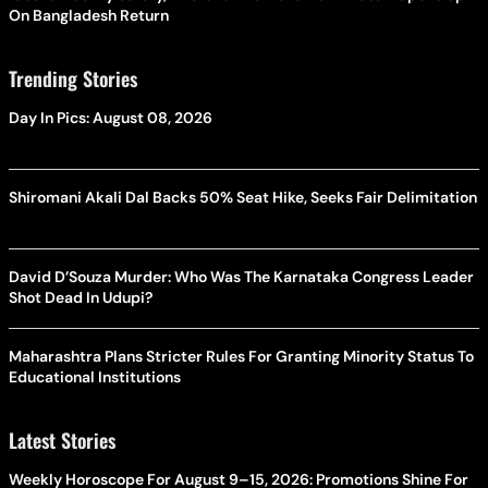
On Bangladesh Return
Trending Stories
Day In Pics: August 08, 2026
Shiromani Akali Dal Backs 50% Seat Hike, Seeks Fair Delimitation
David D’Souza Murder: Who Was The Karnataka Congress Leader
Shot Dead In Udupi?
Maharashtra Plans Stricter Rules For Granting Minority Status To
Educational Institutions
Latest Stories
Weekly Horoscope For August 9–15, 2026: Promotions Shine For