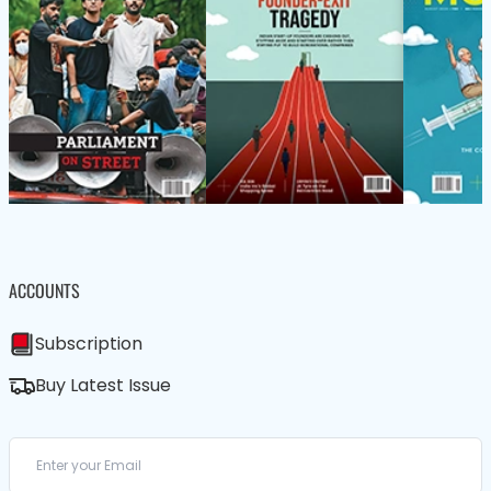
ACCOUNTS
Subscription
Buy Latest Issue