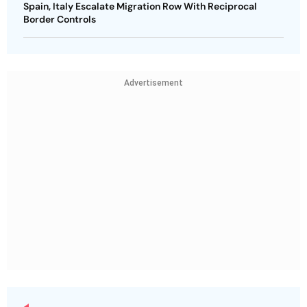
Spain, Italy Escalate Migration Row With Reciprocal
Border Controls
Advertisement