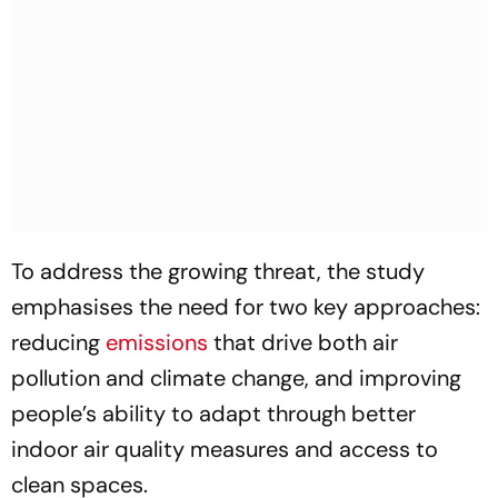
To address the growing threat, the study
emphasises the need for two key approaches:
reducing
emissions
that drive both air
pollution and climate change, and improving
people’s ability to adapt through better
indoor air quality measures and access to
clean spaces.