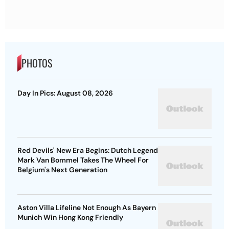
PHOTOS
Day In Pics: August 08, 2026
Red Devils' New Era Begins: Dutch Legend
Mark Van Bommel Takes The Wheel For
Belgium's Next Generation
Aston Villa Lifeline Not Enough As Bayern
Munich Win Hong Kong Friendly