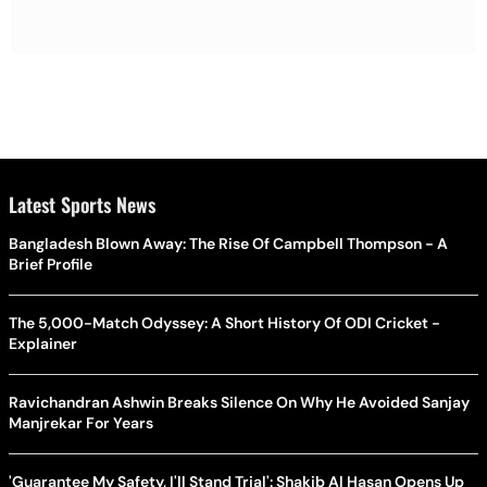
Latest Sports News
Bangladesh Blown Away: The Rise Of Campbell Thompson - A
Brief Profile
The 5,000-Match Odyssey: A Short History Of ODI Cricket -
Explainer
Ravichandran Ashwin Breaks Silence On Why He Avoided Sanjay
Manjrekar For Years
'Guarantee My Safety, I'll Stand Trial': Shakib Al Hasan Opens Up