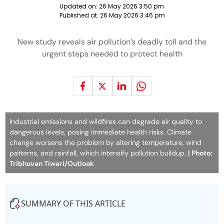
Updated on:
26 May 2026 3:50 pm
Published at:
26 May 2026 3:46 pm
New study reveals air pollution’s deadly toll and the
urgent steps needed to protect health
Industrial emissions and wildfires can degrade air quality to
dangerous levels, posing immediate health risks. Climate
change worsens the problem by altering temperature, wind
patterns, and rainfall, which intensify pollution buildup.
| Photo:
Tribhuvan Tiwari/Outlook
SUMMARY OF THIS ARTICLE