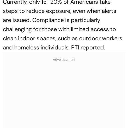
Currently, only 15–20% of Americans take
steps to reduce exposure, even when alerts
are issued. Compliance is particularly
challenging for those with limited access to
clean indoor spaces, such as outdoor workers
and homeless individuals, PTI reported.