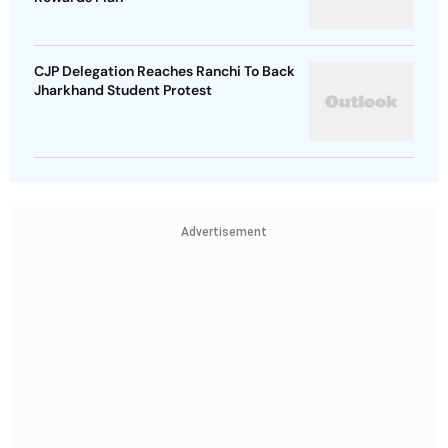
CJP Delegation Reaches Ranchi To Back
Jharkhand Student Protest
Advertisement