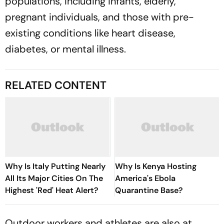
populations, including infants, elderly,
pregnant individuals, and those with pre-
existing conditions like heart disease,
diabetes, or mental illness.
RELATED CONTENT
Why Is Italy Putting Nearly
Why Is Kenya Hosting
All Its Major Cities On The
America's Ebola
Highest 'Red' Heat Alert?
Quarantine Base?
Outdoor workers and athletes are also at