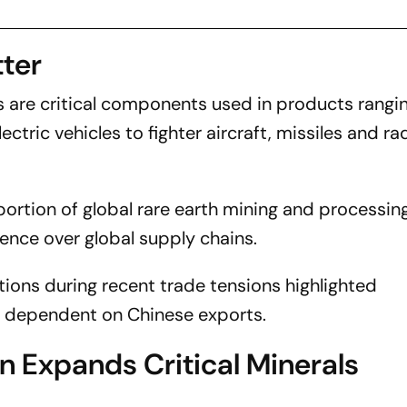
ter
 are critical components used in products rangi
ctric vehicles to fighter aircraft, missiles and ra
portion of global rare earth mining and processin
luence over global supply chains.
tions during recent trade tensions highlighted
es dependent on Chinese exports.
n Expands Critical Minerals