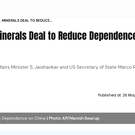
AL MINERALS DEAL TO REDUCE
A
 Minerals Deal to Reduce Dependenc
airs Minister S. Jaishankar and US Secretary of State Marco 
Published at:
26 May
duce Dependence on China
| Photo: AP/Manish Swarup