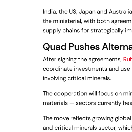
India, the US, Japan and Australi
the ministerial, with both agre
supply chains for strategically i
Quad Pushes Alterna
After signing the agreements,
Ru
coordinate investments and use 
involving critical minerals.
The cooperation will focus on min
materials — sectors currently he
The move reflects growing global
and critical minerals sector, wh