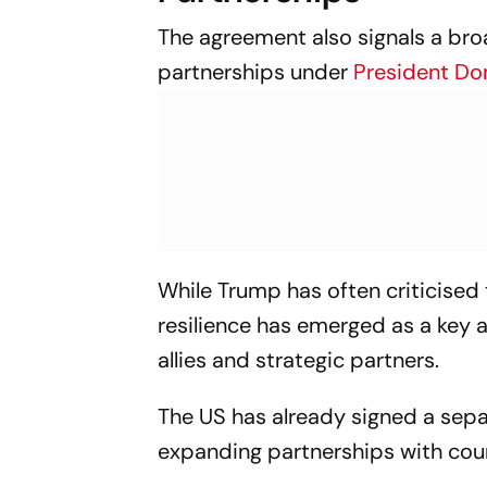
The agreement also signals a bro
partnerships under
President Do
While Trump has often criticised 
resilience has emerged as a key
allies and strategic partners.
The US has already signed a sepa
expanding partnerships with coun