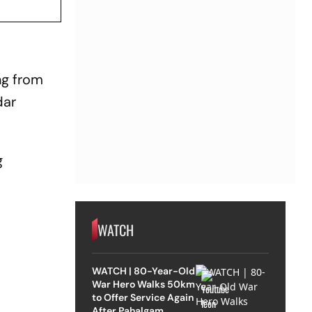
ng from
dar
g
WATCH
WATCH | 80-Year-Old
War Hero Walks 50km
to Offer Service Again
After Pahalgam