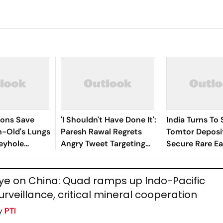
eons Save
'I Shouldn't Have Done It':
India Turns To 
-Old's Lungs
Paresh Rawal Regrets
Tomtor Deposit
eyhole
Angry Tweet Targeting
Secure Rare Ea
Critic Anupama Chopra
Chains
For Her Dhurandhar
ye on China: Quad ramps up Indo-Pacific
Review
urveillance, critical mineral cooperation
y
PTI