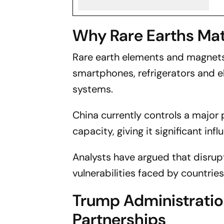
Why Rare Earths Mat
Rare earth elements and magnets
smartphones, refrigerators and ele
systems.
China currently controls a major 
capacity, giving it significant inf
Analysts have argued that disrup
vulnerabilities faced by countri
Trump Administratio
Partnerships