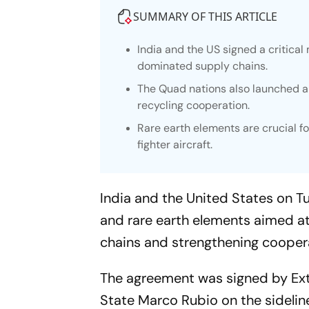
SUMMARY OF THIS ARTICLE
India and the US signed a critic
dominated supply chains.
The Quad nations also launched a 
recycling cooperation.
Rare earth elements are crucial f
fighter aircraft.
India and the United States on T
and rare earth elements aimed 
chains and strengthening cooperat
The agreement was signed by Exte
State Marco Rubio on the sidelin