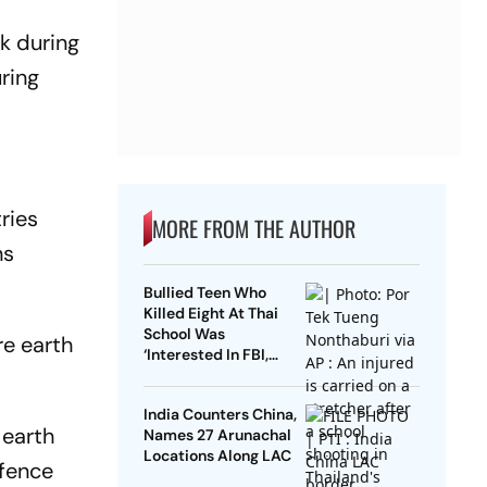
rk during
ring
ries
MORE FROM THE AUTHOR
ns
Bullied Teen Who
Killed Eight At Thai
School Was
re earth
‘Interested In FBI,
Guns’: Reports
India Counters China,
 earth
Names 27 Arunachal
Locations Along LAC
efence