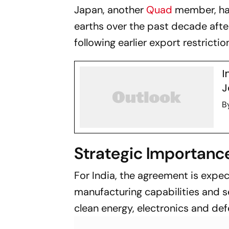
Japan, another
Quad
member, ha
earths over the past decade after
following earlier export restricti
I
J
B
Strategic Importance
For India, the agreement is expe
manufacturing capabilities and s
clean energy, electronics and de