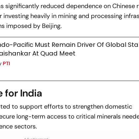
s significantly reduced dependence on Chinese r
 investing heavily in mining and processing infra
ons imposed by Beijing.
ndo-Pacific Must Remain Driver Of Global Stabi
aishankar At Quad Meet
y
PTI
 for India
cted to support efforts to strengthen domestic
ecure long-term access to critical minerals need
fence sectors.