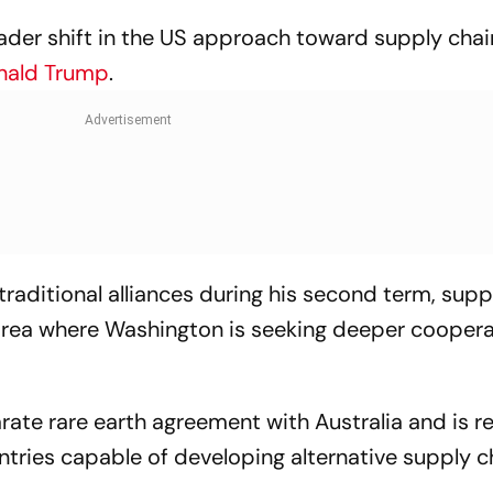
ader shift in the US approach toward supply chai
nald Trump
.
traditional alliances during his second term, supp
 area where Washington is seeking deeper coopera
rate rare earth agreement with Australia and is r
tries capable of developing alternative supply c