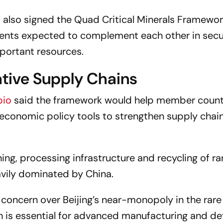
a also signed the Quad Critical Minerals Framewo
ements expected to complement each other in secu
mportant resources.
tive Supply Chains
bio
said the framework would help member count
economic policy tools to strengthen supply chai
ing, processing infrastructure and recycling of ra
avily dominated by China.
 concern over Beijing’s near-monopoly in the rare
ich is essential for advanced manufacturing and d