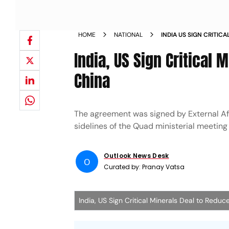
HOME
NATIONAL
INDIA US SIGN CRITIC
DEPENDENCE ON CHIN
India, US Sign Critical
China
The agreement was signed by External Aff
sidelines of the Quad ministerial meeting
Outlook News Desk
O
Curated by:
Pranay Vatsa
India, US Sign Critical Minerals Deal to Re