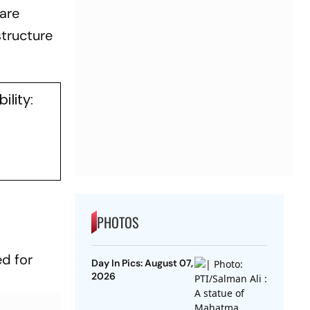
are
structure
lity:
PHOTOS
ed for
Day In Pics: August 07,
2026