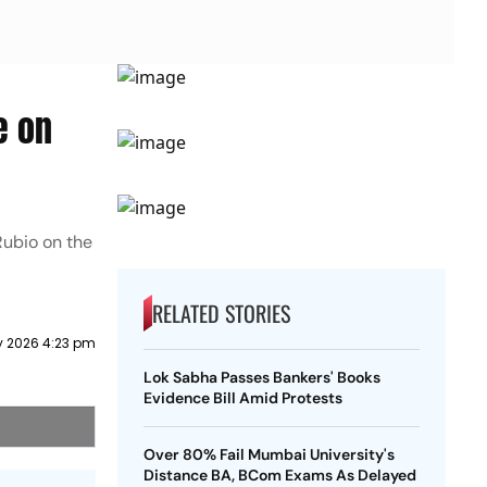
e on
Rubio on the
RELATED STORIES
 2026 4:23 pm
Lok Sabha Passes Bankers' Books
Evidence Bill Amid Protests
Over 80% Fail Mumbai University's
Distance BA, BCom Exams As Delayed