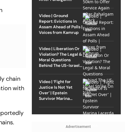
Attack
n
Video | Ground
Report: Evictions in
Assam Ahead of Polls |
Voices from Kamrup
Video | Liberation Or
Violation? The Legal &
Moral Questions
Behind The US-Israel
Strike On Iran
ly chain
Video | ‘Fight for
tion with
Justice Is Not Yet
Over’ | Epstein
Survivor Marina
Lacerda Speaks to
Outlook
eportedly
hains.
Advertisement