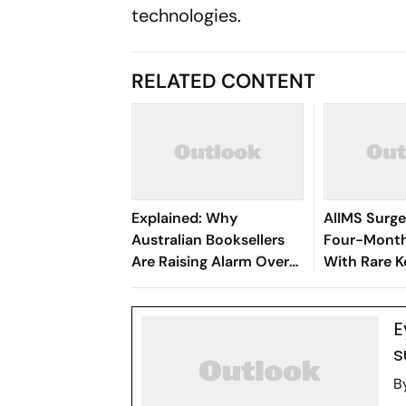
technologies.
RELATED CONTENT
Explained: Why
AIIMS Surg
Australian Booksellers
Four-Month
Are Raising Alarm Over
With Rare K
AI's Book Hunt
Procedure
E
s
B