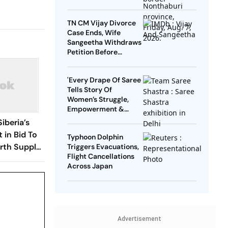
TN CM Vijay Divorce
Case Ends, Wife
Sangeetha Withdraws
Petition Before
Chengalpattu Court
'Every Drape Of Saree
Tells Story Of
Women’s Struggle,
Empowerment &
Pride': Raksha Khadse
Siberia’s
On National Handloom
 in Bid To
Typhoon Dolphin
Day
rth Supply
Triggers Evacuations,
Flight Cancellations
Across Japan
Advertisement