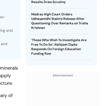
Results Draw Scrutiny
Madras High Court Orders
ese-
Udhayanidhi Stalin’s Release After
Questioning Over Remarks on Trisha
Krishnan
sing and
‘Those Who Wish To Investigate Are
s and
Free To Do So’: Abhijeet Dipke
Responds On Foreign Education
Funding Row
 minerals
upply
Advertisement
cture.
ary of