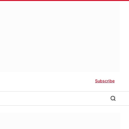
Subscribe