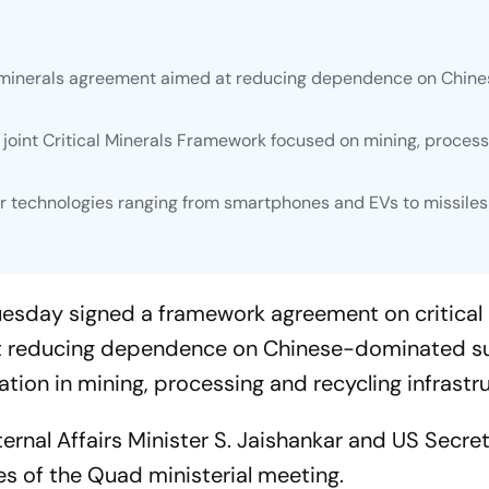
al minerals agreement aimed at reducing dependence on Chin
joint Critical Minerals Framework focused on mining, proces
or technologies ranging from smartphones and EVs to missile
uesday signed a framework agreement on critical
at reducing dependence on Chinese-dominated s
ion in mining, processing and recycling infrastru
rnal Affairs Minister S. Jaishankar and US Secret
es of the Quad ministerial meeting.