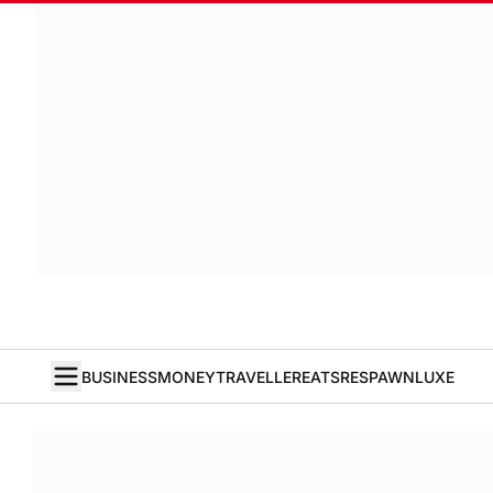
BUSINESS
MONEY
TRAVELLER
EATS
RESPAWN
LUXE