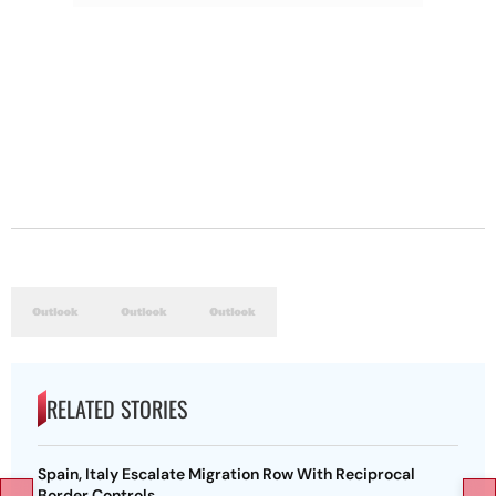
RELATED STORIES
Spain, Italy Escalate Migration Row With Reciprocal
Border Controls