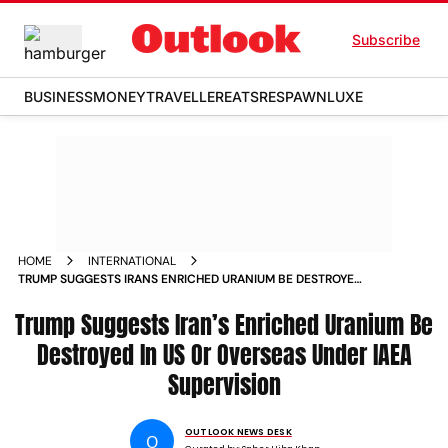
Subscribe
BUSINESS
MONEY
TRAVELLER
EATS
RESPAWN
LUXE
HOME
INTERNATIONAL
TRUMP SUGGESTS IRANS ENRICHED URANIUM BE DESTROYED
IN US OR OVERSEAS UNDER IAEA SUPERVISION
Trump Suggests Iran’s Enriched Uranium Be
Destroyed In US Or Overseas Under IAEA
Supervision
OUTLOOK NEWS DESK
O