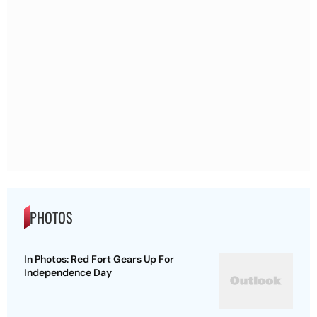
PHOTOS
In Photos: Red Fort Gears Up For
Independence Day