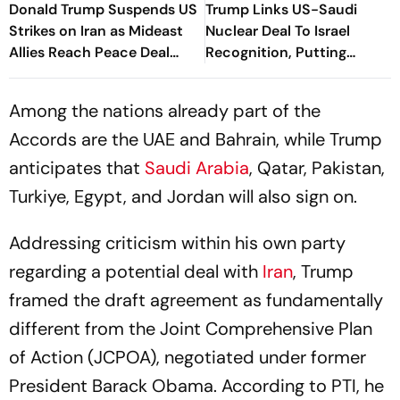
Donald Trump Suspends US
Trump Links US-Saudi
Strikes on Iran as Mideast
Nuclear Deal To Israel
Allies Reach Peace Deal
Recognition, Putting
Parameters
Agreement At Risk
Among the nations already part of the
Accords are the UAE and Bahrain, while Trump
anticipates that
Saudi Arabia
, Qatar, Pakistan,
Turkiye, Egypt, and Jordan will also sign on.
Addressing criticism within his own party
regarding a potential deal with
Iran
, Trump
framed the draft agreement as fundamentally
different from the Joint Comprehensive Plan
of Action (JCPOA), negotiated under former
President Barack Obama. According to PTI, he