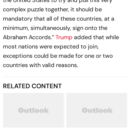
the United States to try and pull this very
complex puzzle together, it should be
mandatory that all of these countries, at a
minimum, simultaneously, sign onto the
Abraham Accords.”
Trump
added that while
most nations were expected to join,
exceptions could be made for one or two
countries with valid reasons.
RELATED CONTENT