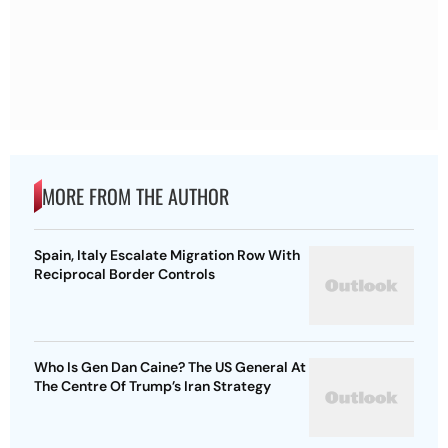
MORE FROM THE AUTHOR
Spain, Italy Escalate Migration Row With
Reciprocal Border Controls
Who Is Gen Dan Caine? The US General At
The Centre Of Trump’s Iran Strategy