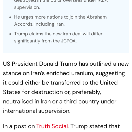
destroyed in the US or overseas under IAEA
supervision.
He urges more nations to join the Abraham
Accords, including Iran.
Trump claims the new Iran deal will differ
significantly from the JCPOA.
US President Donald Trump has outlined a new
stance on Iran’s enriched uranium, suggesting
it could either be transferred to the United
States for destruction or, preferably,
neutralised in Iran or a third country under
international supervision.
In a post on
Truth Social
, Trump stated that