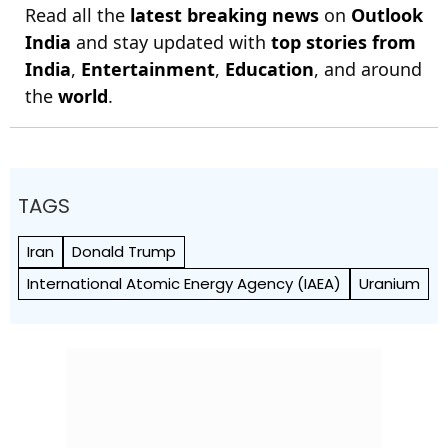
Read all the
latest breaking news
on
Outlook
India
and stay updated with
top stories from
India
,
Entertainment
,
Education
, and around
the
world
.
TAGS
Iran
Donald Trump
International Atomic Energy Agency (IAEA)
Uranium