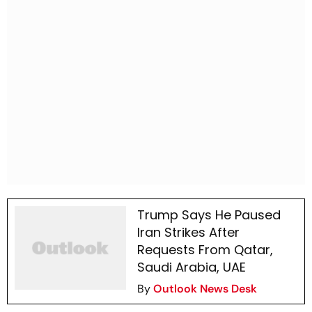
Trump Says He Paused
Iran Strikes After
Requests From Qatar,
Saudi Arabia, UAE
By
Outlook News Desk