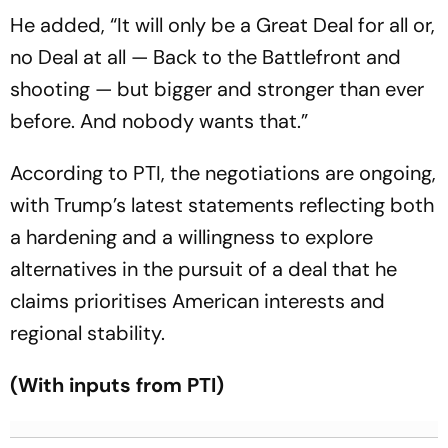
He added, “It will only be a Great Deal for all or,
no Deal at all — Back to the Battlefront and
shooting — but bigger and stronger than ever
before. And nobody wants that.”
According to PTI, the negotiations are ongoing,
with Trump’s latest statements reflecting both
a hardening and a willingness to explore
alternatives in the pursuit of a deal that he
claims prioritises American interests and
regional stability.
(With inputs from PTI)