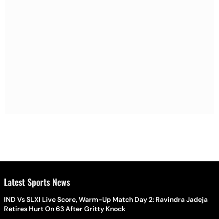
Latest Sports News
IND Vs SLXI Live Score, Warm-Up Match Day 2: Ravindra Jadeja
Retires Hurt On 63 After Gritty Knock