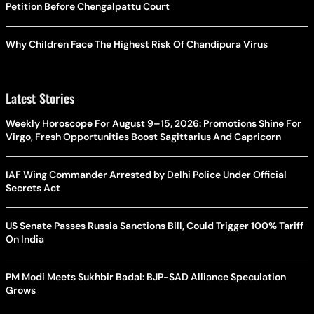
Petition Before Chengalpattu Court
Why Children Face The Highest Risk Of Chandipura Virus
Latest Stories
Weekly Horoscope For August 9–15, 2026: Promotions Shine For
Virgo, Fresh Opportunities Boost Sagittarius And Capricorn
IAF Wing Commander Arrested by Delhi Police Under Official
Secrets Act
US Senate Passes Russia Sanctions Bill, Could Trigger 100% Tariff
On India
PM Modi Meets Sukhbir Badal: BJP-SAD Alliance Speculation
Grows