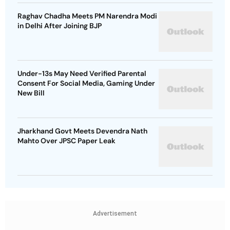
Raghav Chadha Meets PM Narendra Modi
in Delhi After Joining BJP
Under-13s May Need Verified Parental
Consent For Social Media, Gaming Under
New Bill
Jharkhand Govt Meets Devendra Nath
Mahto Over JPSC Paper Leak
Advertisement