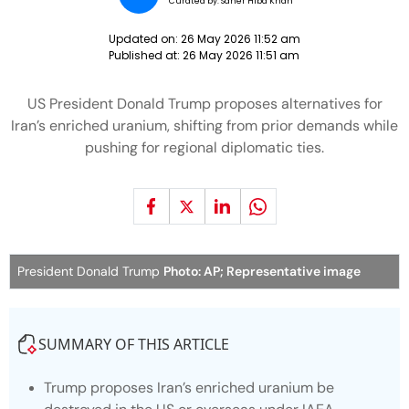
Curated by:
Saher Hiba Khan
Updated on:
26 May 2026 11:52 am
Published at:
26 May 2026 11:51 am
US President Donald Trump proposes alternatives for
Iran’s enriched uranium, shifting from prior demands while
pushing for regional diplomatic ties.
President Donald Trump
Photo: AP; Representative image
SUMMARY OF THIS ARTICLE
Trump proposes Iran’s enriched uranium be