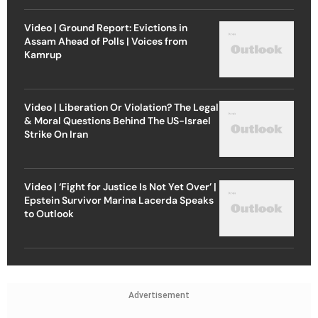
Video | Ground Report: Evictions in
Assam Ahead of Polls | Voices from
Kamrup
Video | Liberation Or Violation? The Legal
& Moral Questions Behind The US-Israel
Strike On Iran
Video | ‘Fight for Justice Is Not Yet Over’ |
Epstein Survivor Marina Lacerda Speaks
to Outlook
Advertisement