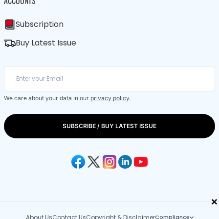
ACCOUNTS
Subscription
Buy Latest Issue
We care about your data in our
privacy policy
.
SUBSCRIBE / BUY LATEST ISSUE
×
About Us
Contact Us
Copyright & Disclaimer
Compliance