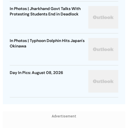
In Photos | Jharkhand Govt Talks With
Protesting Students End in Deadlock
In Photos | Typhoon Dolphin Hits Japan's
Okinawa
Day In Pics: August 08, 2026
Advertisement