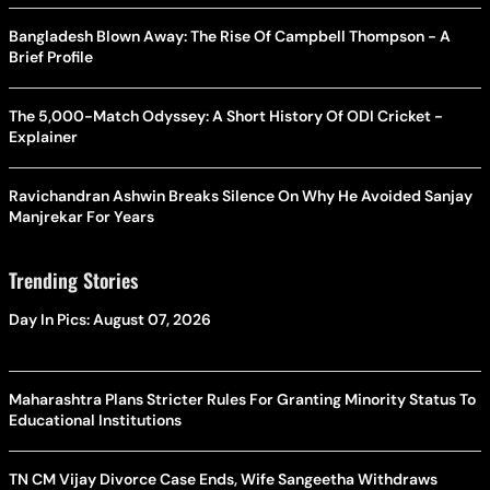
Bangladesh Blown Away: The Rise Of Campbell Thompson - A
Brief Profile
The 5,000-Match Odyssey: A Short History Of ODI Cricket -
Explainer
Ravichandran Ashwin Breaks Silence On Why He Avoided Sanjay
Manjrekar For Years
Trending Stories
Day In Pics: August 07, 2026
Maharashtra Plans Stricter Rules For Granting Minority Status To
Educational Institutions
TN CM Vijay Divorce Case Ends, Wife Sangeetha Withdraws