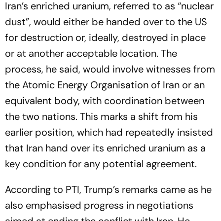
Iran’s enriched uranium, referred to as “nuclear
dust”, would either be handed over to the US
for destruction or, ideally, destroyed in place
or at another acceptable location. The
process, he said, would involve witnesses from
the Atomic Energy Organisation of Iran or an
equivalent body, with coordination between
the two nations. This marks a shift from his
earlier position, which had repeatedly insisted
that Iran hand over its enriched uranium as a
key condition for any potential agreement.
According to PTI, Trump’s remarks came as he
also emphasised progress in negotiations