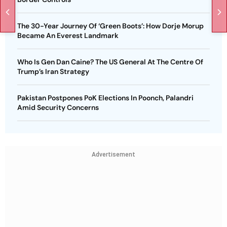
The 30-Year Journey Of ‘Green Boots’: How Dorje Morup
Became An Everest Landmark
Who Is Gen Dan Caine? The US General At The Centre Of
Trump’s Iran Strategy
Pakistan Postpones PoK Elections In Poonch, Palandri
Amid Security Concerns
Advertisement