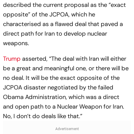
described the current proposal as the “exact
opposite” of the JCPOA, which he
characterised as a flawed deal that paved a
direct path for Iran to develop nuclear
weapons.
Trump
asserted, “The deal with Iran will either
be a great and meaningful one, or there will be
no deal. It will be the exact opposite of the
JCPOA disaster negotiated by the failed
Obama Administration, which was a direct
and open path to a Nuclear Weapon for Iran.
No, I don’t do deals like that.”