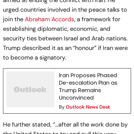
aimed at ending the conflict with Iran. He
urged countries involved in the peace talks to
join the
Abraham Accords
, a framework for
establishing diplomatic, economic, and
security ties between Israel and Arab nations.
Trump described it as an “honour” if Iran were
to become a signatory.
Iran Proposes Phased
De-escalation Plan as
Trump Remains
Unconvinced
By
Outlook News Desk
He further stated, “…after all the work done by