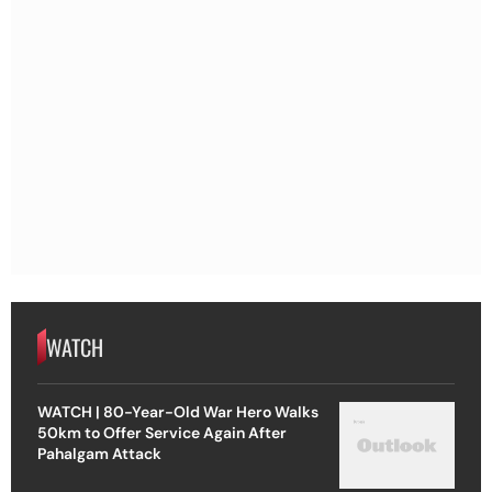
WATCH
WATCH | 80-Year-Old War Hero Walks
50km to Offer Service Again After
Pahalgam Attack