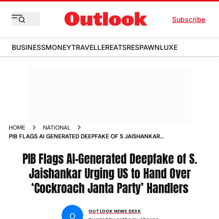
Subscribe
BUSINESS
MONEY
TRAVELLER
EATS
RESPAWN
LUXE
HOME
NATIONAL
PIB FLAGS AI GENERATED DEEPFAKE OF S JAISHANKAR
URGING US TO HAND OVER COCKROACH JANTA PARTY
HANDLERS
PIB Flags AI-Generated Deepfake of S.
Jaishankar Urging US to Hand Over
‘Cockroach Janta Party’ Handlers
OUTLOOK NEWS DESK
O