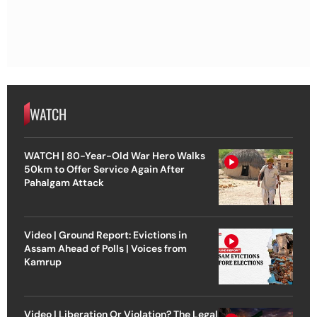
WATCH
WATCH | 80-Year-Old War Hero Walks
50km to Offer Service Again After
Pahalgam Attack
Video | Ground Report: Evictions in
Assam Ahead of Polls | Voices from
Kamrup
Video | Liberation Or Violation? The Legal