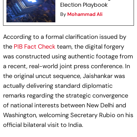
Election Playbook
By
Mohammad Ali
According to a formal clarification issued by
the
PIB Fact Check
team, the digital forgery
was constructed using authentic footage from
a recent, real-world joint press conference. In
the original uncut sequence, Jaishankar was
actually delivering standard diplomatic
remarks regarding the strategic convergence
of national interests between New Delhi and
Washington, welcoming Secretary Rubio on his
official bilateral visit to India.