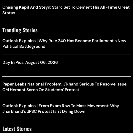
Chasing Kapil And Steyn: Starc Set To Cement His All-Time Great
Status
Trending Stories
Outlook Explains | Why Rule 240 Has Become Parliament's New
Political Battleground
Day In Pics: August 06, 2026
Paper Leaks National Problem, J'khand Serious To Resolve Issue:
CM Hemant Soren On Students' Protest
Outlook Explains | From Exam Row To Mass Movement: Why
Jharkhand's JPSC Protest Isn't Dying Down
Latest Stories