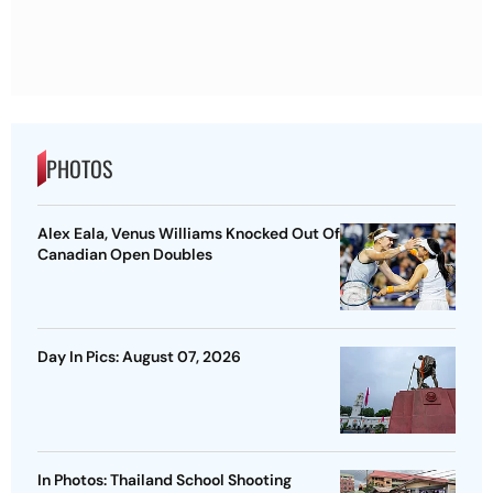
PHOTOS
Alex Eala, Venus Williams Knocked Out Of
Canadian Open Doubles
Day In Pics: August 07, 2026
In Photos: Thailand School Shooting