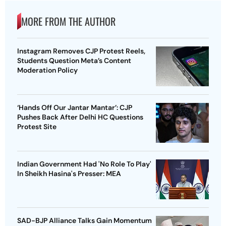
MORE FROM THE AUTHOR
Instagram Removes CJP Protest Reels,
Students Question Meta’s Content
Moderation Policy
‘Hands Off Our Jantar Mantar’: CJP
Pushes Back After Delhi HC Questions
Protest Site
Indian Government Had 'No Role To Play'
In Sheikh Hasina's Presser: MEA
SAD-BJP Alliance Talks Gain Momentum