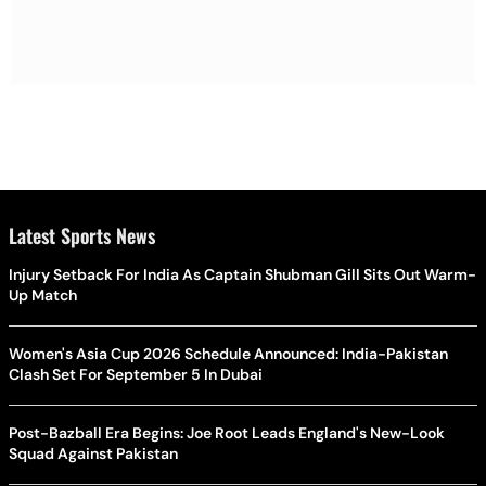
Latest Sports News
Injury Setback For India As Captain Shubman Gill Sits Out Warm-
Up Match
Women's Asia Cup 2026 Schedule Announced: India-Pakistan
Clash Set For September 5 In Dubai
Post-Bazball Era Begins: Joe Root Leads England's New-Look
Squad Against Pakistan