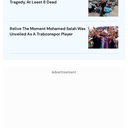
Tragedy, At Least 8 Dead
Relive The Moment Mohamed Salah Was
Unveiled As A Trabzonspor Player
Advertisement