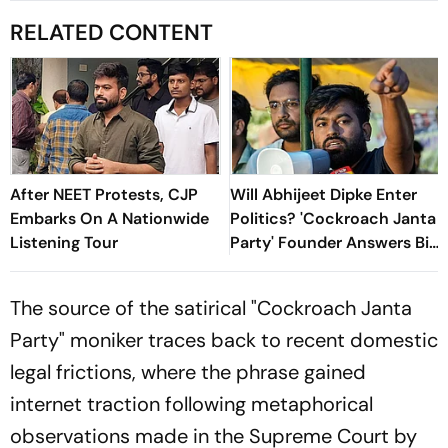
RELATED CONTENT
After NEET Protests, CJP
Will Abhijeet Dipke Enter
Embarks On A Nationwide
Politics? 'Cockroach Janta
Listening Tour
Party' Founder Answers Big
Question
The source of the satirical "Cockroach Janta
Party" moniker traces back to recent domestic
legal frictions, where the phrase gained
internet traction following metaphorical
observations made in the Supreme Court by