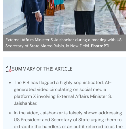
External Affairs Minister S Jaishankar during a meeting with US
Secretary of State Marco Rubio, in New Delhi.
Photo: PTI
SUMMARY OF THIS ARTICLE
The PIB has flagged a highly sophisticated, AI-
generated video circulating on social media
platform X involving External Affairs Minister S.
Jaishankar.
In the video, Jaishankar is falsely shown addressing
US President and Secretary of State urging them to
extradite the handlers of an outfit referred to as the