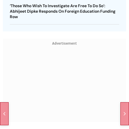
‘Those Who Wish To Investigate Are Free To Do So’:
Abhijeet Dipke Responds On Foreign Education Funding
Row
Advertisement