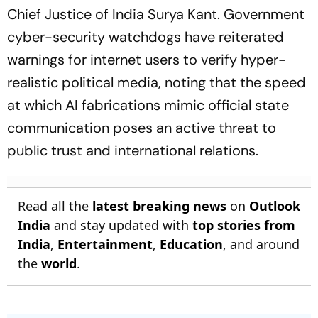
Chief Justice of India Surya Kant. Government
cyber-security watchdogs have reiterated
warnings for internet users to verify hyper-
realistic political media, noting that the speed
at which AI fabrications mimic official state
communication poses an active threat to
public trust and international relations.
Read all the
latest breaking news
on
Outlook
India
and stay updated with
top stories from
India
,
Entertainment
,
Education
, and around
the
world
.