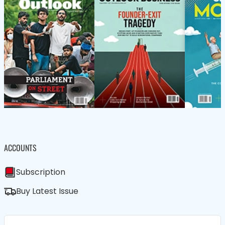
ACCOUNTS
Subscription
Buy Latest Issue