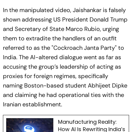
In the manipulated video, Jaishankar is falsely
shown addressing US President Donald Trump
and Secretary of State Marco Rubio, urging
them to extradite the handlers of an outfit
referred to as the "Cockroach Janta Party" to
India. The AI-altered dialogue went as far as
accusing the group’s leadership of acting as
proxies for foreign regimes, specifically
naming Boston-based student Abhijeet Dipke
and claiming he had operational ties with the
Iranian establishment.
Manufacturing Reality:
How AI Is Rewriting India’s