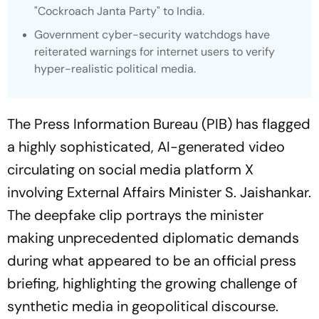
"Cockroach Janta Party" to India.
Government cyber-security watchdogs have
reiterated warnings for internet users to verify
hyper-realistic political media.
The Press Information Bureau (PIB) has flagged
a highly sophisticated, AI-generated video
circulating on social media platform X
involving External Affairs Minister S. Jaishankar.
The deepfake clip portrays the minister
making unprecedented diplomatic demands
during what appeared to be an official press
briefing, highlighting the growing challenge of
synthetic media in geopolitical discourse.