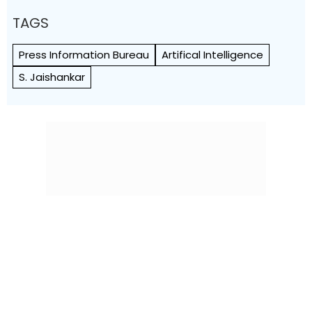
TAGS
Press Information Bureau
Artifical Intelligence
S. Jaishankar