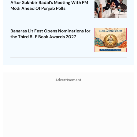
After Sukhbir Badal’s Meeting With PM
Modi Ahead Of Punjab Polls
Banaras Lit Fest Opens Nominations for
the Third BLF Book Awards 2027
Advertisement