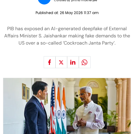
Curated by:
pritha mukherjee
Published at:
26 May 2026 11:37 am
PIB has exposed an AI-generated deepfake of External
Affairs Minister S. Jaishankar making fake demands to the
US over a so-called ‘Cockroach Janta Party’.