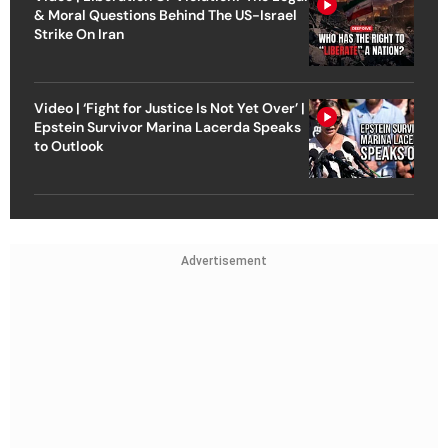
& Moral Questions Behind The US-Israel
Strike On Iran
Video | ‘Fight for Justice Is Not Yet Over’ |
Epstein Survivor Marina Lacerda Speaks
to Outlook
Advertisement