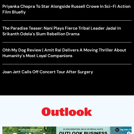
Priyanka Chopra To Star Alongside Russell Crowe In Sci-Fi Action
Film Bluefly
The Paradise Teaser: Nani Plays Fierce Tribal Leader Jadal In
Srikanth Odela's Slum Rebellion Drama
Ohh My Dog Review | Amit Rai Delivers A Moving Thriller About
Humanity's Most Loyal Companions
Joan Jett Calls Off Concert Tour After Surgery