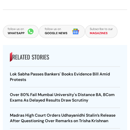
RELATED STORIES
Lok Sabha Passes Bankers' Books Evidence Bill Amid
Protests
Over 80% Fail Mumbai University's Distance BA, BCom
Exams As Delayed Results Draw Scrutiny
Madras High Court Orders Udhayanidhi Stalin’s Release
After Questioning Over Remarks on Trisha Krishnan