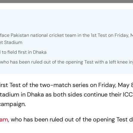
ace Pakistan national cricket team in the 1st Test on Friday, 
et Stadium
to field first in Dhaka
ho has been ruled out of the opening Test with a left knee in
irst Test of the two-match series on Friday, May 8
tadium in Dhaka as both sides continue their IC
campaign.
zam
, who has been ruled out of the opening Test d