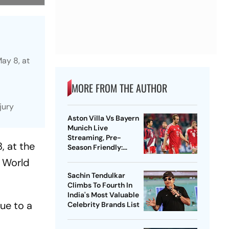
May 8, at
MORE FROM THE AUTHOR
jury
Aston Villa Vs Bayern
Munich Live
Streaming, Pre-
, at the
Season Friendly:
Preview, When And
C World
Where To Watch?
Sachin Tendulkar
Climbs To Fourth In
India's Most Valuable
ue to a
Celebrity Brands List