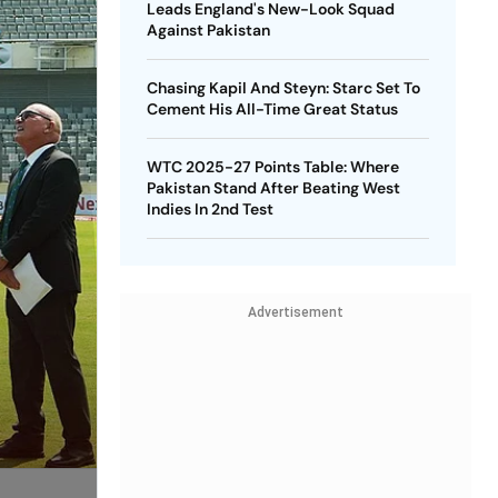
Leads England's New-Look Squad
Against Pakistan
Chasing Kapil And Steyn: Starc Set To
Cement His All-Time Great Status
WTC 2025-27 Points Table: Where
Pakistan Stand After Beating West
Indies In 2nd Test
Advertisement