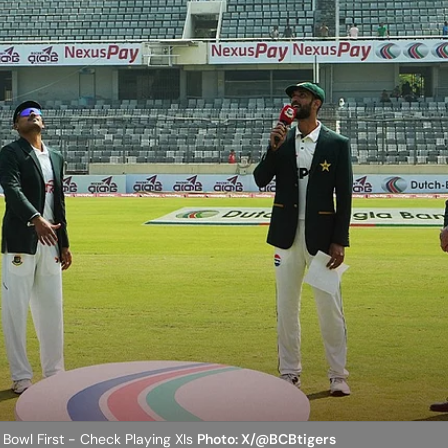
 Bowl First - Check Playing XIs
Photo: X/@BCBtigers