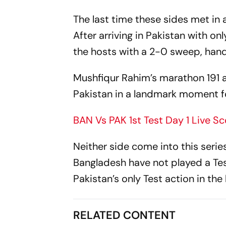
The last time these sides met in 
After arriving in Pakistan with on
the hosts with a 2-0 sweep, handi
Mushfiqur Rahim’s marathon 191 
Pakistan in a landmark moment fo
BAN Vs PAK 1st Test Day 1 Live Sc
Neither side come into this serie
Bangladesh have not played a Tes
Pakistan’s only Test action in th
RELATED CONTENT