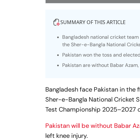
SUMMARY OF THIS ARTICLE
Bangladesh national cricket team f
the Sher-e-Bangla National Crick
Pakistan won the toss and elected 
Pakistan are without Babar Azam, w
Bangladesh face Pakistan in the f
Sher-e-Bangla National Cricket S
Test Championship 2025–2027 
Pakistan will be without Babar A
left knee injury.