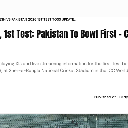
SH VS PAKISTAN 2026 1ST TEST TOSS UPDATE
1S BAN V PAK MATCH REPORT
 1st Test: Pakistan To Bowl First -
playing XIs and live streaming information for the first Test 
, at Sher-e-Bangla National Cricket Stadium in the ICC World
Published at:
8 May