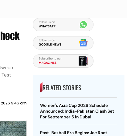
 Check
between
 Test
RELATED STORIES
 2026 9:46 am
Women's Asia Cup 2026 Schedule
Announced: India-Pakistan Clash Set
For September 5 In Dubai
Post-Bazball Era Begins: Joe Root