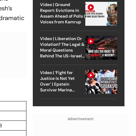
Video | Ground
esh’s
Report: Evictions in
Assam Ahead of Polls |
 dramatic
Voices from Kamrup
Video | Liberation Or
Violation? The Legal &
Moral Questions
Behind The US-Israel
Strike On Iran
Video | ‘Fight for
Justice Is Not Yet
Over’ | Epstein
Survivor Marina
Lacerda Speaks to
Outlook
Advertisement
8