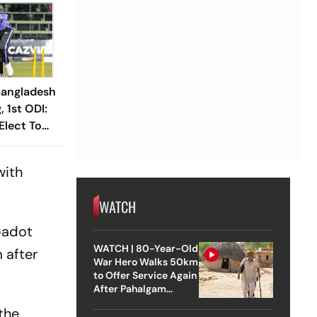
angladesh
 1st ODI:
Elect To
with
WATCH
badot
WATCH | 80-Year-Old
 after
War Hero Walks 50km
to Offer Service Again
After Pahalgam
Attack
 the