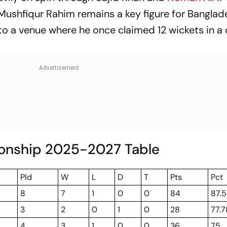
. Mushfiqur Rahim remains a key figure for Banglad
 to a venue where he once claimed 12 wickets in a
onship 2025-2027 Table
Pld
W
L
D
T
Pts
Pct
8
7
1
0
0
84
87.5
3
2
0
1
0
28
77.7
4
3
1
0
0
36
75