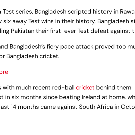
a Test series, Bangladesh scripted history in Rawa
ly six away Test wins in their history, Bangladesh 
ng Pakistan their first-ever Test defeat against 
and Bangladesh’s fiery pace attack proved too m
r Bangladesh cricket.
ore
s with much recent red-ball
cricket
behind them.
t in six months since beating Ireland at home, wh
e last 14 months came against South Africa in Octo