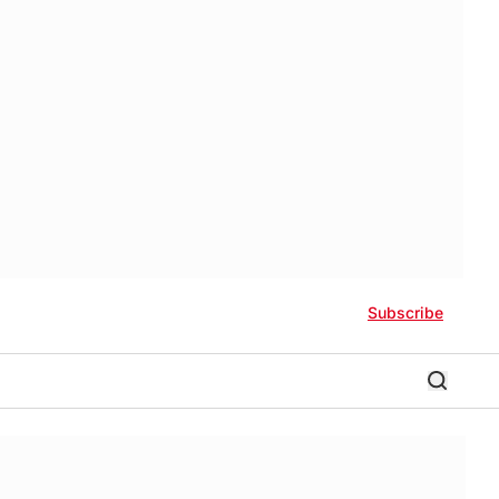
Subscribe