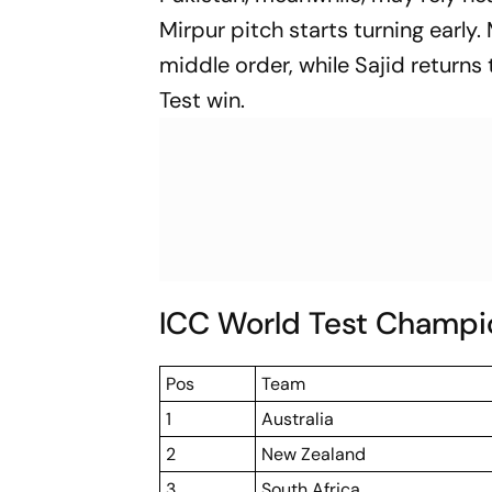
Mirpur pitch starts turning early
middle order, while Sajid returns
Test win.
ICC World Test Champi
Pos
Team
1
Australia
2
New Zealand
3
South Africa