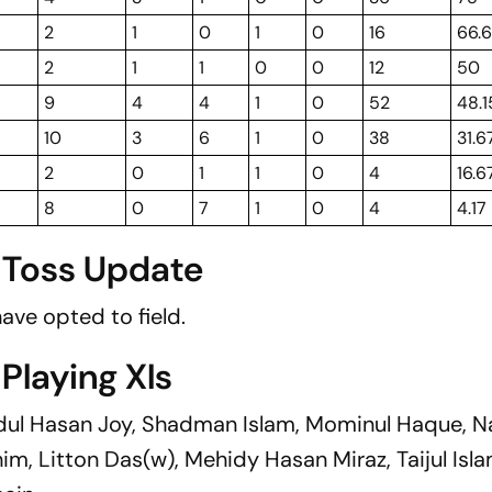
2
1
0
1
0
16
66.
2
1
1
0
0
12
50
9
4
4
1
0
52
48.1
10
3
6
1
0
38
31.6
2
0
1
1
0
4
16.6
8
0
7
1
0
4
4.17
: Toss Update
ave opted to field.
 Playing XIs
dul Hasan Joy, Shadman Islam, Mominul Haque, N
m, Litton Das(w), Mehidy Hasan Miraz, Taijul Isla