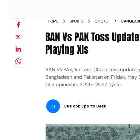
HOME
SPORTS
CRICKET
BANGLADE
PLAYING 1
BAN Vs PAK Toss Update,
Playing XIs
BAN Vs PAK, 1st Test: Check toss update, 
Bangladesh and Pakistan on Friday, May 8
Championship 2025–2027 cycle
O
Outlook Sports Desk