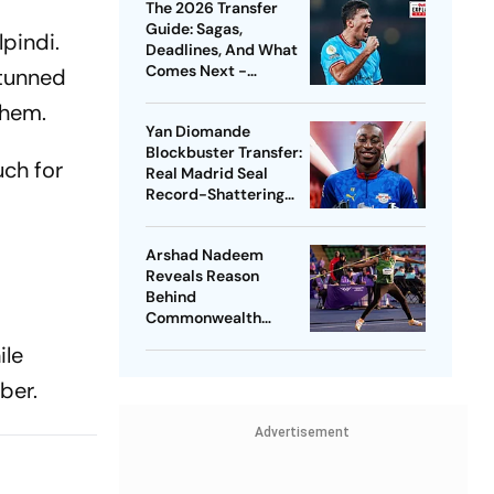
The 2026 Transfer
Guide: Sagas,
lpindi.
Deadlines, And What
Comes Next -
stunned
Explained
them.
Yan Diomande
Blockbuster Transfer:
uch for
Real Madrid Seal
Record-Shattering
Deal For Ivorian
Wonderkid
Arshad Nadeem
Reveals Reason
Behind
Commonwealth
Games
ile
Disappointment
Ahead Of Lausanne
ber.
Return
Advertisement