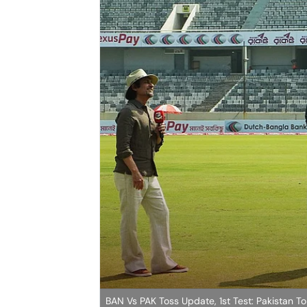
BAN Vs PAK Toss Update, 1st Test: Pakistan To