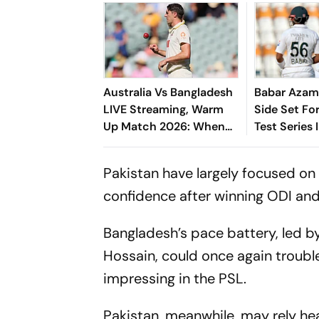
Australia Vs Bangladesh
Babar Azam
LIVE Streaming, Warm
Side Set Fo
Up Match 2026: When
Test Series 
And Where To Watch
Practice Encounter At
Pakistan have largely focused on
Darwin
confidence after winning ODI and T
Bangladesh’s pace battery, led b
Hossain, could once again trouble
impressing in the PSL.
Pakistan, meanwhile, may rely he