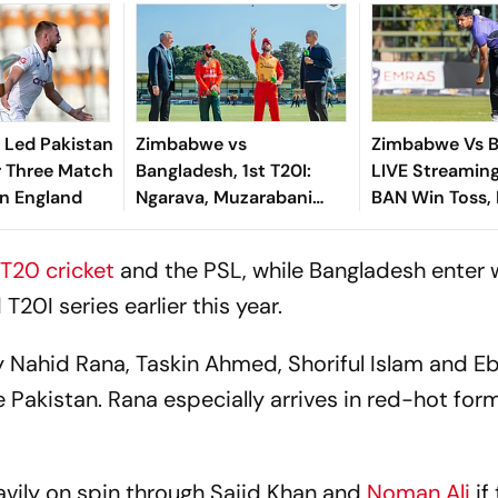
 Led Pakistan
Zimbabwe vs
Zimbabwe Vs B
r Three Match
Bangladesh, 1st T20I:
LIVE Streaming,
In England
Ngarava, Muzarabani
BAN Win Toss, 
Star As ZIM Beat BAN By
Bowl First
32 Runs In Bulawayo
T20 cricket
and the PSL, while Bangladesh enter 
20I series earlier this year.
y Nahid Rana, Taskin Ahmed, Shoriful Islam and E
 Pakistan. Rana especially arrives in red-hot form
avily on spin through Sajid Khan and
Noman Ali
if