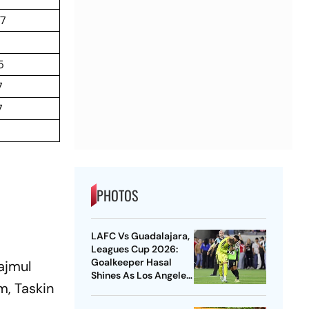
67
5
7
7
PHOTOS
LAFC Vs Guadalajara,
Leagues Cup 2026:
Goalkeeper Hasal
ajmul
Shines As Los Angeles
m, Taskin
Outlast Chivas In
Penalty Drama