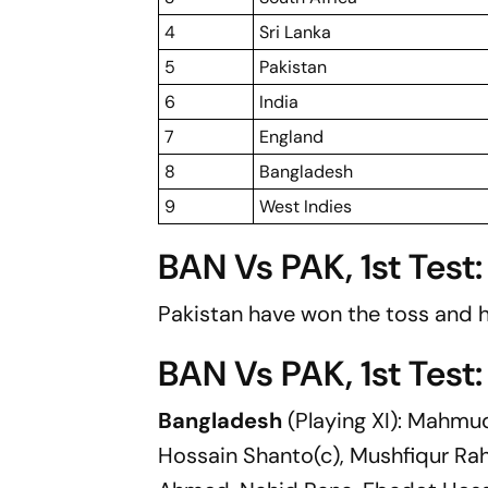
4
Sri Lanka
5
Pakistan
6
India
7
England
8
Bangladesh
9
West Indies
BAN Vs PAK, 1st Test
Pakistan have won the toss and h
BAN Vs PAK, 1st Test:
Bangladesh
(Playing XI): Mahmu
Hossain Shanto(c), Mushfiqur Rahi