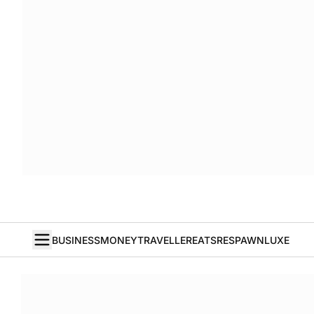
BUSINESS
MONEY
TRAVELLER
EATS
RESPAWN
LUXE