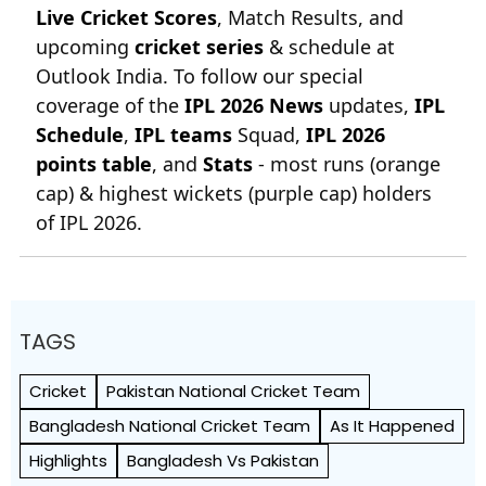
Live Cricket Scores
, Match Results, and
upcoming
cricket series
& schedule at
Outlook India. To follow our special
coverage of the
IPL 2026 News
updates,
IPL
Schedule
,
IPL teams
Squad,
IPL 2026
points table
, and
Stats
- most runs (orange
cap) & highest wickets (purple cap) holders
of IPL 2026.
TAGS
Cricket
Pakistan National Cricket Team
Bangladesh National Cricket Team
As It Happened
Highlights
Bangladesh Vs Pakistan