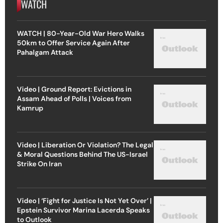
WATCH
WATCH | 80-Year-Old War Hero Walks
50km to Offer Service Again After
Pahalgam Attack
Video | Ground Report: Evictions in
Assam Ahead of Polls | Voices from
Kamrup
Video | Liberation Or Violation? The Legal
& Moral Questions Behind The US-Israel
Strike On Iran
Video | ‘Fight for Justice Is Not Yet Over’ |
Epstein Survivor Marina Lacerda Speaks
to Outlook