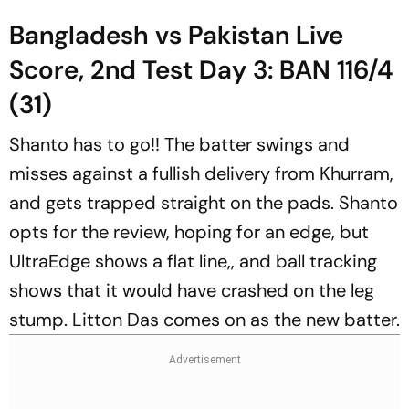
Bangladesh vs Pakistan Live
Score, 2nd Test Day 3: BAN 116/4
(31)
Shanto has to go!! The batter swings and
misses against a fullish delivery from Khurram,
and gets trapped straight on the pads. Shanto
opts for the review, hoping for an edge, but
UltraEdge shows a flat line,, and ball tracking
shows that it would have crashed on the leg
stump. Litton Das comes on as the new batter.