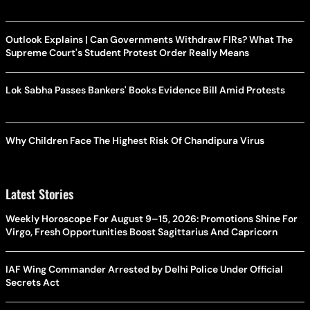
Outlook Explains | Can Governments Withdraw FIRs? What The
Supreme Court's Student Protest Order Really Means
Lok Sabha Passes Bankers' Books Evidence Bill Amid Protests
Why Children Face The Highest Risk Of Chandipura Virus
Latest Stories
Weekly Horoscope For August 9–15, 2026: Promotions Shine For
Virgo, Fresh Opportunities Boost Sagittarius And Capricorn
IAF Wing Commander Arrested by Delhi Police Under Official
Secrets Act