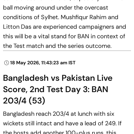
ball moving around under the overcast
conditions of Sylhet. Mushfiqur Rahim and
Litton Das are experienced campaigners and
this will be a vital stand for BAN in context of
the Test match and the series outcome.
18 May 2026, 11:43:23 am IST
Bangladesh vs Pakistan Live
Score, 2nd Test Day 3: BAN
203/4 (53)
Bangladesh reach 203/4 at lunch with six
wickets still intact and have a lead of 249. If
the hosts add another 100-plus runs, this