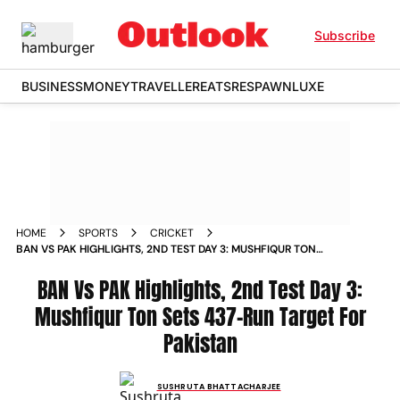
Subscribe
BUSINESS
MONEY
TRAVELLER
EATS
RESPAWN
LUXE
HOME
SPORTS
CRICKET
BAN VS PAK HIGHLIGHTS, 2ND TEST DAY 3: MUSHFIQUR TON
SETS 437-RUN TARGET FOR PAKISTAN
BAN Vs PAK Highlights, 2nd Test Day 3:
Mushfiqur Ton Sets 437-Run Target For
Pakistan
SUSHRUTA BHATTACHARJEE