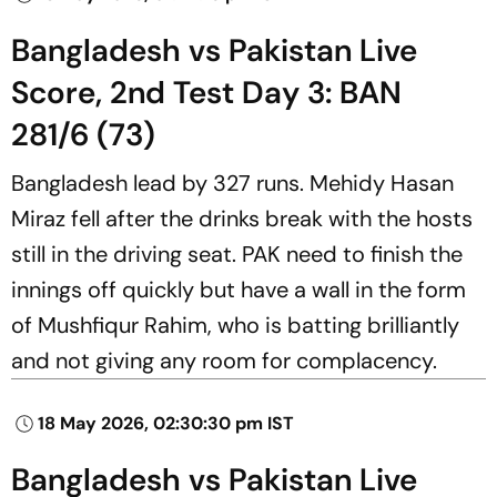
Bangladesh vs Pakistan Live
Score, 2nd Test Day 3: BAN
281/6 (73)
Bangladesh lead by 327 runs. Mehidy Hasan
Miraz fell after the drinks break with the hosts
still in the driving seat. PAK need to finish the
innings off quickly but have a wall in the form
of Mushfiqur Rahim, who is batting brilliantly
and not giving any room for complacency.
18 May 2026, 02:30:30 pm IST
Bangladesh vs Pakistan Live