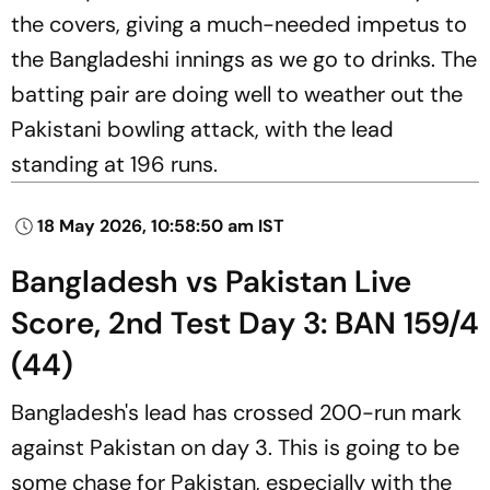
the covers, giving a much-needed impetus to
the Bangladeshi innings as we go to drinks. The
batting pair are doing well to weather out the
Pakistani bowling attack, with the lead
standing at 196 runs.
18 May 2026, 10:58:50 am IST
Bangladesh vs Pakistan Live
Score, 2nd Test Day 3: BAN 159/4
(44)
Bangladesh's lead has crossed 200-run mark
against Pakistan on day 3. This is going to be
some chase for Pakistan, especially with the