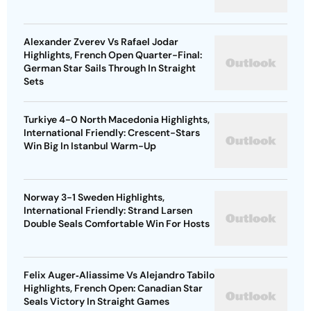
Alexander Zverev Vs Rafael Jodar
Highlights, French Open Quarter-Final:
German Star Sails Through In Straight
Sets
Turkiye 4-0 North Macedonia Highlights,
International Friendly: Crescent-Stars
Win Big In Istanbul Warm-Up
Norway 3-1 Sweden Highlights,
International Friendly: Strand Larsen
Double Seals Comfortable Win For Hosts
Felix Auger‑Aliassime Vs Alejandro Tabilo
Highlights, French Open: Canadian Star
Seals Victory In Straight Games