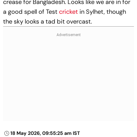
crease for Bangladesh. Looks like we are in for
a good spell of Test
cricket
in Sylhet, though
the sky looks a tad bit overcast.
18 May 2026, 09:55:25 am IST