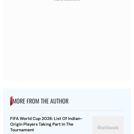
MORE FROM THE AUTHOR
FIFA World Cup 2026: List Of Indian-
Origin Players Taking Part In The
Tournament