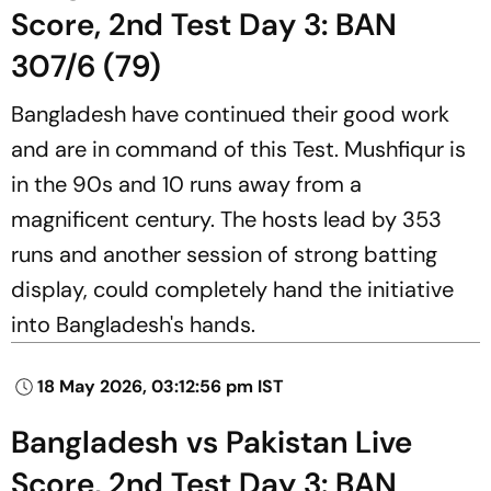
Score, 2nd Test Day 3: BAN
307/6 (79)
Bangladesh have continued their good work
and are in command of this Test. Mushfiqur is
in the 90s and 10 runs away from a
magnificent century. The hosts lead by 353
runs and another session of strong batting
display, could completely hand the initiative
into Bangladesh's hands.
18 May 2026, 03:12:56 pm IST
Bangladesh vs Pakistan Live
Score, 2nd Test Day 3: BAN