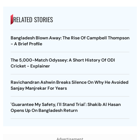
RELATED STORIES
Bangladesh Blown Away: The Rise Of Campbell Thompson
- A Brief Profile
The 5,000-Match Odyssey: A Short History Of ODI
Cricket - Explainer
Ravichandran Ashwin Breaks Silence On Why He Avoided
Sanjay Manjrekar For Years
'Guarantee My Safety, I'll Stand Trial': Shakib Al Hasan
Opens Up On Bangladesh Return
Advertisement