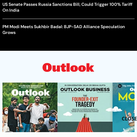
US Senate Passes Russia Sanctions Bill, Could Trigger 100% Tariff
On India
PM Modi Meets Sukhbir Badal: BJP-SAD Alliance Speculation
Grows
CLOSE