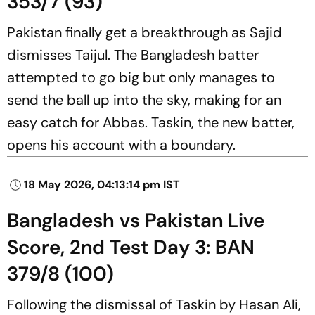
353/7 (93)
Pakistan finally get a breakthrough as Sajid
dismisses Taijul. The Bangladesh batter
attempted to go big but only manages to
send the ball up into the sky, making for an
easy catch for Abbas. Taskin, the new batter,
opens his account with a boundary.
18 May 2026, 04:13:14 pm IST
Bangladesh vs Pakistan Live
Score, 2nd Test Day 3: BAN
379/8 (100)
Following the dismissal of Taskin by Hasan Ali,