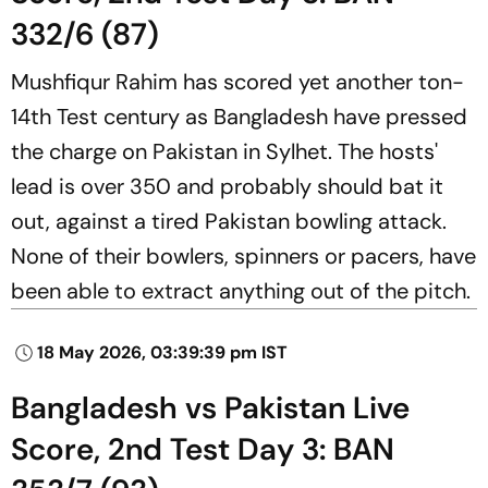
332/6 (87)
Mushfiqur Rahim has scored yet another ton-
14th Test century as Bangladesh have pressed
the charge on Pakistan in Sylhet. The hosts'
lead is over 350 and probably should bat it
out, against a tired Pakistan bowling attack.
None of their bowlers, spinners or pacers, have
been able to extract anything out of the pitch.
18 May 2026, 03:39:39 pm IST
Bangladesh vs Pakistan Live
Score, 2nd Test Day 3: BAN