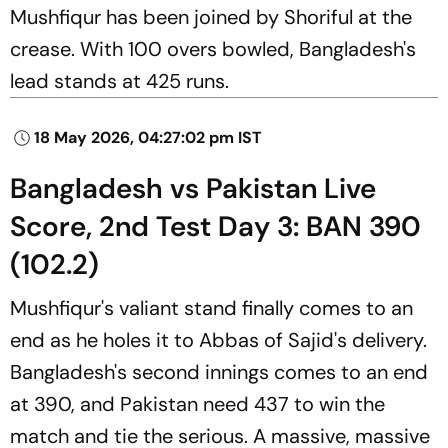
Mushfiqur has been joined by Shoriful at the
crease. With 100 overs bowled, Bangladesh's
lead stands at 425 runs.
18 May 2026, 04:27:02 pm IST
Bangladesh vs Pakistan Live
Score, 2nd Test Day 3: BAN 390
(102.2)
Mushfiqur's valiant stand finally comes to an
end as he holes it to Abbas of Sajid's delivery.
Bangladesh's second innings comes to an end
at 390, and Pakistan need 437 to win the
match and tie the serious. A massive, massive