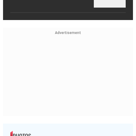
Advertisement
PHOTOS