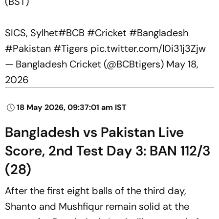
(BST)
SICS, Sylhet
#BCB
#Cricket
#Bangladesh
#Pakistan
#Tigers
pic.twitter.com/l0i31j3Zjw
— Bangladesh Cricket (@BCBtigers)
May 18,
2026
18 May 2026, 09:37:01 am IST
Bangladesh vs Pakistan Live
Score, 2nd Test Day 3: BAN 112/3
(28)
After the first eight balls of the third day,
Shanto and Mushfiqur remain solid at the