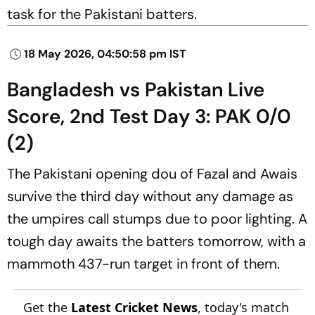
task for the Pakistani batters.
18 May 2026, 04:50:58 pm IST
Bangladesh vs Pakistan Live
Score, 2nd Test Day 3: PAK 0/0
(2)
The Pakistani opening dou of Fazal and Awais
survive the third day without any damage as
the umpires call stumps due to poor lighting. A
tough day awaits the batters tomorrow, with a
mammoth 437-run target in front of them.
Get the
Latest Cricket News
, today's match