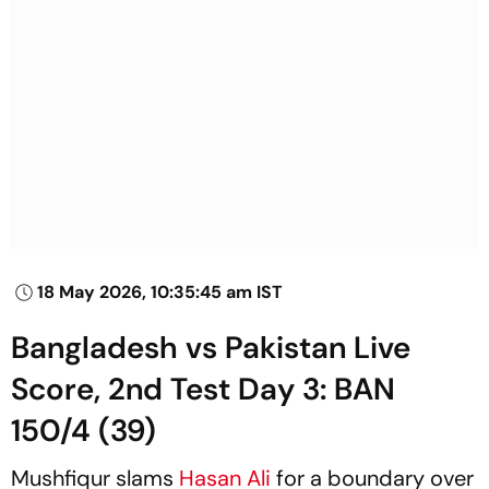
18 May 2026, 10:35:45 am IST
Bangladesh vs Pakistan Live
Score, 2nd Test Day 3: BAN
150/4 (39)
Mushfiqur slams
Hasan Ali
for a boundary over