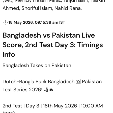
Ahmed, Shoriful Islam, Nahid Rana.
18 May 2026, 09:15:38 am IST
Bangladesh vs Pakistan Live
Score, 2nd Test Day 3: Timings
Info
Bangladesh Takes on Pakistan
Dutch-Bangla Bank Bangladesh 🆚 Pakistan
Test Series 2026! 🏏🔥
2nd Test | Day 3 | 18th May 2026 | 10:00 AM