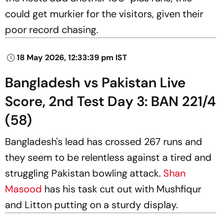
could get murkier for the visitors, given their
poor record chasing.
18 May 2026, 12:33:39 pm IST
Bangladesh vs Pakistan Live
Score, 2nd Test Day 3: BAN 221/4
(58)
Bangladesh's lead has crossed 267 runs and
they seem to be relentless against a tired and
struggling Pakistan bowling attack.
Shan
Masood
has his task cut out with Mushfiqur
and Litton putting on a sturdy display.