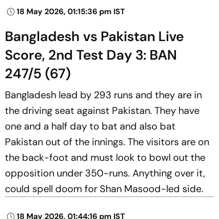
18 May 2026, 01:15:36 pm IST
Bangladesh vs Pakistan Live
Score, 2nd Test Day 3: BAN
247/5 (67)
Bangladesh lead by 293 runs and they are in
the driving seat against Pakistan. They have
one and a half day to bat and also bat
Pakistan out of the innings. The visitors are on
the back-foot and must look to bowl out the
opposition under 350-runs. Anything over it,
could spell doom for Shan Masood-led side.
18 May 2026, 01:44:16 pm IST