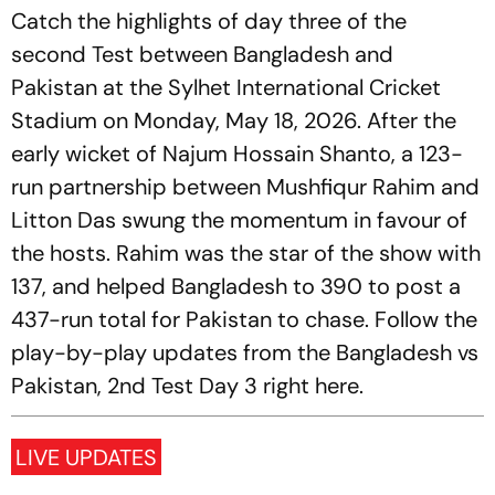
Catch the highlights of day three of the
second Test between Bangladesh and
Pakistan at the Sylhet International Cricket
Stadium on Monday, May 18, 2026. After the
early wicket of Najum Hossain Shanto, a 123-
run partnership between Mushfiqur Rahim and
Litton Das swung the momentum in favour of
the hosts. Rahim was the star of the show with
137, and helped Bangladesh to 390 to post a
437-run total for Pakistan to chase. Follow the
play-by-play updates from the Bangladesh vs
Pakistan, 2nd Test Day 3 right here.
LIVE UPDATES