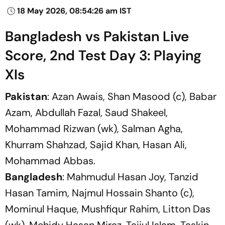
18 May 2026, 08:54:26 am IST
Bangladesh vs Pakistan Live
Score, 2nd Test Day 3: Playing
XIs
Pakistan
: Azan Awais, Shan Masood (c), Babar
Azam, Abdullah Fazal, Saud Shakeel,
Mohammad Rizwan (wk), Salman Agha,
Khurram Shahzad, Sajid Khan, Hasan Ali,
Mohammad Abbas.
Bangladesh
: Mahmudul Hasan Joy, Tanzid
Hasan Tamim, Najmul Hossain Shanto (c),
Mominul Haque, Mushfiqur Rahim, Litton Das
(wk), Mehidy Hasan Miraz, Taijul Islam, Taskin