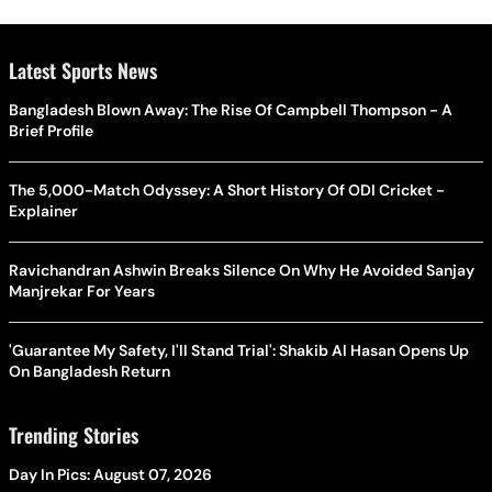
Latest Sports News
Bangladesh Blown Away: The Rise Of Campbell Thompson - A
Brief Profile
The 5,000-Match Odyssey: A Short History Of ODI Cricket -
Explainer
Ravichandran Ashwin Breaks Silence On Why He Avoided Sanjay
Manjrekar For Years
'Guarantee My Safety, I'll Stand Trial': Shakib Al Hasan Opens Up
On Bangladesh Return
Trending Stories
Day In Pics: August 07, 2026