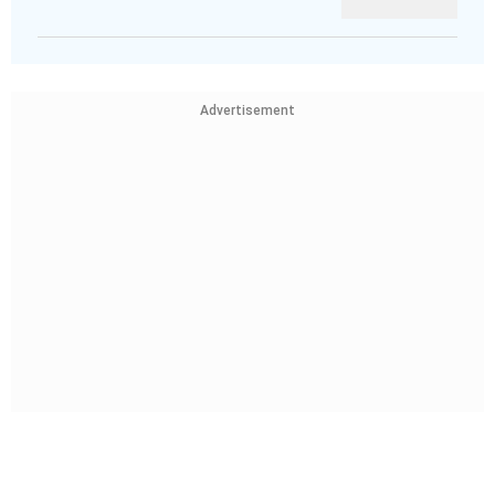
Advertisement