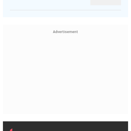
Advertisement