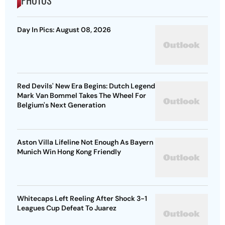
Day In Pics: August 08, 2026
Red Devils' New Era Begins: Dutch Legend
Mark Van Bommel Takes The Wheel For
Belgium's Next Generation
Aston Villa Lifeline Not Enough As Bayern
Munich Win Hong Kong Friendly
Whitecaps Left Reeling After Shock 3-1
Leagues Cup Defeat To Juarez