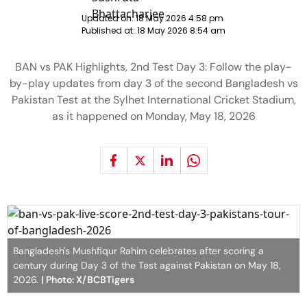
Updated on:
18 May 2026 4:58 pm
Published at:
18 May 2026 8:54 am
BAN vs PAK Highlights, 2nd Test Day 3: Follow the play-
by-play updates from day 3 of the second Bangladesh vs
Pakistan Test at the Sylhet International Cricket Stadium,
as it happened on Monday, May 18, 2026
Bangladesh's Mushfiqur Rahim celebrates after scoring a
century during Day 3 of the Test against Pakistan on May 18,
2026.
| Photo: X/BCBTigers