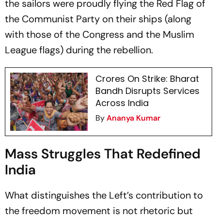
the sailors were proudly flying the Red Flag of
the Communist Party on their ships (along
with those of the Congress and the Muslim
League flags) during the rebellion.
Crores On Strike: Bharat
Bandh Disrupts Services
Across India
By
Ananya Kumar
Mass Struggles That Redefined
India
What distinguishes the Left’s contribution to
the freedom movement is not rhetoric but