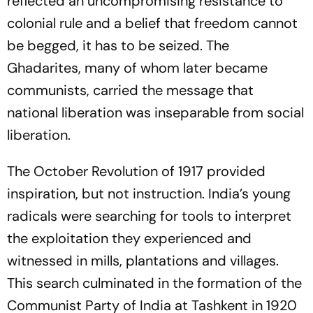
reflected an uncompromising resistance to
colonial rule and a belief that freedom cannot
be begged, it has to be seized. The
Ghadarites, many of whom later became
communists, carried the message that
national liberation was inseparable from social
liberation.
The October Revolution of 1917 provided
inspiration, but not instruction. India’s young
radicals were searching for tools to interpret
the exploitation they experienced and
witnessed in mills, plantations and villages.
This search culminated in the formation of the
Communist Party of India at Tashkent in 1920