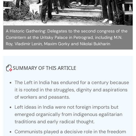
A Historic Gathering: Delegates to the second congress of the
Comintern at the Uritsky Palace in Petrograd, including M.N.
Roy, Vladimir Lenin, Maxim Gorky and Nikolai Bukharin
SUMMARY OF THIS ARTICLE
The Left in India has endured for a century because
it is rooted in the struggles, dignity and aspirations
of workers and peasants.
Left ideas in India were not foreign imports but
emerged organically from indigenous egalitarian
traditions and early radical thought.
Communists played a decisive role in the freedom