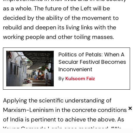
as a whole. The future of the Left will be
decided by the ability of the movement to
rebuild and deepen its living links with the
working people and other toiling masses.
Politics of Petals: When A
Secular Festival Becomes
Inconvenient
By
Kulsoom Faiz
Applying the scientific understanding of
×
Marxism-Leninism in the concrete conditions
of India is pertinent to achieve the above. As
Young Comrade Lenin once mentioned, “We