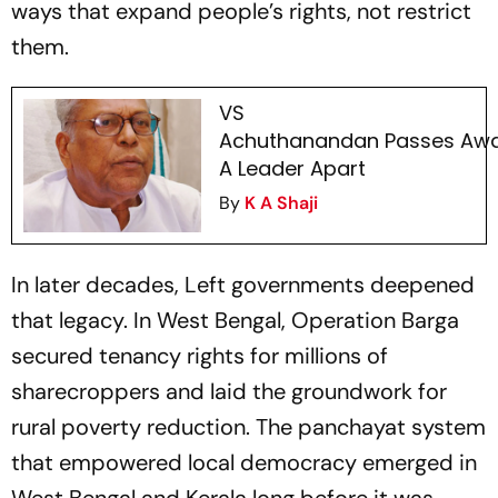
ways that expand people’s rights, not restrict
them.
VS
Achuthanandan Passes Awa
A Leader Apart
By
K A Shaji
In later decades, Left governments deepened
that legacy. In West Bengal, Operation Barga
secured tenancy rights for millions of
sharecroppers and laid the groundwork for
rural poverty reduction. The panchayat system
that empowered local democracy emerged in