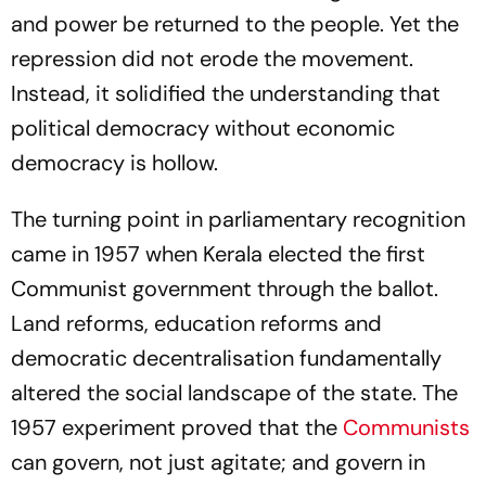
and power be returned to the people. Yet the
repression did not erode the movement.
Instead, it solidified the understanding that
political democracy without economic
democracy is hollow.
The turning point in parliamentary recognition
came in 1957 when Kerala elected the first
Communist government through the ballot.
Land reforms, education reforms and
democratic decentralisation fundamentally
altered the social landscape of the state. The
1957 experiment proved that the
Communists
can govern, not just agitate; and govern in