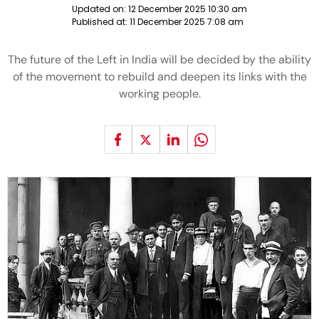
Updated on:
12 December 2025 10:30 am
Published at:
11 December 2025 7:08 am
The future of the Left in India will be decided by the ability
of the movement to rebuild and deepen its links with the
working people.