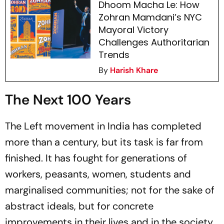
Dhoom Macha Le: How
Zohran Mamdani’s NYC
Mayoral Victory
Challenges Authoritarian
Trends
By
Harish Khare
The Next 100 Years
The Left movement in India has completed
more than a century, but its task is far from
finished. It has fought for generations of
workers, peasants, women, students and
marginalised communities; not for the sake of
abstract ideals, but for concrete
improvements in their lives and in the society