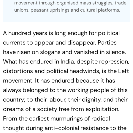
movement through organised mass struggles, trade
unions, peasant uprisings and cultural platforms.
A hundred years is long enough for political
currents to appear and disappear. Parties
have risen on slogans and vanished in silence.
What has endured in India, despite repression,
distortions and political headwinds, is the Left
movement. It has endured because it has
always belonged to the working people of this
country; to their labour, their dignity, and their
dreams of a society free from exploitation.
From the earliest murmurings of radical
thought during anti-colonial resistance to the