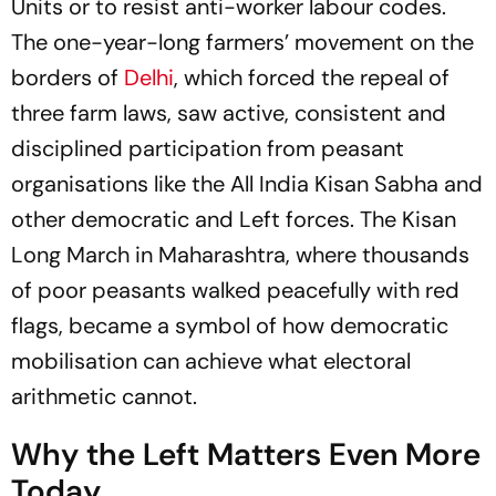
Units or to resist anti-worker labour codes.
The one-year-long farmers’ movement on the
borders of
Delhi
, which forced the repeal of
three farm laws, saw active, consistent and
disciplined participation from peasant
organisations like the All India Kisan Sabha and
other democratic and Left forces. The Kisan
Long March in Maharashtra, where thousands
of poor peasants walked peacefully with red
flags, became a symbol of how democratic
mobilisation can achieve what electoral
arithmetic cannot.
Why the Left Matters Even More
Today