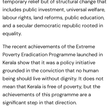
temporary relief but of structural change that
includes public investment, universal welfare,
labour rights, land reforms, public education,
and a secular democratic republic rooted in
equality.
The recent achievements of the Extreme
Poverty Eradication Programme launched in
Kerala show that it was a policy initiative
grounded in the conviction that no human
being should live without dignity. It does not
mean that Kerala is free of poverty, but the
achievements of this programme are a
significant step in that direction.