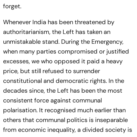
forget.
Whenever India has been threatened by
authoritarianism, the Left has taken an
unmistakable stand. During the Emergency,
when many parties compromised or justified
excesses, we who opposed it paid a heavy
price, but still refused to surrender
constitutional and democratic rights. In the
decades since, the Left has been the most
consistent force against communal
polarisation. It recognised much earlier than
others that communal politics is inseparable
from economic inequality, a divided society is