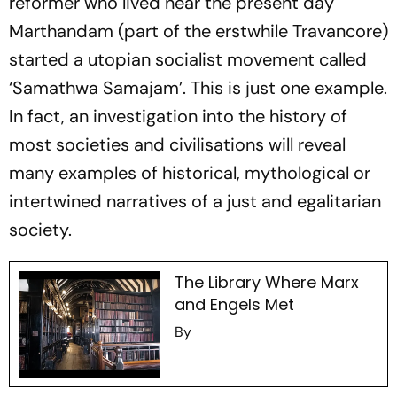
reformer who lived near the present day
Marthandam (part of the erstwhile Travancore)
started a utopian socialist movement called
‘Samathwa Samajam’. This is just one example.
In fact, an investigation into the history of
most societies and civilisations will reveal
many examples of historical, mythological or
intertwined narratives of a just and egalitarian
society.
The Library Where Marx
and Engels Met
By