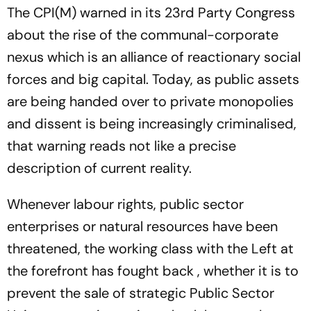
The CPI(M) warned in its 23rd Party Congress
about the rise of the communal-corporate
nexus which is an alliance of reactionary social
forces and big capital. Today, as public assets
are being handed over to private monopolies
and dissent is being increasingly criminalised,
that warning reads not like a precise
description of current reality.
Whenever labour rights, public sector
enterprises or natural resources have been
threatened, the working class with the Left at
the forefront has fought back , whether it is to
prevent the sale of strategic Public Sector