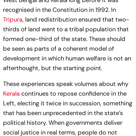
West Bengal and Kerala long before it was
recognised in the Constitution in 1992. In
Tripura
, land redistribution ensured that two-
thirds of land went to a tribal population that
formed one-third of the state. These should
be seen as parts of a coherent model of
development in which human welfare is not an
afterthought, but the starting point.
These experiences speak volumes about why
Kerala
continues to repose confidence in the
Left, electing it twice in succession, something
that has been unprecedented in the state’s
political history. When governments deliver
social justice in real terms, people do not