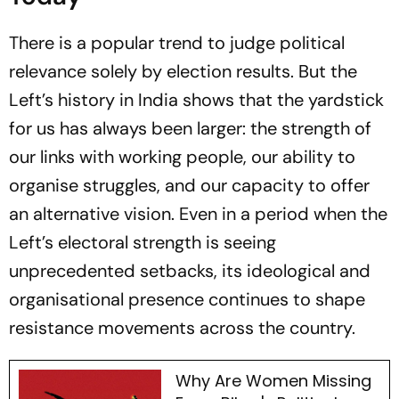
There is a popular trend to judge political
relevance solely by election results. But the
Left’s history in India shows that the yardstick
for us has always been larger: the strength of
our links with working people, our ability to
organise struggles, and our capacity to offer
an alternative vision. Even in a period when the
Left’s electoral strength is seeing
unprecedented setbacks, its ideological and
organisational presence continues to shape
resistance movements across the country.
Why Are Women Missing