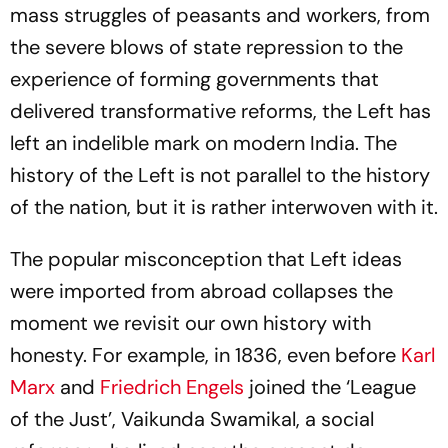
mass struggles of peasants and workers, from
the severe blows of state repression to the
experience of forming governments that
delivered transformative reforms, the Left has
left an indelible mark on modern India. The
history of the Left is not parallel to the history
of the nation, but it is rather interwoven with it.
The popular misconception that Left ideas
were imported from abroad collapses the
moment we revisit our own history with
honesty. For example, in 1836, even before
Karl
Marx
and
Friedrich Engels
joined the ‘League
of the Just’, Vaikunda Swamikal, a social