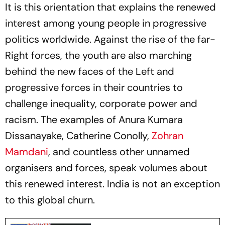
It is this orientation that explains the renewed
interest among young people in progressive
politics worldwide. Against the rise of the far-
Right forces, the youth are also marching
behind the new faces of the Left and
progressive forces in their countries to
challenge inequality, corporate power and
racism. The examples of Anura Kumara
Dissanayake, Catherine Conolly,
Zohran
Mamdani
, and countless other unnamed
organisers and forces, speak volumes about
this renewed interest. India is not an exception
to this global churn.