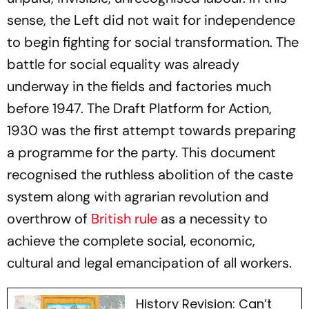
sense, the Left did not wait for independence
to begin fighting for social transformation. The
battle for social equality was already
underway in the fields and factories much
before 1947. The Draft Platform for Action,
1930 was the first attempt towards preparing
a programme for the party. This document
recognised the ruthless abolition of the caste
system along with agrarian revolution and
overthrow of
British rule
as a necessity to
achieve the complete social, economic,
cultural and legal emancipation of all workers.
History Revision: Can’t