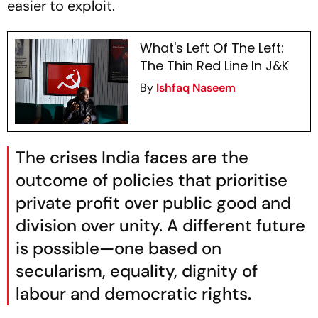
easier to exploit.
What's Left Of The Left:
The Thin Red Line In J&K
By
Ishfaq Naseem
The crises India faces are the
outcome of policies that prioritise
private profit over public good and
division over unity. A different future
is possible—one based on
secularism, equality, dignity of
labour and democratic rights.