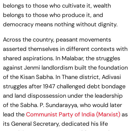
belongs to those who cultivate it, wealth
belongs to those who produce it, and
democracy means nothing without dignity.
Across the country, peasant movements
asserted themselves in different contexts with
shared aspirations. In Malabar, the struggles
against
Jenmi
landlordism built the foundation
of the Kisan Sabha. In Thane district, Adivasi
struggles after 1947 challenged debt bondage
and land dispossession under the leadership
of the Sabha. P. Sundarayya, who would later
lead the
Communist Party of India (Marxist)
as
its General Secretary, dedicated his life