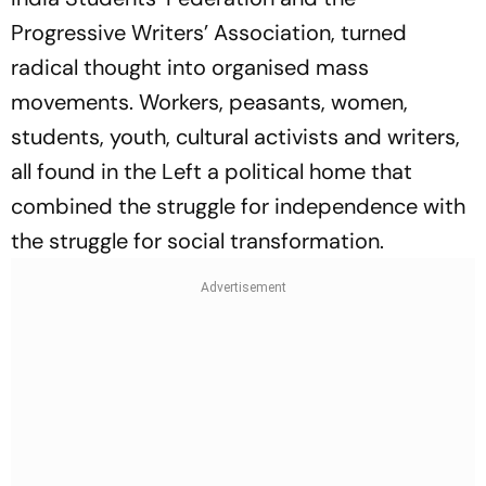
Progressive Writers’ Association, turned
radical thought into organised mass
movements. Workers, peasants, women,
students, youth, cultural activists and writers,
all found in the Left a political home that
combined the struggle for independence with
the struggle for social transformation.