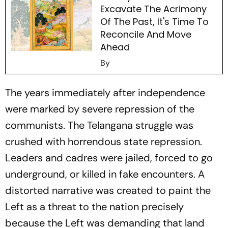
Excavate The Acrimony
Of The Past, It's Time To
Reconcile And Move
Ahead
By
The years immediately after independence
were marked by severe repression of the
communists. The Telangana struggle was
crushed with horrendous state repression.
Leaders and cadres were jailed, forced to go
underground, or killed in fake encounters. A
distorted narrative was created to paint the
Left as a threat to the nation precisely
because the Left was demanding that land