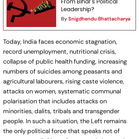
From Bihar's Political
Leadership?
By
Snigdhendu Bhattacharya
Today, India faces economic stagnation,
record unemployment, nutritional crisis,
collapse of public health funding, increasing
numbers of suicides among peasants and
agricultural labourers, rising caste violence,
attacks on women, systematic communal
polarisation that includes attacks on
minorities, dalits, tribals and transgender
people. In such a situation, the Left remains
the only political force that speaks not of