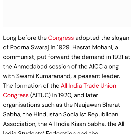
Long before the
Congress
adopted the slogan
of Poorna Swaraj in 1929, Hasrat Mohani, a
communist, put forward the demand in 1921 at
the Ahmedabad session of the AICC along
with Swami Kumaranand, a peasant leader.
The formation of the
All India Trade Union
Congress
(AITUC) in 1920, and later
organisations such as the Naujawan Bharat
Sabha, the Hindustan Socialist Republican
Association, the All India Kisan Sabha, the All
India Students’ Federation and the