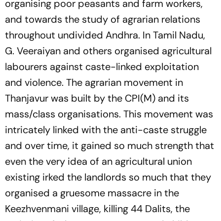
organising poor peasants and farm workers,
and towards the study of agrarian relations
throughout undivided Andhra. In Tamil Nadu,
G. Veeraiyan and others organised agricultural
labourers against caste-linked exploitation
and violence. The agrarian movement in
Thanjavur was built by the CPI(M) and its
mass/class organisations. This movement was
intricately linked with the anti-caste struggle
and over time, it gained so much strength that
even the very idea of an agricultural union
existing irked the landlords so much that they
organised a gruesome massacre in the
Keezhvenmani village, killing 44 Dalits, the