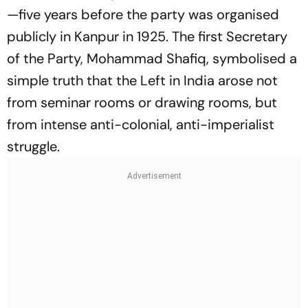
—five years before the party was organised
publicly in Kanpur in 1925. The first Secretary
of the Party, Mohammad Shafiq, symbolised a
simple truth that the Left in India arose not
from seminar rooms or drawing rooms, but
from intense anti-colonial, anti-imperialist
struggle.