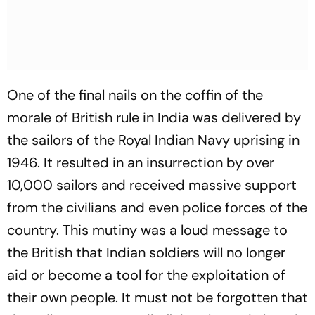
One of the final nails on the coffin of the
morale of British rule in India was delivered by
the sailors of the Royal Indian Navy uprising in
1946. It resulted in an insurrection by over
10,000 sailors and received massive support
from the civilians and even police forces of the
country. This mutiny was a loud message to
the British that Indian soldiers will no longer
aid or become a tool for the exploitation of
their own people. It must not be forgotten that