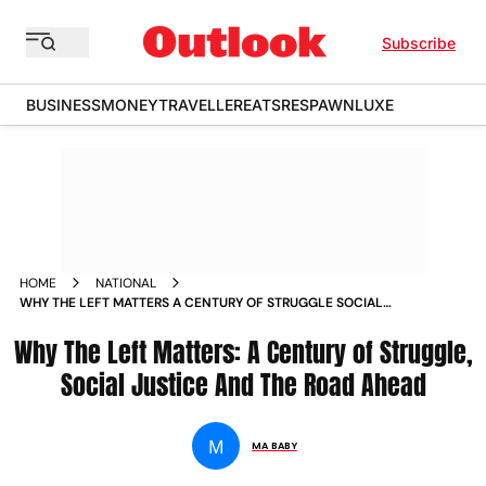
Subscribe
BUSINESS
MONEY
TRAVELLER
EATS
RESPAWN
LUXE
HOME
NATIONAL
WHY THE LEFT MATTERS A CENTURY OF STRUGGLE SOCIAL
JUSTICE AND THE ROAD AHEAD
Why The Left Matters: A Century of Struggle,
Social Justice And The Road Ahead
M
MA BABY