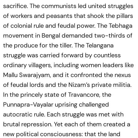
sacrifice. The communists led united struggles
of workers and peasants that shook the pillars
of colonial rule and feudal power. The Tebhaga
movement in Bengal demanded two-thirds of
the produce for the tiller. The Telangana
struggle was carried forward by countless
ordinary villagers, including women leaders like
Mallu Swarajyam, and it confronted the nexus
of feudal lords and the Nizam’s private militia.
In the princely state of Travancore, the
Punnapra-Vayalar uprising challenged
autocratic rule. Each struggle was met with
brutal repression. Yet each of them created a
new political consciousness: that the land