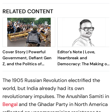
RELATED CONTENT
Cover Story | Powerful
Editor's Note | Love,
Government, Defiant Gen
Heartbreak and
Z, and the Politics of
Democracy: The Making of
Accountability
the Indian Republic
The 1905 Russian Revolution electrified the
world, but India already had its own
revolutionary impulses. The Anushilan Samiti in
Bengal
and the Ghadar Party in North America