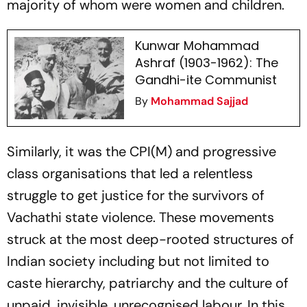
majority of whom were women and children.
Kunwar Mohammad
Ashraf (1903-1962): The
Gandhi-ite Communist
By
Mohammad Sajjad
Similarly, it was the CPI(M) and progressive
class organisations that led a relentless
struggle to get justice for the survivors of
Vachathi state violence. These movements
struck at the most deep-rooted structures of
Indian society including but not limited to
caste hierarchy, patriarchy and the culture of
unpaid, invisible, unrecognised labour. In this