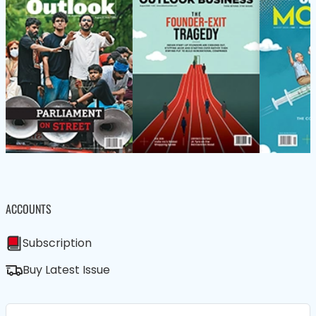
ACCOUNTS
Subscription
Buy Latest Issue