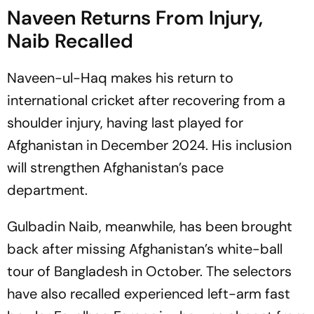
Naveen Returns From Injury,
Naib Recalled
Naveen-ul-Haq makes his return to
international cricket after recovering from a
shoulder injury, having last played for
Afghanistan in December 2024. His inclusion
will strengthen Afghanistan’s pace
department.
Gulbadin Naib, meanwhile, has been brought
back after missing Afghanistan’s white-ball
tour of Bangladesh in October. The selectors
have also recalled experienced left-arm fast