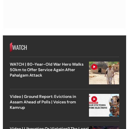
WATCH
WATCH | 80-Year-Old War Hero Walks
50km to Offer Service Again After
Pahalgam Attack
Video | Ground Report: Evictions in
Assam Ahead of Polls | Voices from
Kamrup
Video | Liberation Or Violation? The Legal