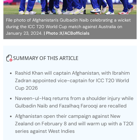
File photo of Afghanistan's Gulbadin Naib celebrating a wicket
during the ICC T20 World Cup match against Australia on
January 23, 2024.
| Photo :X/ACBofficials
SUMMARY OF THIS ARTICLE
Rashid Khan will captain Afghanistan, with Ibrahim
Zadran appointed vice-captain for ICC T20 World
Cup 2026
Naveen-ul-Haq returns from a shoulder injury while
Gulbadin Naib and Fazalhaq Farooqi are recalled
Afghanistan open their campaign against New
Zealand on February 8 and will warm up with a T20I
series against West Indies