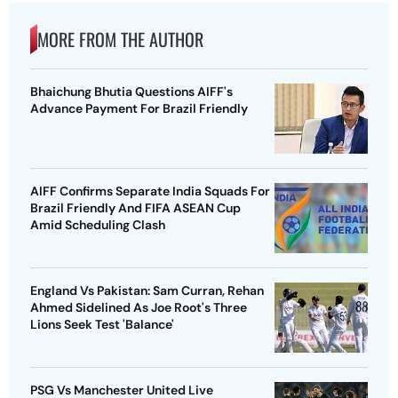
MORE FROM THE AUTHOR
Bhaichung Bhutia Questions AIFF's
Advance Payment For Brazil Friendly
AIFF Confirms Separate India Squads For
Brazil Friendly And FIFA ASEAN Cup
Amid Scheduling Clash
England Vs Pakistan: Sam Curran, Rehan
Ahmed Sidelined As Joe Root's Three
Lions Seek Test 'Balance'
PSG Vs Manchester United Live