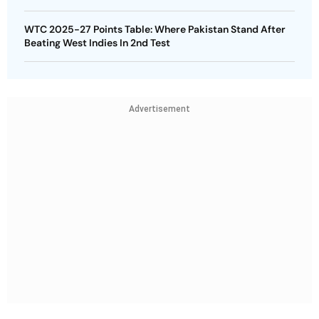
WTC 2025-27 Points Table: Where Pakistan Stand After
Beating West Indies In 2nd Test
Advertisement