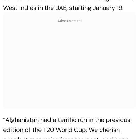
West Indies in the UAE, starting January 19.
“Afghanistan had a terrific run in the previous
edition of the T20 World Cup. We cherish