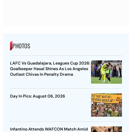
PHOTOS
LAFC Vs Guadalajara, Leagues Cup 2026:
Goalkeeper Hasal Shines As Los Angeles
Outlast Chivas In Penalty Drama
Day In Pics: August 06, 2026
Infantino Attends WAFCON Match Amid