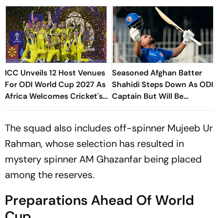
ICC Unveils 12 Host Venues
Seasoned Afghan Batter
For ODI World Cup 2027 As
Shahidi Steps Down As ODI
Africa Welcomes Cricket's
Captain But Will Be
Biggest Masterpiece After
Available As A Player
24 Years
The squad also includes off-spinner Mujeeb Ur
Rahman, whose selection has resulted in
mystery spinner AM Ghazanfar being placed
among the reserves.
Preparations Ahead Of World
Cup