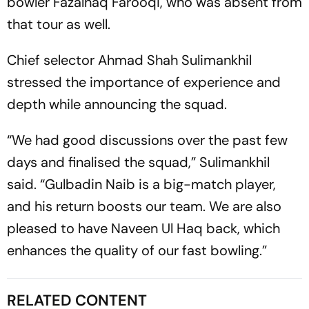
bowler Fazalhaq Farooqi, who was absent from
that tour as well.
Chief selector Ahmad Shah Sulimankhil
stressed the importance of experience and
depth while announcing the squad.
“We had good discussions over the past few
days and finalised the squad,” Sulimankhil
said. “Gulbadin Naib is a big-match player,
and his return boosts our team. We are also
pleased to have Naveen Ul Haq back, which
enhances the quality of our fast bowling.”
RELATED CONTENT