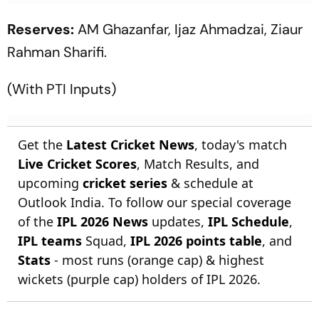
Reserves:
AM Ghazanfar, Ijaz Ahmadzai, Ziaur
Rahman Sharifi.
(With PTI Inputs)
Get the
Latest Cricket News
, today's match
Live Cricket Scores
, Match Results, and
upcoming
cricket series
& schedule at
Outlook India. To follow our special coverage
of the
IPL 2026 News
updates,
IPL Schedule
,
IPL teams
Squad,
IPL 2026 points table
, and
Stats
- most runs (orange cap) & highest
wickets (purple cap) holders of IPL 2026.