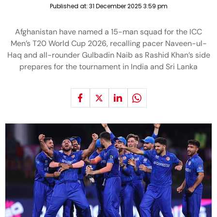
Published at:
31 December 2025 3:59 pm
Afghanistan have named a 15-man squad for the ICC
Men’s T20 World Cup 2026, recalling pacer Naveen-ul-
Haq and all-rounder Gulbadin Naib as Rashid Khan’s side
prepares for the tournament in India and Sri Lanka