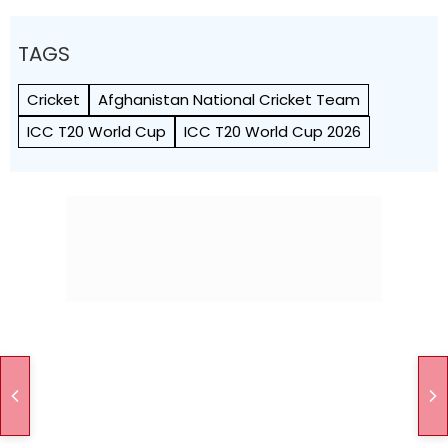
TAGS
Cricket
Afghanistan National Cricket Team
ICC T20 World Cup
ICC T20 World Cup 2026