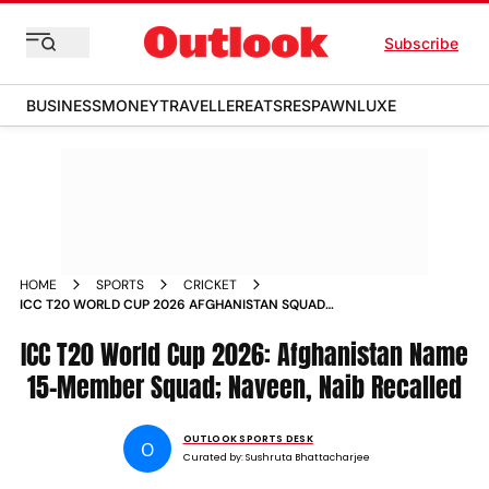
Subscribe
BUSINESS
MONEY
TRAVELLER
EATS
RESPAWN
LUXE
HOME
SPORTS
CRICKET
ICC T20 WORLD CUP 2026 AFGHANISTAN SQUAD
ANNOUNCED NAVEEN UL HAQ GULBADIN NAIB
ICC T20 World Cup 2026: Afghanistan Name
15-Member Squad; Naveen, Naib Recalled
OUTLOOK SPORTS DESK
O
Curated by:
Sushruta Bhattacharjee