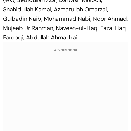
Shahidullah Kamal, Azmatullah Omarzai,
Gulbadin Naib, Mohammad Nabi, Noor Ahmad,
Mujeeb Ur Rahman, Naveen-ul-Haq, Fazal Haq
Farooqi, Abdullah Ahmadzai.