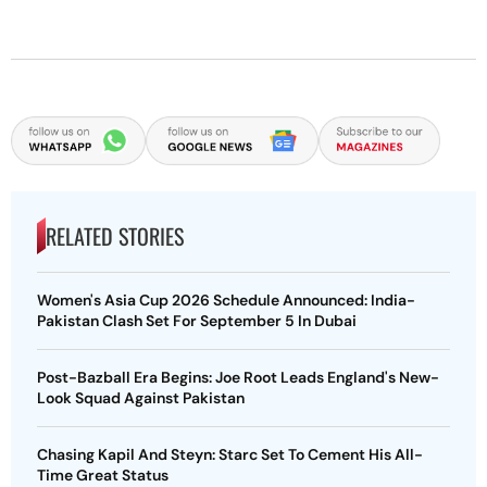
RELATED STORIES
Women's Asia Cup 2026 Schedule Announced: India-
Pakistan Clash Set For September 5 In Dubai
Post-Bazball Era Begins: Joe Root Leads England's New-
Look Squad Against Pakistan
Chasing Kapil And Steyn: Starc Set To Cement His All-
Time Great Status