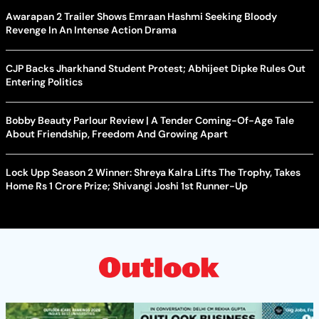
Awarapan 2 Trailer Shows Emraan Hashmi Seeking Bloody
Revenge In An Intense Action Drama
CJP Backs Jharkhand Student Protest; Abhijeet Dipke Rules Out
Entering Politics
Bobby Beauty Parlour Review | A Tender Coming-Of-Age Tale
About Friendship, Freedom And Growing Apart
Lock Upp Season 2 Winner: Shreya Kalra Lifts The Trophy, Takes
Home Rs 1 Crore Prize; Shivangi Joshi 1st Runner-Up