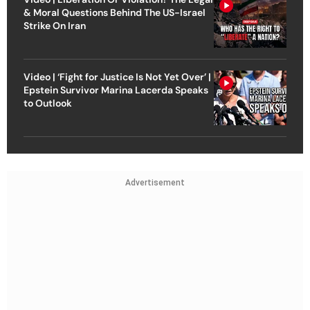
& Moral Questions Behind The US-Israel
Strike On Iran
Video | ‘Fight for Justice Is Not Yet Over’ |
Epstein Survivor Marina Lacerda Speaks
to Outlook
Advertisement