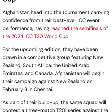
Afghanistan head into the tournament carrying
confidence from their best-ever ICC event
performance, having
reached the semifinals of
the 2024 ICC T20 World Cup
.
For the upcoming edition, they have been
drawn in a competitive group featuring New
Zealand, South Africa, the United Arab
Emirates, and Canada. Afghanistan will begin
their campaign against New Zealand on
February 8 in Chennai.
As part of their build-up, the same squad will
contest a three-match T20I series against the