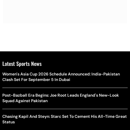
Latest Sports News
Women's Asia Cup 2026 Schedule Announced: India-Pakistan
Clash Set For September 5 In Dubai
Post-Bazball Era Begins: Joe Root Leads England's New-Look
Squad Against Pakistan
Chasing Kapil And Steyn: Starc Set To Cement His All-Time Great
Status