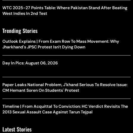
WTC 2025-27 Points Table: Where Pakistan Stand After Beating
West Indies In 2nd Test
Trending Stories
Outlook Explains | From Exam Row To Mass Movement: Why
Jharkhand's JPSC Protest Isn't Dying Down
Day In Pics: August 06, 2026
Paper Leaks National Problem, J'khand Serious To Resolve Issue:
CM Hemant Soren On Students' Protest
Timeline | From Acquittal To Conviction: HC Verdict Revisits The
2013 Sexual Assault Case Against Tarun Tejpal
Latest Stories