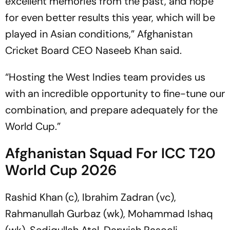
excellent memories from the past, and hope
for even better results this year, which will be
played in Asian conditions,” Afghanistan
Cricket Board CEO Naseeb Khan said.
“Hosting the West Indies team provides us
with an incredible opportunity to fine-tune our
combination, and prepare adequately for the
World Cup.”
Afghanistan Squad For ICC T20
World Cup 2026
Rashid Khan (c), Ibrahim Zadran (vc),
Rahmanullah Gurbaz (wk), Mohammad Ishaq
(wk), Sediqullah Atal, Darwish Rasooli,