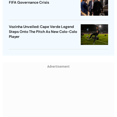
FIFA Governance Crisis
Vozinha Unveiled: Cape Verde Legend
Steps Onto The Pitch As New Colo-Colo
Player
Advertisement