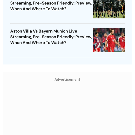
Streaming, Pre-Season Friendly: Preview,
When And Where To Watch?
Aston Villa Vs Bayern Munich Live
Streaming, Pre-Season Friendly: Preview,
When And Where To Watch?
Advertisement