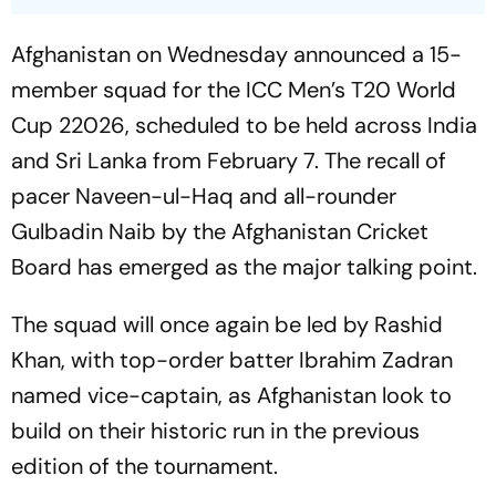
Afghanistan on Wednesday announced a 15-
member squad for the ICC Men’s T20 World
Cup 22026, scheduled to be held across India
and Sri Lanka from February 7. The recall of
pacer Naveen-ul-Haq and all-rounder
Gulbadin Naib by the Afghanistan Cricket
Board has emerged as the major talking point.
The squad will once again be led by Rashid
Khan, with top-order batter Ibrahim Zadran
named vice-captain, as Afghanistan look to
build on their historic run in the previous
edition of the tournament.