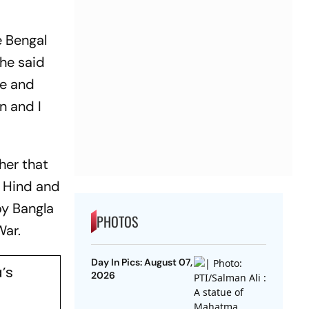
e Bengal
she said
re and
n and I
her that
i Hind and
oy Bangla
PHOTOS
 War.
Day In Pics: August 07,
’s
2026