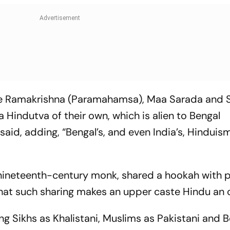
like Ramakrishna (Paramahamsa), Maa Sarada and
Hindutva of their own, which is alien to Bengal
said, adding, “Bengal’s, and even India’s, Hinduis
nineteenth-century monk, shared a hookah with 
that such sharing makes an upper caste Hindu an 
ng Sikhs as Khalistani, Muslims as Pakistani and B