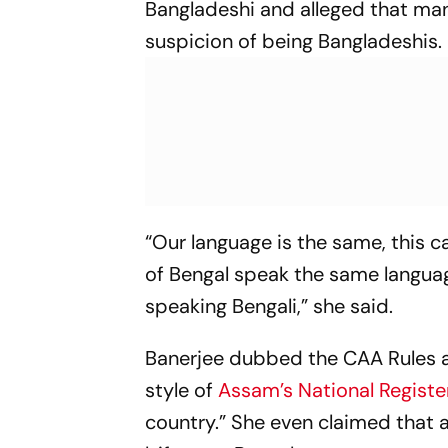
Bangladeshi and alleged that man
suspicion of being Bangladeshis.
“Our language is the same, this c
of Bengal speak the same langua
speaking Bengali,” she said.
Banerjee dubbed the CAA Rules a
style of
Assam’s National Register
country.” She even claimed that 