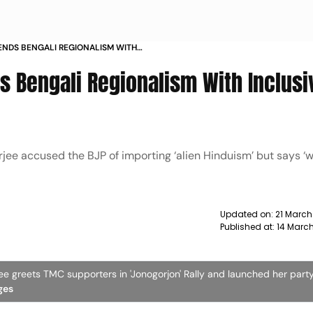
ENDS BENGALI REGIONALISM WITH
HARPENS POLL PITCH
 Bengali Regionalism With Inclusiv
h
ee accused the BJP of importing ‘alien Hinduism’ but says ‘w
Updated on:
21 March
Published at:
14 Marc
e greets TMC supporters in 'Jonogorjon' Rally and launched her party
ges