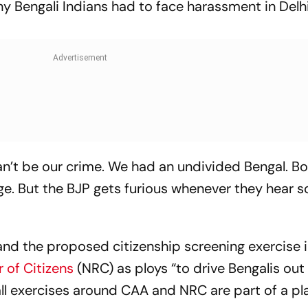
y Bengali Indians had to face harassment in Delh
an’t be our crime. We had an undivided Bengal. B
ge. But the BJP gets furious whenever they hear
nd the proposed citizenship screening exercise i
 of Citizens
(NRC) as ploys “to drive Bengalis out
all exercises around CAA and NRC are part of a pl