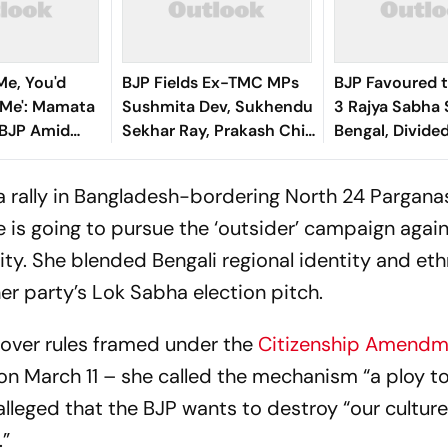
Me, You'd
BJP Fields Ex-TMC MPs
BJP Favoured t
l Me': Mamata
Sushmita Dev, Sukhendu
3 Rajya Sabha 
 BJP Amid
Sekhar Ray, Prakash Chik
Bengal, Divid
isis
Baraik for Bengal Rajya
Unlikely to Put
Sabha Bypolls
Contest
a rally in Bangladesh-bordering North 24 Parganas
 is going to pursue the ‘outsider’ campaign again
y. She blended Bengali regional identity and eth
 her party’s Lok Sabha election pitch.
 over rules framed under the
Citizenship Amendm
on March 11 – she called the mechanism “a ploy to
alleged that the BJP wants to destroy “our culture
e.”