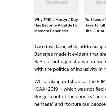
Why TMC's Martyrs' Day
'To Silence 
Has Become A Battle For
Have To Kil
Mamata Banerjee's
Hits Out At
Political Legacy
Rebellion Cr
Two days later, while addressing 
Banerjee made it evident that she
BJP but not against any communit
with the politics of inclusivity in
While taking potshots at the BJP
(CAA) 2019 – which was notified 
Bengalis out of the country” and 
heritage” and “torture our peopl