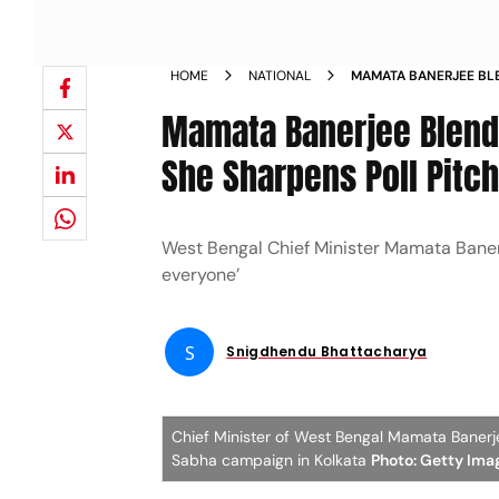
HOME
NATIONAL
MAMATA BANERJEE BL
INCLUSIVITY AS SHE S
Mamata Banerjee Blends
She Sharpens Poll Pitc
West Bengal Chief Minister Mamata Banerj
everyone’
S
Snigdhendu Bhattacharya
Chief Minister of West Bengal Mamata Banerje
Sabha campaign in Kolkata
Photo: Getty Ima