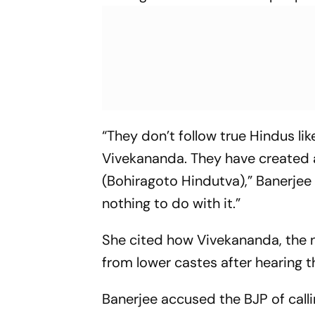
“They don’t follow true Hindus 
Vivekananda. They have created a 
(Bohiragoto Hindutva),” Banerjee 
nothing to do with it.”
She cited how Vivekananda, the 
from lower castes after hearing 
Banerjee accused the BJP of calli