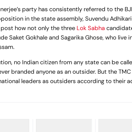
anerjee’s party has consistently referred to the B
pposition in the state assembly, Suvendu Adhikari
a post how not only the three
Lok Sabha
candidat
de Saket Gokhale and Sagarika Ghose, who live in
Assam.
tion, no Indian citizen from any state can be call
never branded anyone as an outsider. But the TMC
national leaders as outsiders according to their 