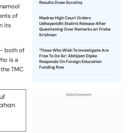
Results Draw Scrutiny
rinamool
ents of
Madras High Court Orders
Udhayanidhi Stalin’s Release After
n its
Questioning Over Remarks on Trisha
Krishnan
– both of
‘Those Who Wish To Investigate Are
Free To Do So’: Abhijeet Dipke
ho is a
Responds On Foreign Education
Funding Row
r the TMC
uf
Advertisement
Jahan