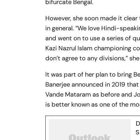
bifurcate Bengal.
However, she soon made it clear 
in general. “We love Hindi-speaki
and went on to use a series of q
Kazi Nazrul Islam championing co
don’t agree to any divisions,” she
It was part of her plan to bring B
Banerjee announced in 2019 that 
Vande Mataram as before and Joy 
is better known as one of the mo
D
S