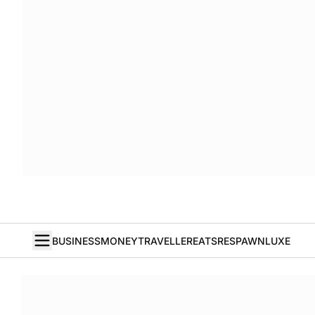
BUSINESS
MONEY
TRAVELLER
EATS
RESPAWN
LUXE