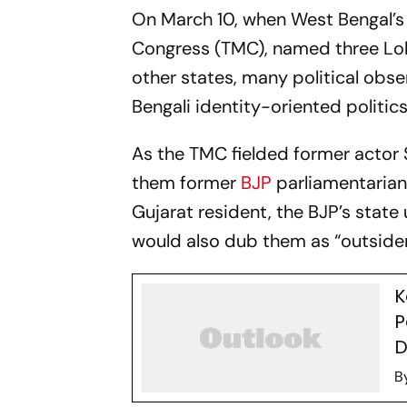
On March 10, when West Bengal’s 
Congress (TMC), named three Lok
other states, many political obs
Bengali identity-oriented politic
As the TMC fielded former actor 
them former
BJP
parliamentarian
Gujarat resident, the BJP’s stat
would also dub them as “outside
K
P
D
B