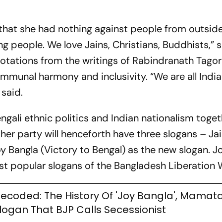
that she had nothing against people from outsid
ng people. We love Jains, Christians, Buddhists,” 
uotations from the writings of Rabindranath Tago
mmunal harmony and inclusivity. “We are all India
 said.
engali ethnic politics and Indian nationalism toget
her party will henceforth have three slogans – Ja
Bangla (Victory to Bengal) as the new slogan. J
st popular slogans of the Bangladesh Liberation
ecoded: The History Of 'Joy Bangla', Mamata
logan That BJP Calls Secessionist