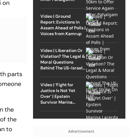
i on
Attack
Video | Ground
Report: Evictions in
Assam Ahead of Polls |
Voices from Kamrup
Video | Liberation Or
Violation? The Legal &
Moral Questions
Behind The US-Israel
oth parts
Strike On Iran
 someone
Video | ‘Fight for
Justice Is Not Yet
Over’ | Epstein
Survivor Marina
Lacerda Speaks to
n the
Outlook
 of the
an to
Advertisement