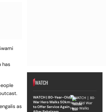
 Swami
m has
WATCH
people
outcast.
WATCH | 80-Year-Old
War Hero Walks 50km
engalis as
to Offer Service Again
After Pahalgam