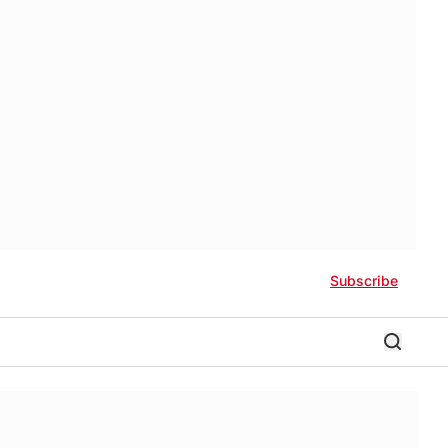
Subscribe