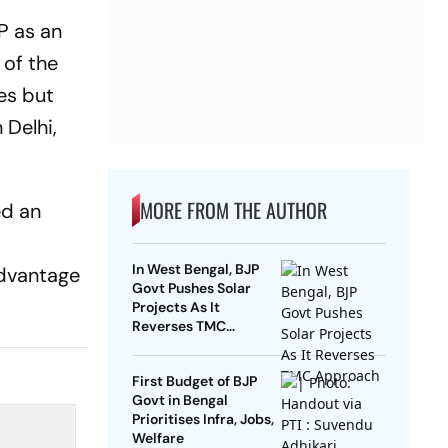
JP as an
 of the
es but
 Delhi,
MORE FROM THE AUTHOR
ed an
In West Bengal, BJP
advantage
Govt Pushes Solar
Projects As It
Reverses TMC
Approach
First Budget of BJP
Govt in Bengal
Prioritises Infra, Jobs,
Welfare