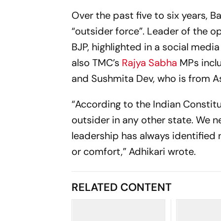
Over the past five to six years, B
“outsider force”. Leader of the o
BJP, highlighted in a social medi
also TMC’s
Rajya Sabha
MPs inclu
and Sushmita Dev, who is from 
“According to the Indian Constitu
outsider in any other state. We 
leadership has always identified 
or comfort,” Adhikari wrote.
RELATED CONTENT