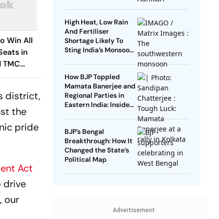
High Heat, Low Rain
And Fertiliser
o Win All
Shortage Likely To
Sting India’s Monsoon
Seats in
Farming
ed TMC
 Up a
How BJP Toppled
Mamata Banerjee and
 district,
Regional Parties in
Eastern India: Inside
st the
the Fall of TMC and
the End of an Era
nic pride
BJP’s Bengal
Breakthrough: How It
Changed the State’s
Political Map
ent Act
 drive
, our
Advertisement