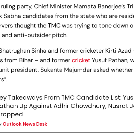
ruling party, Chief Minister Mamata Banerjee’s T
 Sabha candidates from the state who are resid
ervers thought the TMC was trying to tone down o
s and anti-outsider pitch.
Shatrughan Sinha and former cricketer Kirti Azad 
s from Bihar – and former
cricket
Yusuf Pathan, w
e unit president, Sukanta Majumdar asked whethe
rs”.
ey Takeaways From TMC Candidate List: Yus
athan Up Against Adhir Chowdhury, Nusrat 
ropped
y
Outlook News Desk