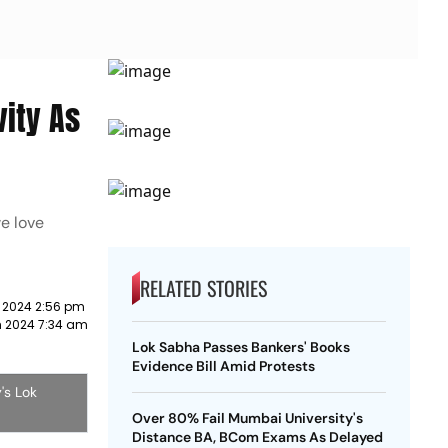
ity As
e love
RELATED STORIES
 2024 2:56 pm
h 2024 7:34 am
Lok Sabha Passes Bankers' Books
Evidence Bill Amid Protests
's Lok
Over 80% Fail Mumbai University's
Distance BA, BCom Exams As Delayed