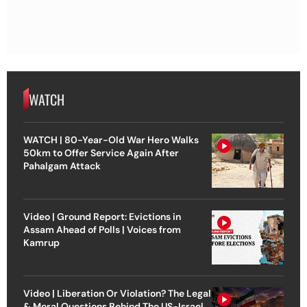
WATCH
WATCH | 80-Year-Old War Hero Walks
50km to Offer Service Again After
Pahalgam Attack
Video | Ground Report: Evictions in
Assam Ahead of Polls | Voices from
Kamrup
Video | Liberation Or Violation? The Legal
& Moral Questions Behind The US-Israel