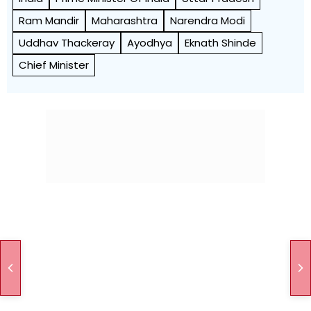
Ram Mandir
Maharashtra
Narendra Modi
Uddhav Thackeray
Ayodhya
Eknath Shinde
Chief Minister