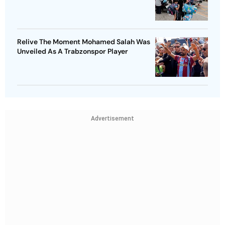
Relive The Moment Mohamed Salah Was
Unveiled As A Trabzonspor Player
Advertisement