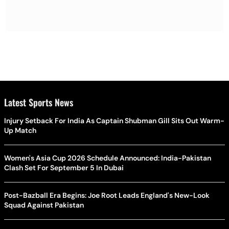
Latest Sports News
Injury Setback For India As Captain Shubman Gill Sits Out Warm-
Up Match
Women's Asia Cup 2026 Schedule Announced: India-Pakistan
Clash Set For September 5 In Dubai
Post-Bazball Era Begins: Joe Root Leads England's New-Look
Squad Against Pakistan