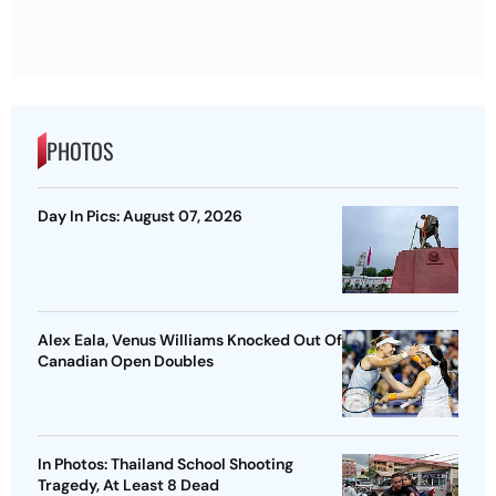
PHOTOS
Day In Pics: August 07, 2026
Alex Eala, Venus Williams Knocked Out Of
Canadian Open Doubles
In Photos: Thailand School Shooting
Tragedy, At Least 8 Dead