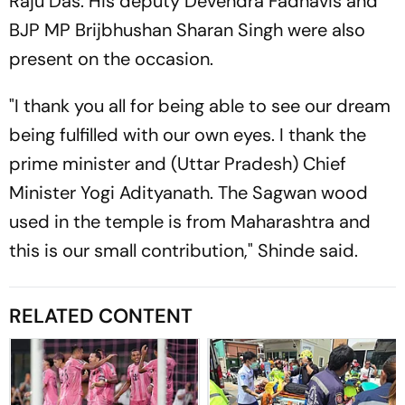
Raju Das. His deputy Devendra Fadnavis and
BJP MP Brijbhushan Sharan Singh were also
present on the occasion.
"I thank you all for being able to see our dream
being fulfilled with our own eyes. I thank the
prime minister and (Uttar Pradesh) Chief
Minister Yogi Adityanath. The Sagwan wood
used in the temple is from Maharashtra and
this is our small contribution," Shinde said.
RELATED CONTENT