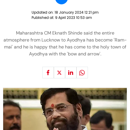
Updated on:
18 January 2024 12:21 pm
Published at:
9 April 2023 10:53 am
Maharashtra CM Eknath Shinde said the entire
atmosphere from Lucknow to Ayodhya has become 'Ram-
mai' and he is happy that he has come to the holy town of
Ayodhya with the 'bow and arrow'.