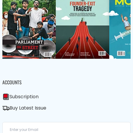
ACCOUNTS
Subscription
Buy Latest Issue