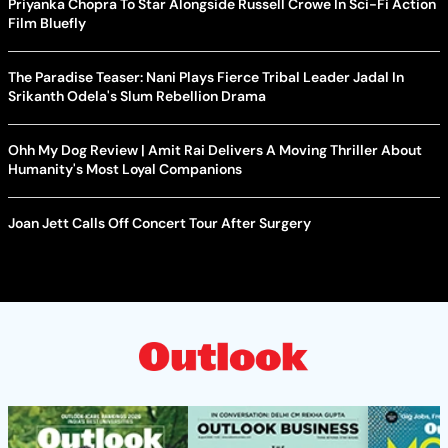
Priyanka Chopra To Star Alongside Russell Crowe In Sci-Fi Action
Film Bluefly
The Paradise Teaser: Nani Plays Fierce Tribal Leader Jadal In
Srikanth Odela's Slum Rebellion Drama
Ohh My Dog Review | Amit Rai Delivers A Moving Thriller About
Humanity's Most Loyal Companions
Joan Jett Calls Off Concert Tour After Surgery