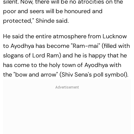
silent. Now, there will be no atrocities on the
poor and seers will be honoured and
protected," Shinde said.
He said the entire atmosphere from Lucknow
to Ayodhya has become "Ram-mai" (filled with
slogans of Lord Ram) and he is happy that he
has come to the holy town of Ayodhya with
the "bow and arrow" (Shiv Sena's poll symbol).