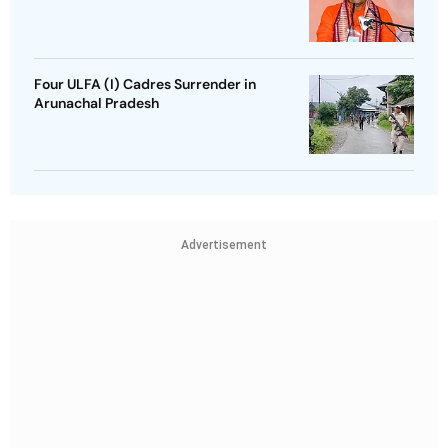
Four ULFA (I) Cadres Surrender in
Arunachal Pradesh
Advertisement