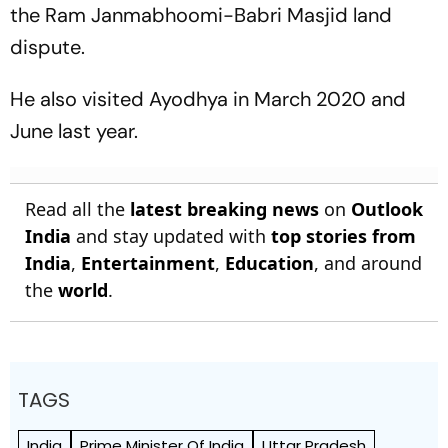
the Ram Janmabhoomi-Babri Masjid land
dispute.
He also visited Ayodhya in March 2020 and
June last year.
Read all the
latest breaking news
on
Outlook
India
and stay updated with
top stories from
India
,
Entertainment
,
Education
, and around
the
world
.
TAGS
India
Prime Minister Of India
Uttar Pradesh