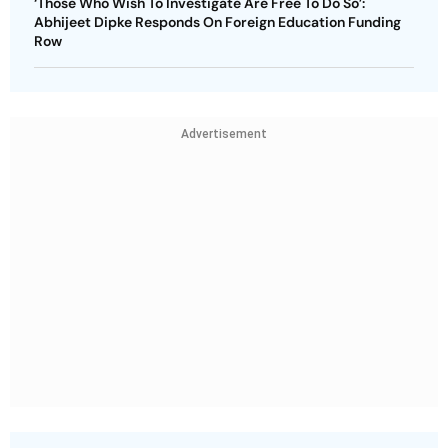
‘Those Who Wish To Investigate Are Free To Do So’:
Abhijeet Dipke Responds On Foreign Education Funding
Row
Advertisement