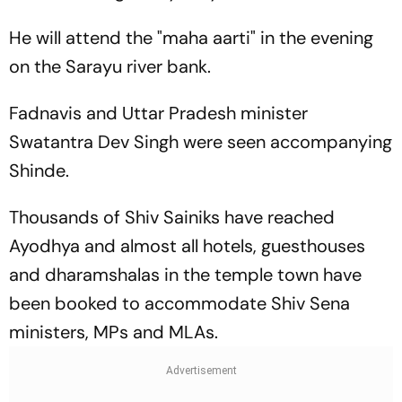
He will attend the "maha aarti" in the evening
on the Sarayu river bank.
Fadnavis and Uttar Pradesh minister
Swatantra Dev Singh were seen accompanying
Shinde.
Thousands of Shiv Sainiks have reached
Ayodhya and almost all hotels, guesthouses
and dharamshalas in the temple town have
been booked to accommodate Shiv Sena
ministers, MPs and MLAs.