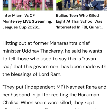
Inter Miami Vs CF
Bullied Teen Who Killed
Monterrey LIVE Streaming,
Eight At Thai School Was
Leagues Cup 2026:
‘Interested In FBI, Guns’:
Preview, Timings, Where To
Reports
Watch - All You Need To
Hitting out at former Maharashtra chief
Know
minister Uddhav Thackeray, he said he wants
to tell those who used to say this is "ravan
raaj" that this government has been made with
the blessings of Lord Ram.
"They put (independent MP) Navneet Rana and
her husband in jail for reciting the Hanuman
Chalisa. When seers were killed, they kept