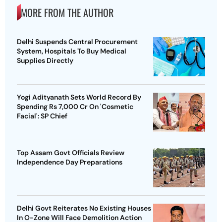
MORE FROM THE AUTHOR
Delhi Suspends Central Procurement
System, Hospitals To Buy Medical
Supplies Directly
Yogi Adityanath Sets World Record By
Spending Rs 7,000 Cr On 'Cosmetic
Facial': SP Chief
Top Assam Govt Officials Review
Independence Day Preparations
Delhi Govt Reiterates No Existing Houses
In O-Zone Will Face Demolition Action