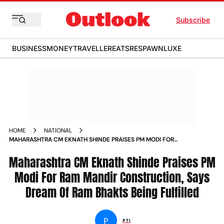
Subscribe
BUSINESS
MONEY
TRAVELLER
EATS
RESPAWN
LUXE
HOME
NATIONAL
MAHARASHTRA CM EKNATH SHINDE PRAISES PM MODI FOR
RAM MANDIR CONSTRUCTION SAYS DREAM OF RAM BHAKTS
Maharashtra CM Eknath Shinde Praises PM
BEING FULFILLED NEWS
Modi For Ram Mandir Construction, Says
Dream Of Ram Bhakts Being Fulfilled
P
PTI