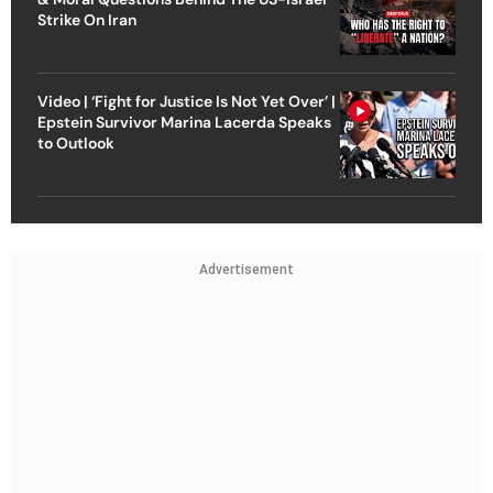
Strike On Iran
Video | ‘Fight for Justice Is Not Yet Over’ |
Epstein Survivor Marina Lacerda Speaks
to Outlook
Advertisement