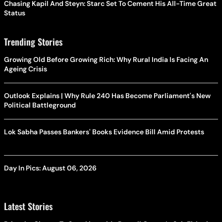
Chasing Kapil And Steyn: Starc Set To Cement His All-Time Great
Status
Trending Stories
Growing Old Before Growing Rich: Why Rural India Is Facing An
Ageing Crisis
Outlook Explains | Why Rule 240 Has Become Parliament's New
Political Battleground
Lok Sabha Passes Bankers' Books Evidence Bill Amid Protests
Day In Pics: August 06, 2026
Latest Stories