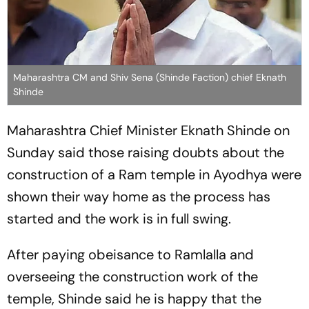
Maharashtra CM and Shiv Sena (Shinde Faction) chief Eknath
Shinde
Maharashtra Chief Minister Eknath Shinde on
Sunday said those raising doubts about the
construction of a Ram temple in Ayodhya were
shown their way home as the process has
started and the work is in full swing.
After paying obeisance to Ramlalla and
overseeing the construction work of the
temple, Shinde said he is happy that the