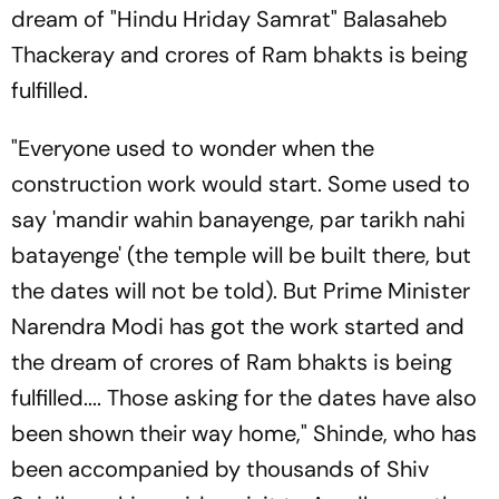
dream of "Hindu Hriday Samrat" Balasaheb
Thackeray and crores of Ram bhakts is being
fulfilled.
"Everyone used to wonder when the
construction work would start. Some used to
say 'mandir wahin banayenge, par tarikh nahi
batayenge' (the temple will be built there, but
the dates will not be told). But Prime Minister
Narendra Modi has got the work started and
the dream of crores of Ram bhakts is being
fulfilled.... Those asking for the dates have also
been shown their way home," Shinde, who has
been accompanied by thousands of Shiv