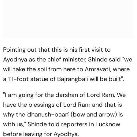
Pointing out that this is his first visit to
Ayodhya as the chief minister, Shinde said "we
will take the soil from here to Amravati, where
a 111-foot statue of Bajrangbali will be built".
"I am going for the darshan of Lord Ram. We
have the blessings of Lord Ram and that is
why the 'dhanush-baan' (bow and arrow) is
with us," Shinde told reporters in Lucknow
before leaving for Ayodhya.