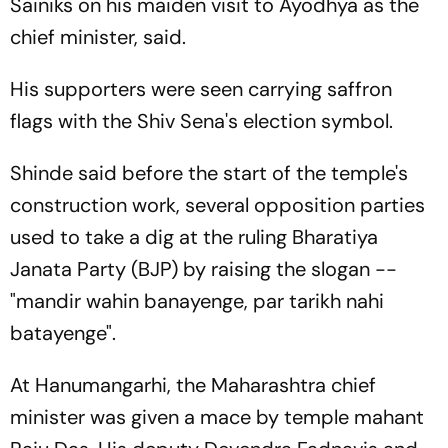
Sainiks on his maiden visit to Ayodhya as the
chief minister, said.
His supporters were seen carrying saffron
flags with the Shiv Sena's election symbol.
Shinde said before the start of the temple's
construction work, several opposition parties
used to take a dig at the ruling Bharatiya
Janata Party (BJP) by raising the slogan --
"mandir wahin banayenge, par tarikh nahi
batayenge".
At Hanumangarhi, the Maharashtra chief
minister was given a mace by temple mahant