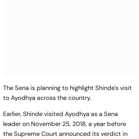
The Sena is planning to highlight Shinde's visit
to Ayodhya across the country.
Earlier, Shinde visited Ayodhya as a Sena
leader on November 25, 2018, a year before
the Supreme Court announced its verdict in