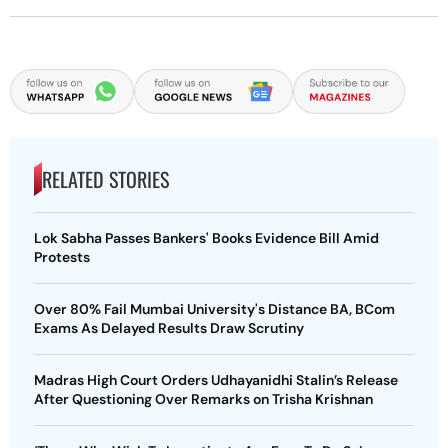
RELATED STORIES
Lok Sabha Passes Bankers' Books Evidence Bill Amid
Protests
Over 80% Fail Mumbai University's Distance BA, BCom
Exams As Delayed Results Draw Scrutiny
Madras High Court Orders Udhayanidhi Stalin’s Release
After Questioning Over Remarks on Trisha Krishnan