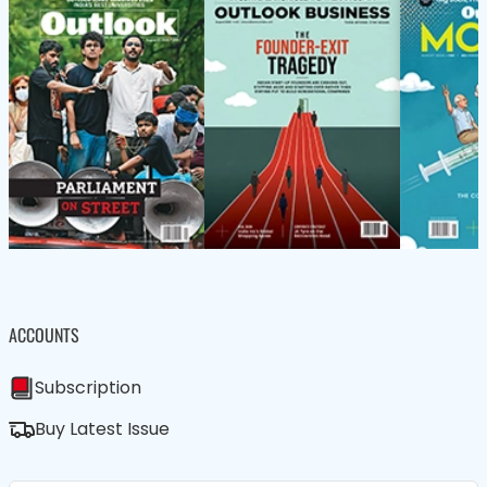
ACCOUNTS
Subscription
Buy Latest Issue