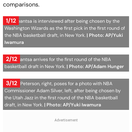
comparisons.
1/12
AJ Dybantsa is interviewed after being chosen by the
Washington Wizards as the first pick in the first round of
the NBA basketball draft, in New York.
| Photo: AP/Yuki
Iwamura
2/12
AJ Dybantsa arrives for the first round of the NBA
basketball draft in New York.
| Photo: AP/Adam Hunger
3/12
Darryn Peterson, right, poses for a photo with NBA
Commissioner Adam Silver, left, after being chosen by
the Utah Jazz in the first round of the NBA basketball
draft, in New York.
| Photo: AP/Yuki Iwamura