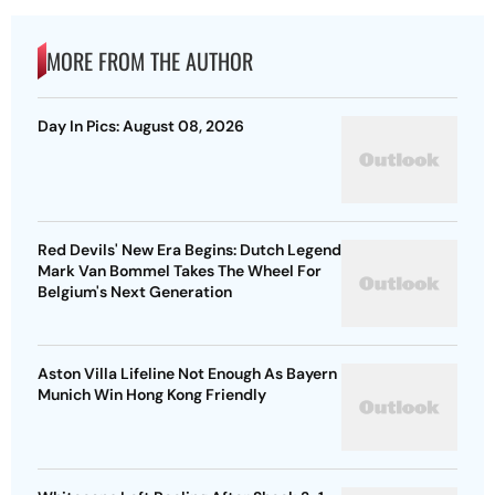
MORE FROM THE AUTHOR
Day In Pics: August 08, 2026
Red Devils' New Era Begins: Dutch Legend
Mark Van Bommel Takes The Wheel For
Belgium's Next Generation
Aston Villa Lifeline Not Enough As Bayern
Munich Win Hong Kong Friendly