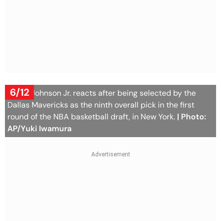
6/12
Morez Johnson Jr. reacts after being selected by the
Dallas Mavericks as the ninth overall pick in the first
round of the NBA basketball draft, in New York.
| Photo:
AP/Yuki Iwamura