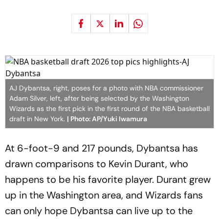
AJ Dybantsa, right, poses for a photo with NBA commissioner
Adam Silver, left, after being selected by the Washington
Wizards as the first pick in the first round of the NBA basketball
draft in New York.
| Photo: AP/Yuki Iwamura
At 6-foot-9 and 217 pounds, Dybantsa has
drawn comparisons to Kevin Durant, who
happens to be his favorite player. Durant grew
up in the Washington area, and Wizards fans
can only hope Dybantsa can live up to the