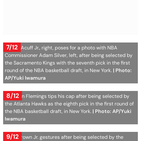
7/12
Darius Acuff Jr., right, poses for a photo with NBA
Commissioner Adam Silver, left, after being selected by
the Sacramento Kings with the seventh pick in the first
round of the NBA basketball draft, in New York.
| Photo:
AP/Yuki Iwamura
8/12
Kingston Flemings tips his cap after being selected by
the Atlanta Hawks as the eighth pick in the first round of
the NBA basketball draft, in New York.
| Photo: AP/Yuki
Iwamura
9/12
Mikel Brown Jr. gestures after being selected by the