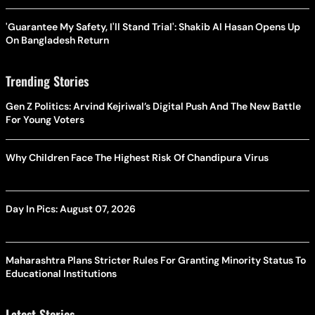
'Guarantee My Safety, I'll Stand Trial': Shakib Al Hasan Opens Up
On Bangladesh Return
Trending Stories
Gen Z Politics: Arvind Kejriwal’s Digital Push And The New Battle
For Young Voters
Why Children Face The Highest Risk Of Chandipura Virus
Day In Pics: August 07, 2026
Maharashtra Plans Stricter Rules For Granting Minority Status To
Educational Institutions
Latest Stories