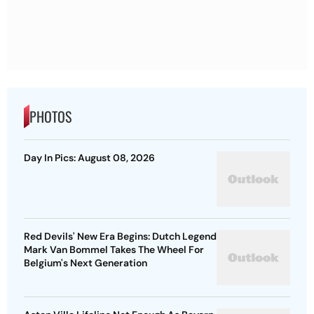
PHOTOS
Day In Pics: August 08, 2026
Red Devils' New Era Begins: Dutch Legend
Mark Van Bommel Takes The Wheel For
Belgium's Next Generation