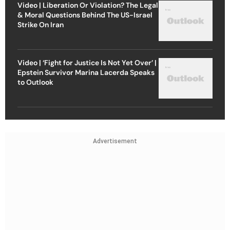
Video | Liberation Or Violation? The Legal
& Moral Questions Behind The US-Israel
Strike On Iran
Video | ‘Fight for Justice Is Not Yet Over’ |
Epstein Survivor Marina Lacerda Speaks
to Outlook
Advertisement