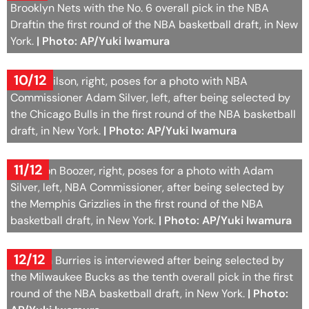
Brooklyn Nets with the No. 6 overall pick in the NBA
Draftin the first round of the NBA basketball draft, in New
York.
| Photo: AP/Yuki Iwamura
10/12
Caleb Wilson, right, poses for a photo with NBA
Commissioner Adam Silver, left, after being selected by
the Chicago Bulls in the first round of the NBA basketball
draft, in New York.
| Photo: AP/Yuki Iwamura
11/12
Cameron Boozer, right, poses for a photo with Adam
Silver, left, NBA Commissioner, after being selected by
the Memphis Grizzlies in the first round of the NBA
basketball draft, in New York.
| Photo: AP/Yuki Iwamura
12/12
Brayden Burries is interviewed after being selected by
the Milwaukee Bucks as the tenth overall pick in the first
round of the NBA basketball draft, in New York.
| Photo: