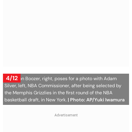
4/12
Cameron Boozer, right, poses for a photo with Adam
Silver, left, NBA Commissioner, after being selected by
the Memphis Grizzlies in the first round of the NBA
basketball draft, in New York.
| Photo: AP/Yuki Iwamura