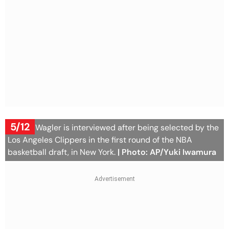
5/12
Keaton Wagler is interviewed after being selected by the
Los Angeles Clippers in the first round of the NBA
basketball draft, in New York.
| Photo: AP/Yuki Iwamura