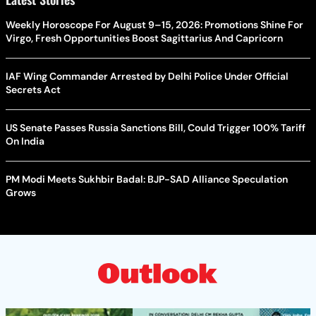
Weekly Horoscope For August 9–15, 2026: Promotions Shine For
Virgo, Fresh Opportunities Boost Sagittarius And Capricorn
IAF Wing Commander Arrested by Delhi Police Under Official
Secrets Act
US Senate Passes Russia Sanctions Bill, Could Trigger 100% Tariff
On India
PM Modi Meets Sukhbir Badal: BJP-SAD Alliance Speculation
Grows