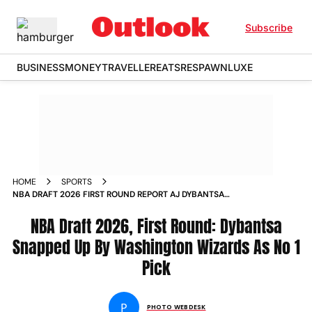
Subscribe
BUSINESS
MONEY
TRAVELLER
EATS
RESPAWN
LUXE
HOME
SPORTS
NBA DRAFT 2026 FIRST ROUND REPORT AJ DYBANTSA
WASHINGTON WIZARDS NO 1 PICK IN PICS
NBA Draft 2026, First Round: Dybantsa
Snapped Up By Washington Wizards As No 1
Pick
P
PHOTO WEBDESK