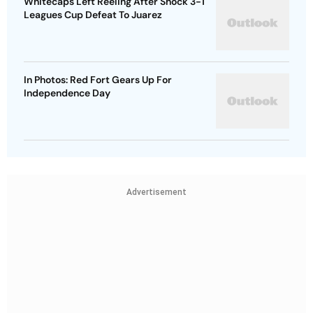
Whitecaps Left Reeling After Shock 3-1
Leagues Cup Defeat To Juarez
In Photos: Red Fort Gears Up For
Independence Day
Advertisement