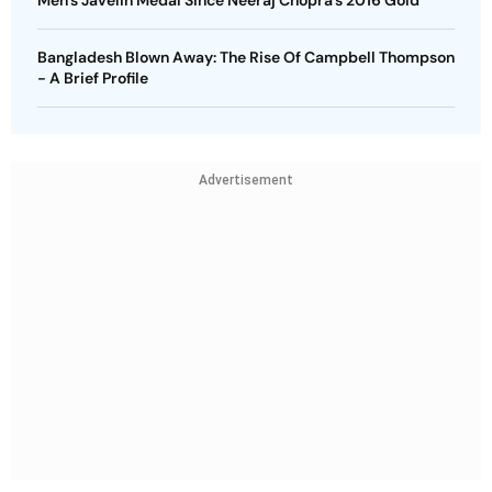
Men’s Javelin Medal Since Neeraj Chopra’s 2016 Gold
Bangladesh Blown Away: The Rise Of Campbell Thompson
- A Brief Profile
Advertisement