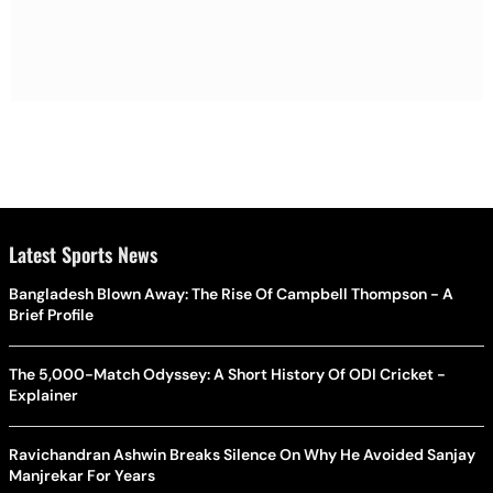
Latest Sports News
Bangladesh Blown Away: The Rise Of Campbell Thompson - A
Brief Profile
The 5,000-Match Odyssey: A Short History Of ODI Cricket -
Explainer
Ravichandran Ashwin Breaks Silence On Why He Avoided Sanjay
Manjrekar For Years