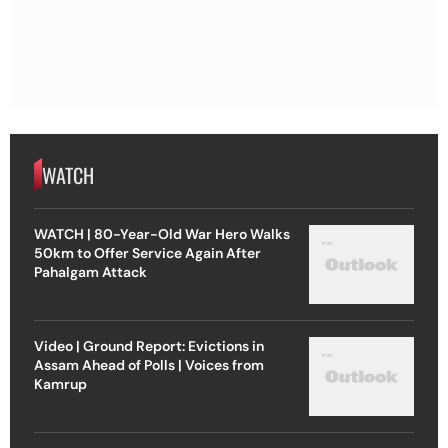
WATCH
WATCH | 80-Year-Old War Hero Walks
50km to Offer Service Again After
Pahalgam Attack
Video | Ground Report: Evictions in
Assam Ahead of Polls | Voices from
Kamrup