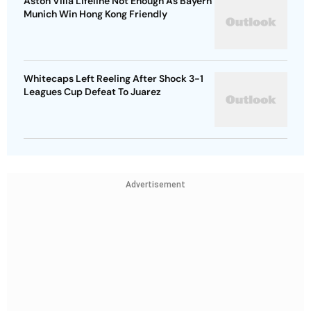
Aston Villa Lifeline Not Enough As Bayern
Munich Win Hong Kong Friendly
Whitecaps Left Reeling After Shock 3-1
Leagues Cup Defeat To Juarez
Advertisement