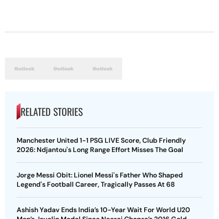
RELATED STORIES
Manchester United 1-1 PSG LIVE Score, Club Friendly
2026: Ndjantou's Long Range Effort Misses The Goal
Jorge Messi Obit: Lionel Messi's Father Who Shaped
Legend's Football Career, Tragically Passes At 68
Ashish Yadav Ends India’s 10-Year Wait For World U20