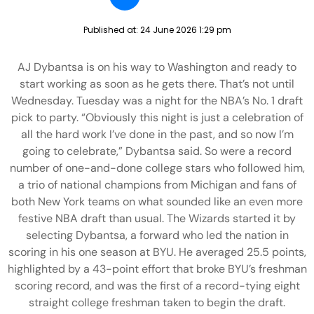
Published at:
24 June 2026 1:29 pm
AJ Dybantsa is on his way to Washington and ready to
start working as soon as he gets there. That’s not until
Wednesday. Tuesday was a night for the NBA’s No. 1 draft
pick to party. “Obviously this night is just a celebration of
all the hard work I’ve done in the past, and so now I’m
going to celebrate,” Dybantsa said. So were a record
number of one-and-done college stars who followed him,
a trio of national champions from Michigan and fans of
both New York teams on what sounded like an even more
festive NBA draft than usual. The Wizards started it by
selecting Dybantsa, a forward who led the nation in
scoring in his one season at BYU. He averaged 25.5 points,
highlighted by a 43-point effort that broke BYU’s freshman
scoring record, and was the first of a record-tying eight
straight college freshman taken to begin the draft.