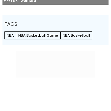
AP/Yuki Iwamura
TAGS
NBA
NBA Basketball Game
NBA Basketball