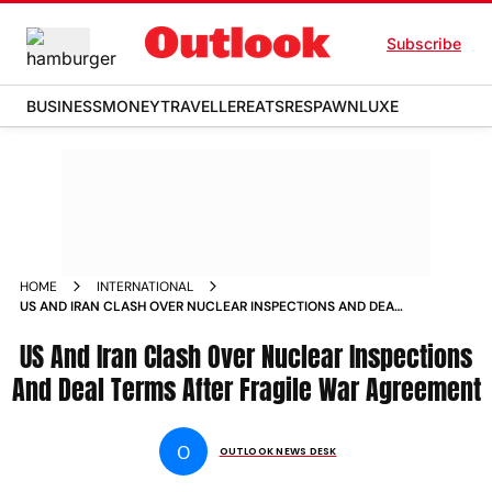
Subscribe
BUSINESS
MONEY
TRAVELLER
EATS
RESPAWN
LUXE
HOME
INTERNATIONAL
US AND IRAN CLASH OVER NUCLEAR INSPECTIONS AND DEAL
TERMS AFTER FRAGILE WAR AGREEMENT
US And Iran Clash Over Nuclear Inspections
And Deal Terms After Fragile War Agreement
O
OUTLOOK NEWS DESK