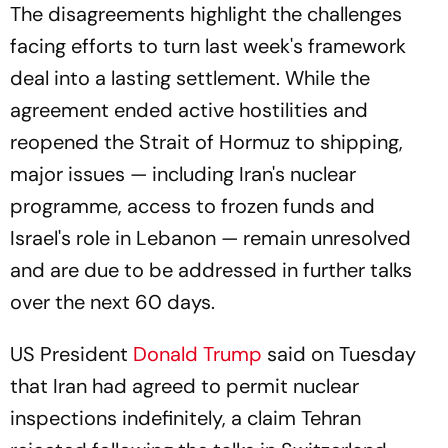
The disagreements highlight the challenges
facing efforts to turn last week's framework
deal into a lasting settlement. While the
agreement ended active hostilities and
reopened the Strait of Hormuz to shipping,
major issues — including Iran's nuclear
programme, access to frozen funds and
Israel's role in Lebanon — remain unresolved
and are due to be addressed in further talks
over the next 60 days.
US President
Donald Trump
said on Tuesday
that Iran had agreed to permit nuclear
inspections indefinitely, a claim Tehran