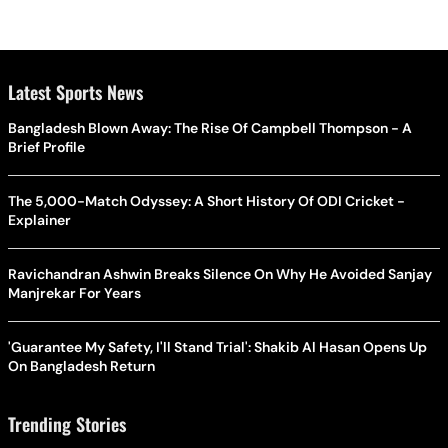
Latest Sports News
Bangladesh Blown Away: The Rise Of Campbell Thompson - A
Brief Profile
The 5,000-Match Odyssey: A Short History Of ODI Cricket -
Explainer
Ravichandran Ashwin Breaks Silence On Why He Avoided Sanjay
Manjrekar For Years
'Guarantee My Safety, I'll Stand Trial': Shakib Al Hasan Opens Up
On Bangladesh Return
Trending Stories