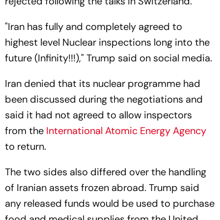
rejected following the talks in Switzerland.
"Iran has fully and completely agreed to
highest level Nuclear inspections long into the
future (Infinity!!!)," Trump said on social media.
Iran denied that its nuclear programme had
been discussed during the negotiations and
said it had not agreed to allow inspectors
from the
International Atomic Energy Agency
to return.
The two sides also differed over the handling
of Iranian assets frozen abroad. Trump said
any released funds would be used to purchase
food and medical supplies from the United