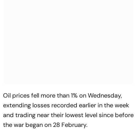
Oil prices fell more than 1% on Wednesday,
extending losses recorded earlier in the week
and trading near their lowest level since before
the war began on 28 February.