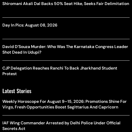
Shiromani Akali Dal Backs 50% Seat Hike, Seeks Fair Delimitation
Day In Pics: August 08, 2026
David D’Souza Murder: Who Was The Karnataka Congress Leader
Shot Dead In Udupi?
CJP Delegation Reaches Ranchi To Back Jharkhand Student
Protest
Latest Stories
Weekly Horoscope For August 9–15, 2026: Promotions Shine For
Virgo, Fresh Opportunities Boost Sagittarius And Capricorn
IAF Wing Commander Arrested by Delhi Police Under Official
Secrets Act