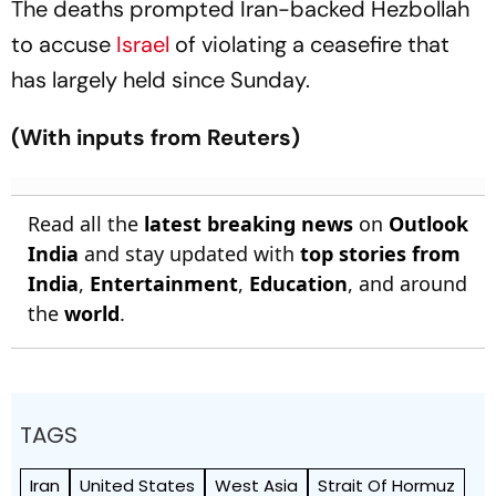
The deaths prompted Iran-backed Hezbollah
to accuse
Israel
of violating a ceasefire that
has largely held since Sunday.
(With inputs from Reuters)
Read all the
latest breaking news
on
Outlook
India
and stay updated with
top stories from
India
,
Entertainment
,
Education
, and around
the
world
.
TAGS
Iran
United States
West Asia
Strait Of Hormuz