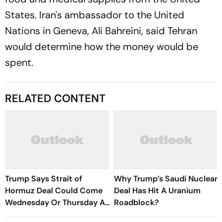
States. Iran's ambassador to the United
Nations in Geneva, Ali Bahreini, said Tehran
would determine how the money would be
spent.
RELATED CONTENT
Trump Says Strait of
Why Trump’s Saudi Nuclear
Hormuz Deal Could Come
Deal Has Hit A Uranium
Wednesday Or Thursday As
Roadblock?
Iran-Oman Talks Advance