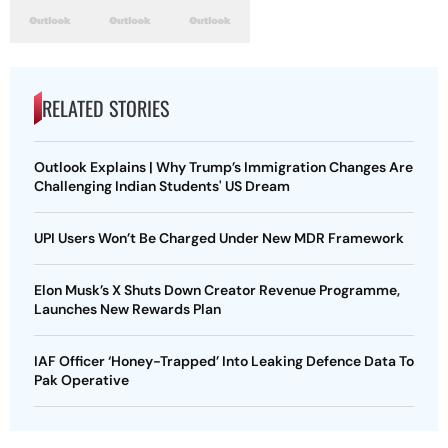
RELATED STORIES
Outlook Explains | Why Trump’s Immigration Changes Are
Challenging Indian Students' US Dream
UPI Users Won’t Be Charged Under New MDR Framework
Elon Musk’s X Shuts Down Creator Revenue Programme,
Launches New Rewards Plan
IAF Officer ‘Honey-Trapped’ Into Leaking Defence Data To
Pak Operative