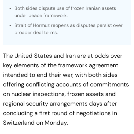
Both sides dispute use of frozen Iranian assets
under peace framework.
Strait of Hormuz reopens as disputes persist over
broader deal terms.
The United States and Iran are at odds over
key elements of the framework agreement
intended to end their war, with both sides
offering conflicting accounts of commitments
on nuclear inspections, frozen assets and
regional security arrangements days after
concluding a first round of negotiations in
Switzerland on Monday.