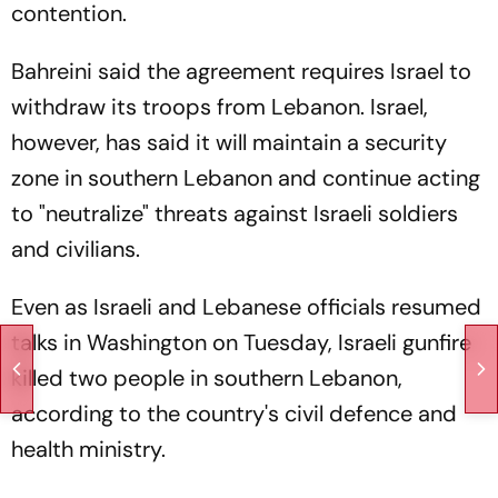
contention.
Bahreini said the agreement requires Israel to
withdraw its troops from Lebanon. Israel,
however, has said it will maintain a security
zone in southern Lebanon and continue acting
to "neutralize" threats against Israeli soldiers
and civilians.
Even as Israeli and Lebanese officials resumed
talks in Washington on Tuesday, Israeli gunfire
killed two people in southern Lebanon,
according to the country's civil defence and
health ministry.