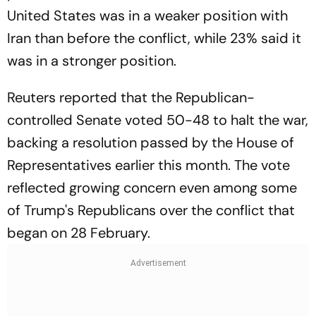
United States was in a weaker position with
Iran than before the conflict, while 23% said it
was in a stronger position.
Reuters reported that the Republican-
controlled Senate voted 50-48 to halt the war,
backing a resolution passed by the House of
Representatives earlier this month. The vote
reflected growing concern even among some
of Trump's Republicans over the conflict that
began on 28 February.