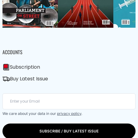
ACCOUNTS
Subscription
Buy Latest Issue
We care about your data in our
privacy policy
.
SUBSCRIBE / BUY LATEST ISSUE