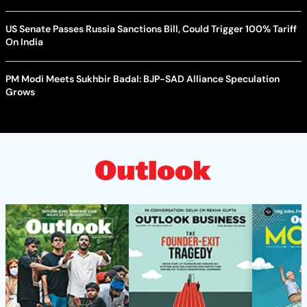
US Senate Passes Russia Sanctions Bill, Could Trigger 100% Tariff
On India
PM Modi Meets Sukhbir Badal: BJP-SAD Alliance Speculation
Grows