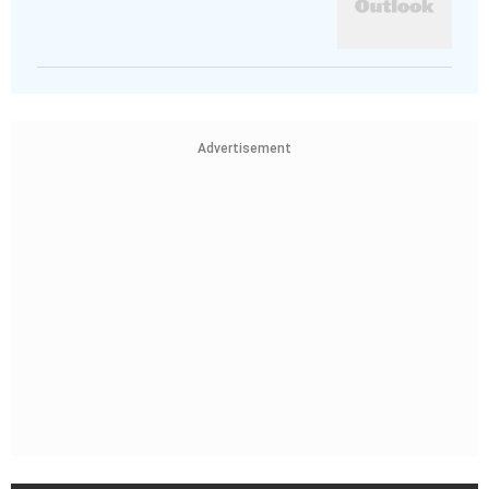
Advertisement