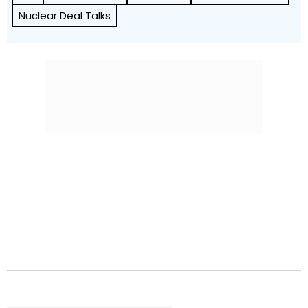
Nuclear Deal Talks