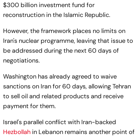
$300 billion investment fund for
reconstruction in the Islamic Republic.
However, the framework places no limits on
Iran's nuclear programme, leaving that issue to
be addressed during the next 60 days of
negotiations.
Washington has already agreed to waive
sanctions on Iran for 60 days, allowing Tehran
to sell oil and related products and receive
payment for them.
Israel's parallel conflict with Iran-backed
Hezbollah
in Lebanon remains another point of