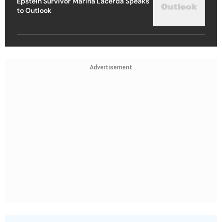
Epstein Survivor Marina Lacerda Speaks
to Outlook
Advertisement