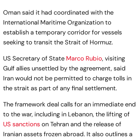
Oman said it had coordinated with the
International Maritime Organization to
establish a temporary corridor for vessels
seeking to transit the Strait of Hormuz.
US Secretary of State
Marco Rubio
, visiting
Gulf allies unsettled by the agreement, said
Iran would not be permitted to charge tolls in
the strait as part of any final settlement.
The framework deal calls for an immediate end
to the war, including in Lebanon, the lifting of
US sanctions
on Tehran and the release of
Iranian assets frozen abroad. It also outlines a