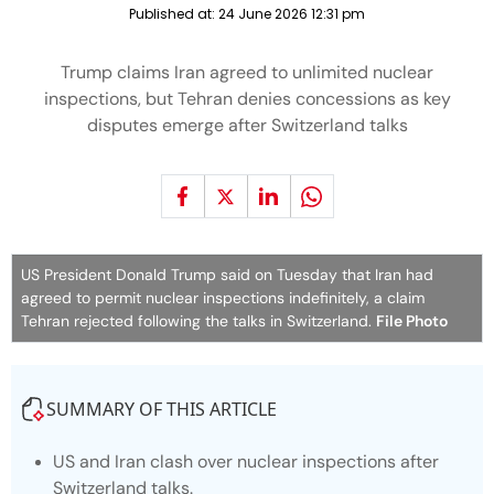
Published at:
24 June 2026 12:31 pm
Trump claims Iran agreed to unlimited nuclear
inspections, but Tehran denies concessions as key
disputes emerge after Switzerland talks
US President Donald Trump said on Tuesday that Iran had
agreed to permit nuclear inspections indefinitely, a claim
Tehran rejected following the talks in Switzerland.
File Photo
SUMMARY OF THIS ARTICLE
US and Iran clash over nuclear inspections after
Switzerland talks.