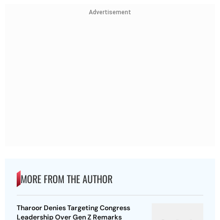
Advertisement
MORE FROM THE AUTHOR
Tharoor Denies Targeting Congress
Leadership Over Gen Z Remarks