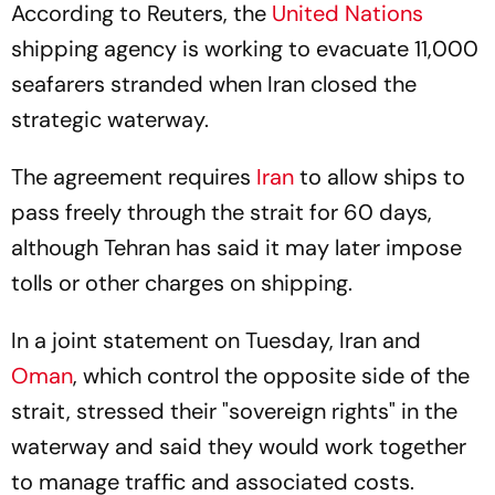
According to Reuters, the
United Nations
shipping agency is working to evacuate 11,000
seafarers stranded when Iran closed the
strategic waterway.
The agreement requires
Iran
to allow ships to
pass freely through the strait for 60 days,
although Tehran has said it may later impose
tolls or other charges on shipping.
In a joint statement on Tuesday, Iran and
Oman
, which control the opposite side of the
strait, stressed their "sovereign rights" in the
waterway and said they would work together
to manage traffic and associated costs.