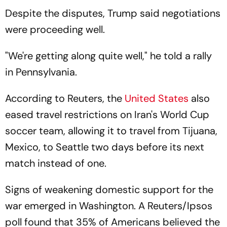
Despite the disputes, Trump said negotiations
were proceeding well.
"We're getting along quite well," he told a rally
in Pennsylvania.
According to Reuters, the
United States
also
eased travel restrictions on Iran's World Cup
soccer team, allowing it to travel from Tijuana,
Mexico, to Seattle two days before its next
match instead of one.
Signs of weakening domestic support for the
war emerged in Washington. A Reuters/Ipsos
poll found that 35% of Americans believed the