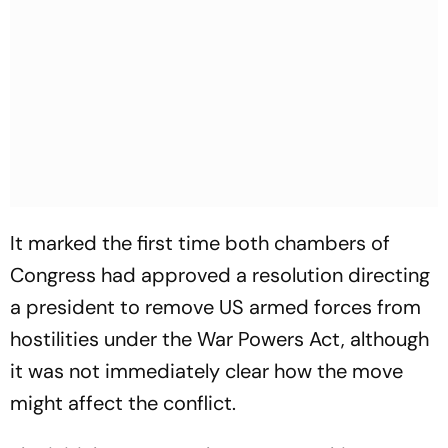
It marked the first time both chambers of
Congress had approved a resolution directing
a president to remove US armed forces from
hostilities under the War Powers Act, although
it was not immediately clear how the move
might affect the conflict.