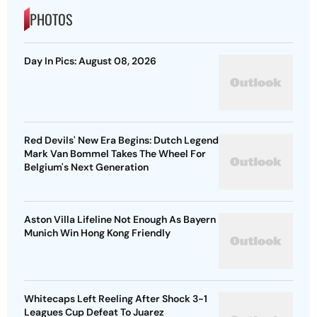
PHOTOS
Day In Pics: August 08, 2026
Red Devils' New Era Begins: Dutch Legend
Mark Van Bommel Takes The Wheel For
Belgium's Next Generation
Aston Villa Lifeline Not Enough As Bayern
Munich Win Hong Kong Friendly
Whitecaps Left Reeling After Shock 3-1
Leagues Cup Defeat To Juarez