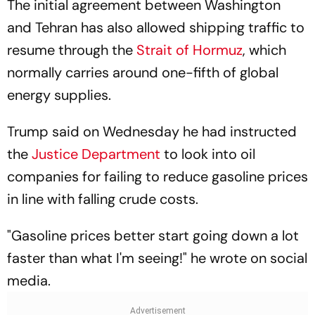
The initial agreement between Washington
and Tehran has also allowed shipping traffic to
resume through the
Strait of Hormuz
, which
normally carries around one-fifth of global
energy supplies.
Trump said on Wednesday he had instructed
the
Justice Department
to look into oil
companies for failing to reduce gasoline prices
in line with falling crude costs.
"Gasoline prices better start going down a lot
faster than what I'm seeing!" he wrote on social
media.