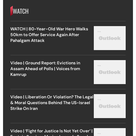
WATCH
WATCH | 80-Year-Old War Hero Walks
50km to Offer Service Again After
Pahalgam Attack
Video | Ground Report: Evictions in
Assam Ahead of Polls | Voices from
Kamrup
Video | Liberation Or Violation? The Legal
& Moral Questions Behind The US-Israel
Strike On Iran
Video | ‘Fight for Justice Is Not Yet Over’ |