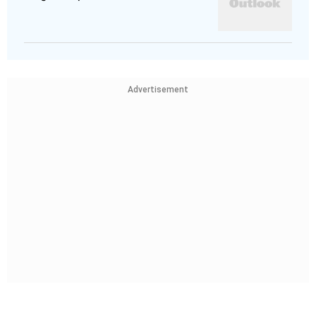
Advertisement