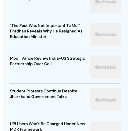
"The Post Was Not Important To Me,"
Pradhan Reveals Why He Resigned As
Education Minister
Modi, Vance Review India-US Strategic
Partnership Over Call
Student Protests Continue Despite
Jharkhand Government Talks
UPI Users Won’t Be Charged Under New
MDR Framework