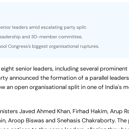
enior leaders amid escalating party split.
l leadership and 30-member committee.
mool Congress’s biggest organisational ruptures.
ight senior leaders, including several prominent 
party announced the formation of a parallel leader
 an open organisational split in one of India's 
inisters Javed Ahmed Khan, Firhad Hakim, Arup Ro
min, Aroop Biswas and Snehasis Chakraborty. The