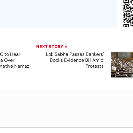
NEXT STORY
SC to Hear
Lok Sabha Passes Bankers'
ea Over
Books Evidence Bill Amid
ernative Namaz
Protests