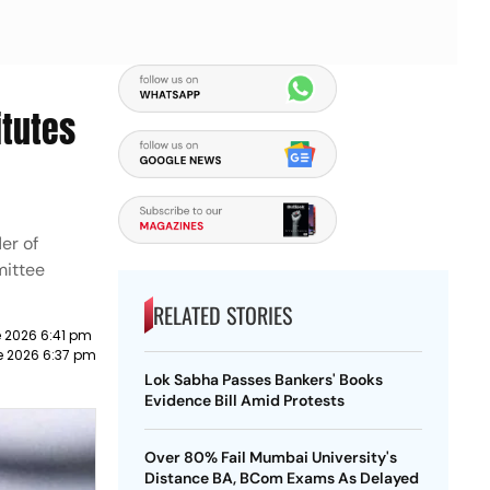
itutes
er of
mittee
RELATED STORIES
 2026 6:41 pm
e 2026 6:37 pm
Lok Sabha Passes Bankers' Books
Evidence Bill Amid Protests
Over 80% Fail Mumbai University's
Distance BA, BCom Exams As Delayed