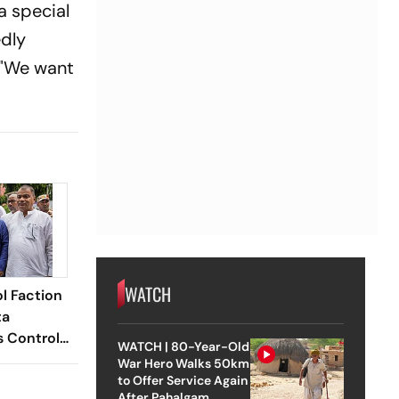
a special
edly
. "We want
WATCH
l Faction
ta
s Control
WATCH | 80-Year-Old
dquarters
War Hero Walks 50km
to Offer Service Again
After Pahalgam