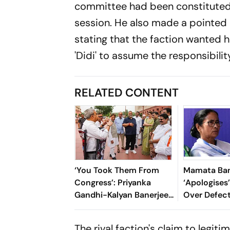
committee had been constituted 
session. He also made a pointed
stating that the faction wanted h
'Didi' to assume the responsibilit
RELATED CONTENT
‘You Took Them From
Mamata Ban
Congress’: Priyanka
‘Apologises’
Gandhi-Kalyan Banerjee
Over Defect
Banter Outside
‘Traitors’ A
Parliament Over Rebel
Mitra Joins
The rival faction's claim to legit