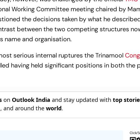
tional Working Committee meeting chaired by Ma
stioned the decisions taken by what he described
ontrast between the two competing structures no
y's name and organisation.
most serious internal ruptures the Trinamool
Cong
lled having held significant positions in both the 
s
on
Outlook India
and stay updated with
top stori
n
, and around the
world
.
Click/S