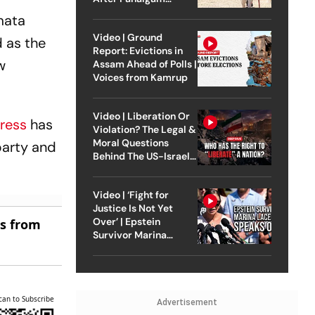
Attack
mata
Video | Ground
 as the
Report: Evictions in
w
Assam Ahead of Polls |
Voices from Kamrup
Video | Liberation Or
ress
has
Violation? The Legal &
Moral Questions
party and
Behind The US-Israel
Strike On Iran
Video | ‘Fight for
Justice Is Not Yet
Over’ | Epstein
es from
Survivor Marina
Lacerda Speaks to
Outlook
can to Subscribe
Advertisement