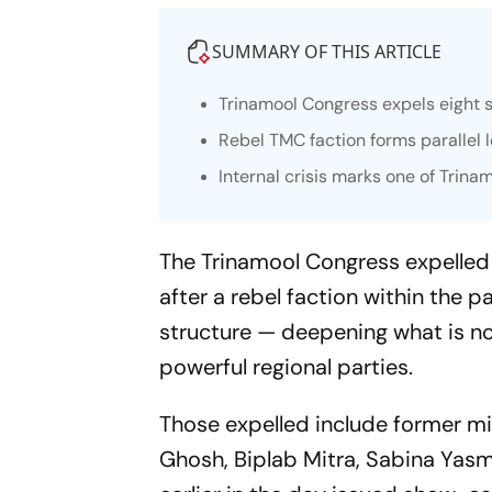
SUMMARY OF THIS ARTICLE
Trinamool Congress expels eight s
Rebel TMC faction forms paralle
Internal crisis marks one of Trina
The Trinamool Congress expelled e
after a rebel faction within the 
structure — deepening what is now
powerful regional parties.
Those expelled include former m
Ghosh, Biplab Mitra, Sabina Yas