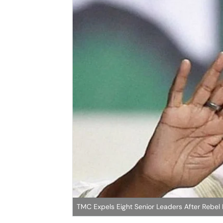
TMC Expels Eight Senior Leaders After Rebel F