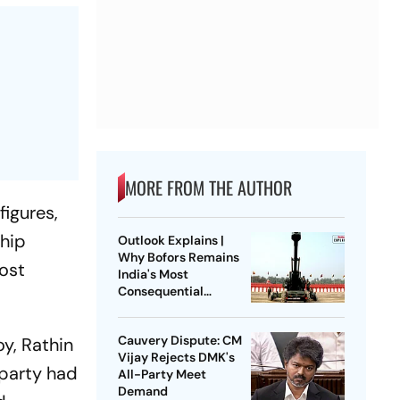
MORE FROM THE AUTHOR
figures,
ship
Outlook Explains |
Why Bofors Remains
most
India's Most
Consequential
Corruption Scandal
Cauvery Dispute: CM
y, Rathin
Vijay Rejects DMK's
 party had
All-Party Meet
Demand