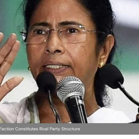
action Constitutes Rival Party Structure