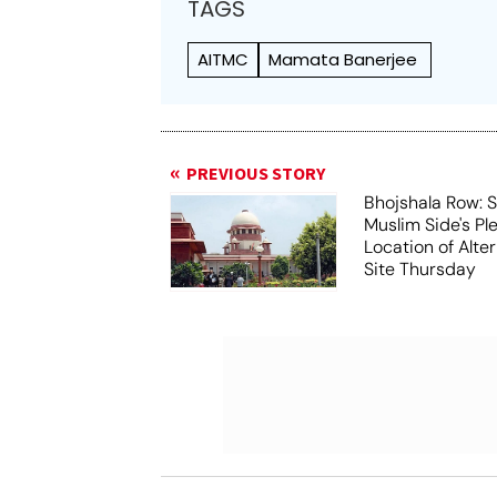
TAGS
AITMC
Mamata Banerjee
PREVIOUS STORY
Bhojshala Row: 
Muslim Side's Pl
Location of Alt
Site Thursday