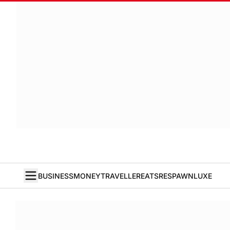
BUSINESS
MONEY
TRAVELLER
EATS
RESPAWN
LUXE