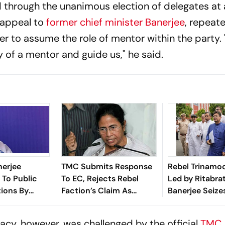
through the unanimous election of delegates at 
 appeal to
former chief minister Banerjee
, repeat
er to assume the role of mentor within the party
y of a mentor and guide us," he said.
erjee
TMC Submits Response
Rebel Trinamoo
 To Public
To EC, Rejects Rebel
Led by Ritabra
ions By
Faction’s Claim As
Banerjee Seize
fter Madan
‘Fraudulent’
of Kolkata Hea
 Rebel Camp
imacy, however, was challenged by the official
TMC