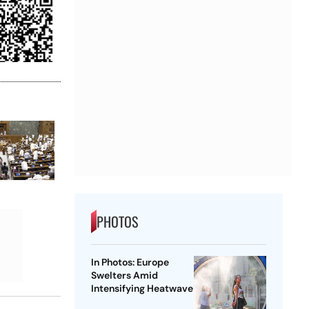
PHOTOS
In Photos: Europe
Swelters Amid
Intensifying Heatwave