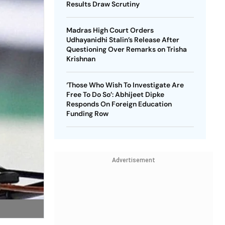
Results Draw Scrutiny
Madras High Court Orders
Udhayanidhi Stalin’s Release After
Questioning Over Remarks on Trisha
Krishnan
‘Those Who Wish To Investigate Are
Free To Do So’: Abhijeet Dipke
Responds On Foreign Education
Funding Row
Advertisement