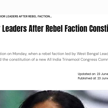
NIOR LEADERS AFTER REBEL FACTION
ARTY STRUCTURE
 Leaders After Rebel Faction Const
ation on Monday, when a rebel faction led by West Bengal Lead
 the constitution of a new All India Trinamool Congress Com
Updated on:
23 June
Published at:
23 Jun