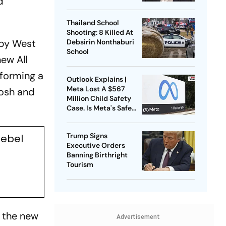
d
Thailand School
Shooting: 8 Killed At
 by West
Debsirin Nonthaburi
School
ew All
 forming a
Outlook Explains |
Meta Lost A $567
osh and
Million Child Safety
Case. Is Meta's Safe
Harbour Beginning To
Crack?
Trump Signs
ebel
Executive Orders
Banning Birthright
Tourism
g the new
Advertisement