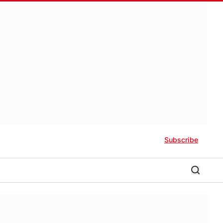
Subscribe