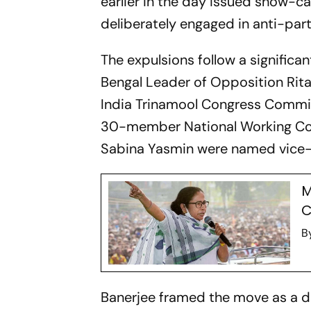
earlier in the day issued show-ca
deliberately engaged in anti-party
The expulsions follow a significa
Bengal Leader of Opposition Rita
India Trinamool Congress Commit
30-member National Working Com
Sabina Yasmin were named vice-pr
M
C
B
Banerjee framed the move as a de