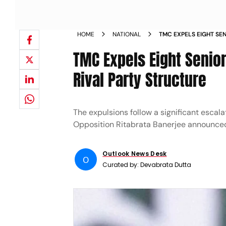
HOME
NATIONAL
TMC EXPELS EIGHT SE
CONSTITUTES RIVAL P
TMC Expels Eight Senior
Rival Party Structure
The expulsions follow a significant escal
Opposition Ritabrata Banerjee announced
Outlook News Desk
O
Curated by:
Devabrata Dutta