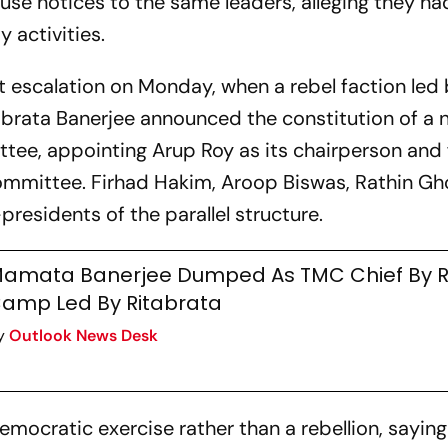
use notices to the same leaders, alleging they ha
 activities.
nt escalation on Monday, when a rebel faction led
brata Banerjee announced the constitution of a n
tee, appointing Arup Roy as its chairperson and
mittee. Firhad Hakim, Aroop Biswas, Rathin Gh
esidents of the parallel structure.
amata Banerjee Dumped As TMC Chief By R
amp Led By Ritabrata
y
Outlook News Desk
mocratic exercise rather than a rebellion, sayin