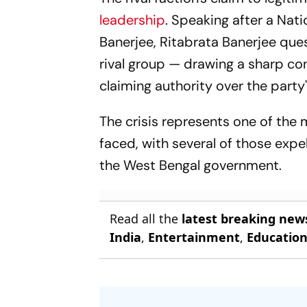
MPs
leadership
. Speaking after a Na
Banerjee, Ritabrata Banerjee que
rival group — drawing a sharp c
claiming authority over the part
The crisis represents one of the 
faced, with several of those expe
the West Bengal government.
Read all the
latest breaking new
India
,
Entertainment
,
Educatio