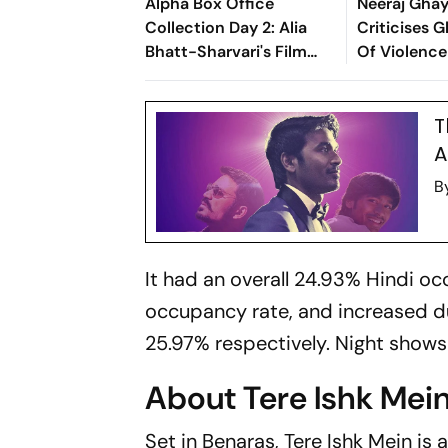
Alpha Box Office
Neeraj Gha
Collection Day 2: Alia
Criticises G
Bhatt-Sharvari's Film
Of Violence 
Crosses Rs 20 Crore
Citing A Sc
Mark
Ishk Mein: 'I
T
Ugly'
A
B
It had an overall 24.93% Hindi 
occupancy rate, and increased d
25.97% respectively. Night show
About Tere Ishk Mei
Set in Benaras,
Tere Ishk Mein
is 