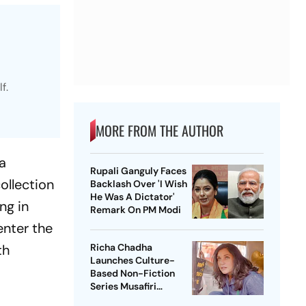
f.
MORE FROM THE AUTHOR
a
Rupali Ganguly Faces
ollection
Backlash Over 'I Wish
He Was A Dictator'
ng in
Remark On PM Modi
enter the
th
Richa Chadha
Launches Culture-
Based Non-Fiction
Series Musafiri
Celebrating India's