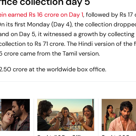
fice collection day 5
ein
earned Rs 16 crore on Day 1
, followed by Rs 17
n its first Monday (Day 4), the collection droppe
and on Day 5, it witnessed a growth by collecting
collection to Rs 71 crore. The Hindi version of the 
5 crore came from the Tamil version.
50 crore at the worldwide box office.