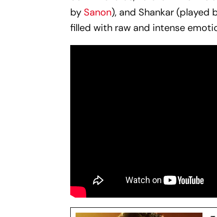
by
Sanon
), and Shankar (played 
filled with raw and intense emoti