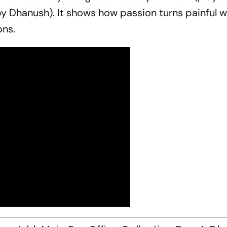
by Dhanush). It shows how passion turns painful wh
ons.