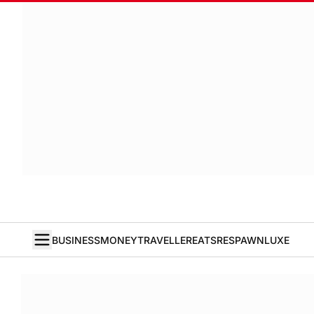
BUSINESS
MONEY
TRAVELLER
EATS
RESPAWN
LUXE