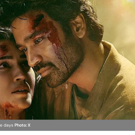
ive days
Photo: X