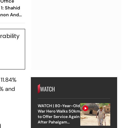
 Office
 1: Shahid
Sanon And
lm Opens
ability
 11.84%
WATCH
4% and
WATCH | 80-Year-Old
War Hero Walks 50km
to Offer Service Again
After Pahalgam
d
Attack