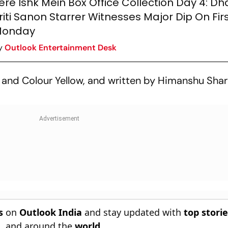
ere Ishk Mein Box Office Collection Day 4: D
riti Sanon Starrer Witnesses Major Dip On Fir
onday
y
Outlook Entertainment Desk
, and Colour Yellow, and written by Himanshu Sh
s
on
Outlook India
and stay updated with
top stori
n
, and around the
world
.