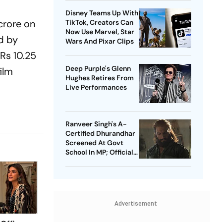
Heritage
Disney Teams Up With
 crore on
TikTok, Creators Can
Now Use Marvel, Star
d by
Wars And Pixar Clips
 Rs 10.25
Deep Purple's Glenn
film
Hughes Retires From
Live Performances
Ranveer Singh's A-
Certified Dhurandhar
Screened At Govt
School In MP; Official
Inquiry Initiated
Advertisement