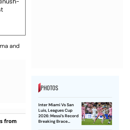
hanush-
st
arma and
PHOTOS
Inter Miami Vs San
Luis, Leagues Cup
2026: Messi’s Record
es from
Breaking Brace
Powers Herons To 4-2