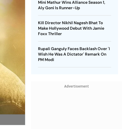
Mini Mathur Wins Alliance Season 1,
Aly Goni Is Runner-Up
Kill Director Nikhil Nagesh Bhat To
Make Hollywood Debut With Jamie
Foxx Thriller
Rupali Ganguly Faces Backlash Over 'I
Wish He Was A Dictator' Remark On
PM Modi
Advertisement