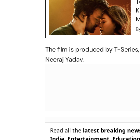
T
K
M
B
The film is produced by T-Series
Neeraj Yadav.
Read all the
latest breaking new
India
,
Entertainment
,
Educatio