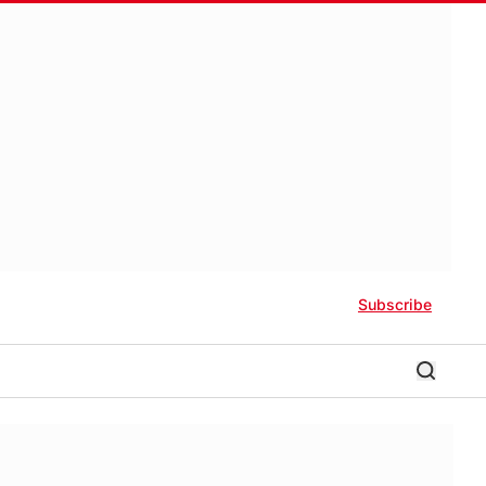
Subscribe