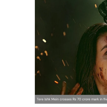
Tere Ishk Mein crosses Rs 70 crore mark in f