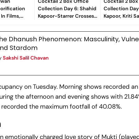
ywan
Cocktail 2 Box Office
Cocktail 2 Box
lorification
Collection Day 6: Shahid
Collection Day
In Films,
Kapoor-Starrer Crosses
Kapoor, Kriti 
ene From Tere
Rs 100 Crore Mark
Rashmika's Fi
t’s Just Plain
Globally
Strong
he Dhanush Phenomenon: Masculinity, Vulner
nd Stardom
y
Sakshi Salil Chavan
occupancy on Tuesday. Morning shows recorded an
uring the afternoon and evening shows with 21.8
s recorded the maximum footfall of 40.08%.
n
an
emotionally charged love story of Mukti (playe