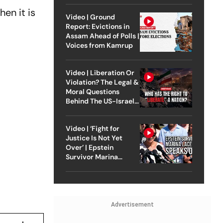
en it is
Video | Ground
Report: Evictions in
Assam Ahead of Polls |
Voices from Kamrup
Video | Liberation Or
Violation? The Legal &
Moral Questions
Behind The US-Israel
Strike On Iran
Video | ‘Fight for
Justice Is Not Yet
Over’ | Epstein
Survivor Marina
Lacerda Speaks to
Outlook
Advertisement