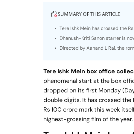
SUMMARY OF THIS ARTICLE
Tere Ishk Mein
has crossed the Rs 7
Dhanush-Kriti Sanon starrer is now
Directed by Aanand L Rai, the rom
Tere Ishk Mein box office collec
phenomenal start at the box offi
dropped on its first Monday (Day 
double digits. It has crossed the
Rs 100 crore mark this week itse
highest-grossing film of the year.