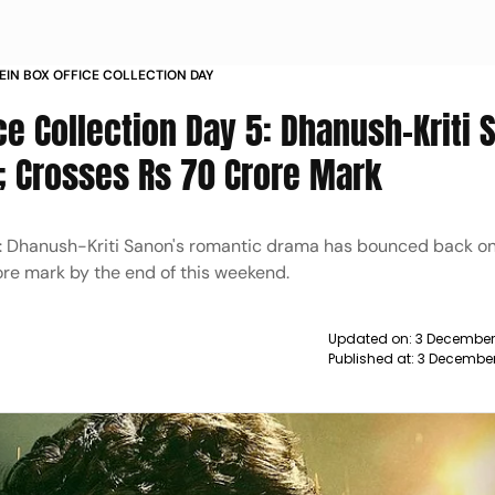
MEIN BOX OFFICE COLLECTION DAY
ce Collection Day 5: Dhanush-Kriti 
; Crosses Rs 70 Crore Mark
 5: Dhanush-Kriti Sanon's romantic drama has bounced back on 
rore mark by the end of this weekend.
Updated on:
3 December
Published at:
3 December