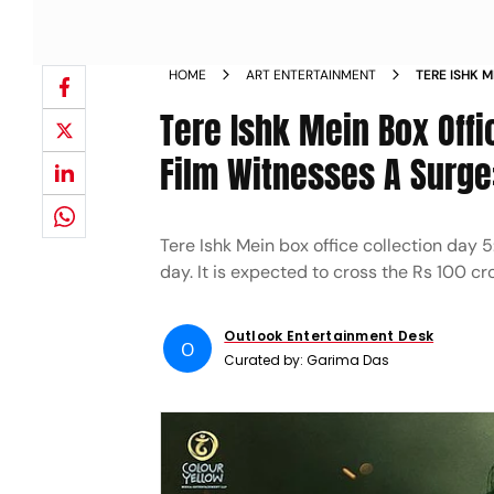
HOME
ART ENTERTAINMENT
TERE ISHK 
Tere Ishk Mein Box Offi
Film Witnesses A Surge
Tere Ishk Mein box office collection day
day. It is expected to cross the Rs 100 c
Outlook Entertainment Desk
O
Curated by:
Garima Das