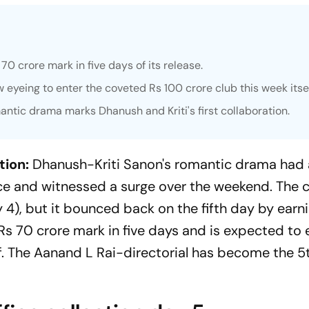
0 crore mark in five days of its release.
 eyeing to enter the coveted Rs 100 crore club this week itsel
antic drama marks Dhanush and Kriti's first collaboration.
tion:
Dhanush-Kriti Sanon's romantic drama had 
ce and witnessed a surge over the weekend. The c
4), but it bounced back on the fifth day by earni
 Rs 70 crore mark in five days and is expected to 
lf. The Aanand L Rai-directorial has become the 5