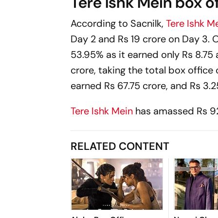
Tere Ishk Mein box of
According to
Sacnilk
,
Tere Ishk M
Day 2 and Rs 19 crore on Day 3. O
53.95% as it earned only Rs 8.75 
crore, taking the total box office 
earned Rs 67.75 crore, and Rs 3.2
Tere Ishk Mein
has amassed Rs 92.
RELATED CONTENT