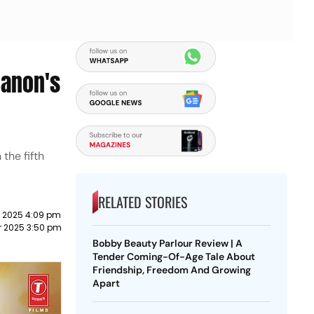
Sanon's
the fifth
RELATED STORIES
 2025 4:09 pm
 2025 3:50 pm
Bobby Beauty Parlour Review | A
Tender Coming-Of-Age Tale About
Friendship, Freedom And Growing
Apart