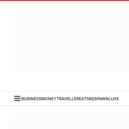
BUSINESS
MONEY
TRAVELLER
EATS
RESPAWN
LUXE