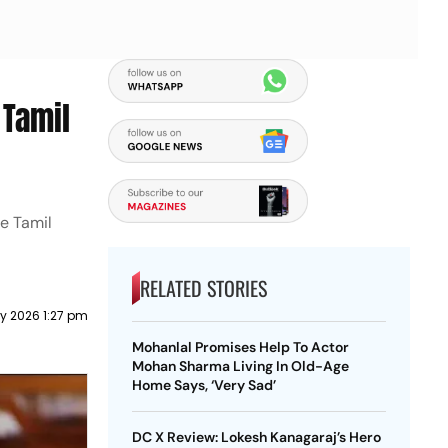
 Tamil
he Tamil
RELATED STORIES
y 2026 1:27 pm
Mohanlal Promises Help To Actor
Mohan Sharma Living In Old-Age
Home Says, ‘Very Sad’
DC X Review: Lokesh Kanagaraj’s Hero