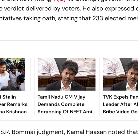
 verdict delivered by voters. He also expressed
entatives taking oath, stating that 233 elected m
.
 Stalin
Tamil Nadu CM Vijay
TVK Expels Pa
ver Remarks
Demands Complete
Leader After A
sha Krishnan
Scrapping Of NEET Amid
Bribe Video Go
Ongoing Students'
Protests
s S.R. Bommai judgment, Kamal Haasan noted tha