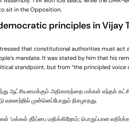
r Assembly. TVK won 108 seats, while the DMK-led
o sit in the Opposition.
emocratic principles in Vijay
tressed that constitutional authorities must act
ple’s mandate. It was stated by him that his re
tical standpoint, but from “the principled voice 
த்து ஆட்சியமைக்கும் அதிகாரத்தை மக்கள் எந்தக் கட்சி
டு வரலாற்றில் முன்னெப்போதும் நிகழாதது.
ள் ‘மக்கள் தீர்ப்பை மதிக்கிறோம்; பொறுப்பான எதிர்க்