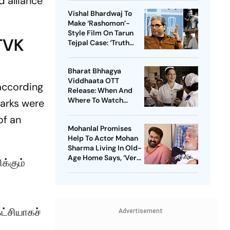
 alliance
Vishal Bhardwaj To
Make ‘Rashomon’-
Style Film On Tarun
 TVK
Tejpal Case: ‘Truth
Must Come Out’
Bharat Bhhagya
Viddhaata OTT
 according
Release: When And
Where To Watch
marks were
Kangana Ranaut-Led
of an
Survival Thriller
Mohanlal Promises
Help To Actor Mohan
Sharma Living In Old-
Age Home Says, ‘Very
க்கும்
Sad’
கட்சியாகச்
Advertisement