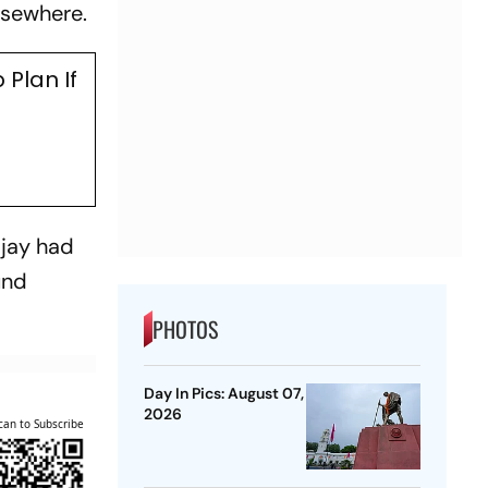
lsewhere.
Plan If
ijay had
und
PHOTOS
Day In Pics: August 07,
2026
can to Subscribe