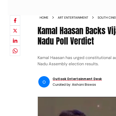
HOME
ART ENTERTAINMENT
SOUTH CIN
Kamal Haasan Backs Vij
Nadu Poll Verdict
Kamal Haasan has urged constitutional aut
Nadu Assembly election results.
Outlook Entertainment Desk
O
Curated by:
Aishani Biswas