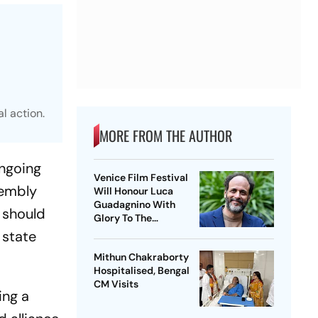
l action.
MORE FROM THE AUTHOR
ongoing
Venice Film Festival
sembly
Will Honour Luca
Guadagnino With
y should
Glory To The
Filmmaker Award
 state
Mithun Chakraborty
Hospitalised, Bengal
CM Visits
ing a