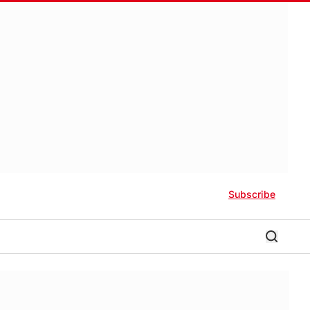
Subscribe