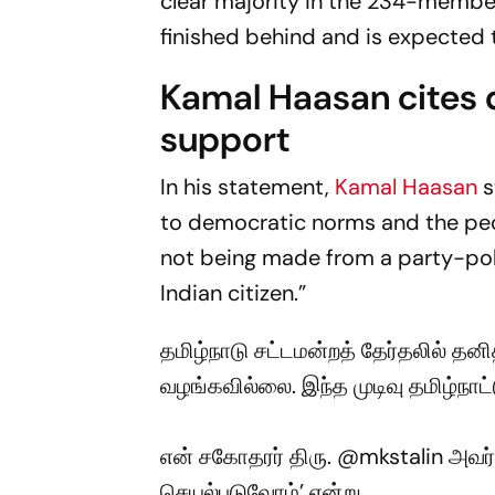
clear majority in the 234-membe
finished behind and is expected t
Kamal Haasan cites d
support
In his statement,
Kamal Haasan
s
to democratic norms and the peo
not being made from a party-poli
Indian citizen.”
தமிழ்நாடு சட்டமன்றத் தேர்தலில் தனி
வழங்கவில்லை. இந்த முடிவு தமிழ்நாட்
என் சகோதரர் திரு.
@mkstalin
அவர்க
செயல்படுவோம்’ என்று…