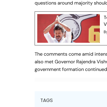
questions around majority should
T
V
B
The comments come amid intense p
also met Governor Rajendra Vish
government formation continue
TAGS