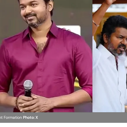
nt Formation
Photo: X