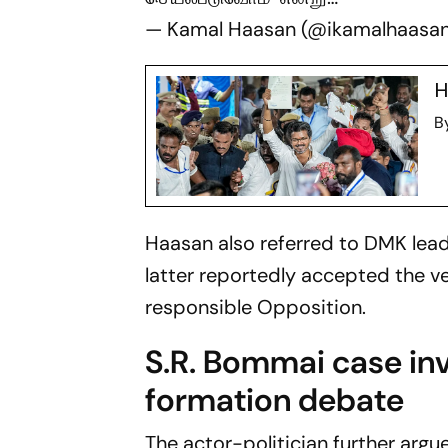
— Kamal Haasan (@ikamalhaasa
H
B
Haasan also referred to DMK lea
latter reportedly accepted the ve
responsible Opposition.
S.R. Bommai case i
formation debate
The actor-politician further argu