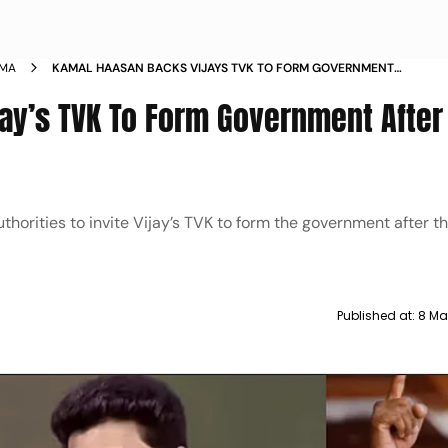
EMA
KAMAL HAASAN BACKS VIJAYS TVK TO FORM GOVERNMENT
AFTER HUNG TAMIL NADU VERDICT
ay’s TVK To Form Government After
horities to invite Vijay’s TVK to form the government after t
Published at:
8 Ma