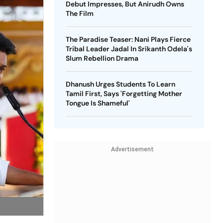
Debut Impresses, But Anirudh Owns
The Film
The Paradise Teaser: Nani Plays Fierce
Tribal Leader Jadal In Srikanth Odela's
Slum Rebellion Drama
Dhanush Urges Students To Learn
Tamil First, Says 'Forgetting Mother
Tongue Is Shameful'
Advertisement