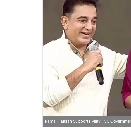
Kamal Haasan Supports Vijay TVK Governme