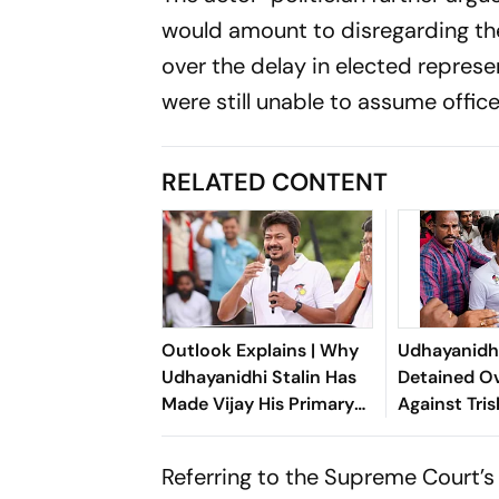
would amount to disregarding the
over the delay in elected repres
were still unable to assume office
RELATED CONTENT
Outlook Explains | Why
Udhayanidhi
Udhayanidhi Stalin Has
Detained O
Made Vijay His Primary
Against Tri
Political Target
Referring to the Supreme Court’