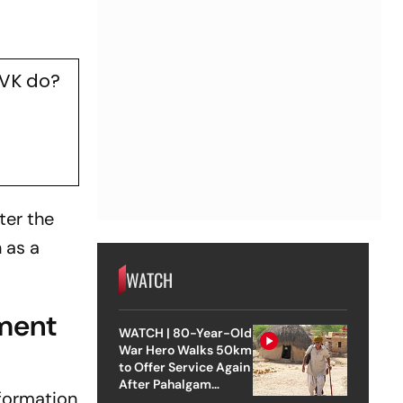
TVK do?
ter the
 as a
WATCH
ment
WATCH | 80-Year-Old
War Hero Walks 50km
to Offer Service Again
After Pahalgam
formation
Attack