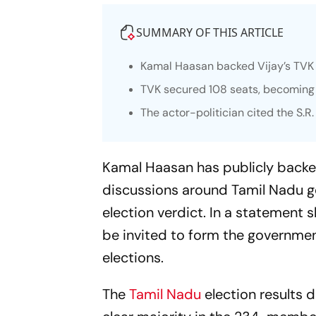
SUMMARY OF THIS ARTICLE
Kamal Haasan backed Vijay’s TVK 
TVK secured 108 seats, becoming t
The actor-politician cited the S.
Kamal Haasan has publicly backed
discussions around Tamil Nadu g
election verdict. In a statement s
be invited to form the government
elections.
The
Tamil Nadu
election results 