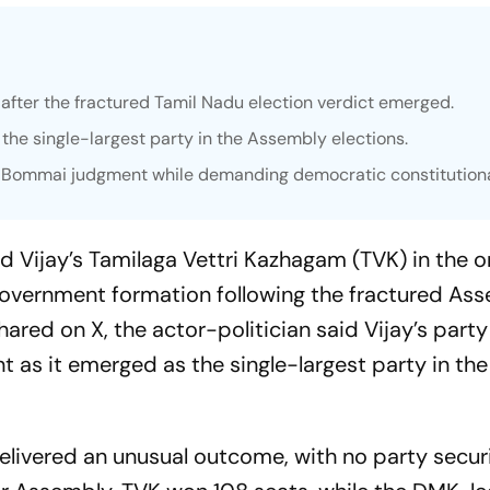
after the fractured Tamil Nadu election verdict emerged.
he single-largest party in the Assembly elections.
R. Bommai judgment while demanding democratic constitutiona
 Vijay’s Tamilaga Vettri Kazhagam (TVK) in the 
overnment formation following the fractured As
hared on X, the actor-politician said Vijay’s part
 as it emerged as the single-largest party in the
delivered an unusual outcome, with no party secur