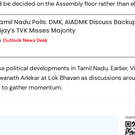
 be decided on the Assembly floor rather than e
amil Nadu Polls: DMK, AIADMK Discuss Backup 
ijay’s TVK Misses Majority
y
Outlook News Desk
olitical developments in Tamil Nadu. Earlier, V
wanath Arlekar at Lok Bhavan as discussions aro
d to gather momentum.
Click/S