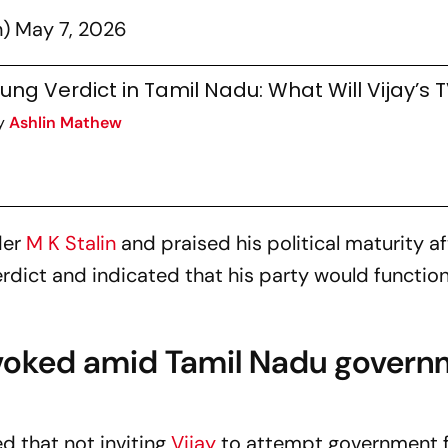
n)
May 7, 2026
ung Verdict in Tamil Nadu: What Will Vijay’s 
y
Ashlin Mathew
der
M K Stalin
and praised his political maturity af
rdict and indicated that his party would function
nvoked amid Tamil Nadu govern
ed that not inviting
Vijay
to attempt government 