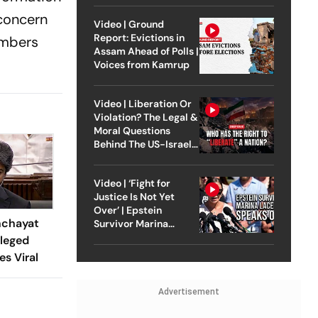
 concern
Video | Ground
Report: Evictions in
embers
Assam Ahead of Polls |
Voices from Kamrup
Video | Liberation Or
Violation? The Legal &
Moral Questions
Behind The US-Israel
Strike On Iran
Video | ‘Fight for
Justice Is Not Yet
Over’ | Epstein
nchayat
Survivor Marina
Lacerda Speaks to
lleged
Outlook
es Viral
Advertisement
t