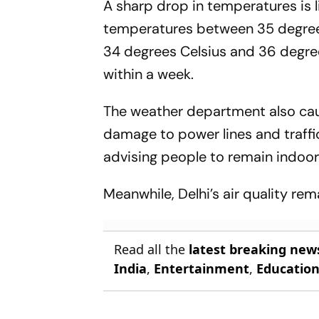
A sharp drop in temperatures is
temperatures between 35 degree
34 degrees Celsius and 36 degree
within a week.
The weather department also cau
damage to power lines and traffi
advising people to remain indoors
Meanwhile, Delhi’s air quality r
Read all the
latest breaking new
India
,
Entertainment
,
Educatio