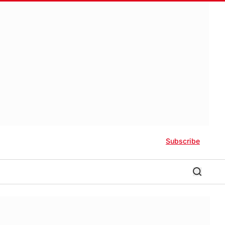
Subscribe