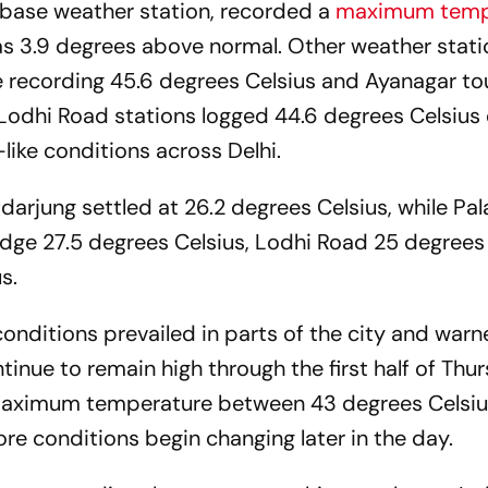
s base weather station, recorded a
maximum temp
as 3.9 degrees above normal. Other weather stati
e recording 45.6 degrees Celsius and Ayanagar t
Lodhi Road stations logged 44.6 degrees Celsius 
ike conditions across Delhi.
rjung settled at 26.2 degrees Celsius, while Pa
idge 27.5 degrees Celsius, Lodhi Road 25 degrees
s.
onditions prevailed in parts of the city and warn
nue to remain high through the first half of Thur
 maximum temperature between 43 degrees Celsi
re conditions begin changing later in the day.