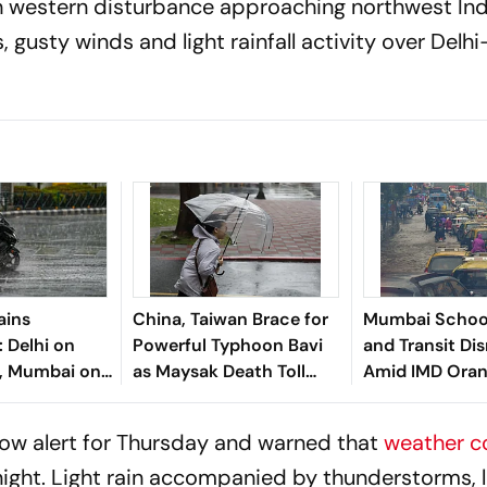
esh western disturbance approaching northwest Ind
gusty winds and light rainfall activity over Delh
ains
China, Taiwan Brace for
Mumbai Schoo
Delhi on
Powerful Typhoon Bavi
and Transit Di
t, Mumbai on
as Maysak Death Toll
Amid IMD Oran
t; Heavy Rain
Rises
for Heavy Rain
al States
low alert for Thursday and warned that
weather c
ight. Light rain accompanied by thunderstorms, l