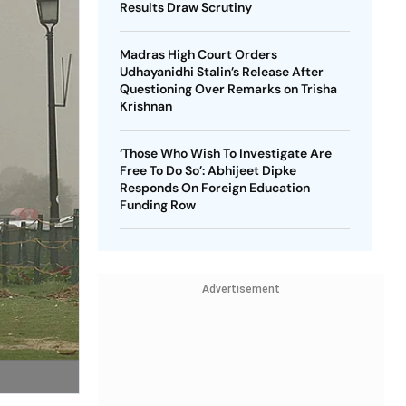
Results Draw Scrutiny
Madras High Court Orders
Udhayanidhi Stalin’s Release After
Questioning Over Remarks on Trisha
Krishnan
‘Those Who Wish To Investigate Are
Free To Do So’: Abhijeet Dipke
Responds On Foreign Education
Funding Row
Advertisement