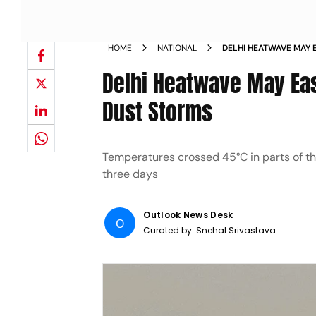
HOME
NATIONAL
DELHI HEATWAVE MAY 
FORECASTS RAIN DUST
Delhi Heatwave May Eas
Dust Storms
Temperatures crossed 45°C in parts of t
three days
Outlook News Desk
O
Curated by:
Snehal Srivastava