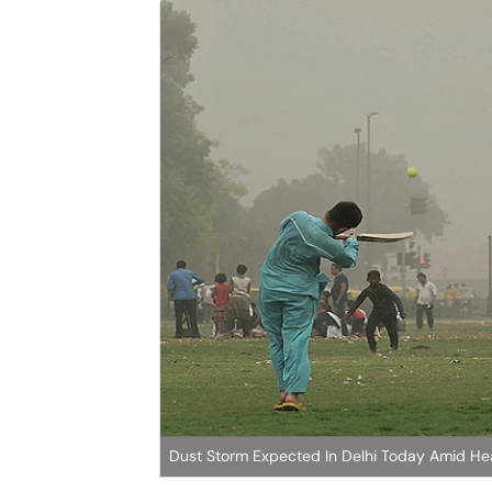
Dust Storm Expected In Delhi Today Amid H