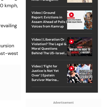
Attack
80 kmph,
Video | Ground
Report: Evictions in
Assam Ahead of Polls |
evailing
Voices from Kamrup
Video | Liberation Or
Violation? The Legal &
cursion
Moral Questions
east-west
Behind The US-Israel
Strike On Iran
Video | ‘Fight for
Justice Is Not Yet
Over’ | Epstein
Survivor Marina
Lacerda Speaks to
Outlook
Advertisement