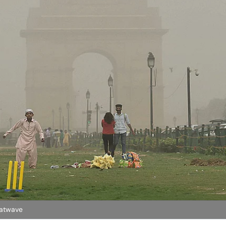
eatwave