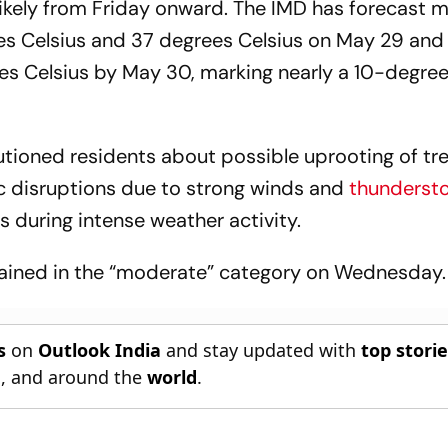
 likely from Friday onward. The IMD has forecast
s Celsius and 37 degrees Celsius on May 29 an
s Celsius by May 30, marking nearly a 10-degree 
tioned residents about possible uprooting of tre
c disruptions due to strong winds and
thunderst
 during intense weather activity.
emained in the “moderate” category on Wednesday.
s
on
Outlook India
and stay updated with
top stori
n
, and around the
world
.