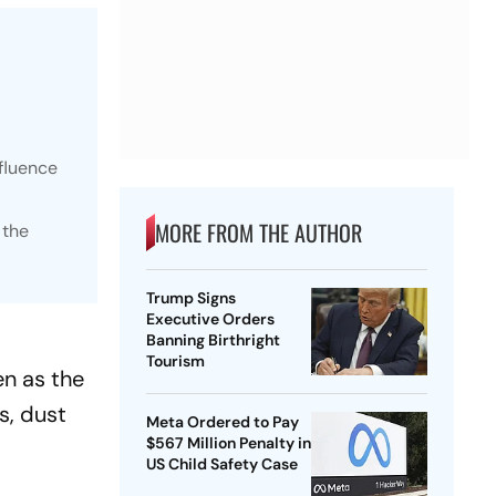
fluence
MORE FROM THE AUTHOR
 the
Trump Signs
Executive Orders
Banning Birthright
Tourism
en as the
s, dust
Meta Ordered to Pay
$567 Million Penalty in
US Child Safety Case