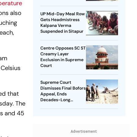
erature
ons also
UP Mid-Day Meal Row
Gets Headmistress
ouching
Kalpana Verma
each,
Suspended in Sitapur
Centre Opposes SC ST
Creamy Layer
lam
Exclusion in Supreme
Court
 Celsius
Supreme Court
Dismisses Final Bofors
ed that
Appeal, Ends
Decades-Long
sday. The
Litigation
us and 45
Advertisement