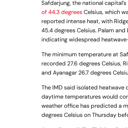
Safdarjung, the national capital’
of 44.3 degrees
Celsius, which w
reported intense heat, with Ridg
45.4 degrees Celsius. Palam and 
indicating widespread heatwave-l
The minimum temperature at Safda
recorded 27.6 degrees Celsius, R
and Ayanagar 26.7 degrees Celsiu
The IMD said isolated heatwave c
daytime temperatures would conti
weather office has predicted a
degrees Celsius on Thursday befo