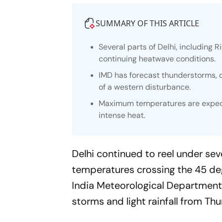
SUMMARY OF THIS ARTICLE
Several parts of Delhi, includin
continuing heatwave conditions.
IMD has forecast thunderstorms, d
of a western disturbance.
Maximum temperatures are expected
intense heat.
Delhi continued to reel under s
temperatures crossing the 45 degr
India Meteorological Department 
storms and light rainfall from T