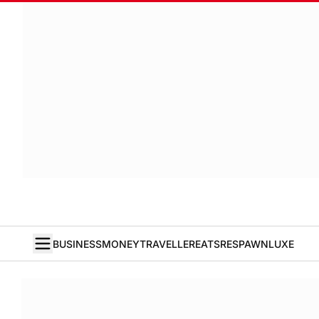
BUSINESS
MONEY
TRAVELLER
EATS
RESPAWN
LUXE