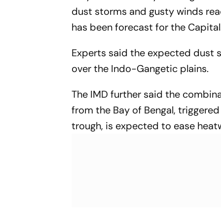
dust storms and gusty winds re
has been forecast for the Capital
Experts said the expected dust s
over the Indo-Gangetic plains.
The IMD further said the combina
from the Bay of Bengal, triggered
trough, is expected to ease heatw