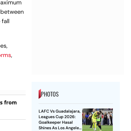
 maximum
d between
fall
es,
orms
,
PHOTOS
es from
LAFC Vs Guadalajara,
Leagues Cup 2026:
Goalkeeper Hasal
Shines As Los Angeles