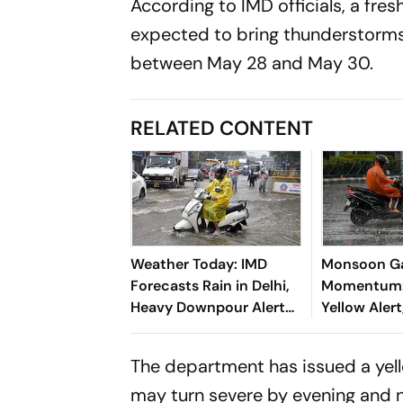
According to IMD officials, a fr
expected to bring thunderstorms, 
between May 28 and May 30.
RELATED CONTENT
Weather Today: IMD
Monsoon G
Forecasts Rain in Delhi,
Momentum: 
Heavy Downpour Alert
Yellow Aler
for J&K, Himachal
Orange Aler
Pradesh and More
Soaks Sever
The department has issued a yel
may turn severe by evening and n