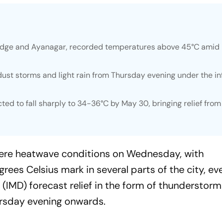
g Ridge and Ayanagar, recorded temperatures above 45°C amid
ust storms and light rain from Thursday evening under the in
 to fall sharply to 34-36°C by May 30, bringing relief from
evere heatwave conditions on Wednesday, with
ees Celsius mark in several parts of the city, ev
(IMD) forecast relief in the form of thunderstorm
hursday evening onwards.