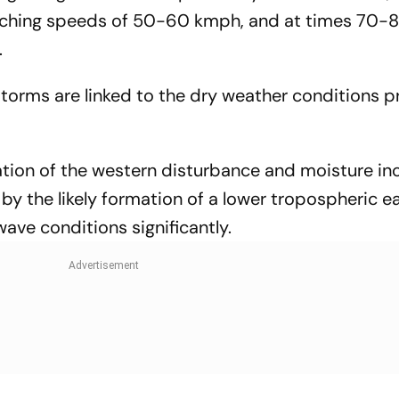
aching speeds of 50-60 kmph, and at times 70-
.
torms are linked to the dry weather conditions pr
tion of the western disturbance and moisture in
 by the likely formation of a lower tropospheric 
ave conditions significantly.