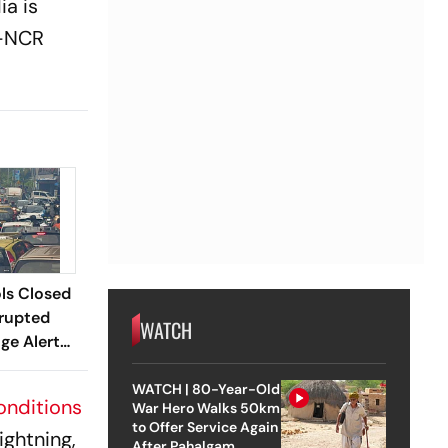
ia is
i-NCR
ls Closed
srupted
WATCH
ge Alert
WATCH | 80-Year-Old
onditions
War Hero Walks 50km
to Offer Service Again
ightning,
After Pahalgam