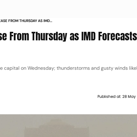
EASE FROM THURSDAY AS IMD
 STORMS
e From Thursday as IMD Forecasts
he capital on Wednesday; thunderstorms and gusty winds likel
Published at:
28 May 