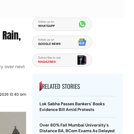
 Rain,
y over next
RELATED STORIES
2026 10:40 am
Lok Sabha Passes Bankers' Books
Evidence Bill Amid Protests
Over 80% Fail Mumbai University's
Distance BA, BCom Exams As Delayed