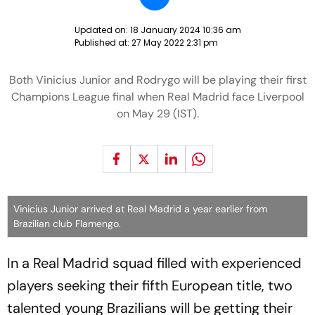
Updated on:
18 January 2024 10:36 am
Published at:
27 May 2022 2:31 pm
Both Vinicius Junior and Rodrygo will be playing their first
Champions League final when Real Madrid face Liverpool
on May 29 (IST).
Vinicius Junior arrived at Real Madrid a year earlier from
Brazilian club Flamengo.
In a Real Madrid squad filled with experienced
players seeking their fifth European title, two
talented young Brazilians will be getting their