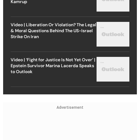
Kamrup
Video | Liberation Or Violation? The Legal
& Moral Questions Behind The US-Israel
Strike On Iran
Video | ‘Fight for Justice Is Not Yet Over’ |
Epstein Survivor Marina Lacerda Speaks
to Outlook
Advertisement