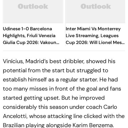
Udinese 1-0 Barcelona
Inter Miami Vs Monterrey
Highlights, Friuli Venezia
Live Streaming, Leagues
Giulia Cup 2026: Vakoun
Cup 2026: Will Lionel Messi
Bayo's Goal Give Italian
Play In Clash Amid Cross-
Hosts First Win
Border Rivals?
Vinícius, Madrid’s best dribbler, showed his
potential from the start but struggled to
establish himself as a regular starter. He had
too many misses in front of the goal and fans
started getting upset. But he improved
considerably this season under coach Carlo
Ancelotti, whose attacking line clicked with the
Brazilian playing alongside Karim Benzema.