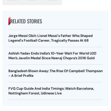
RELATED STORIES
Jorge Messi Obit: Lionel Messi's Father Who Shaped
Legend's Football Career, Tragically Passes At 68
Ashish Yadav Ends India’s 10-Year Wait For World U20
Men’s Javelin Medal Since Neeraj Chopra’s 2016 Gold
Bangladesh Blown Away: The Rise Of Campbell Thompson
- A Brief Profile
FVG Cup Guide And India Timings: Watch Barcelona,
Nottingham Forest, Udinese Live