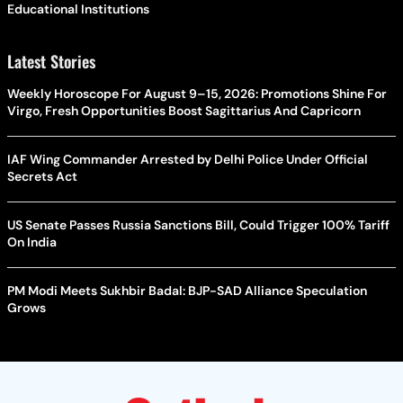
Educational Institutions
Latest Stories
Weekly Horoscope For August 9–15, 2026: Promotions Shine For
Virgo, Fresh Opportunities Boost Sagittarius And Capricorn
IAF Wing Commander Arrested by Delhi Police Under Official
Secrets Act
US Senate Passes Russia Sanctions Bill, Could Trigger 100% Tariff
On India
PM Modi Meets Sukhbir Badal: BJP-SAD Alliance Speculation
Grows