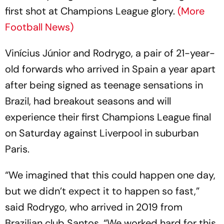
first shot at Champions League glory.
(More
Football News)
Vinícius Júnior and Rodrygo, a pair of 21-year-
old forwards who arrived in Spain a year apart
after being signed as teenage sensations in
Brazil, had breakout seasons and will
experience their first Champions League final
on Saturday against Liverpool in suburban
Paris.
“We imagined that this could happen one day,
but we didn’t expect it to happen so fast,”
said Rodrygo, who arrived in 2019 from
Brazilian club Santos. “We worked hard for this