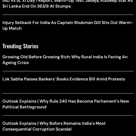
IND Vs SL XI Day 1 Report, Warm-Up Test: Jadeja, Kuldeep Star As
Sri Lanka End On 363/8 At Stumps
Injury Setback For India As Captain Shubman Gill Sits Out Warm-
Up Match
Trending Stories
Growing Old Before Growing Rich: Why Rural India Is Facing An
Ageing Crisis
Lok Sabha Passes Bankers' Books Evidence Bill Amid Protests
Outlook Explains | Why Rule 240 Has Become Parliament's New
Political Battleground
Outlook Explains | Why Bofors Remains India's Most
Consequential Corruption Scandal