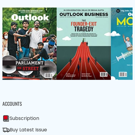
ACCOUNTS
Subscription
Buy Latest Issue