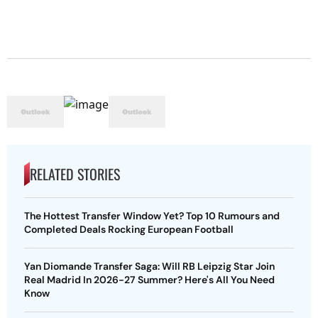
RELATED STORIES
The Hottest Transfer Window Yet? Top 10 Rumours and
Completed Deals Rocking European Football
Yan Diomande Transfer Saga: Will RB Leipzig Star Join
Real Madrid In 2026-27 Summer? Here's All You Need
Know