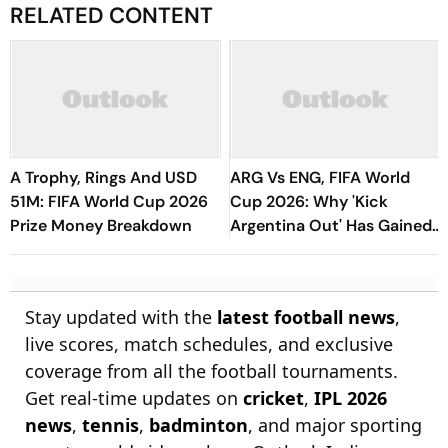
RELATED CONTENT
A Trophy, Rings And USD
ARG Vs ENG, FIFA World
51M: FIFA World Cup 2026
Cup 2026: Why 'Kick
Prize Money Breakdown
Argentina Out' Has Gained
Traction Amongst Rival
Fans?
Stay updated with the
latest football news
,
live scores, match schedules, and exclusive
coverage from all the football tournaments.
Get real-time updates on
cricket
,
IPL 2026
news
,
tennis
,
badminton
, and major sporting