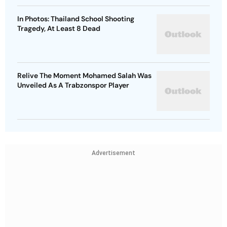
In Photos: Thailand School Shooting
Tragedy, At Least 8 Dead
Relive The Moment Mohamed Salah Was
Unveiled As A Trabzonspor Player
Advertisement