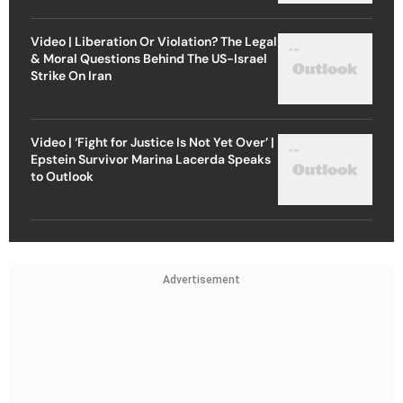
Video | Liberation Or Violation? The Legal
& Moral Questions Behind The US-Israel
Strike On Iran
Video | ‘Fight for Justice Is Not Yet Over’ |
Epstein Survivor Marina Lacerda Speaks
to Outlook
Advertisement