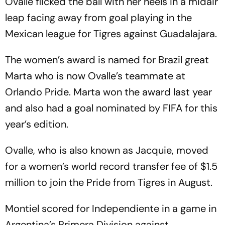
Ovalle flicked the ball with her heels in a midair
leap facing away from goal playing in the
Mexican league for Tigres against Guadalajara.
The women’s award is named for Brazil great
Marta who is now Ovalle’s teammate at
Orlando Pride. Marta won the award last year
and also had a goal nominated by FIFA for this
year’s edition.
Ovalle, who is also known as Jacquie, moved
for a women’s world record transfer fee of $1.5
million to join the Pride from Tigres in August.
Montiel scored for Independiente in a game in
Argentina’s Primera Division against