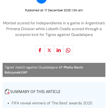
Published at:
17 December 2025 1:34 am
Montiel scored for Independiente in a game in Argentina’s
Primera Division while Lizbeth Ovalle scored through a
scorpion kick for Tigres against Guadalajara
Tigres' match against Guadalajara AP
Photo: Kevin
Kolczynski/AP
SUMMARY OF THIS ARTICLE
FIFA reveal winners of 'The Best' awards 2025