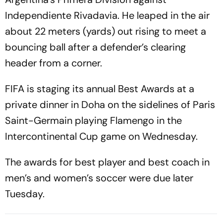
Independiente Rivadavia. He leaped in the air
about 22 meters (yards) out rising to meet a
bouncing ball after a defender’s clearing
header from a corner.
FIFA is staging its annual Best Awards at a
private dinner in Doha on the sidelines of Paris
Saint-Germain playing Flamengo in the
Intercontinental Cup game on Wednesday.
The awards for best player and best coach in
men’s and women’s soccer were due later
Tuesday.