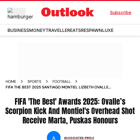
Subscribe
BUSINESS
MONEY
TRAVELLER
EATS
RESPAWN
LUXE
HOME
SPORTS
FOOTBALL
FIFA THE BEST 2025 SANTIAGO MONTIEL LIZBETH OVALLE
PUSKAS MARTA AWARD WINNERS
FIFA 'The Best' Awards 2025: Ovalle’s
Scorpion Kick And Montiel's Overhead Shot
Receive Marta, Puskas Honours
A
ASSOCIATED PRESS