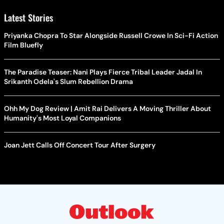
Latest Stories
Priyanka Chopra To Star Alongside Russell Crowe In Sci-Fi Action
Film Bluefly
The Paradise Teaser: Nani Plays Fierce Tribal Leader Jadal In
Srikanth Odela's Slum Rebellion Drama
Ohh My Dog Review | Amit Rai Delivers A Moving Thriller About
Humanity's Most Loyal Companions
Joan Jett Calls Off Concert Tour After Surgery