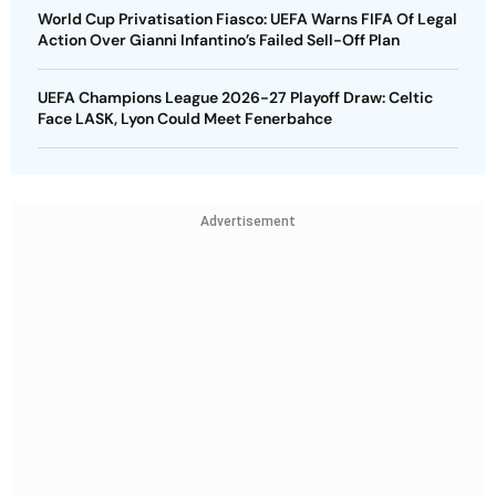
World Cup Privatisation Fiasco: UEFA Warns FIFA Of Legal
Action Over Gianni Infantino’s Failed Sell-Off Plan
UEFA Champions League 2026-27 Playoff Draw: Celtic
Face LASK, Lyon Could Meet Fenerbahce
Advertisement