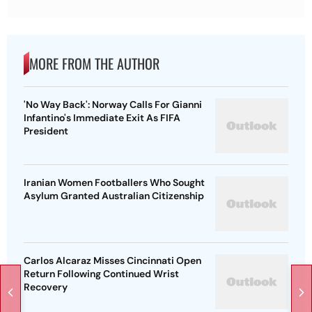
MORE FROM THE AUTHOR
'No Way Back': Norway Calls For Gianni
Infantino's Immediate Exit As FIFA
President
Iranian Women Footballers Who Sought
Asylum Granted Australian Citizenship
Carlos Alcaraz Misses Cincinnati Open
Return Following Continued Wrist
Recovery