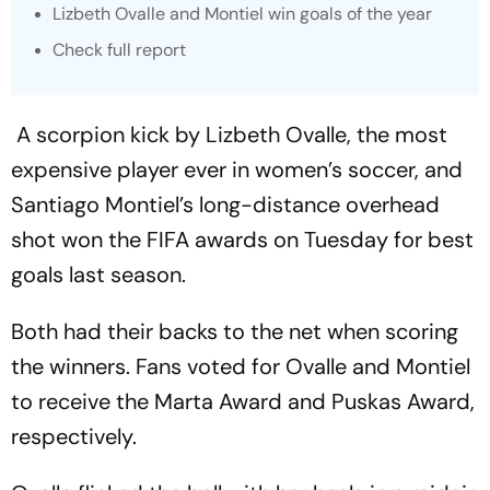
Lizbeth Ovalle and Montiel win goals of the year
Check full report
A scorpion kick by Lizbeth Ovalle, the most
expensive player ever in women’s soccer, and
Santiago Montiel’s long-distance overhead
shot won the FIFA awards on Tuesday for best
goals last season.
Both had their backs to the net when scoring
the winners. Fans voted for Ovalle and Montiel
to receive the Marta Award and Puskas Award,
respectively.