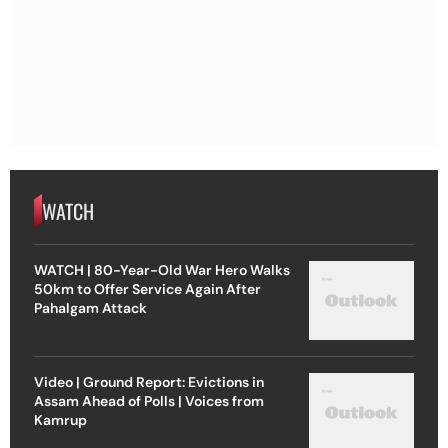
WATCH
WATCH | 80-Year-Old War Hero Walks
50km to Offer Service Again After
Pahalgam Attack
Video | Ground Report: Evictions in
Assam Ahead of Polls | Voices from
Kamrup