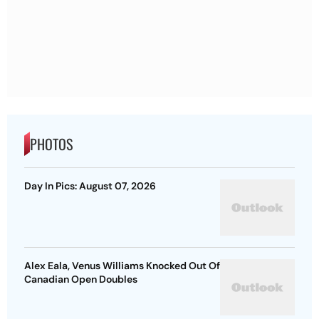
PHOTOS
Day In Pics: August 07, 2026
Alex Eala, Venus Williams Knocked Out Of
Canadian Open Doubles