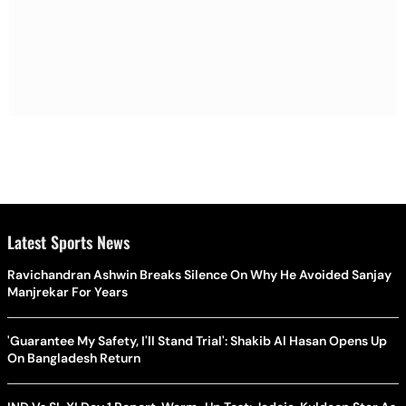
Latest Sports News
Ravichandran Ashwin Breaks Silence On Why He Avoided Sanjay
Manjrekar For Years
'Guarantee My Safety, I'll Stand Trial': Shakib Al Hasan Opens Up
On Bangladesh Return