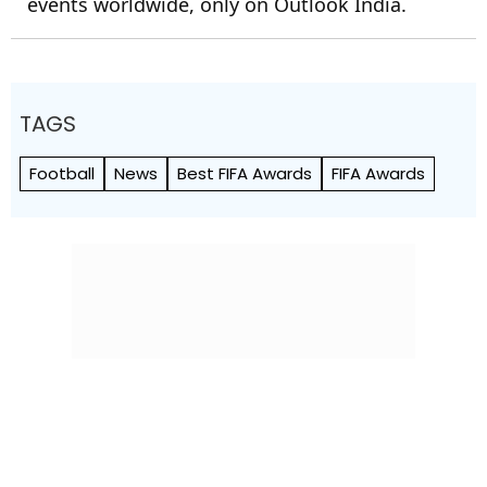
events worldwide, only on Outlook India.
TAGS
Football
News
Best FIFA Awards
FIFA Awards