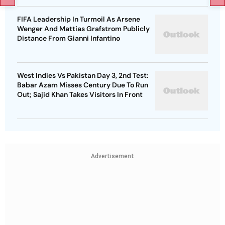
FIFA Leadership In Turmoil As Arsene
Wenger And Mattias Grafstrom Publicly
Distance From Gianni Infantino
West Indies Vs Pakistan Day 3, 2nd Test:
Babar Azam Misses Century Due To Run
Out; Sajid Khan Takes Visitors In Front
Advertisement