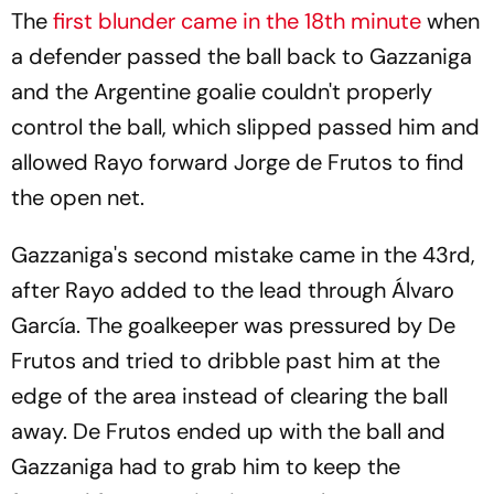
The
first blunder came in the 18th minute
when
a defender passed the ball back to Gazzaniga
and the Argentine goalie couldn't properly
control the ball, which slipped passed him and
allowed Rayo forward Jorge de Frutos to find
the open net.
Gazzaniga's second mistake came in the 43rd,
after Rayo added to the lead through Álvaro
García. The goalkeeper was pressured by De
Frutos and tried to dribble past him at the
edge of the area instead of clearing the ball
away. De Frutos ended up with the ball and
Gazzaniga had to grab him to keep the