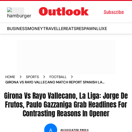
Subscribe
BUSINESS
MONEY
TRAVELLER
EATS
RESPAWN
LUXE
HOME
SPORTS
FOOTBALL
GIRONA VS RAYO VALLECANO MATCH REPORT SPANISH LA
LIGA 2025 26 MATCHDAY
Girona Vs Rayo Vallecano, La Liga: Jorge De
Frutos, Paulo Gazzaniga Grab Headlines For
Contrasting Reasons In Opener
A
ASSOCIATED PRESS