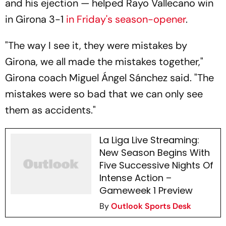
and his ejection — helped Rayo Vallecano win
in Girona 3-1
in Friday's season-opener
.
"The way I see it, they were mistakes by
Girona, we all made the mistakes together,"
Girona coach Miguel Ángel Sánchez said. "The
mistakes were so bad that we can only see
them as accidents."
La Liga Live Streaming:
New Season Begins With
Five Successive Nights Of
Intense Action –
Gameweek 1 Preview
By
Outlook Sports Desk