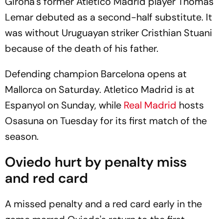
Girona's former Atletico Madrid player Thomas
Lemar debuted as a second-half substitute. It
was without Uruguayan striker Cristhian Stuani
because of the death of his father.
Defending champion Barcelona opens at
Mallorca on Saturday. Atletico Madrid is at
Espanyol on Sunday, while
Real Madrid
hosts
Osasuna on Tuesday for its first match of the
season.
Oviedo hurt by penalty miss
and red card
A missed penalty and a red card early in the