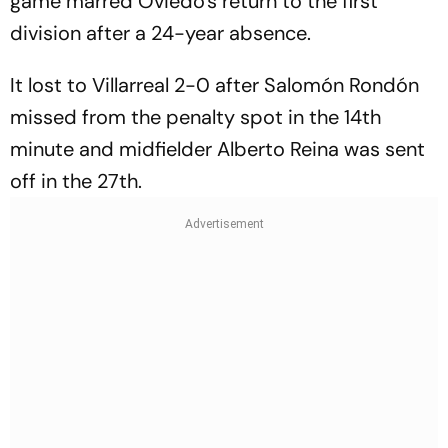
game marred Oviedo's return to the first
division after a 24-year absence.
It lost to Villarreal 2-0 after Salomón Rondón
missed from the penalty spot in the 14th
minute and midfielder Alberto Reina was sent
off in the 27th.