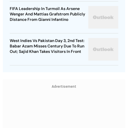
FIFA Leadership In Turmoil As Arsene
Wenger And Mattias Grafstrom Publicly
Distance From Gianni Infantino
West Indies Vs Pakistan Day 3, 2nd Test:
Babar Azam Misses Century Due To Run
Out; Sajid Khan Takes Visitors In Front
Advertisement