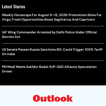
Latest Stories
Weekly Horoscope For August 9–15, 2026: Promotions Shine For
Virgo, Fresh Opportunities Boost Sagittarius And Capricorn
IAF Wing Commander Arrested by Delhi Police Under Official
Secrets Act
US Senate Passes Russia Sanctions Bill, Could Trigger 100% Tariff
On India
PM Modi Meets Sukhbir Badal: BJP-SAD Alliance Speculation
Grows