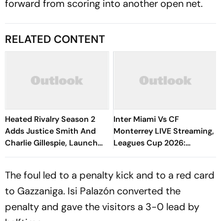
forward from scoring into another open net.
RELATED CONTENT
Heated Rivalry Season 2
Inter Miami Vs CF
Adds Justice Smith And
Monterrey LIVE Streaming,
Charlie Gillespie, Launch
Leagues Cup 2026:
Locked For Spring 2027
Preview, Timings, Where To
Watch - All You Need To
The foul led to a penalty kick and to a red card
Know
to Gazzaniga. Isi Palazón converted the
penalty and gave the visitors a 3-0 lead by