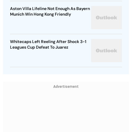
Aston Villa Lifeline Not Enough As Bayern
Munich Win Hong Kong Friendly
Whitecaps Left Reeling After Shock 3-1
Leagues Cup Defeat To Juarez
Advertisement