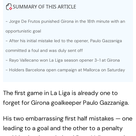
SUMMARY OF THIS ARTICLE
- Jorge De Frutos punished Girona in the 18th minute with an
opportunistic goal
- After his initial mistake led to the opener, Paulo Gazzaniga
committed a foul and was duly sent off
- Rayo Vallecano won La Liga season opener 3-1 at Girona
- Holders Barcelona open campaign at Mallorca on Saturday
The first game in La Liga is already one to
forget for Girona goalkeeper Paulo Gazzaniga.
His two embarrassing first half mistakes — one
leading to a goal and the other to a penalty