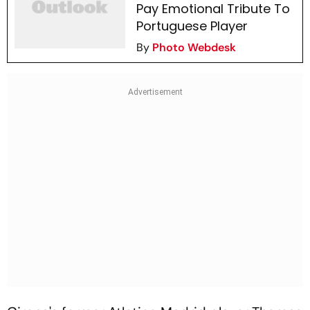
Pay Emotional Tribute To
Portuguese Player
By
Photo Webdesk