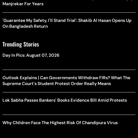
Manjrekar For Years
'Guarantee My Safety, I'll Stand Trial': Shakib Al Hasan Opens Up
On Bangladesh Return
Trending Stories
Day In Pics: August 07, 2026
Outlook Explains | Can Governments Withdraw FIRs? What The
Supreme Court's Student Protest Order Really Means
Lok Sabha Passes Bankers' Books Evidence Bill Amid Protests
Why Children Face The Highest Risk Of Chandipura Virus