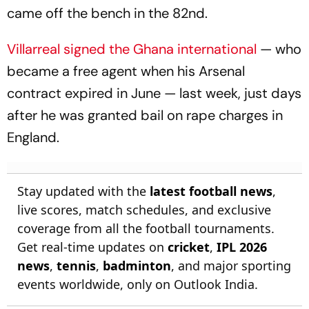
came off the bench in the 82nd.
Villarreal signed the Ghana international
— who
became a free agent when his Arsenal
contract expired in June — last week, just days
after he was granted bail on rape charges in
England.
Stay updated with the
latest football news
,
live scores, match schedules, and exclusive
coverage from all the football tournaments.
Get real-time updates on
cricket
,
IPL 2026
news
,
tennis
,
badminton
, and major sporting
events worldwide, only on Outlook India.