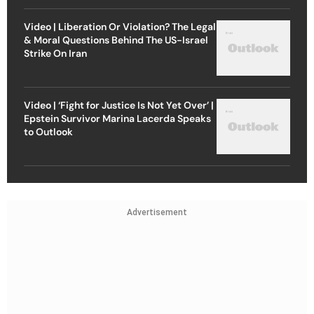
Video | Liberation Or Violation? The Legal
& Moral Questions Behind The US-Israel
Strike On Iran
Video | ‘Fight for Justice Is Not Yet Over’ |
Epstein Survivor Marina Lacerda Speaks
to Outlook
Advertisement