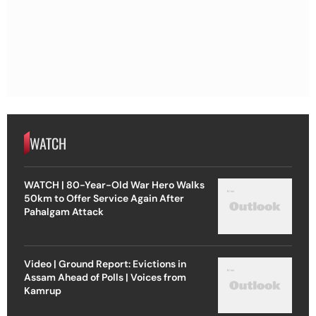
WATCH
WATCH | 80-Year-Old War Hero Walks
50km to Offer Service Again After
Pahalgam Attack
Video | Ground Report: Evictions in
Assam Ahead of Polls | Voices from
Kamrup