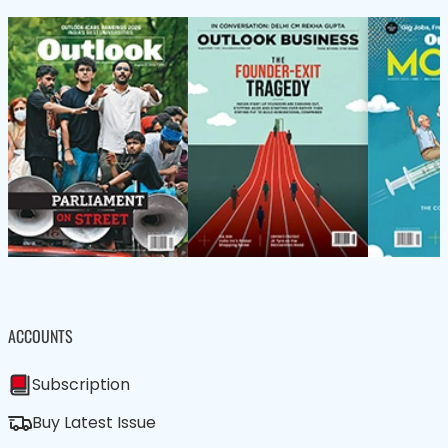
ACCOUNTS
Subscription
Buy Latest Issue