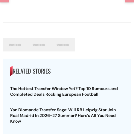
RELATED STORIES
The Hottest Transfer Window Yet? Top 10 Rumours and
Completed Deals Rocking European Football
Yan Diomande Transfer Saga: Will RB Leipzig Star Join
Real Madrid In 2026-27 Summer? Here's All You Need
Know