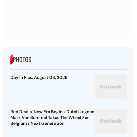
PHOTOS
Day In Pics: August 08, 2026
Red Devils' New Era Begins: Dutch Legend
Mark Van Bommel Takes The Wheel For
Belgium's Next Generation