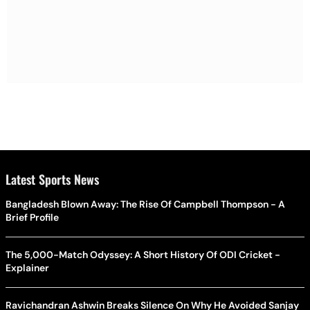
Latest Sports News
Bangladesh Blown Away: The Rise Of Campbell Thompson - A
Brief Profile
The 5,000-Match Odyssey: A Short History Of ODI Cricket -
Explainer
Ravichandran Ashwin Breaks Silence On Why He Avoided Sanjay