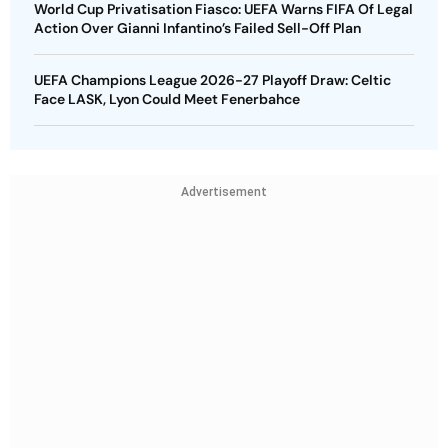
World Cup Privatisation Fiasco: UEFA Warns FIFA Of Legal
Action Over Gianni Infantino’s Failed Sell-Off Plan
UEFA Champions League 2026-27 Playoff Draw: Celtic
Face LASK, Lyon Could Meet Fenerbahce
Advertisement