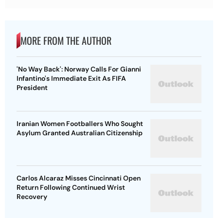
MORE FROM THE AUTHOR
'No Way Back': Norway Calls For Gianni
Infantino's Immediate Exit As FIFA
President
Iranian Women Footballers Who Sought
Asylum Granted Australian Citizenship
Carlos Alcaraz Misses Cincinnati Open
Return Following Continued Wrist
Recovery