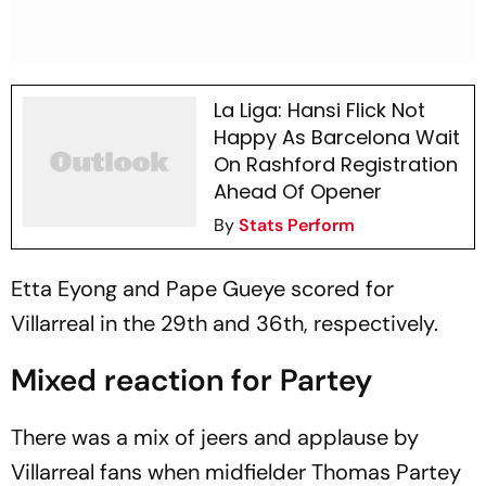
La Liga: Hansi Flick Not
Happy As Barcelona Wait
On Rashford Registration
Ahead Of Opener
By
Stats Perform
Etta Eyong and Pape Gueye scored for
Villarreal in the 29th and 36th, respectively.
Mixed reaction for Partey
There was a mix of jeers and applause by
Villarreal fans when midfielder Thomas Partey