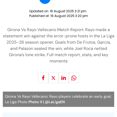
Updated on:
16 August 2025 3:21 pm
Published at:
16 August 2025 3:20 pm
Girona Vs Rayo Vallecano Match Report: Rayo made a
statement win against the error-prone hosts in the La Liga
2025-26 season opener. Goals from De Frutos, Garcia,
and Palazon sealed the win, while Joel Roca netted
Girona’s lone strike. Full match report, stats, and key
moments
Girona Vs Rayo Vallecano: Rayo players celebrate an early goal.
La Liga Photo
Photo: X | @LaLigaEN