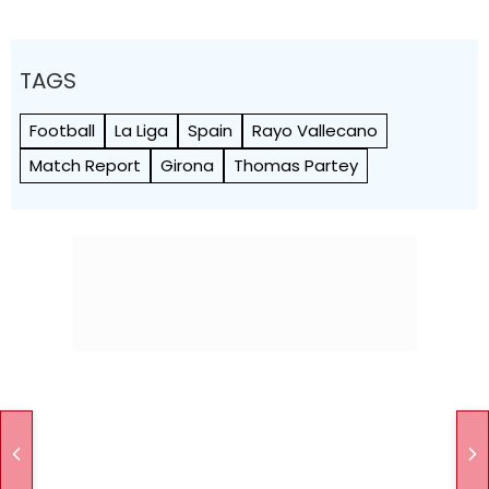
TAGS
Football
La Liga
Spain
Rayo Vallecano
Match Report
Girona
Thomas Partey