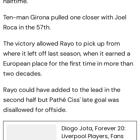
halftime.
Ten-man Girona pulled one closer with Joel
Roca in the 57th.
The victory allowed Rayo to pick up from
where it left off last season, when it earned a
European place for the first time in more than
two decades.
Rayo could have added to the lead in the
second half but Pathé Ciss' late goal was
disallowed for offside.
Diogo Jota, Forever 20:
Liverpool Players, Fans