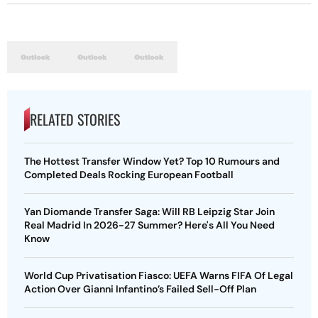
RELATED STORIES
The Hottest Transfer Window Yet? Top 10 Rumours and
Completed Deals Rocking European Football
Yan Diomande Transfer Saga: Will RB Leipzig Star Join
Real Madrid In 2026-27 Summer? Here's All You Need
Know
World Cup Privatisation Fiasco: UEFA Warns FIFA Of Legal
Action Over Gianni Infantino’s Failed Sell-Off Plan