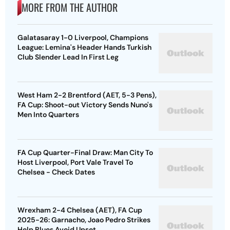
MORE FROM THE AUTHOR
Galatasaray 1-0 Liverpool, Champions
League: Lemina's Header Hands Turkish
Club Slender Lead In First Leg
West Ham 2-2 Brentford (AET, 5-3 Pens),
FA Cup: Shoot-out Victory Sends Nuno's
Men Into Quarters
FA Cup Quarter-Final Draw: Man City To
Host Liverpool, Port Vale Travel To
Chelsea - Check Dates
Wrexham 2-4 Chelsea (AET), FA Cup
2025-26: Garnacho, Joao Pedro Strikes
Help Blues Avoid Upset