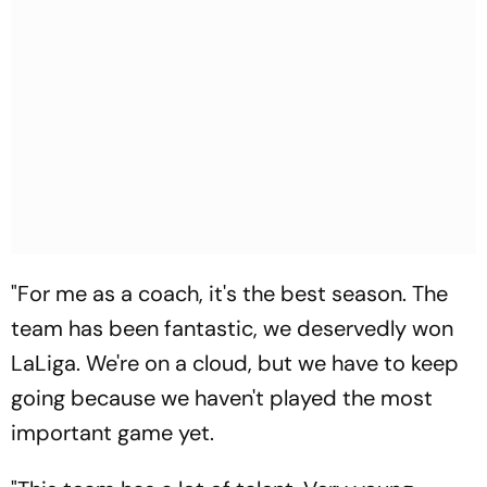
"For me as a coach, it's the best season. The
team has been fantastic, we deservedly won
LaLiga. We're on a cloud, but we have to keep
going because we haven't played the most
important game yet.