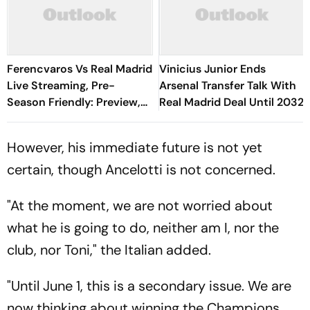
Ferencvaros Vs Real Madrid
Vinicius Junior Ends
Live Streaming, Pre-
Arsenal Transfer Talk With
Season Friendly: Preview,
Real Madrid Deal Until 2032
When And Where To
Watch?
However, his immediate future is not yet
certain, though Ancelotti is not concerned.
"At the moment, we are not worried about
what he is going to do, neither am I, nor the
club, nor Toni," the Italian added.
"Until June 1, this is a secondary issue. We are
now thinking about winning the Champions