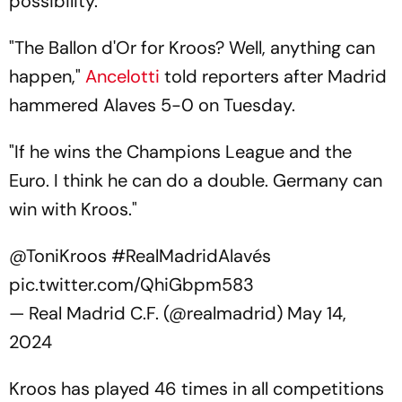
possibility.
"The Ballon d'Or for Kroos? Well, anything can
happen,"
Ancelotti
told reporters after Madrid
hammered Alaves 5-0 on Tuesday.
"If he wins the Champions League and the
Euro. I think he can do a double. Germany can
win with Kroos."
@ToniKroos
#RealMadridAlavés
pic.twitter.com/QhiGbpm583
— Real Madrid C.F. (@realmadrid)
May 14,
2024
Kroos has played 46 times in all competitions