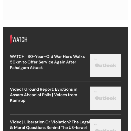
WATCH
WATCH | 80-Year-Old War Hero Walks
50km to Offer Service Again After
Pahalgam Attack
Video | Ground Report: Evictions in
Assam Ahead of Polls | Voices from
Kamrup
Video | Liberation Or Violation? The Legal
& Moral Questions Behind The US-Israel