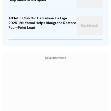
Athletic Club 0-1 Barcelona, La Liga
2025-26: Yamal Helps Blaugrana Restore
Four-Point Lead
Advertisement