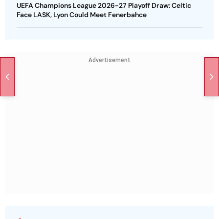
UEFA Champions League 2026-27 Playoff Draw: Celtic
Face LASK, Lyon Could Meet Fenerbahce
Advertisement