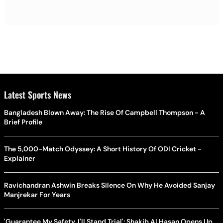
Latest Sports News
Bangladesh Blown Away: The Rise Of Campbell Thompson - A
Brief Profile
The 5,000-Match Odyssey: A Short History Of ODI Cricket -
Explainer
Ravichandran Ashwin Breaks Silence On Why He Avoided Sanjay
Manjrekar For Years
'Guarantee My Safety, I'll Stand Trial': Shakib Al Hasan Opens Up