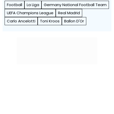
Football
La Liga
Germany National Football Team
UEFA Champions League
Real Madrid
Carlo Ancelotti
Toni Kroos
Ballon D'Or