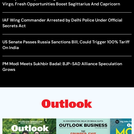
Virgo, Fresh Opportunities Boost Sagittarius And Capricorn
IAF Wing Commander Arrested by Delhi Police Under Official
Secrets Act
US Senate Passes Russia Sanctions Bill, Could Trigger 100% Tariff
On India
PM Modi Meets Sukhbir Badal: BJP-SAD Alliance Speculation
Grows