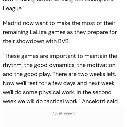
League."
Madrid now want to make the most of their
remaining LaLiga games as they prepare for
their showdown with BVB.
"These games are important to maintain the
rhythm, the good dynamics, the motivation
and the good play. There are two weeks left.
Now we'll rest for a few days and next week
we'll do some physical work. In the second
week we will do tactical work," Ancelotti said.