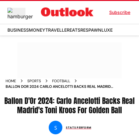
Subscribe
BUSINESS
MONEY
TRAVELLER
EATS
RESPAWN
LUXE
HOME
SPORTS
FOOTBALL
BALLON DOR 2024 CARLO ANCELOTTI BACKS REAL MADRIDS
TONI KROOS FOR GOLDEN BALL
Ballon D'Or 2024: Carlo Ancelotti Backs Real
Madrid's Toni Kroos For Golden Ball
S
STATS PERFORM