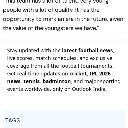
"This team has a lot of talent. Very young
people with a lot of quality. It has the
opportunity to mark an era in the future, given
the value of the youngsters we have."
Stay updated with the
latest football news
,
live scores, match schedules, and exclusive
coverage from all the football tournaments.
Get real-time updates on
cricket
,
IPL 2026
news
,
tennis
,
badminton
, and major sporting
events worldwide, only on Outlook India.
TAGS