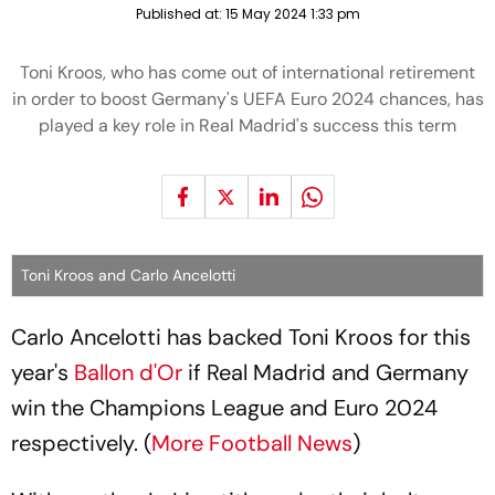
Published at:
15 May 2024 1:33 pm
Toni Kroos, who has come out of international retirement
in order to boost Germany's UEFA Euro 2024 chances, has
played a key role in Real Madrid's success this term
Toni Kroos and Carlo Ancelotti
Carlo Ancelotti has backed Toni Kroos for this
year's
Ballon d'Or
if Real Madrid and Germany
win the Champions League and Euro 2024
respectively. (
More Football News
)