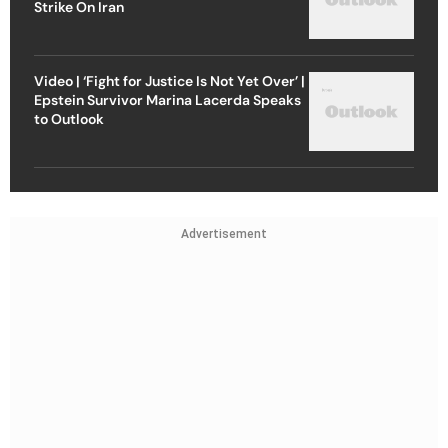
Strike On Iran
Video | ‘Fight for Justice Is Not Yet Over’ |
Epstein Survivor Marina Lacerda Speaks
to Outlook
Advertisement