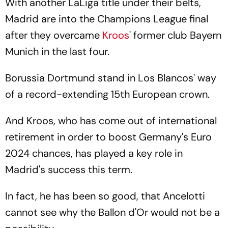
With another LaLiga title under their belts,
Madrid are into the Champions League final
after they overcame
Kroos
' former club Bayern
Munich in the last four.
Borussia Dortmund stand in Los Blancos' way
of a record-extending 15th European crown.
And Kroos, who has come out of international
retirement in order to boost Germany's Euro
2024 chances, has played a key role in
Madrid's success this term.
In fact, he has been so good, that Ancelotti
cannot see why the Ballon d'Or would not be a