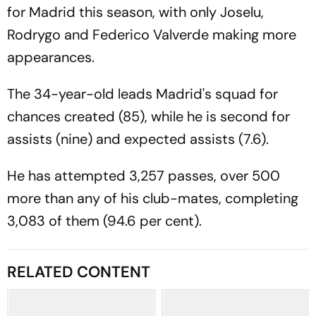
for Madrid this season, with only Joselu,
Rodrygo and Federico Valverde making more
appearances.
The 34-year-old leads Madrid's squad for
chances created (85), while he is second for
assists (nine) and expected assists (7.6).
He has attempted 3,257 passes, over 500
more than any of his club-mates, completing
3,083 of them (94.6 per cent).
RELATED CONTENT