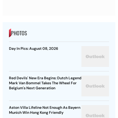
PHOTOS
Day In Pics: August 08, 2026
Red Devils' New Era Begins: Dutch Legend
Mark Van Bommel Takes The Wheel For
Belgium's Next Generation
Aston Villa Lifeline Not Enough As Bayern
Munich Win Hong Kong Friendly