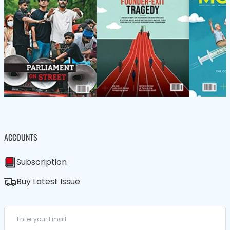
ACCOUNTS
Subscription
Buy Latest Issue