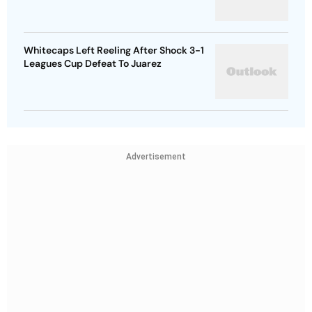
Whitecaps Left Reeling After Shock 3-1
Leagues Cup Defeat To Juarez
Advertisement