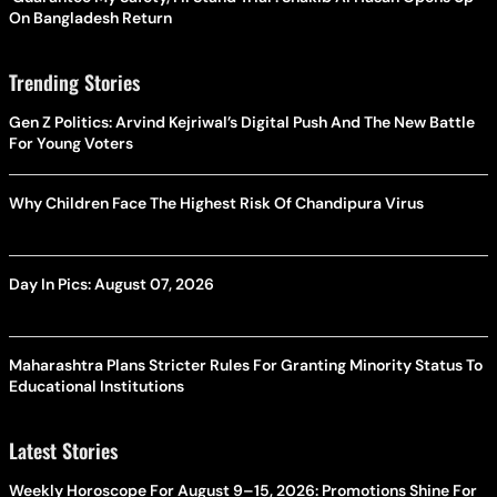
On Bangladesh Return
Trending Stories
Gen Z Politics: Arvind Kejriwal’s Digital Push And The New Battle
For Young Voters
Why Children Face The Highest Risk Of Chandipura Virus
Day In Pics: August 07, 2026
Maharashtra Plans Stricter Rules For Granting Minority Status To
Educational Institutions
Latest Stories
Weekly Horoscope For August 9–15, 2026: Promotions Shine For