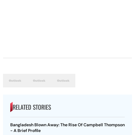
RELATED STORIES
Bangladesh Blown Away: The Rise Of Campbell Thompson
- A Brief Profile