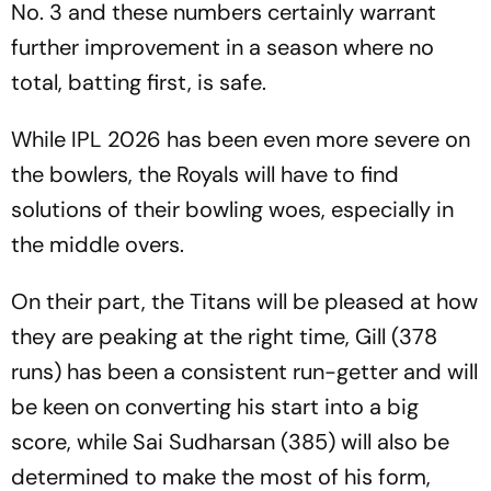
No. 3 and these numbers certainly warrant
further improvement in a season where no
total, batting first, is safe.
While IPL 2026 has been even more severe on
the bowlers, the Royals will have to find
solutions of their bowling woes, especially in
the middle overs.
On their part, the Titans will be pleased at how
they are peaking at the right time, Gill (378
runs) has been a consistent run-getter and will
be keen on converting his start into a big
score, while Sai Sudharsan (385) will also be
determined to make the most of his form,