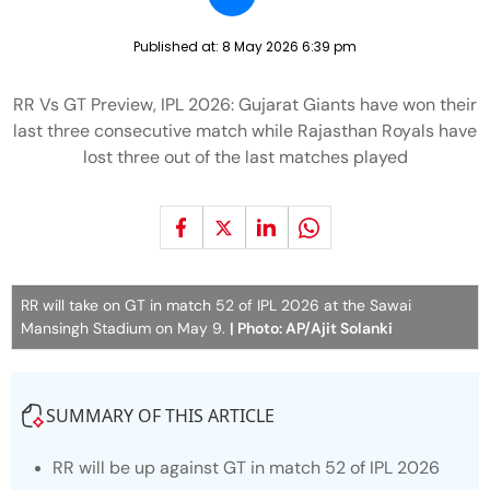
Published at:
8 May 2026 6:39 pm
RR Vs GT Preview, IPL 2026: Gujarat Giants have won their
last three consecutive match while Rajasthan Royals have
lost three out of the last matches played
RR will take on GT in match 52 of IPL 2026 at the Sawai
Mansingh Stadium on May 9.
| Photo: AP/Ajit Solanki
SUMMARY OF THIS ARTICLE
RR will be up against GT in match 52 of IPL 2026