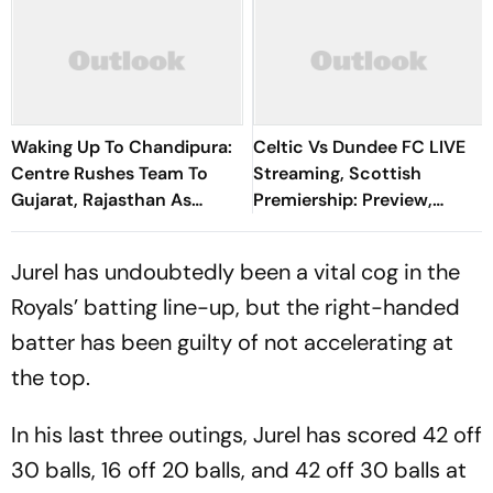
Waking Up To Chandipura:
Celtic Vs Dundee FC LIVE
Centre Rushes Team To
Streaming, Scottish
Gujarat, Rajasthan As
Premiership: Preview,
Scientists Probe Spread,
When And Where To
Deaths, Genetic Changes
Watch?
Jurel has undoubtedly been a vital cog in the
Royals’ batting line-up, but the right-handed
batter has been guilty of not accelerating at
the top.
In his last three outings, Jurel has scored 42 off
30 balls, 16 off 20 balls, and 42 off 30 balls at