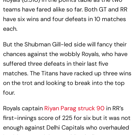
teams have fared alike so far. Both GT and RR
have six wins and four defeats in 10 matches
each.
But the Shubman Gill-led side will fancy their
chances against the wobbly Royals, who have
suffered three defeats in their last five
matches. The Titans have racked up three wins
on the trot and looking to break into the top
four.
Royals captain
Riyan Parag struck 90
in RR’s
first-innings score of 225 for six but it was not
enough against Delhi Capitals who overhauled