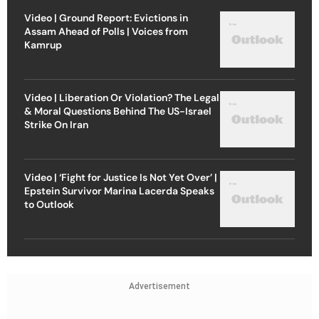
Video | Ground Report: Evictions in
Assam Ahead of Polls | Voices from
Kamrup
Video | Liberation Or Violation? The Legal
& Moral Questions Behind The US-Israel
Strike On Iran
Video | ‘Fight for Justice Is Not Yet Over’ |
Epstein Survivor Marina Lacerda Speaks
to Outlook
Advertisement