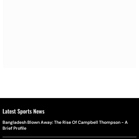
Latest Sports News
Bangladesh Blown Away: The Rise Of Campbell Thompson - A
Brief Profile