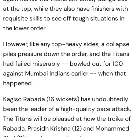
at the top, while they also have finishers with
requisite skills to see off tough situations in
the lower order.
However, like any top-heavy sides, a collapse
piles pressure down the order, and the Titans
had failed miserably -- bowled out for 100
against Mumbai Indians earlier -- when that
happened.
Kagiso Rabada (16 wickets) has undoubtedly
been the leader of a high-quality pace attack.
The Titans will be pleased at how the troika of
Rabada, Prasidh Krishna (12) and Mohammed