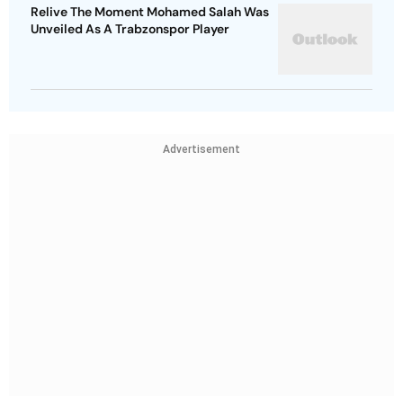
Relive The Moment Mohamed Salah Was
Unveiled As A Trabzonspor Player
Advertisement