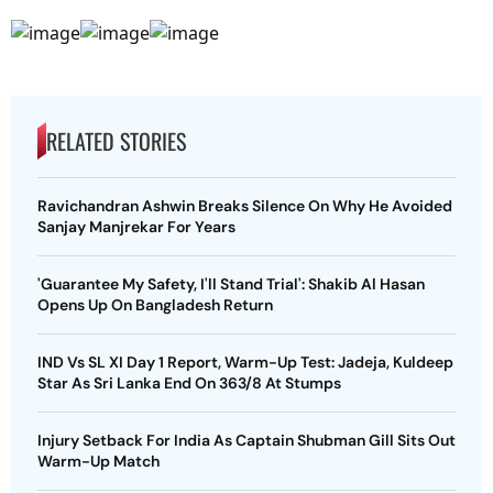
RELATED STORIES
Ravichandran Ashwin Breaks Silence On Why He Avoided
Sanjay Manjrekar For Years
'Guarantee My Safety, I'll Stand Trial': Shakib Al Hasan
Opens Up On Bangladesh Return
IND Vs SL XI Day 1 Report, Warm-Up Test: Jadeja, Kuldeep
Star As Sri Lanka End On 363/8 At Stumps
Injury Setback For India As Captain Shubman Gill Sits Out
Warm-Up Match