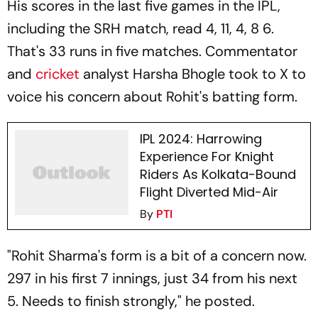
His scores in the last five games in the IPL,
including the SRH match, read 4, 11, 4, 8 6.
That's 33 runs in five matches. Commentator
and
cricket
analyst Harsha Bhogle took to X to
voice his concern about Rohit's batting form.
IPL 2024: Harrowing
Experience For Knight
Riders As Kolkata-Bound
Flight Diverted Mid-Air
By
PTI
"Rohit Sharma's form is a bit of a concern now.
297 in his first 7 innings, just 34 from his next
5. Needs to finish strongly," he posted.