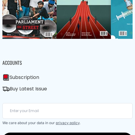
ACCOUNTS
Subscription
Buy Latest Issue
We care about your data in our
privacy policy
.