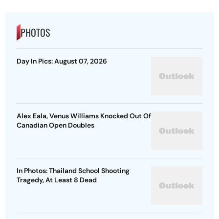
PHOTOS
Day In Pics: August 07, 2026
Alex Eala, Venus Williams Knocked Out Of
Canadian Open Doubles
In Photos: Thailand School Shooting
Tragedy, At Least 8 Dead