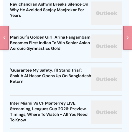
Ravichandran Ashwin Breaks Silence On
Why He Avoided Sanjay Manjrekar For
Years
Manipur's Golden Girl! Ariha Pangambam
Becomes First Indian To Win Senior Asian
Aerobic Gymnastics Gold
'Guarantee My Safety, I'll Stand Trial':
Shakib Al Hasan Opens Up On Bangladesh
Return
Inter Miami Vs CF Monterrey LIVE
Streaming, Leagues Cup 2026: Preview,
Timings, Where To Watch - All You Need
To Know