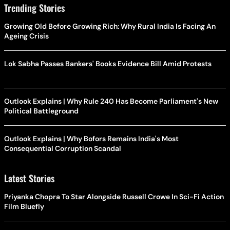
Trending Stories
Growing Old Before Growing Rich: Why Rural India Is Facing An
Ageing Crisis
Lok Sabha Passes Bankers' Books Evidence Bill Amid Protests
Outlook Explains | Why Rule 240 Has Become Parliament's New
Political Battleground
Outlook Explains | Why Bofors Remains India's Most
Consequential Corruption Scandal
Latest Stories
Priyanka Chopra To Star Alongside Russell Crowe In Sci-Fi Action
Film Bluefly