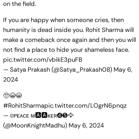
on the field.
If you are happy when someone cries, then
humanity is dead inside you. Rohit Sharma will
make a comeback once again and then you will
not find a place to hide your shameless face.
pic.twitter.com/vbikE3puFB
— Satya Prakash (@Satya_Prakash08)
May 6,
2024
🥺😭😭
#RohitSharma
pic.twitter.com/LOgrN6pnqz
— ⎊ᴘᴇᴀᴄᴇ ᴍ🅰️🅰️ᴋᴇʀ➍➎🦅
(@MoonKnightMadhu)
May 6, 2024