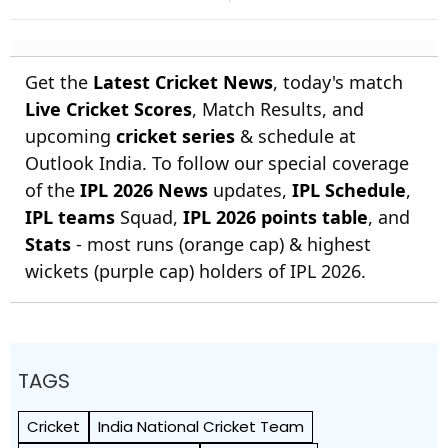
Farokh Engineer
Get the
Latest Cricket News
, today's match
Live Cricket Scores
, Match Results, and
upcoming
cricket series
& schedule at
Outlook India. To follow our special coverage
of the
IPL 2026 News
updates,
IPL Schedule
,
IPL teams
Squad,
IPL 2026 points table
, and
Stats
- most runs (orange cap) & highest
wickets (purple cap) holders of IPL 2026.
TAGS
Cricket
India National Cricket Team