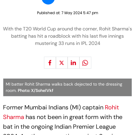
Published at:
7 May 2024 5:47 pm
With the T20 World Cup around the corner, Rohit Sharma's
batting has hit a roadblock with his last five innings
mustering 33 runs in IPL 2024
MI batter Rohit Sharma walks back dejected to the dressing
room.
Photo: X/SohelVkf
Former Mumbai Indians (MI) captain
Rohit
Sharma
has not been in great form with the
bat in the ongoing Indian Premier League