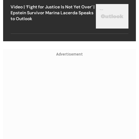
Video | ‘Fight for Justice Is Not Yet Over’ |
Epstein Survivor Marina Lacerda Speaks
to Outlook
Advertisement