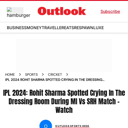
Subscribe
BUSINESS
MONEY
TRAVELLER
EATS
RESPAWN
LUXE
HOME
SPORTS
CRICKET
IPL 2024 ROHIT SHARMA SPOTTED CRYING IN THE DRESSING
ROOM DURING MI VS SRH MATCH WATCH
IPL 2024: Rohit Sharma Spotted Crying In The
Dressing Room During MI Vs SRH Match -
Watch
O
OUTLOOK SPORTS DESK