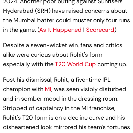
2024. Another poor outing against Sunrisers
Hyderabad (SRH) have raised concerns about
the Mumbai batter could muster only four runs
in the game. (
As It Happened
|
Scorecard
)
Despite a seven-wicket win, fans and critics
alike were curious about Rohit's form
especially with the
T20 World Cup
coming up.
Post his dismissal, Rohit, a five-time IPL
champion with
MI
, was seen visibly disturbed
and in somber mood in the dressing room.
Stripped of captaincy in the MI franchise,
Rohit's T20 form is on a decline curve and his
disheartened look mirrored his team's fortunes