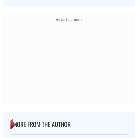
Advertisement
MORE FROM THE AUTHOR