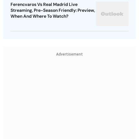
Ferencvaros Vs Real Madrid Live
Streaming, Pre-Season Friendly: Preview,
When And Where To Watch?
Advertisement