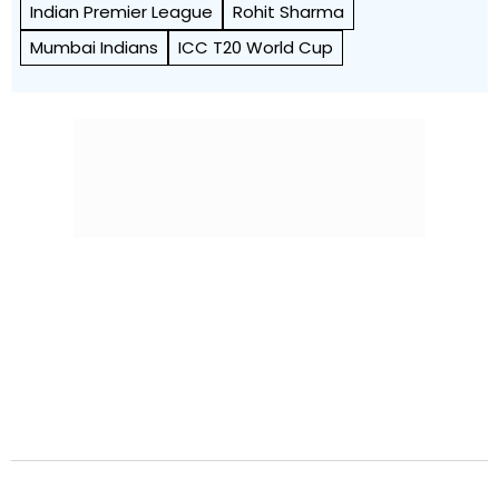
Indian Premier League
Rohit Sharma
Mumbai Indians
ICC T20 World Cup