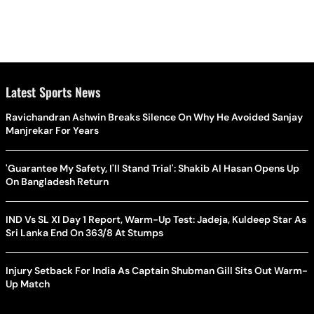
Latest Sports News
Ravichandran Ashwin Breaks Silence On Why He Avoided Sanjay
Manjrekar For Years
'Guarantee My Safety, I'll Stand Trial': Shakib Al Hasan Opens Up
On Bangladesh Return
IND Vs SL XI Day 1 Report, Warm-Up Test: Jadeja, Kuldeep Star As
Sri Lanka End On 363/8 At Stumps
Injury Setback For India As Captain Shubman Gill Sits Out Warm-
Up Match