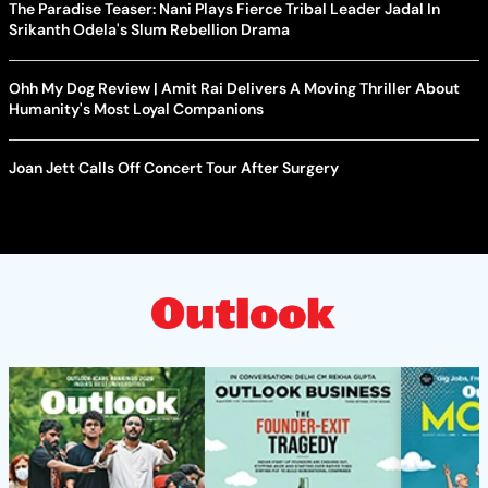
The Paradise Teaser: Nani Plays Fierce Tribal Leader Jadal In
Srikanth Odela's Slum Rebellion Drama
Ohh My Dog Review | Amit Rai Delivers A Moving Thriller About
Humanity's Most Loyal Companions
Joan Jett Calls Off Concert Tour After Surgery