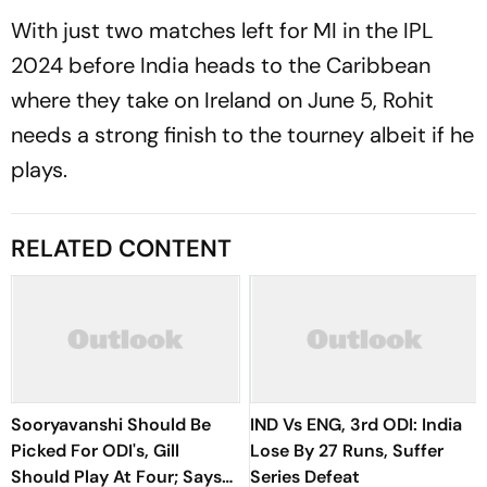
With just two matches left for MI in the IPL
2024 before India heads to the Caribbean
where they take on Ireland on June 5, Rohit
needs a strong finish to the tourney albeit if he
plays.
RELATED CONTENT
Sooryavanshi Should Be
IND Vs ENG, 3rd ODI: India
Picked For ODI's, Gill
Lose By 27 Runs, Suffer
Should Play At Four; Says
Series Defeat