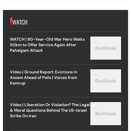
WATCH
WATCH | 80-Year-Old War Hero Walks
50km to Offer Service Again After
Pahalgam Attack
Video | Ground Report: Evictions in
Assam Ahead of Polls | Voices from
Kamrup
Video | Liberation Or Violation? The Legal
& Moral Questions Behind The US-Israel
Strike On Iran