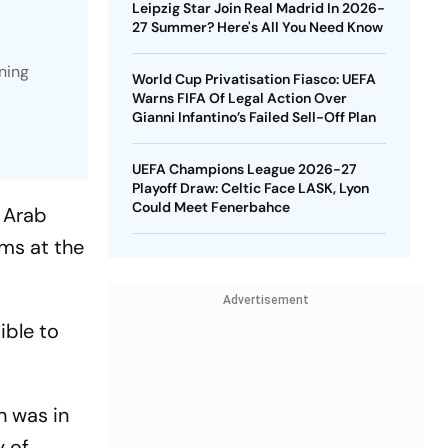
Leipzig Star Join Real Madrid In 2026-
27 Summer? Here's All You Need Know
ning
World Cup Privatisation Fiasco: UEFA
Warns FIFA Of Legal Action Over
Gianni Infantino’s Failed Sell-Off Plan
UEFA Champions League 2026-27
Playoff Draw: Celtic Face LASK, Lyon
Could Meet Fenerbahce
 Arab
rms at the
Advertisement
ible to
h was in
y of