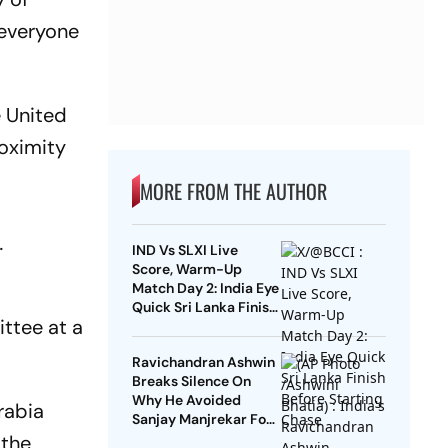
 everyone
e United
roximity
MORE FROM THE AUTHOR
…
IND Vs SLXI Live
Score, Warm-Up
Match Day 2: India Eye
Quick Sri Lanka Finish
ttee at a
Before Starting Chase
Ravichandran Ashwin
Breaks Silence On
Why He Avoided
rabia
Sanjay Manjrekar For
Years
 the