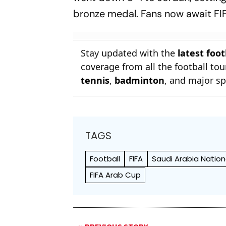
bronze medal. Fans now await FIF
Stay updated with the
latest foo
coverage from all the football t
tennis
,
badminton
, and major sp
TAGS
Football
FIFA
Saudi Arabia Natio
FIFA Arab Cup