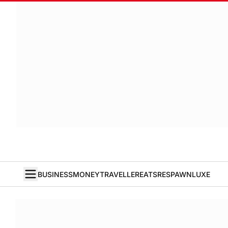
BUSINESS
MONEY
TRAVELLER
EATS
RESPAWN
LUXE