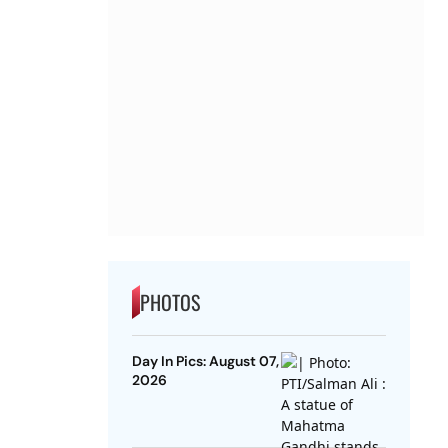
PHOTOS
Day In Pics: August 07,
2026