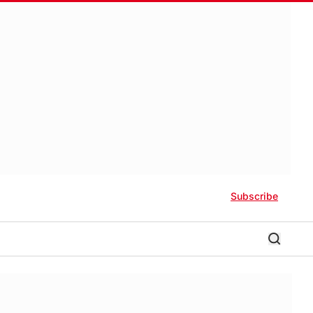
Subscribe