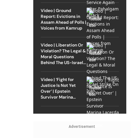
Video | Ground
Report: Evictions in
Assam Ahead of Polls |
Voices from Kamrup
Video | Liberation Or
Violation? The Legal &
Moral Questions
Behind The US-Israel
Strike On Iran
Video | ‘Fight for
Justice Is Not Yet
Over’ | Epstein
Survivor Marina
Lacerda Speaks to
Outlook
Advertisement