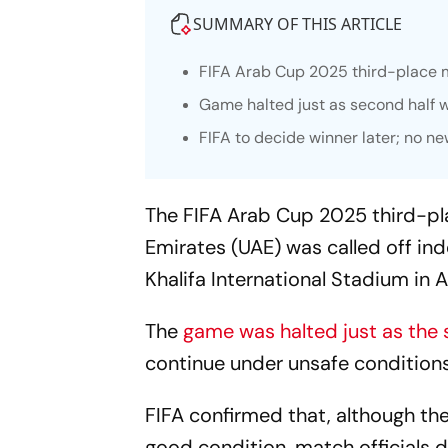
SUMMARY OF THIS ARTICLE
FIFA Arab Cup 2025 third-place 
Game halted just as second half w
FIFA to decide winner later; no 
The FIFA Arab Cup 2025 third-pl
Emirates (UAE) was called off ind
Khalifa International Stadium in A
The
game was halted just as the 
continue under unsafe conditions
FIFA confirmed that, although th
good condition, match officials 