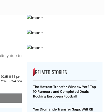
itely due to
RELATED STORIES
 2025 11:55 pm
 2025 11:54 pm
The Hottest Transfer Window Yet? Top
10 Rumours and Completed Deals
Rocking European Football
Yan Diomande Transfer Saga: Will RB