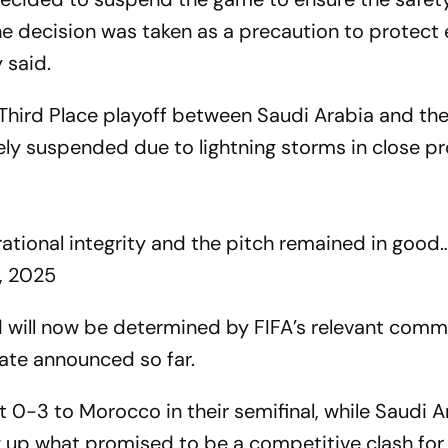
The decision was taken as a precaution to protect
 said.
Third Place playoff between Saudi Arabia and th
ely suspended due to lightning storms in close p
rational integrity and the pitch remained in good
, 2025
d will now be determined by FIFA’s relevant commi
date announced so far.
st 0-3 to Morocco in their semifinal, while Saudi A
 up what promised to be a competitive clash for