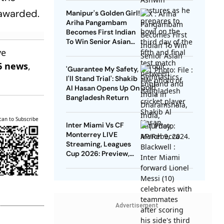
 awarded.
Manipur's Golden Girl!
Ariha Pangambam
Becomes First Indian
To Win Senior Asian
ve
Aerobic Gymnastics
Gold
6 news
,
'Guarantee My Safety,
I'll Stand Trial': Shakib
Al Hasan Opens Up On
Bangladesh Return
can to Subscribe
Inter Miami Vs CF
Monterrey LIVE
Streaming, Leagues
Cup 2026: Preview,
Timings, Where To
Watch - All You Need
To Know
Advertisement