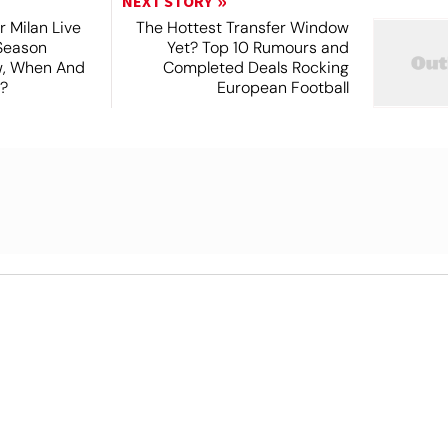
NEXT STORY
r Milan Live
The Hottest Transfer Window
Season
Yet? Top 10 Rumours and
ew, When And
Completed Deals Rocking
?
European Football