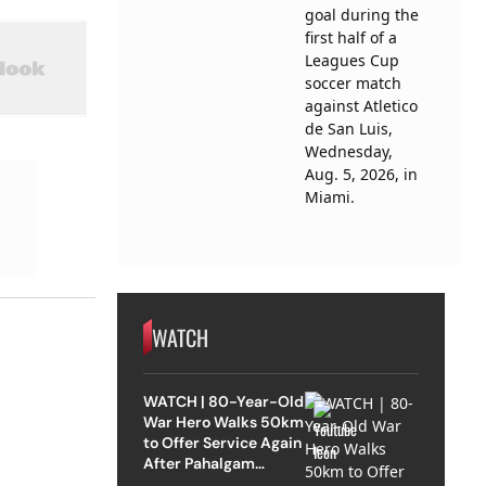
WATCH
WATCH | 80-Year-Old
War Hero Walks 50km
to Offer Service Again
After Pahalgam
Attack