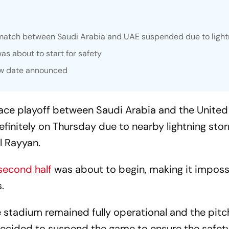
match between Saudi Arabia and UAE suspended due to light
as about to start for safety
new date announced
ace playoff between Saudi Arabia and the United
efinitely on Thursday due to nearby lightning sto
l Rayyan.
second half
was about to begin, making it imposs
.
e stadium remained fully operational and the pitc
decided to suspend the game to ensure the safet