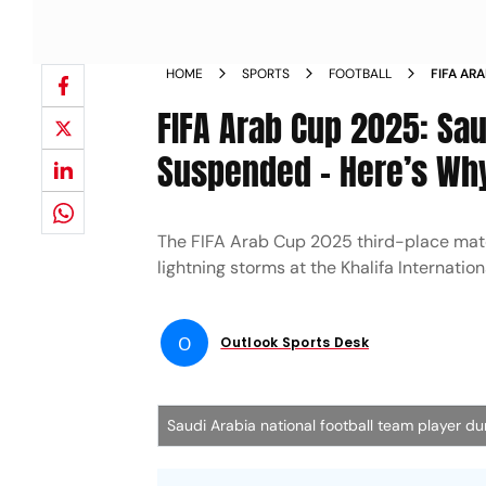
HOME
SPORTS
FOOTBALL
FIFA AR
MATCH 
FIFA Arab Cup 2025: Sau
Suspended – Here’s Wh
The FIFA Arab Cup 2025 third-place mat
lightning storms at the Khalifa Internatio
O
Outlook Sports Desk
Saudi Arabia national football team player du