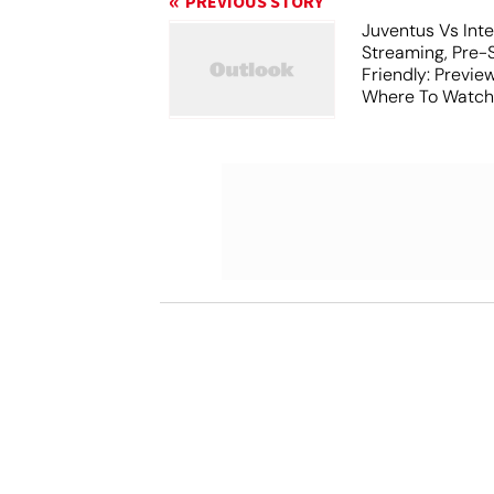
PREVIOUS STORY
Juventus Vs Inte
Streaming, Pre-
Friendly: Previ
Where To Watch