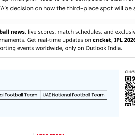
A’s decision on how the third-place spot will be
tball news
, live scores, match schedules, and exclusi
ournaments. Get real-time updates on
cricket
,
IPL 202
orting events worldwide, only on Outlook India.
Click/S
nal Football Team
UAE National Football Team