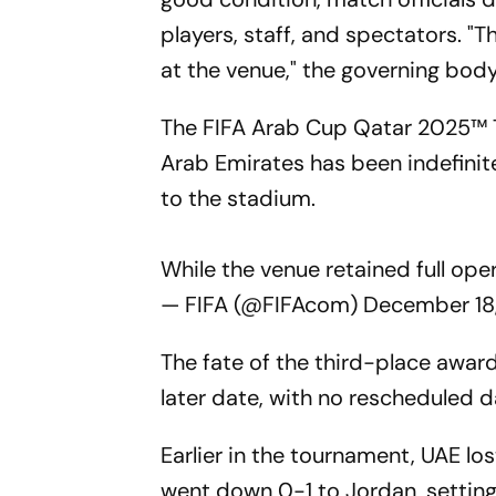
players, staff, and spectators. "
at the venue," the governing body
The FIFA Arab Cup Qatar 2025™️ 
Arab Emirates has been indefinit
to the stadium.
While the venue retained full ope
— FIFA (@FIFAcom)
December 18
The fate of the third-place awar
later date, with no rescheduled 
Earlier in the tournament, UAE lo
went down 0-1 to Jordan, setting