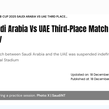
AB CUP 2025 SAUDI ARABIA VS UAE THIRD PLACE
SUSPENDED HERES WHY
di Arabia Vs UAE Third-Place Match
y
ch between Saudi Arabia and the UAE was suspended indefin
nal Stadium
Updated on:
18 December
Published at:
18 December
ring a practice session.
Photo: X | SaudiNT