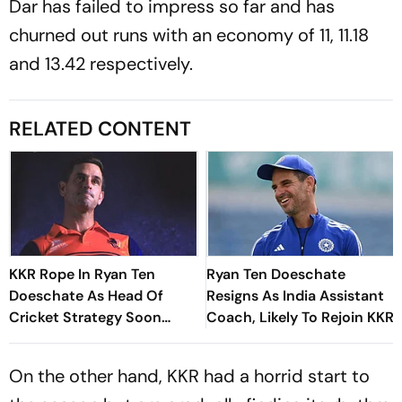
Dar has failed to impress so far and has
churned out runs with an economy of 11, 11.18
and 13.42 respectively.
RELATED CONTENT
KKR Rope In Ryan Ten
Ryan Ten Doeschate
Doeschate As Head Of
Resigns As India Assistant
Cricket Strategy Soon
Coach, Likely To Rejoin KKR
After India Exit
On the other hand, KKR had a horrid start to