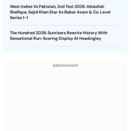
West Indies Vs Pakistan, 2nd Test 2026: Abdullah
Shafique, Sajid Khan Star As Babar Azam & Co. Level
Series 1-1
The Hundred 2026: Sunrisers Rewrite History With
Sensational Run-Scoring Display At Headingley
Advertisement