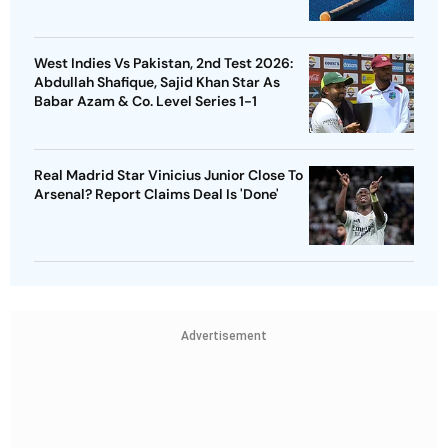
West Indies Vs Pakistan, 2nd Test 2026:
Abdullah Shafique, Sajid Khan Star As
Babar Azam & Co. Level Series 1-1
Real Madrid Star Vinicius Junior Close To
Arsenal? Report Claims Deal Is 'Done'
Advertisement