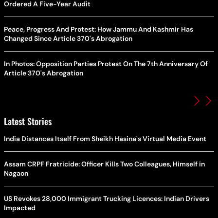
Ordered A Five-Year Audit
Peace, Progress And Protest: How Jammu And Kashmir Has
Changed Since Article 370's Abrogation
In Photos: Opposition Parties Protest On The 7th Anniversary Of
Article 370's Abrogation
Latest Stories
India Distances Itself From Sheikh Hasina's Virtual Media Event
Assam CRPF Fratricide: Officer Kills Two Colleagues, Himself in
Nagaon
US Revokes 28,000 Immigrant Trucking Licences: Indian Drivers
Impacted