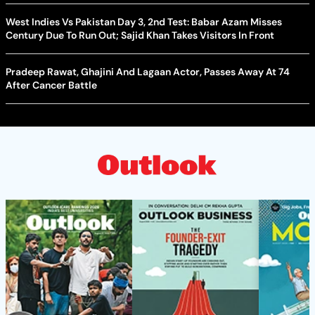
West Indies Vs Pakistan Day 3, 2nd Test: Babar Azam Misses
Century Due To Run Out; Sajid Khan Takes Visitors In Front
Pradeep Rawat, Ghajini And Lagaan Actor, Passes Away At 74
After Cancer Battle