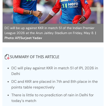
DC will be up against KKR in match 51 of the Indian Premier
League 2026 at the Arun Jaitley Stadium on Friday, May 8.
|
Photo: AP/Surjeet Yadav
SUMMARY OF THIS ARTICLE
DC will play against KKR in match 51 of IPL 2026 in
Delhi
DC and KKR are placed in 7th and 8th place in the
points table respectively
There is little to no prediction of rain in Delhi for
today's match