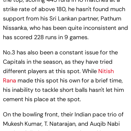
strike rate of above 180, he hasn't found much
support from his Sri Lankan partner, Pathum
Nissanka, who has been quite inconsistent and
has scored 228 runs in 9 games.
No.3 has also been a constant issue for the
Capitals in the season, as they have tried
different players at this spot. While
Nitish
Rana
made this spot his own for a brief time,
his inability to tackle short balls hasn't let him
cement his place at the spot.
On the bowling front, their Indian pace trio of
Mukesh Kumar, T. Natarajan, and Auqib Nabi