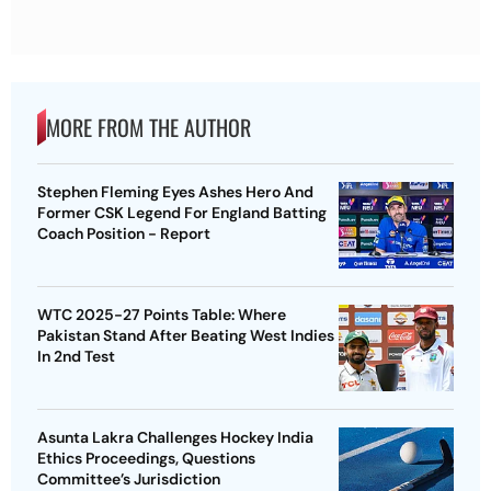
MORE FROM THE AUTHOR
Stephen Fleming Eyes Ashes Hero And
Former CSK Legend For England Batting
Coach Position - Report
WTC 2025-27 Points Table: Where
Pakistan Stand After Beating West Indies
In 2nd Test
Asunta Lakra Challenges Hockey India
Ethics Proceedings, Questions
Committee’s Jurisdiction