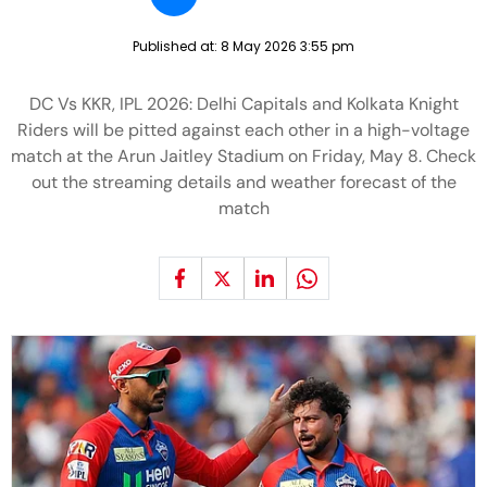
Published at:
8 May 2026 3:55 pm
DC Vs KKR, IPL 2026: Delhi Capitals and Kolkata Knight
Riders will be pitted against each other in a high-voltage
match at the Arun Jaitley Stadium on Friday, May 8. Check
out the streaming details and weather forecast of the
match