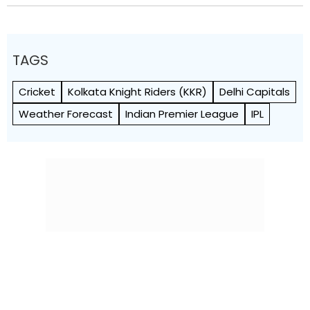
TAGS
Cricket
Kolkata Knight Riders (KKR)
Delhi Capitals
Weather Forecast
Indian Premier League
IPL