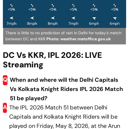
There is little to no prediction of rain in Delhi for today's match
between DC and KKR
Photo: weather.metoffice.gov.uk
DC Vs KKR, IPL 2026: LIVE
Streaming
Q
When and where will the Delhi Capitals
Vs Kolkata Knight Riders IPL 2026 Match
51 be played?
A
The IPL 2026 Match 51 between Delhi
Capitals and Kolkata Knight Riders will be
played on Friday, May 8, 2026, at the Arun