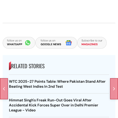
RELATED STORIES
WTC 2025-27 Points Table: Where Pakistan Stand After
Beating West Indies In 2nd Test
Himmat Singh's Freak Run-Out Goes Viral After
Accidental Kick Forces Super Over in Delhi Premier
League - Video