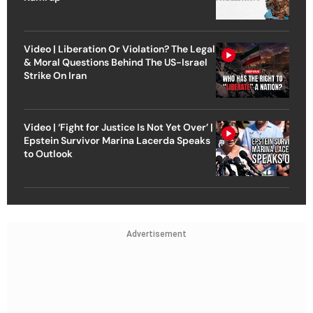
Video | Liberation Or Violation? The Legal
& Moral Questions Behind The US-Israel
Strike On Iran
Video | ‘Fight for Justice Is Not Yet Over’ |
Epstein Survivor Marina Lacerda Speaks
to Outlook
Advertisement