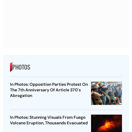
PHOTOS
In Photos: Opposition Parties Protest On
The 7th Anniversary Of Article 370's
Abrogation
In Photos: Stunning Visuals From Fuego
Volcano Eruption, Thousands Evacuated