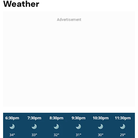
Weather