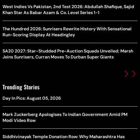
West Indies Vs Pakistan, 2nd Test 2026: Abdullah Shafique, Sajid
Khan Star As Babar Azam & Co. Level Series 1-1
The Hundred 2026: Sunrisers Rewrite History With Sensational
Run-Scoring Display At Headingley
SA20 2027: Star-Studded Pre-Auction Squads Unveiled; Marsh
Joins Sunrisers, Curran Moves To Durban Super Giants
Trending Stories
Day In Pics: August 05, 2026
Mark Zuckerberg Apologises To Indian Government Amid PM
Modi Video Row
Siddhivinayak Temple Donation Row: Why Maharashtra Has