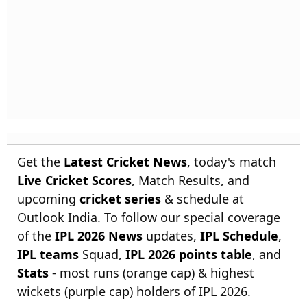
Get the
Latest Cricket News
, today's match
Live Cricket Scores
, Match Results, and
upcoming
cricket series
& schedule at
Outlook India. To follow our special coverage
of the
IPL 2026 News
updates,
IPL Schedule
,
IPL teams
Squad,
IPL 2026 points table
, and
Stats
- most runs (orange cap) & highest
wickets (purple cap) holders of IPL 2026.