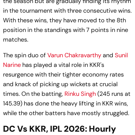
the season but are gradually finding its rhythm
in the tournament with three consecutive wins.
With these wins, they have moved to the 8th
position in the standings with 7 points in nine
matches.
The spin duo of
Varun Chakravarthy
and
Sunil
Narine
has played a vital role in KKR's
resurgence with their tighter economy rates
and knack of picking up wickets at crucial
times. On the batting,
Rinku Singh
(245 runs at
145.39) has done the heavy lifting in KKR wins,
while the other batters have mostly struggled.
DC Vs KKR, IPL 2026: Hourly