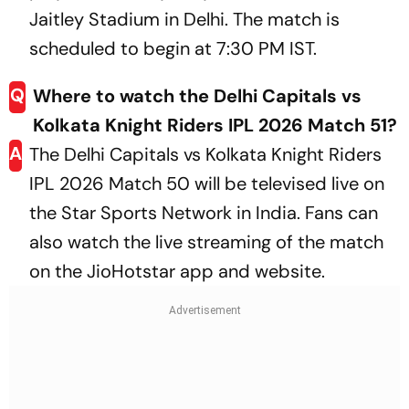
Jaitley Stadium in Delhi. The match is
scheduled to begin at 7:30 PM IST.
Q
Where to watch the Delhi Capitals vs
Kolkata Knight Riders IPL 2026 Match 51?
A
The Delhi Capitals vs Kolkata Knight Riders
IPL 2026 Match 50 will be televised live on
the Star Sports Network in India. Fans can
also watch the live streaming of the match
on the JioHotstar app and website.