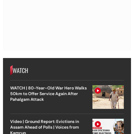
WATCH
WATCH | 80-Year-Old War Hero Walks
50km to Offer Service Again After
Pahalgam Attack
Video | Ground Report: Evictions in
Assam Ahead of Polls | Voices from
Kamrup