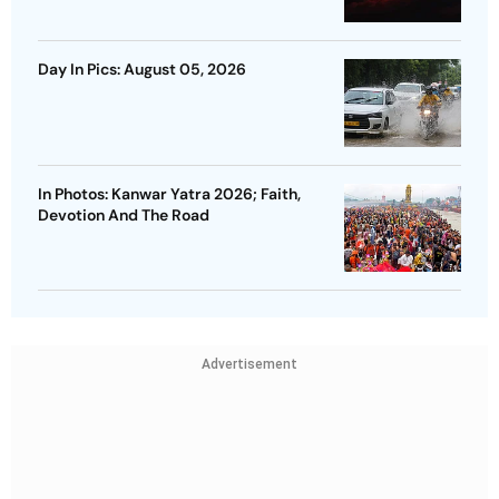
Day In Pics: August 05, 2026
In Photos: Kanwar Yatra 2026; Faith,
Devotion And The Road
Advertisement