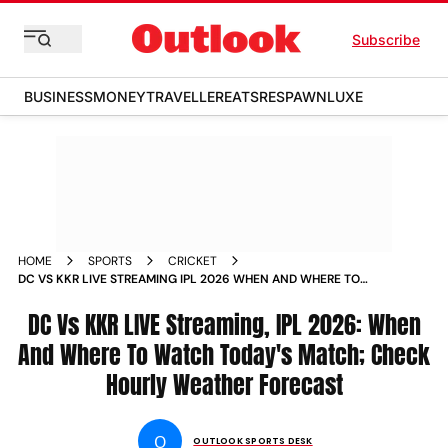
Subscribe
BUSINESS
MONEY
TRAVELLER
EATS
RESPAWN
LUXE
HOME
SPORTS
CRICKET
DC VS KKR LIVE STREAMING IPL 2026 WHEN AND WHERE TO
WATCH INDIAN PREMIER LEAGUE MATCH 51 HOURLY WEATHER
DELHI
DC Vs KKR LIVE Streaming, IPL 2026: When
And Where To Watch Today's Match; Check
Hourly Weather Forecast
O
OUTLOOK SPORTS DESK