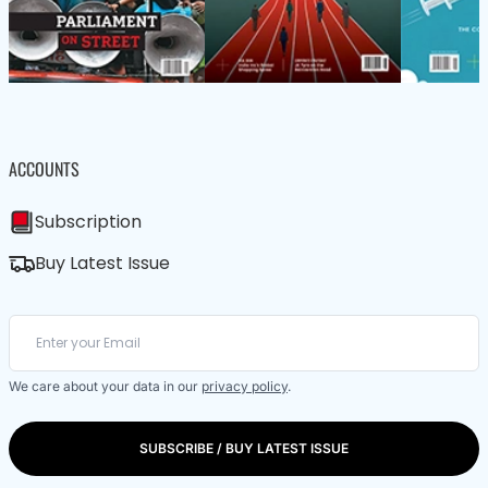
ACCOUNTS
Subscription
Buy Latest Issue
We care about your data in our
privacy policy
.
SUBSCRIBE / BUY LATEST ISSUE