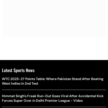
Latest Sports News
WTC 2025-27 Points Table: Where Pakistan Stand After Beating
West Indies In 2nd Test
Himmat Singh's Freak Run-Out Goes Viral After Accidental Kick
Forces Super Over in Delhi Premier League - Video