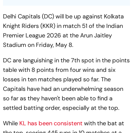
Delhi Capitals (DC) will be up against Kolkata
Knight Riders (KKR) in match 51 of the Indian
Premier League 2026 at the Arun Jaitley
Stadium on Friday, May 8.
DC are languishing in the 7th spot in the points
table with 8 points from four wins and six
losses in ten matches played so far. The
Capitals have had an underwhelming season
so far as they haven't been able to find a
settled batting order, especially at the top.
While
KL has been consistent
with the bat at
the top, scoring 445 runs in 10 matches at a