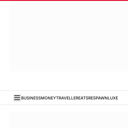
BUSINESS
MONEY
TRAVELLER
EATS
RESPAWN
LUXE