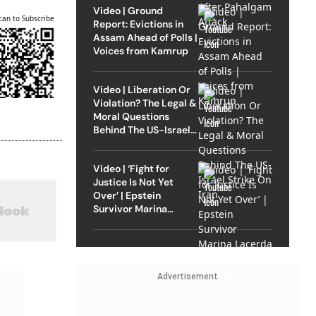
Video | Ground
can to Subscribe
Report: Evictions in
Assam Ahead of Polls |
Voices from Kamrup
Video | Liberation Or
Violation? The Legal &
Moral Questions
Behind The US-Israel
Strike On Iran
Video | ‘Fight for
Justice Is Not Yet
Over’ | Epstein
Survivor Marina
Lacerda Speaks to
Outlook
Advertisement