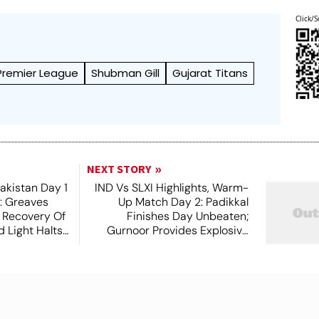
Click/S
 Premier League
Shubman Gill
Gujarat Titans
NEXT STORY
akistan Day 1
IND Vs SLXI Highlights, Warm-
t: Greaves
Up Match Day 2: Padikkal
 Recovery Of
Finishes Day Unbeaten;
 Light Halts
Gurnoor Provides Explosive
Support