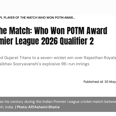
 IPL PLAYER OF THE MATCH WHO WON POTM AWARD
 IN INDIAN PREMIER LEAGUE 2026 QUALIFIER
f The Match: Who Won POTM Award
mier League 2026 Qualifier 2
d Gujarat Titans to a seven-wicket win over Rajasthan Royals
 Vaibhav Sooryavanshi's explosive 96-run innings
Published at:
30 May
tes his century during the Indian Premier League cricket match betwe
h, India.
| Photo: AP/Ashwini Bhatia