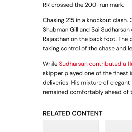
RR crossed the 200-run mark.
Chasing 215 in a knockout clash,
Shubman Gill and Sai Sudharsan 
Rajasthan on the back foot. The p
taking control of the chase and l
While
Sudharsan contributed a fl
skipper played one of the finest i
deliveries. His mixture of elegan
remained comfortably ahead of t
RELATED CONTENT