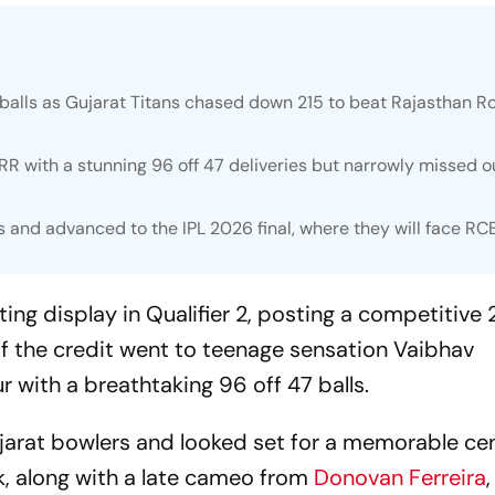
balls as Gujarat Titans chased down 215 to beat Rajasthan R
RR with a stunning 96 off 47 deliveries but narrowly missed o
s and advanced to the IPL 2026 final, where they will face RC
ing display in Qualifier 2, posting a competitive 
of the credit went to teenage sensation Vaibhav
r with a breathtaking 96 off 47 balls.
arat bowlers and looked set for a memorable ce
ck, along with a late cameo from
Donovan Ferreira