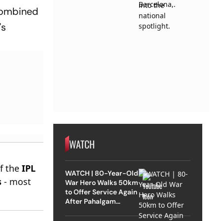
 combined
's
WATCH
of the
IPL
WATCH | 80-Year-Old
s
- most
War Hero Walks 50km
to Offer Service Again
After Pahalgam
Attack