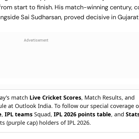
 from start to finish. His match-winning century,
ngside Sai Sudharsan, proved decisive in Gujarat
day's match
Live Cricket Scores
, Match Results, and
le at Outlook India. To follow our special coverage 
e
,
IPL teams
Squad,
IPL 2026 points table
, and
Stat
s (purple cap) holders of IPL 2026.