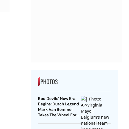
PHOTOS
Red Devils' New Era
Begins: Dutch Legend
Mark Van Bommel
Takes The Wheel For
Belgium's Next
Generation