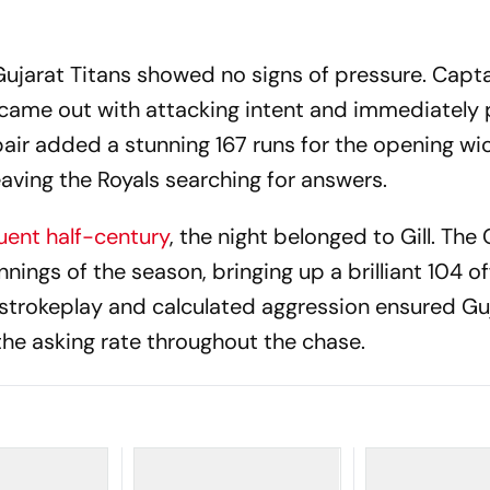
 Gujarat Titans showed no signs of pressure. Capt
came out with attacking intent and immediately 
air added a stunning 167 runs for the opening wic
eaving the Royals searching for answers.
uent half-century
, the night belonged to Gill. The
nnings of the season, bringing up a brilliant 104 o
t strokeplay and calculated aggression ensured Gu
he asking rate throughout the chase.