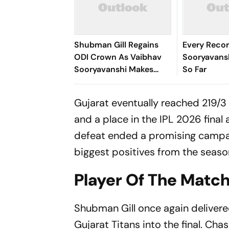
Shubman Gill Regains
Every Reco
ODI Crown As Vaibhav
Sooryavans
Sooryavanshi Makes
So Far
Massive T20I Leap
Gujarat eventually reached 219/3 
and a place in the IPL 2026 final 
defeat ended a promising campa
biggest positives from the seaso
Player Of The Match
Shubman Gill once again delivere
Gujarat Titans into the final. Cha