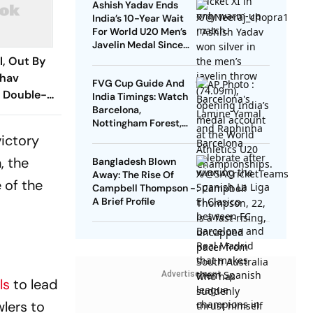
Ashish Yadav Ends
India’s 10-Year Wait
For World U20 Men’s
Javelin Medal Since
Neeraj Chopra’s 2016
l, Out By
Gold
bhav
FVG Cup Guide And
s Double-
India Timings: Watch
Barcelona,
Nottingham Forest,
Udinese Live
victory
, the
Bangladesh Blown
Away: The Rise Of
 of the
Campbell Thompson -
A Brief Profile
Advertisement
ls
to lead
wlers to