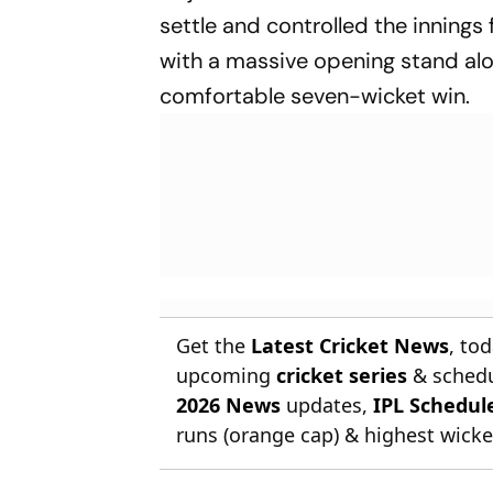
settle and controlled the innings
with a massive opening stand alo
comfortable seven-wicket win.
Get the
Latest Cricket News
, to
upcoming
cricket series
& schedu
2026 News
updates,
IPL Schedul
runs (orange cap) & highest wicket