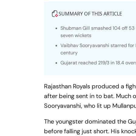
SUMMARY OF THIS ARTICLE
Shubman Gill smashed 104 off 53 
seven wickets
Vaibhav Sooryavanshi starred for 
century
Gujarat reached 219/3 in 18.4 over
Rajasthan Royals produced a fight
after being sent in to bat. Much 
Sooryavanshi, who lit up Mullanpu
The youngster dominated the Guj
before falling just short. His kno