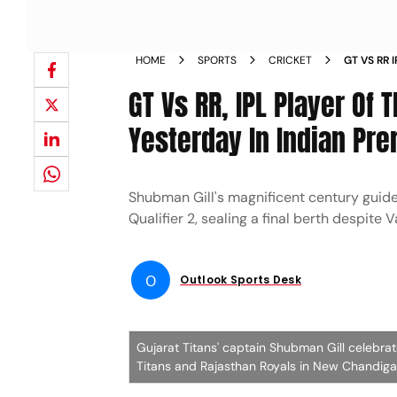
HOME
SPORTS
CRICKET
GT VS RR
YESTERDAY
GT Vs RR, IPL Player O
Yesterday In Indian Pre
Shubman Gill's magnificent century guide
Qualifier 2, sealing a final berth despite
O
Outlook Sports Desk
Gujarat Titans' captain Shubman Gill celebra
Titans and Rajasthan Royals in New Chandigar