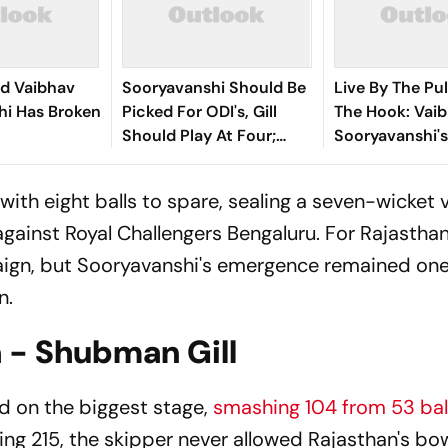
rd Vaibhav
Sooryavanshi Should Be
Live By The Pul
hi Has Broken
Picked For ODI's, Gill
The Hook: Vai
Should Play At Four;
Sooryavanshi'
Says Farokh Engineer
Edged Sword
with eight balls to spare, sealing a seven-wicket 
against Royal Challengers Bengaluru. For Rajasthan
ign, but Sooryavanshi's emergence remained one
n.
 - Shubman Gill
d on the biggest stage,
smashing 104 from 53 bal
sing 215, the skipper never allowed Rajasthan's bo