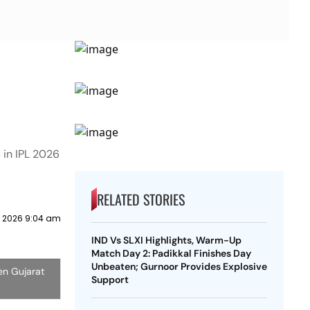
 in IPL 2026
RELATED STORIES
 2026 9:04 am
IND Vs SLXI Highlights, Warm-Up
Match Day 2: Padikkal Finishes Day
Unbeaten; Gurnoor Provides Explosive
en Gujarat
Support