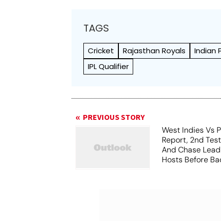
TAGS
Cricket
Rajasthan Royals
Indian
IPL Qualifier
PREVIOUS STORY
West Indies Vs P
Report, 2nd Tes
And Chase Lead
Hosts Before Bad
Play