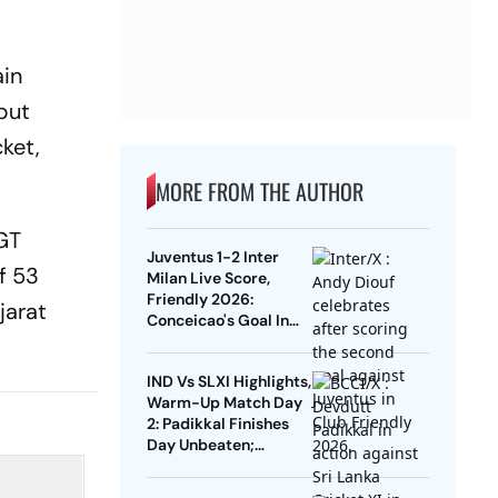
ain
put
ket,
MORE FROM THE AUTHOR
 GT
Juventus 1-2 Inter
ff 53
Milan Live Score,
Friendly 2026:
jarat
Conceicao's Goal In
Vain As Diouf,
Dimarco Seal Win For
IND Vs SLXI Highlights,
Nerazzurri
Warm-Up Match Day
2: Padikkal Finishes
Day Unbeaten;
Gurnoor Provides
Explosive Support