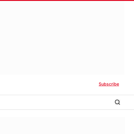
Subscribe