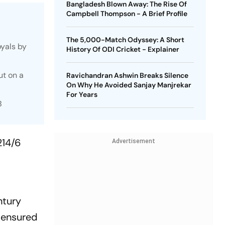
Bangladesh Blown Away: The Rise Of
Campbell Thompson - A Brief Profile
The 5,000-Match Odyssey: A Short
oyals by
History Of ODI Cricket - Explainer
ut on a
Ravichandran Ashwin Breaks Silence
On Why He Avoided Sanjay Manjrekar
For Years
B
214/6
Advertisement
ntury
, ensured