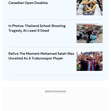
Canadian Open Doubles
In Photos: Thailand School Shooting
Tragedy, At Least 8 Dead
Relive The Moment Mohamed Salah Was
Unveiled As A Trabzonspor Player
Advertisement