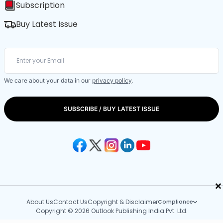
Subscription
Buy Latest Issue
We care about your data in our
privacy policy
.
SUBSCRIBE / BUY LATEST ISSUE
×
About Us
Contact Us
Copyright & Disclaimer
Compliance
Copyright © 2026 Outlook Publishing India Pvt. Ltd.