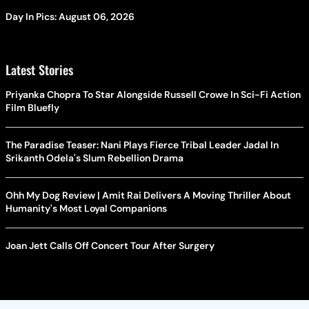
Day In Pics: August 06, 2026
Latest Stories
Priyanka Chopra To Star Alongside Russell Crowe In Sci-Fi Action
Film Bluefly
The Paradise Teaser: Nani Plays Fierce Tribal Leader Jadal In
Srikanth Odela's Slum Rebellion Drama
Ohh My Dog Review | Amit Rai Delivers A Moving Thriller About
Humanity's Most Loyal Companions
Joan Jett Calls Off Concert Tour After Surgery