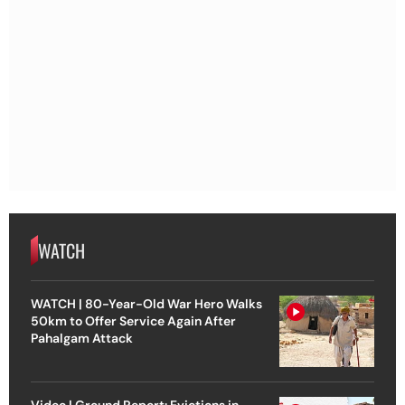
WATCH
WATCH | 80-Year-Old War Hero Walks
50km to Offer Service Again After
Pahalgam Attack