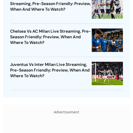
Streaming, Pre-Season Friendly: Preview,
When And Where To Watch?
Chelsea Vs AC Milan Live Streaming, Pre-
Season Friendly: Preview, When And
Where To Watch?
Juventus Vs Inter Milan Live Streaming,
Pre-Season Friendly: Preview, When And
Where To Watch?
Advertisement