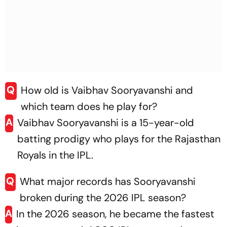
Q
How old is Vaibhav Sooryavanshi and
which team does he play for?
A
Vaibhav Sooryavanshi is a 15-year-old
batting prodigy who plays for the Rajasthan
Royals in the IPL.
Q
What major records has Sooryavanshi
broken during the 2026 IPL season?
A
In the 2026 season, he became the fastest