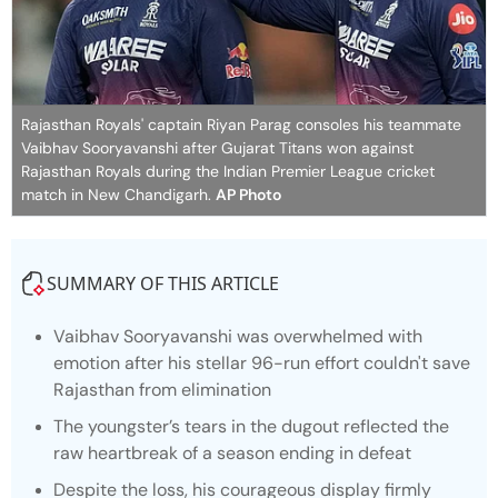
Rajasthan Royals' captain Riyan Parag consoles his teammate
Vaibhav Sooryavanshi after Gujarat Titans won against
Rajasthan Royals during the Indian Premier League cricket
match in New Chandigarh.
AP Photo
SUMMARY OF THIS ARTICLE
Vaibhav Sooryavanshi was overwhelmed with
emotion after his stellar 96-run effort couldn't save
Rajasthan from elimination
The youngster’s tears in the dugout reflected the
raw heartbreak of a season ending in defeat
Despite the loss, his courageous display firmly