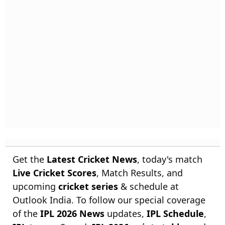
Get the
Latest Cricket News
, today's match
Live Cricket Scores
, Match Results, and
upcoming
cricket series
& schedule at
Outlook India. To follow our special coverage
of the
IPL 2026 News
updates,
IPL Schedule
,