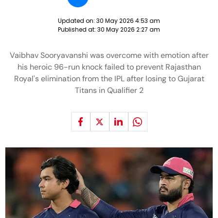
Updated on:
30 May 2026 4:53 am
Published at:
30 May 2026 2:27 am
Vaibhav Sooryavanshi was overcome with emotion after
his heroic 96-run knock failed to prevent Rajasthan
Royal's elimination from the IPL after losing to Gujarat
Titans in Qualifier 2