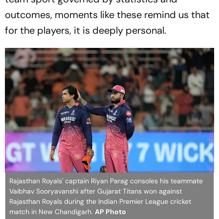
outcomes, moments like these remind us that
for the players, it is deeply personal.
Rajasthan Royals' captain Riyan Parag consoles his teammate
Vaibhav Sooryavanshi after Gujarat Titans won against
Rajasthan Royals during the Indian Premier League cricket
match in New Chandigarh.
AP Photo