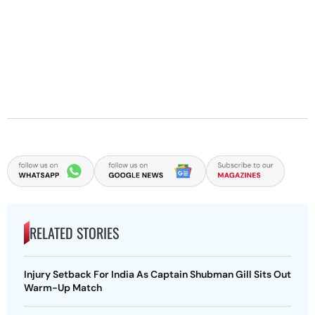
RELATED STORIES
Injury Setback For India As Captain Shubman Gill Sits Out
Warm-Up Match