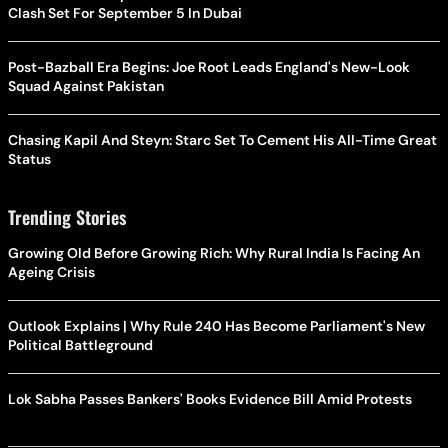
Clash Set For September 5 In Dubai
Post-Bazball Era Begins: Joe Root Leads England's New-Look
Squad Against Pakistan
Chasing Kapil And Steyn: Starc Set To Cement His All-Time Great
Status
Trending Stories
Growing Old Before Growing Rich: Why Rural India Is Facing An
Ageing Crisis
Outlook Explains | Why Rule 240 Has Become Parliament's New
Political Battleground
Lok Sabha Passes Bankers' Books Evidence Bill Amid Protests