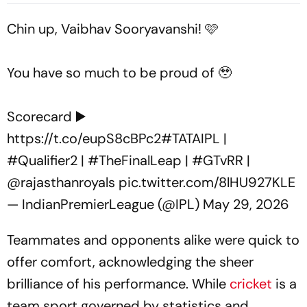
Edged Sword
Chin up, Vaibhav Sooryavanshi! 🩷
You have so much to be proud of 🥹
Scorecard ▶️
https://t.co/eupS8cBPc2
#TATAIPL
|
#Qualifier2
|
#TheFinalLeap
|
#GTvRR
|
@rajasthanroyals
pic.twitter.com/8lHU927KLE
— IndianPremierLeague (@IPL)
May 29, 2026
Teammates and opponents alike were quick to
offer comfort, acknowledging the sheer
brilliance of his performance. While
cricket
is a
team sport governed by statistics and