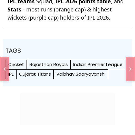
IPL teams
Squad,
IPL 2026 points table
, and
Stats
- most runs (orange cap) & highest
wickets (purple cap) holders of IPL 2026.
TAGS
Cricket
Rajasthan Royals
Indian Premier League
IPL
Gujarat Titans
Vaibhav Sooryavanshi