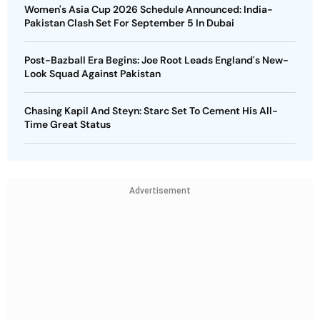
Women's Asia Cup 2026 Schedule Announced: India-
Pakistan Clash Set For September 5 In Dubai
Post-Bazball Era Begins: Joe Root Leads England's New-
Look Squad Against Pakistan
Chasing Kapil And Steyn: Starc Set To Cement His All-
Time Great Status
Advertisement