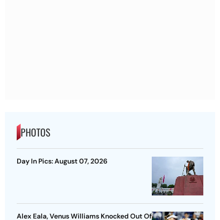
PHOTOS
Day In Pics: August 07, 2026
Alex Eala, Venus Williams Knocked Out Of