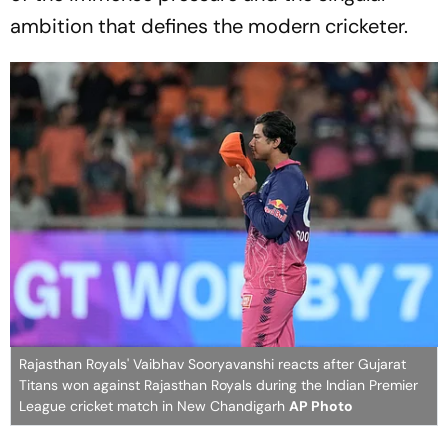
ambition that defines the modern cricketer.
Rajasthan Royals' Vaibhav Sooryavanshi reacts after Gujarat
Titans won against Rajasthan Royals during the Indian Premier
League cricket match in New Chandigarh
AP Photo