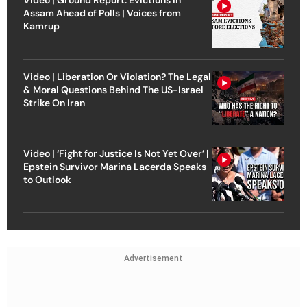
Video | Ground Report: Evictions in
Assam Ahead of Polls | Voices from
Kamrup
Video | Liberation Or Violation? The Legal
& Moral Questions Behind The US-Israel
Strike On Iran
Video | ‘Fight for Justice Is Not Yet Over’ |
Epstein Survivor Marina Lacerda Speaks
to Outlook
Advertisement