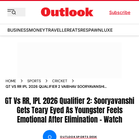
Subscribe
BUSINESS
MONEY
TRAVELLER
EATS
RESPAWN
LUXE
HOME
SPORTS
CRICKET
GT VS RR IPL 2026 QUALIFIER 2 VAIBHAV SOORYAVANSHI
TEARS
GT Vs RR, IPL 2026 Qualifier 2: Sooryavanshi
Gets Teary Eyed As Youngster Feels
Emotional After Elimination - Watch
O
OUTLOOK SPORTS DESK