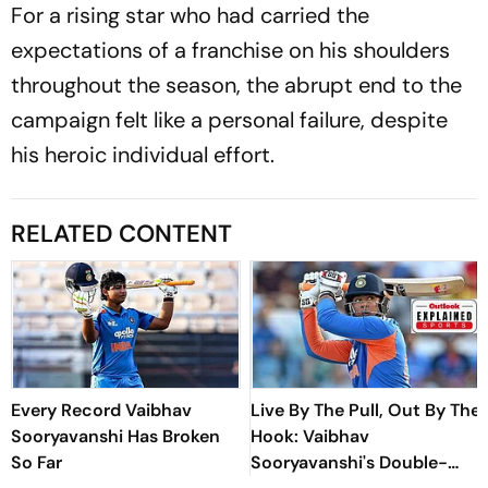
For a rising star who had carried the
expectations of a franchise on his shoulders
throughout the season, the abrupt end to the
campaign felt like a personal failure, despite
his heroic individual effort.
RELATED CONTENT
Every Record Vaibhav
Live By The Pull, Out By The
Sooryavanshi Has Broken
Hook: Vaibhav
So Far
Sooryavanshi's Double-