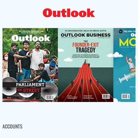
ACCOUNTS