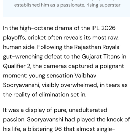
established him as a passionate, rising superstar
In the high-octane drama of the IPL 2026
playoffs, cricket often reveals its most raw,
human side. Following the Rajasthan Royals’
gut-wrenching defeat to the Gujarat Titans in
Qualifier 2, the cameras captured a poignant
moment: young sensation Vaibhav
Sooryavanshi, visibly overwhelmed, in tears as
the reality of elimination set in.
It was a display of pure, unadulterated
passion. Sooryavanshi had played the knock of
his life, a blistering 96 that almost single-