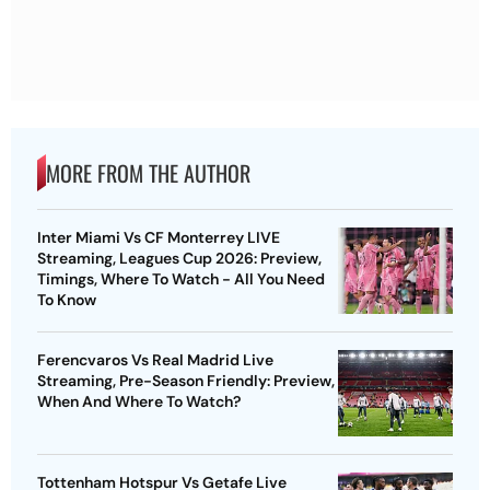
MORE FROM THE AUTHOR
Inter Miami Vs CF Monterrey LIVE
Streaming, Leagues Cup 2026: Preview,
Timings, Where To Watch - All You Need
To Know
Ferencvaros Vs Real Madrid Live
Streaming, Pre-Season Friendly: Preview,
When And Where To Watch?
Tottenham Hotspur Vs Getafe Live