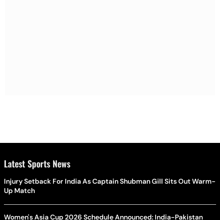
Latest Sports News
Injury Setback For India As Captain Shubman Gill Sits Out Warm-
Up Match
Women's Asia Cup 2026 Schedule Announced: India-Pakistan