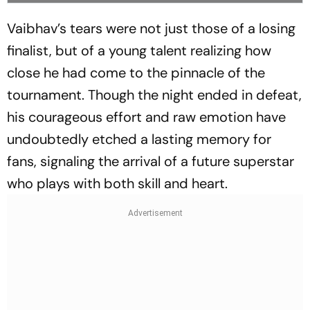
Vaibhav’s tears were not just those of a losing
finalist, but of a young talent realizing how
close he had come to the pinnacle of the
tournament. Though the night ended in defeat,
his courageous effort and raw emotion have
undoubtedly etched a lasting memory for
fans, signaling the arrival of a future superstar
who plays with both skill and heart.