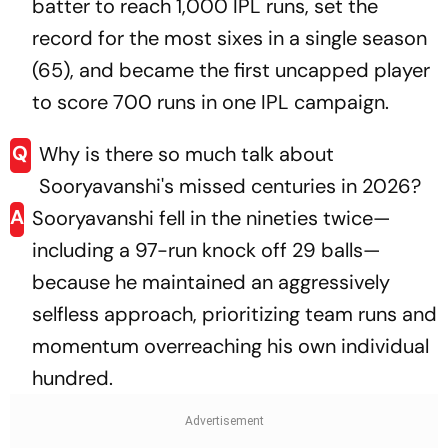
batter to reach 1,000 IPL runs, set the
record for the most sixes in a single season
(65), and became the first uncapped player
to score 700 runs in one IPL campaign.
Q
Why is there so much talk about
Sooryavanshi's missed centuries in 2026?
A
Sooryavanshi fell in the nineties twice—
including a 97-run knock off 29 balls—
because he maintained an aggressively
selfless approach, prioritizing team runs and
momentum overreaching his own individual
hundred.