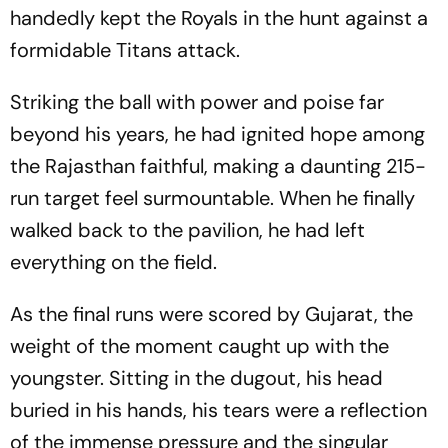
handedly kept the Royals in the hunt against a
formidable Titans attack.
Striking the ball with power and poise far
beyond his years, he had ignited hope among
the Rajasthan faithful, making a daunting 215-
run target feel surmountable. When he finally
walked back to the pavilion, he had left
everything on the field.
As the final runs were scored by Gujarat, the
weight of the moment caught up with the
youngster. Sitting in the dugout, his head
buried in his hands, his tears were a reflection
of the immense pressure and the singular