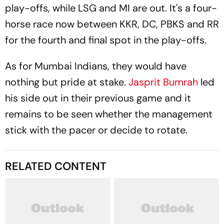
play-offs, while LSG and MI are out. It's a four-
horse race now between KKR, DC, PBKS and RR
for the fourth and final spot in the play-offs.
As for Mumbai Indians, they would have
nothing but pride at stake.
Jasprit Bumrah
led
his side out in their previous game and it
remains to be seen whether the management
stick with the pacer or decide to rotate.
RELATED CONTENT