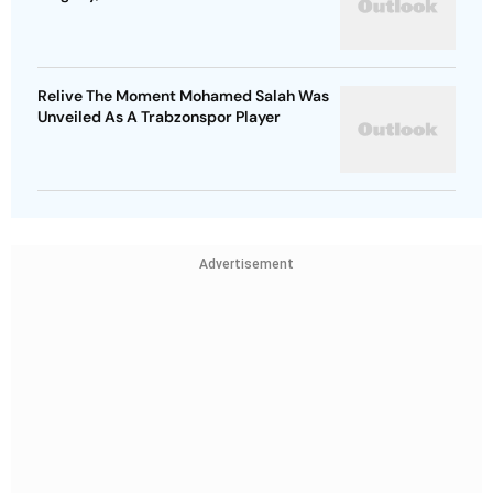
Relive The Moment Mohamed Salah Was
Unveiled As A Trabzonspor Player
Advertisement