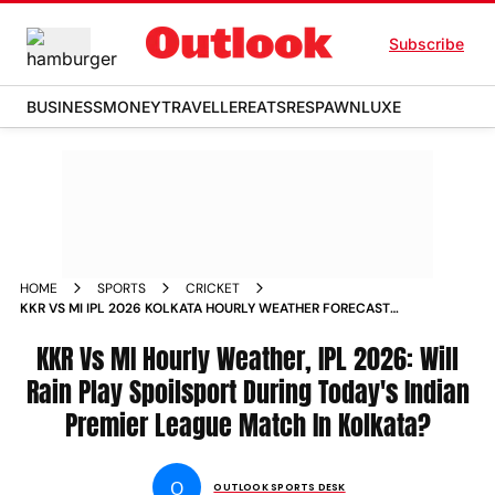
Subscribe
BUSINESS
MONEY
TRAVELLER
EATS
RESPAWN
LUXE
HOME
SPORTS
CRICKET
KKR VS MI IPL 2026 KOLKATA HOURLY WEATHER FORECAST
EDEN GARDENS INDIAN PREMIER LEAGUE MATCH
KKR Vs MI Hourly Weather, IPL 2026: Will
Rain Play Spoilsport During Today's Indian
Premier League Match In Kolkata?
O
OUTLOOK SPORTS DESK