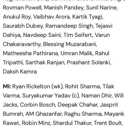
Rovman Powell, Manish Pandey, Sunil Narine,
Anukul Roy, Vaibhav Arora, Kartik Tyagi,
Saurabh Dubey, Ramandeep Singh, Tejasvi
Dahiya, Navdeep Saini, Tim Seifert, Varun
Chakaravarthy, Blessing Muzarabani,
Matheesha Pathirana, Umran Malik, Rahul
Tripathi, Sarthak Ranjan, Prashant Solanki,
Daksh Kamra
MI:
Ryan Rickelton (wk), Rohit Sharma, Tilak
Varma, Suryakumar Yadav (c), Naman Dhir, Will
Jacks, Corbin Bosch, Deepak Chahar, Jasprit
Bumrah, AM Ghazanfar, Raghu Sharma, Mayank
Rawat, Robin Minz, Shardul Thakur, Trent Boult,