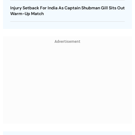
Injury Setback For India As Captain Shubman Gill Sits Out
Warm-Up Match
Advertisement