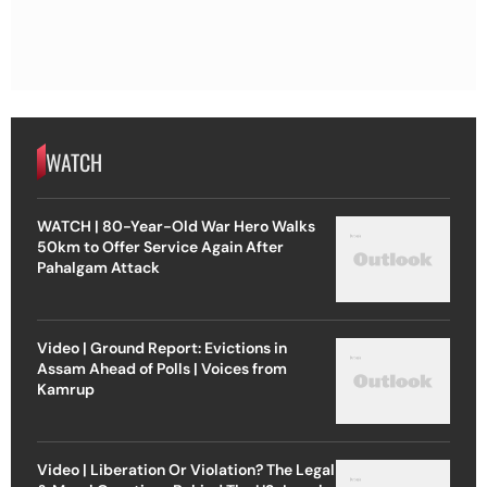
WATCH
WATCH | 80-Year-Old War Hero Walks
50km to Offer Service Again After
Pahalgam Attack
Video | Ground Report: Evictions in
Assam Ahead of Polls | Voices from
Kamrup
Video | Liberation Or Violation? The Legal