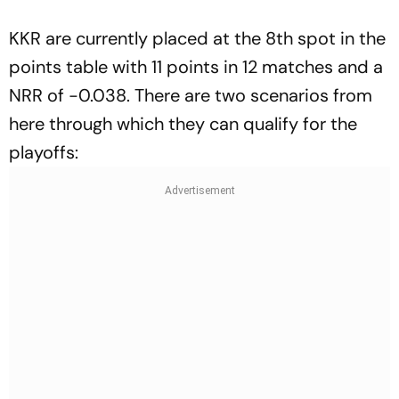
KKR are currently placed at the 8th spot in the
points table with 11 points in 12 matches and a
NRR of -0.038. There are two scenarios from
here through which they can qualify for the
playoffs: