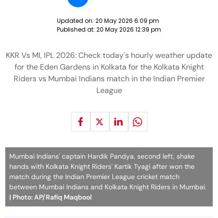
Updated on:
20 May 2026 6:09 pm
Published at:
20 May 2026 12:39 pm
KKR Vs MI, IPL 2026: Check today's hourly weather update
for the Eden Gardens in Kolkata for the Kolkata Knight
Riders vs Mumbai Indians match in the Indian Premier
League
Mumbai Indians' captain Hardik Pandya, second left, shake
hands with Kolkata Knight Riders' Kartik Tyagi after won the
match during the Indian Premier League cricket match
between Mumbai Indians and Kolkata Knight Riders in Mumbai.
| Photo: AP/Rafiq Maqbool