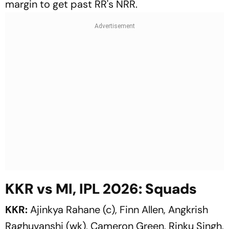
margin to get past RR's NRR.
KKR vs MI, IPL 2026: Squads
KKR:
Ajinkya Rahane (c), Finn Allen, Angkrish
Raghuvanshi (wk), Cameron Green, Rinku Singh,