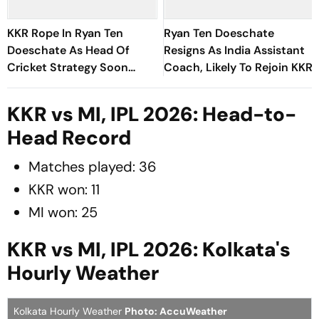
KKR Rope In Ryan Ten
Ryan Ten Doeschate
Doeschate As Head Of
Resigns As India Assistant
Cricket Strategy Soon
Coach, Likely To Rejoin KKR
After India Exit
KKR vs MI, IPL 2026: Head-to-
Head Record
Matches played: 36
KKR won: 11
MI won: 25
KKR vs MI, IPL 2026: Kolkata's
Hourly Weather
Kolkata Hourly Weather
Photo: AccuWeather