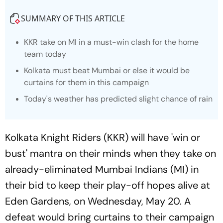
SUMMARY OF THIS ARTICLE
KKR take on MI in a must-win clash for the home
team today
Kolkata must beat Mumbai or else it would be
curtains for them in this campaign
Today's weather has predicted slight chance of rain
Kolkata Knight Riders (KKR) will have 'win or
bust' mantra on their minds when they take on
already-eliminated Mumbai Indians (MI) in
their bid to keep their play-off hopes alive at
Eden Gardens, on Wednesday, May 20. A
defeat would bring curtains to their campaign