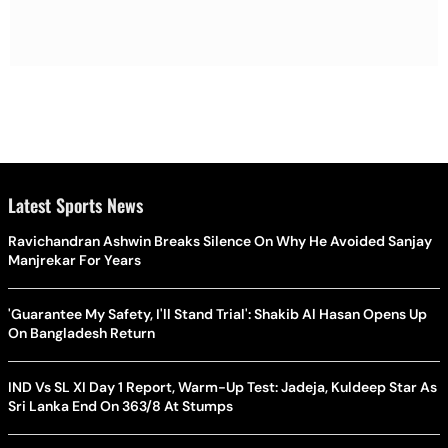
Latest Sports News
Ravichandran Ashwin Breaks Silence On Why He Avoided Sanjay
Manjrekar For Years
'Guarantee My Safety, I'll Stand Trial': Shakib Al Hasan Opens Up
On Bangladesh Return
IND Vs SL XI Day 1 Report, Warm-Up Test: Jadeja, Kuldeep Star As
Sri Lanka End On 363/8 At Stumps