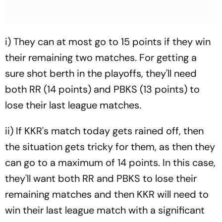
i) They can at most go to 15 points if they win
their remaining two matches. For getting a
sure shot berth in the playoffs, they'll need
both RR (14 points) and PBKS (13 points) to
lose their last league matches.
ii) If KKR's match today gets rained off, then
the situation gets tricky for them, as then they
can go to a maximum of 14 points. In this case,
they'll want both RR and PBKS to lose their
remaining matches and then KKR will need to
win their last league match with a significant