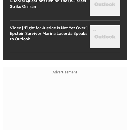
& Moral Questions Behind The US-Israel
Strike On Iran
Video | ‘Fight for Justice Is Not Yet Over’ |
Epstein Survivor Marina Lacerda Speaks
to Outlook
Advertisement