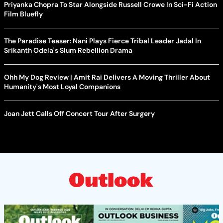
Priyanka Chopra To Star Alongside Russell Crowe In Sci-Fi Action
Film Bluefly
The Paradise Teaser: Nani Plays Fierce Tribal Leader Jadal In
Srikanth Odela's Slum Rebellion Drama
Ohh My Dog Review | Amit Rai Delivers A Moving Thriller About
Humanity's Most Loyal Companions
Joan Jett Calls Off Concert Tour After Surgery