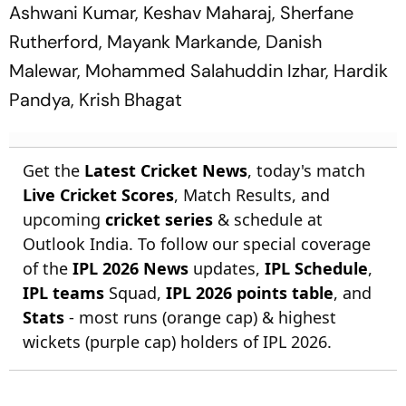
Ashwani Kumar, Keshav Maharaj, Sherfane
Rutherford, Mayank Markande, Danish
Malewar, Mohammed Salahuddin Izhar, Hardik
Pandya, Krish Bhagat
Get the
Latest Cricket News
, today's match
Live Cricket Scores
, Match Results, and
upcoming
cricket series
& schedule at
Outlook India. To follow our special coverage
of the
IPL 2026 News
updates,
IPL Schedule
,
IPL teams
Squad,
IPL 2026 points table
, and
Stats
- most runs (orange cap) & highest
wickets (purple cap) holders of IPL 2026.