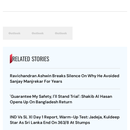
RELATED STORIES
Ravichandran Ashwin Breaks Silence On Why He Avoided
Sanjay Manjrekar For Years
'Guarantee My Safety, I'll Stand Trial': Shakib Al Hasan
Opens Up On Bangladesh Return
IND Vs SL XI Day 1 Report, Warm-Up Test: Jadeja, Kuldeep
Star As Sri Lanka End On 363/8 At Stumps