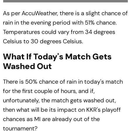
As per AccuWeather, there is a slight chance of
rain in the evening period with 51% chance.
Temperatures could vary from 34 degrees
Celsius to 30 degrees Celsius.
What If Today's Match Gets
Washed Out
There is 50% chance of rain in today's match
for the first couple of hours, and if,
unfortunately, the match gets washed out,
then what will be its impact on KKR's playoff
chances as MI are already out of the
tournament?