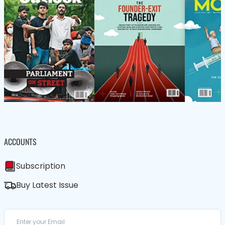
ACCOUNTS
Subscription
Buy Latest Issue