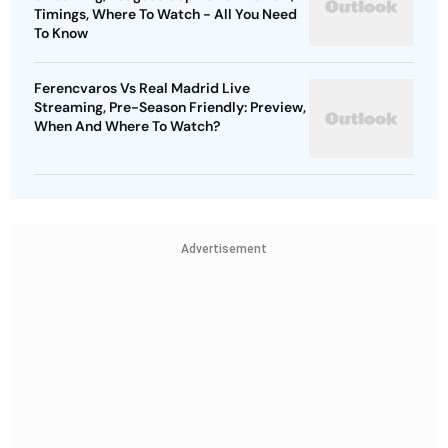
Timings, Where To Watch - All You Need
To Know
Ferencvaros Vs Real Madrid Live
Streaming, Pre-Season Friendly: Preview,
When And Where To Watch?
Advertisement