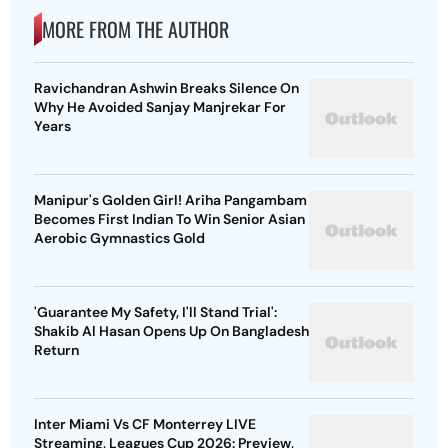
MORE FROM THE AUTHOR
Ravichandran Ashwin Breaks Silence On
Why He Avoided Sanjay Manjrekar For
Years
Manipur's Golden Girl! Ariha Pangambam
Becomes First Indian To Win Senior Asian
Aerobic Gymnastics Gold
'Guarantee My Safety, I'll Stand Trial':
Shakib Al Hasan Opens Up On Bangladesh
Return
Inter Miami Vs CF Monterrey LIVE
Streaming, Leagues Cup 2026: Preview,