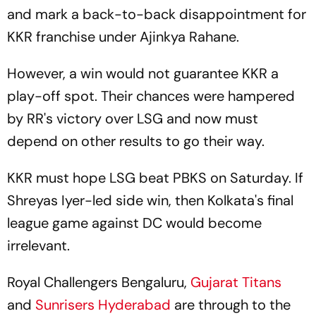
and mark a back-to-back disappointment for
KKR franchise under Ajinkya Rahane.
However, a win would not guarantee KKR a
play-off spot. Their chances were hampered
by RR's victory over LSG and now must
depend on other results to go their way.
KKR must hope LSG beat PBKS on Saturday. If
Shreyas Iyer-led side win, then Kolkata's final
league game against DC would become
irrelevant.
Royal Challengers Bengaluru,
Gujarat Titans
and
Sunrisers Hyderabad
are through to the