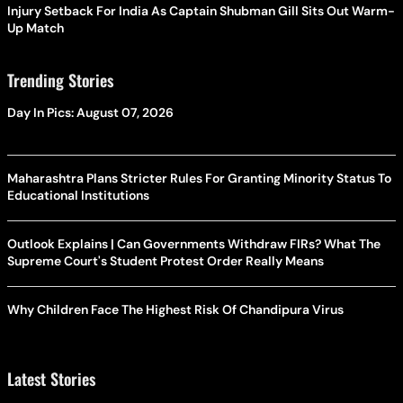
Injury Setback For India As Captain Shubman Gill Sits Out Warm-
Up Match
Trending Stories
Day In Pics: August 07, 2026
Maharashtra Plans Stricter Rules For Granting Minority Status To
Educational Institutions
Outlook Explains | Can Governments Withdraw FIRs? What The
Supreme Court's Student Protest Order Really Means
Why Children Face The Highest Risk Of Chandipura Virus
Latest Stories