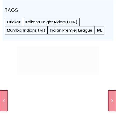
TAGS
Cricket
Kolkata Knight Riders (KKR)
Mumbai Indians (MI)
Indian Premier League
IPL