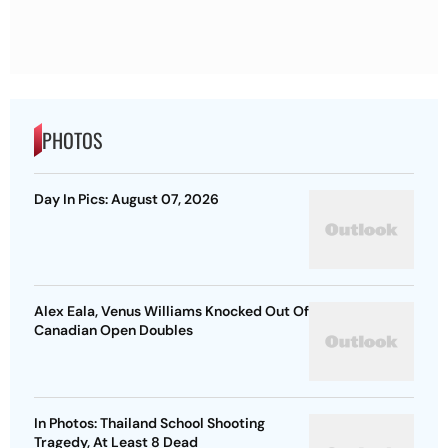
PHOTOS
Day In Pics: August 07, 2026
Alex Eala, Venus Williams Knocked Out Of
Canadian Open Doubles
In Photos: Thailand School Shooting
Tragedy, At Least 8 Dead