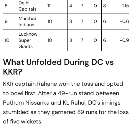
Delhi
8
11
4
7
0
8
-1.154
Capitals
Mumbai
9
10
3
7
0
6
-0.6
Indians
Lucknow
10
Super
10
3
7
0
6
-0.9
Giants
What Unfolded During DC vs
KKR?
KKR captain Rahane won the toss and opted
to bowl first. After a 49-run stand between
Pathum Nissanka and KL Rahul, DC's innings
stumbled as they garnered 89 runs for the loss
of five wickets.