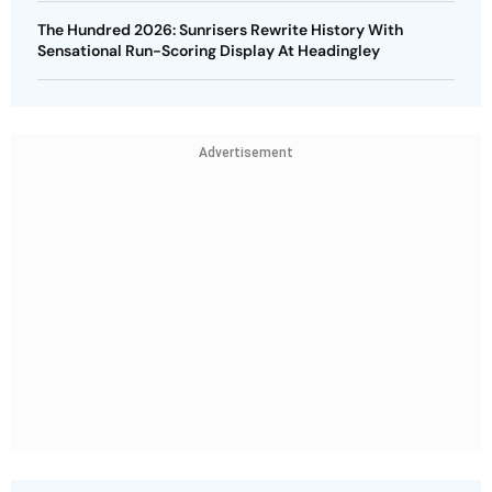
The Hundred 2026: Sunrisers Rewrite History With
Sensational Run-Scoring Display At Headingley
Advertisement