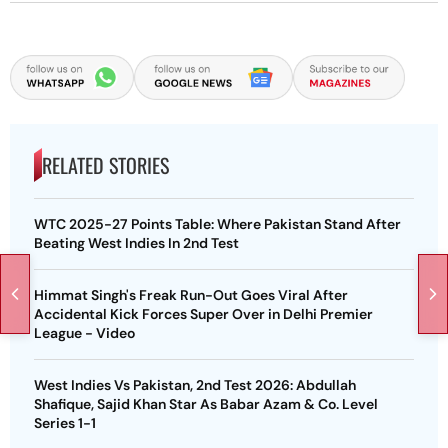
RELATED STORIES
WTC 2025-27 Points Table: Where Pakistan Stand After
Beating West Indies In 2nd Test
Himmat Singh's Freak Run-Out Goes Viral After
Accidental Kick Forces Super Over in Delhi Premier
League - Video
West Indies Vs Pakistan, 2nd Test 2026: Abdullah
Shafique, Sajid Khan Star As Babar Azam & Co. Level
Series 1-1