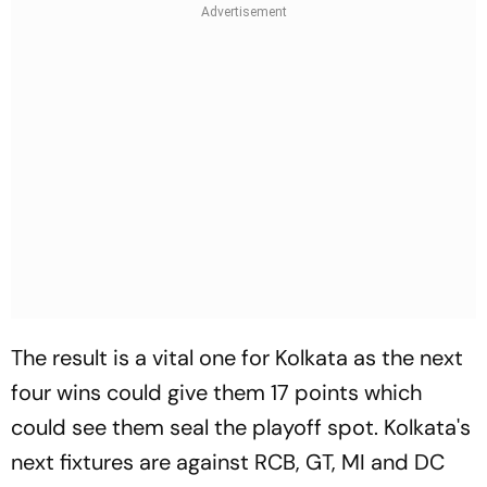
The result is a vital one for Kolkata as the next
four wins could give them 17 points which
could see them seal the playoff spot. Kolkata's
next fixtures are against RCB, GT, MI and DC