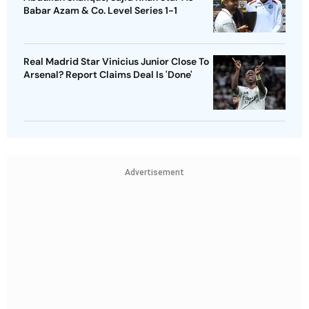
Babar Azam & Co. Level Series 1-1
Real Madrid Star Vinicius Junior Close To
Arsenal? Report Claims Deal Is 'Done'
Advertisement