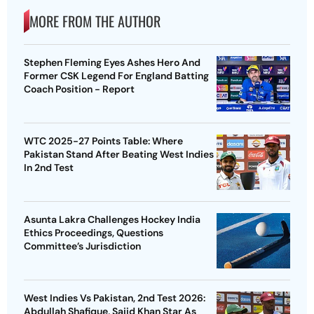
MORE FROM THE AUTHOR
Stephen Fleming Eyes Ashes Hero And
Former CSK Legend For England Batting
Coach Position - Report
WTC 2025-27 Points Table: Where
Pakistan Stand After Beating West Indies
In 2nd Test
Asunta Lakra Challenges Hockey India
Ethics Proceedings, Questions
Committee’s Jurisdiction
West Indies Vs Pakistan, 2nd Test 2026:
Abdullah Shafique, Sajid Khan Star As