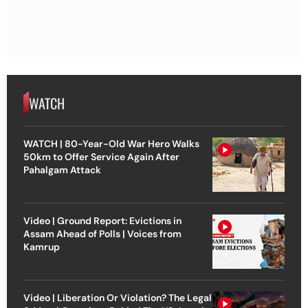
WATCH
WATCH | 80-Year-Old War Hero Walks
50km to Offer Service Again After
Pahalgam Attack
Video | Ground Report: Evictions in
Assam Ahead of Polls | Voices from
Kamrup
Video | Liberation Or Violation? The Legal