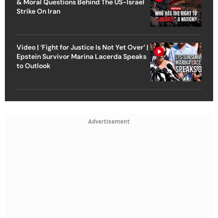
& Moral Questions Behind The US-Israel
Strike On Iran
Video | ‘Fight for Justice Is Not Yet Over’ |
Epstein Survivor Marina Lacerda Speaks
to Outlook
Advertisement