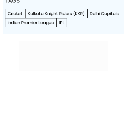
TAGS
Cricket
Kolkata Knight Riders (KKR)
Delhi Capitals
Indian Premier League
IPL