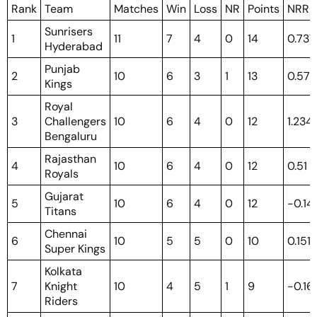
Rank
Team
Matches
Win
Loss
NR
Points
NRR
Sunrisers
1
11
7
4
0
14
0.737
Hyderabad
Punjab
2
10
6
3
1
13
0.571
Kings
Royal
3
Challengers
10
6
4
0
12
1.234
Bengaluru
Rajasthan
4
10
6
4
0
12
0.51
Royals
Gujarat
5
10
6
4
0
12
-0.14
Titans
Chennai
6
10
5
5
0
10
0.151
Super Kings
Kolkata
7
Knight
10
4
5
1
9
-0.16
Riders