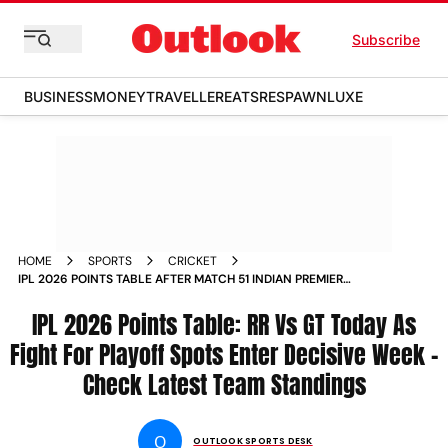
Subscribe
BUSINESS
MONEY
TRAVELLER
EATS
RESPAWN
LUXE
HOME
SPORTS
CRICKET
IPL 2026 POINTS TABLE AFTER MATCH 51 INDIAN PREMIER
LEAGUE UPDATES FINN ALLEN CENTURY
IPL 2026 Points Table: RR Vs GT Today As
Fight For Playoff Spots Enter Decisive Week -
Check Latest Team Standings
O
OUTLOOK SPORTS DESK