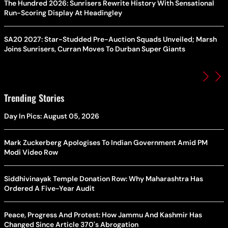
The Hundred 2026: Sunrisers Rewrite History With Sensational
Run-Scoring Display At Headingley
SA20 2027: Star-Studded Pre-Auction Squads Unveiled; Marsh
Joins Sunrisers, Curran Moves To Durban Super Giants
Trending Stories
Day In Pics: August 05, 2026
Mark Zuckerberg Apologises To Indian Government Amid PM
Modi Video Row
Siddhivinayak Temple Donation Row: Why Maharashtra Has
Ordered A Five-Year Audit
Peace, Progress And Protest: How Jammu And Kashmir Has
Changed Since Article 370's Abrogation