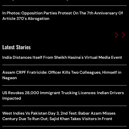
In Photos: Opposition Parties Protest On The 7th Anniversary Of
Article 370's Abrogation
Latest Stories
India Distances Itself From Sheikh Hasina's Virtual Media Event
Assam CRPF Fratricide: Officer Kills Two Colleagues, Himself in
Nagaon
US Revokes 28,000 Immigrant Trucking Licences: Indian Drivers
Impacted
West Indies Vs Pakistan Day 3, 2nd Test: Babar Azam Misses
Century Due To Run Out; Sajid Khan Takes Visitors In Front