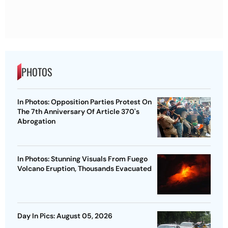
PHOTOS
In Photos: Opposition Parties Protest On
The 7th Anniversary Of Article 370's
Abrogation
In Photos: Stunning Visuals From Fuego
Volcano Eruption, Thousands Evacuated
Day In Pics: August 05, 2026