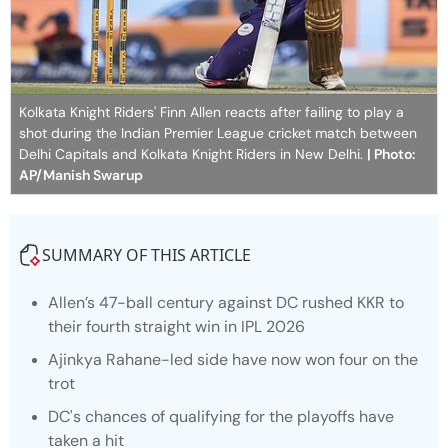
Kolkata Knight Riders' Finn Allen reacts after failing to play a
shot during the Indian Premier League cricket match between
Delhi Capitals and Kolkata Knight Riders in New Delhi.
| Photo:
AP/Manish Swarup
SUMMARY OF THIS ARTICLE
Allen’s 47-ball century against DC rushed KKR to
their fourth straight win in IPL 2026
Ajinkya Rahane-led side have now won four on the
trot
DC's chances of qualifying for the playoffs have
taken a hit