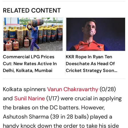
RELATED CONTENT
Commercial LPG Prices
KKR Rope In Ryan Ten
Cut: New Rates Active In
Doeschate As Head Of
Delhi, Kolkata, Mumbai
Cricket Strategy Soon
After India Exit
Kolkata spinners
Varun Chakravarthy
(0/28)
and
Sunil Narine
(1/17) were crucial in applying
the brakes on the DC batters. However,
Ashutosh Sharma (39 in 28 balls) played a
handy knock down the order to take his side