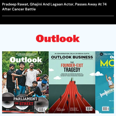
Pradeep Rawat, Ghajini And Lagaan Actor, Passes Away At 74
After Cancer Battle