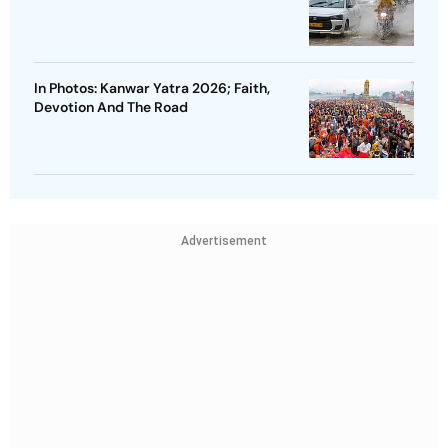
In Photos: Kanwar Yatra 2026; Faith,
Devotion And The Road
Advertisement