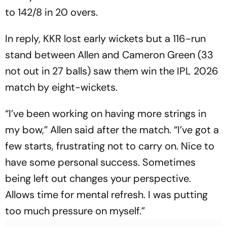
to 142/8 in 20 overs.
In reply, KKR lost early wickets but a 116-run
stand between Allen and Cameron Green (33
not out in 27 balls) saw them win the IPL 2026
match by eight-wickets.
“I’ve been working on having more strings in
my bow,” Allen said after the match. “I’ve got a
few starts, frustrating not to carry on. Nice to
have some personal success. Sometimes
being left out changes your perspective.
Allows time for mental refresh. I was putting
too much pressure on myself.”