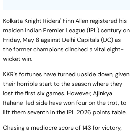
Kolkata Knight Riders' Finn Allen registered his
maiden Indian Premier League (IPL) century on
Friday, May 8 against Delhi Capitals (DC) as
the former champions clinched a vital eight-
wicket win.
KKR's fortunes have turned upside down, given
their horrible start to the season where they
lost the first six games. However, Ajinkya
Rahane-led side have won four on the trot, to
lift them seventh in the IPL 2026 points table.
Chasing a mediocre score of 143 for victory,