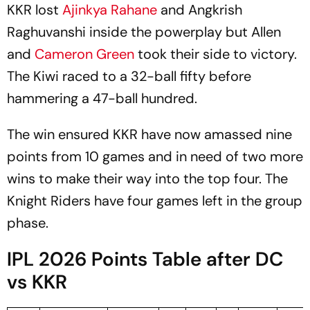
KKR lost
Ajinkya Rahane
and Angkrish
Raghuvanshi inside the powerplay but Allen
and
Cameron Green
took their side to victory.
The Kiwi raced to a 32-ball fifty before
hammering a 47-ball hundred.
The win ensured KKR have now amassed nine
points from 10 games and in need of two more
wins to make their way into the top four. The
Knight Riders have four games left in the group
phase.
IPL 2026 Points Table after DC
vs KKR