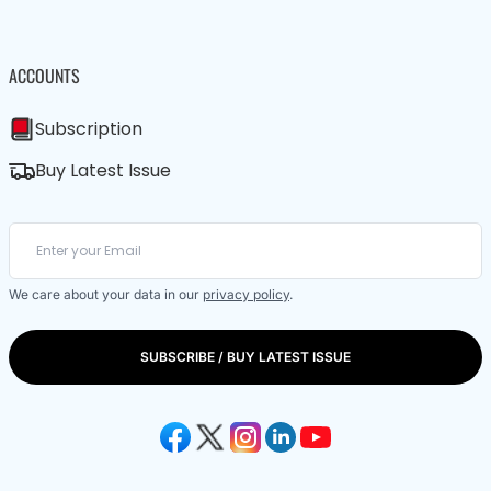
ACCOUNTS
Subscription
Buy Latest Issue
We care about your data in our
privacy policy
.
SUBSCRIBE / BUY LATEST ISSUE