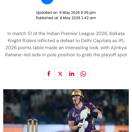
Updated on:
9 May 2026 6:05 pm
Published at:
9 May 2026 2:42 am
In match 51 of the Indian Premier League 2026, Kolkata
Knight Riders inflicted a defeat to Delhi Capitals as IPL
2026 points table made an interesting look, with Ajinkya
Rahane-led side in pole position to grab the playoff spot