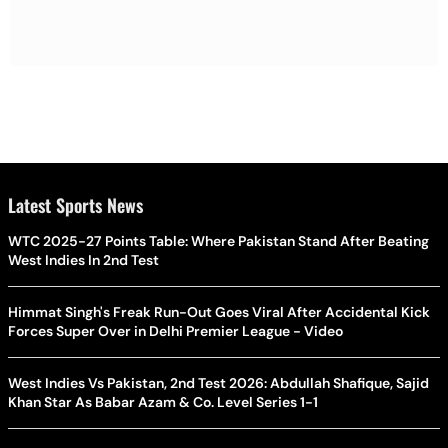
Latest Sports News
WTC 2025-27 Points Table: Where Pakistan Stand After Beating
West Indies In 2nd Test
Himmat Singh's Freak Run-Out Goes Viral After Accidental Kick
Forces Super Over in Delhi Premier League - Video
West Indies Vs Pakistan, 2nd Test 2026: Abdullah Shafique, Sajid
Khan Star As Babar Azam & Co. Level Series 1-1