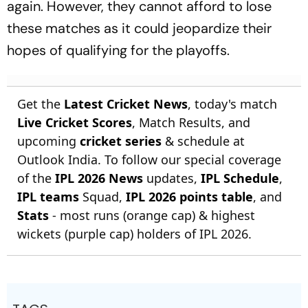
again. However, they cannot afford to lose
these matches as it could jeopardize their
hopes of qualifying for the playoffs.
Get the
Latest Cricket News
, today's match
Live Cricket Scores
, Match Results, and
upcoming
cricket series
& schedule at
Outlook India. To follow our special coverage
of the
IPL 2026 News
updates,
IPL Schedule
,
IPL teams
Squad,
IPL 2026 points table
, and
Stats
- most runs (orange cap) & highest
wickets (purple cap) holders of IPL 2026.