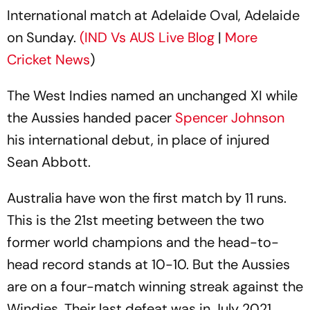
International match at Adelaide Oval, Adelaide
on Sunday.
(IND Vs AUS Live Blog
|
More
Cricket News
)
The West Indies named an unchanged XI while
the Aussies handed pacer
Spencer Johnson
his international debut, in place of injured
Sean Abbott.
Australia have won the first match by 11 runs.
This is the 21st meeting between the two
former world champions and the head-to-
head record stands at 10-10. But the Aussies
are on a four-match winning streak against the
Windies. Their last defeat was in July 2021.