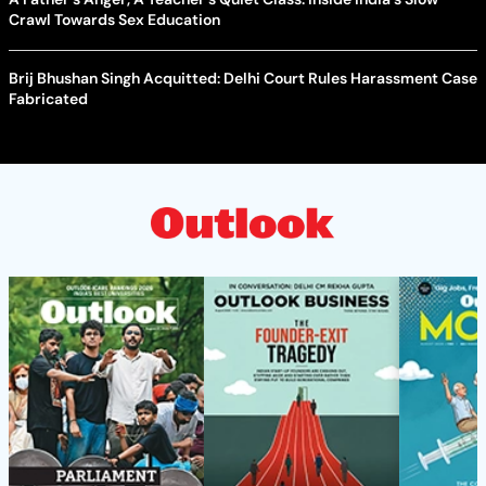
Crawl Towards Sex Education
Brij Bhushan Singh Acquitted: Delhi Court Rules Harassment Case
Fabricated