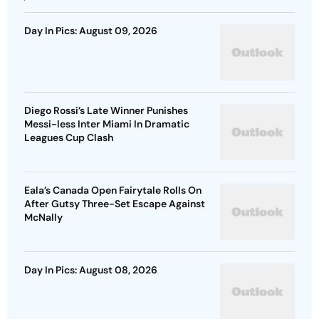
Day In Pics: August 09, 2026
Diego Rossi’s Late Winner Punishes
Messi-less Inter Miami In Dramatic
Leagues Cup Clash
Eala’s Canada Open Fairytale Rolls On
After Gutsy Three-Set Escape Against
McNally
Day In Pics: August 08, 2026