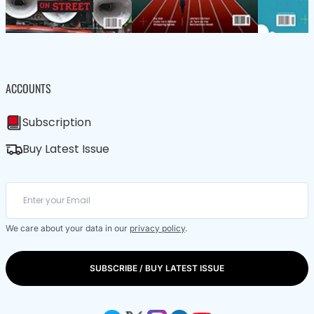
ACCOUNTS
Subscription
Buy Latest Issue
We care about your data in our
privacy policy
.
SUBSCRIBE / BUY LATEST ISSUE