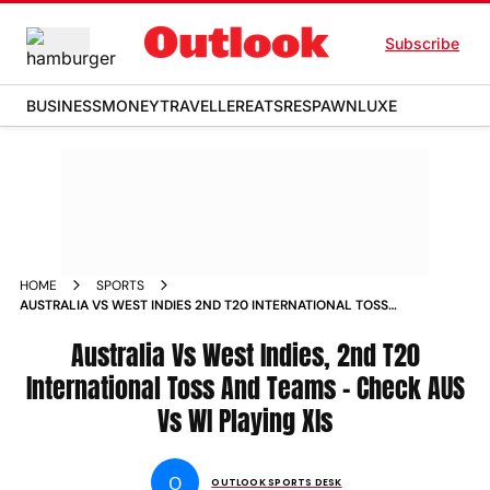
Subscribe
BUSINESS
MONEY
TRAVELLER
EATS
RESPAWN
LUXE
HOME
SPORTS
AUSTRALIA VS WEST INDIES 2ND T20 INTERNATIONAL TOSS
AND TEAMS CHECK AUS VS WI PLAYING XIS
Australia Vs West Indies, 2nd T20
International Toss And Teams - Check AUS
Vs WI Playing XIs
O
OUTLOOK SPORTS DESK