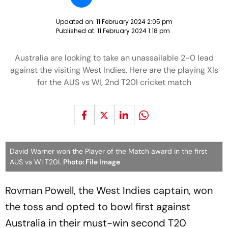
Updated on:
11 February 2024 2:05 pm
Published at:
11 February 2024 1:18 pm
Australia are looking to take an unassailable 2-0 lead
against the visiting West Indies. Here are the playing XIs
for the AUS vs WI, 2nd T20I cricket match
David Warner won the Player of the Match award in the first
AUS vs WI T20I.
Photo: File Image
Rovman Powell, the West Indies captain, won
the toss and opted to bowl first against
Australia in their must-win second T20