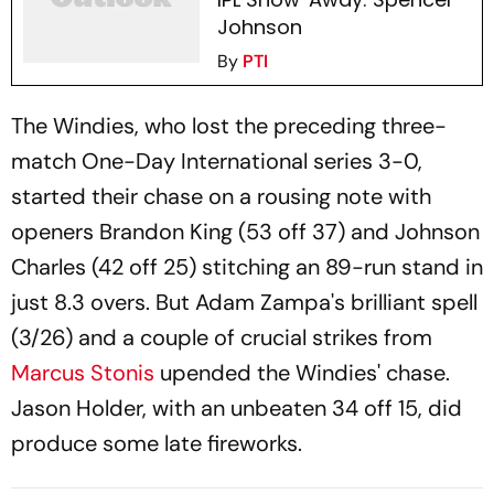
Johnson
By
PTI
The Windies, who lost the preceding three-
match One-Day International series 3-0,
started their chase on a rousing note with
openers Brandon King (53 off 37) and Johnson
Charles (42 off 25) stitching an 89-run stand in
just 8.3 overs. But Adam Zampa's brilliant spell
(3/26) and a couple of crucial strikes from
Marcus Stonis
upended the Windies' chase.
Jason Holder, with an unbeaten 34 off 15, did
produce some late fireworks.