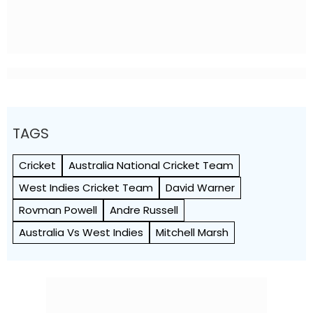
TAGS
Cricket
Australia National Cricket Team
West Indies Cricket Team
David Warner
Rovman Powell
Andre Russell
Australia Vs West Indies
Mitchell Marsh