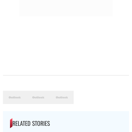
RELATED STORIES