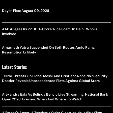
Day In Pics: August 09, 2026
AAP Alleges Rs 22,000-Crore ‘Rice Scam’ In Delhi: Who Is
Involved
Amarnath Yatra Suspended On Both Routes Amid Rains,
Resumption Unlikely
Latest Stories
Terror Threats On Lionel Messi And Cristiano Ronaldo? Security
Dossier Reveals Unprecedented Plots Against Global Stars
Alexandra Eala Vs Belinda Bencic Live Streaming, National Bank
Open 2026: Preview, When And Where To Watch
A Father's Anger, A Teacher's Quiet Class: Inside India's Slow