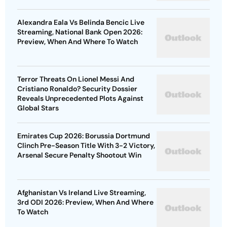
Alexandra Eala Vs Belinda Bencic Live
Streaming, National Bank Open 2026:
Preview, When And Where To Watch
Terror Threats On Lionel Messi And
Cristiano Ronaldo? Security Dossier
Reveals Unprecedented Plots Against
Global Stars
Emirates Cup 2026: Borussia Dortmund
Clinch Pre-Season Title With 3-2 Victory,
Arsenal Secure Penalty Shootout Win
Afghanistan Vs Ireland Live Streaming,
3rd ODI 2026: Preview, When And Where
To Watch