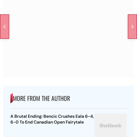
MORE FROM THE AUTHOR
A Brutal Ending: Bencic Crushes Eala 6-4,
6-0 To End Canadian Open Fairytale