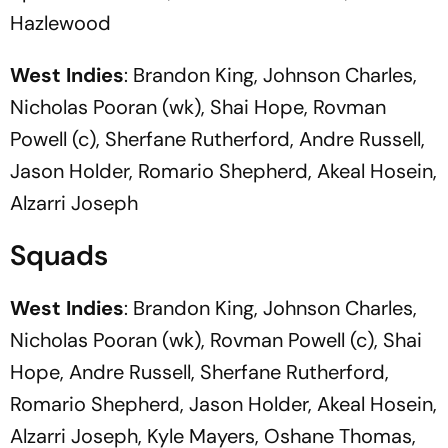
Hazlewood
West Indies
: Brandon King, Johnson Charles,
Nicholas Pooran (wk), Shai Hope, Rovman
Powell (c), Sherfane Rutherford, Andre Russell,
Jason Holder, Romario Shepherd, Akeal Hosein,
Alzarri Joseph
Squads
West Indies
: Brandon King, Johnson Charles,
Nicholas Pooran (wk), Rovman Powell (c), Shai
Hope, Andre Russell, Sherfane Rutherford,
Romario Shepherd, Jason Holder, Akeal Hosein,
Alzarri Joseph, Kyle Mayers, Oshane Thomas,