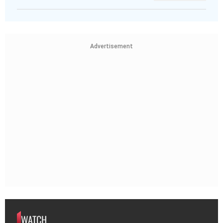
Advertisement
WATCH