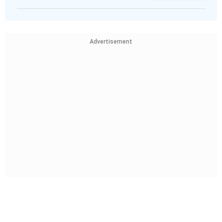
Advertisement