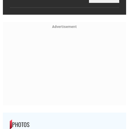
Advertisement
PHOTOS