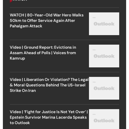
WATCH | 80-Year-Old War Hero Walks
50km to Offer Service Again After
Pahalgam Attack
Video | Ground Report: Evictions in
Assam Ahead of Polls | Voices from
Kamrup
Video | Liberation Or Violation? The Legal
& Moral Questions Behind The US-Israel
Strike On Iran
Video | ‘Fight for Justice Is Not Yet Over’ |
Epstein Survivor Marina Lacerda Speaks
to Outlook