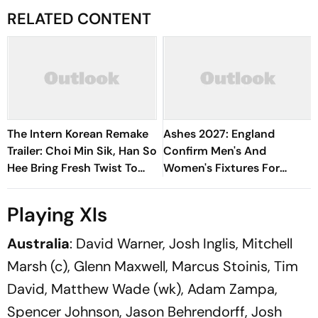
RELATED CONTENT
The Intern Korean Remake
Ashes 2027: England
Trailer: Choi Min Sik, Han So
Confirm Men's And
Hee Bring Fresh Twist To
Women's Fixtures For
Classic
Blockbuster Home Summer
Playing XIs
Australia
: David Warner, Josh Inglis, Mitchell
Marsh (c), Glenn Maxwell, Marcus Stoinis, Tim
David, Matthew Wade (wk), Adam Zampa,
Spencer Johnson, Jason Behrendorff, Josh