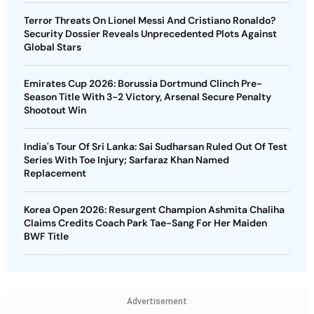
Terror Threats On Lionel Messi And Cristiano Ronaldo?
Security Dossier Reveals Unprecedented Plots Against
Global Stars
Emirates Cup 2026: Borussia Dortmund Clinch Pre-
Season Title With 3-2 Victory, Arsenal Secure Penalty
Shootout Win
India's Tour Of Sri Lanka: Sai Sudharsan Ruled Out Of Test
Series With Toe Injury; Sarfaraz Khan Named
Replacement
Korea Open 2026: Resurgent Champion Ashmita Chaliha
Claims Credits Coach Park Tae-Sang For Her Maiden
BWF Title
Advertisement