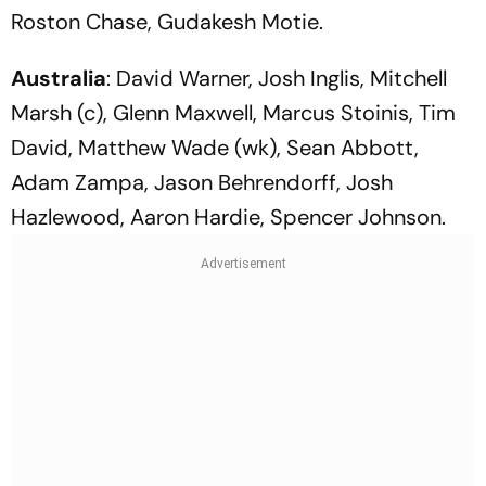
Roston Chase, Gudakesh Motie.
Australia
: David Warner, Josh Inglis, Mitchell
Marsh (c), Glenn Maxwell, Marcus Stoinis, Tim
David, Matthew Wade (wk), Sean Abbott,
Adam Zampa, Jason Behrendorff, Josh
Hazlewood, Aaron Hardie, Spencer Johnson.