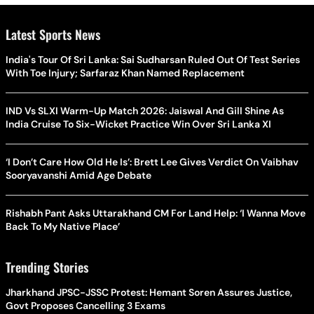
Latest Sports News
India's Tour Of Sri Lanka: Sai Sudharsan Ruled Out Of Test Series
With Toe Injury; Sarfaraz Khan Named Replacement
IND Vs SLXI Warm-Up Match 2026: Jaiswal And Gill Shine As
India Cruise To Six-Wicket Practice Win Over Sri Lanka XI
‘I Don’t Care How Old He Is’: Brett Lee Gives Verdict On Vaibhav
Sooryavanshi Amid Age Debate
Rishabh Pant Asks Uttarakhand CM For Land Help: ‘I Wanna Move
Back To My Native Place’
Trending Stories
Jharkhand JPSC-JSSC Protest: Hemant Soren Assures Justice,
Govt Proposes Cancelling 3 Exams