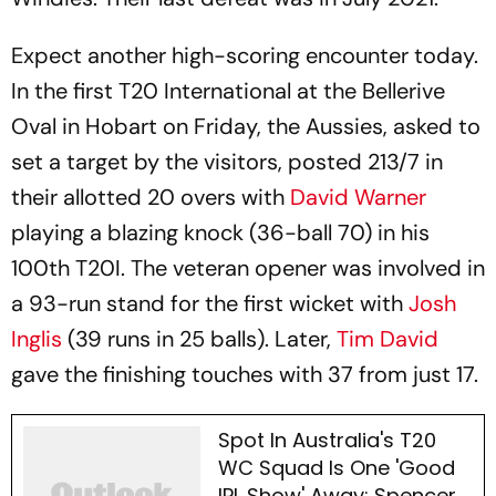
Expect another high-scoring encounter today.
In the first T20 International at the Bellerive
Oval in Hobart on Friday, the Aussies, asked to
set a target by the visitors, posted 213/7 in
their allotted 20 overs with
David Warner
playing a blazing knock (36-ball 70) in his
100th T20I. The veteran opener was involved in
a 93-run stand for the first wicket with
Josh
Inglis
(39 runs in 25 balls). Later,
Tim David
gave the finishing touches with 37 from just 17.
Spot In Australia's T20
WC Squad Is One 'Good
IPL Show' Away: Spencer