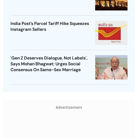
India Post’s Parcel Tariff Hike Squeezes
Instagram Sellers
'Gen Z Deserves Dialogue, Not Labels',
Says Mohan Bhagwat; Urges Social
Consensus On Same-Sex Marriage
Advertisement