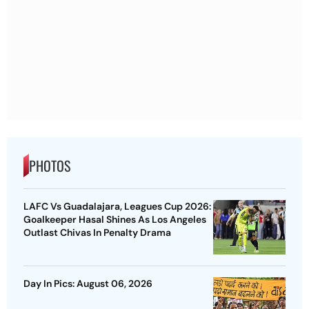
PHOTOS
LAFC Vs Guadalajara, Leagues Cup 2026:
Goalkeeper Hasal Shines As Los Angeles
Outlast Chivas In Penalty Drama
Day In Pics: August 06, 2026