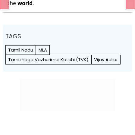
the
world
.
TAGS
Tamil Nadu
MLA
Tamizhaga Vazhurimai Katchi (TVK)
Vijay Actor