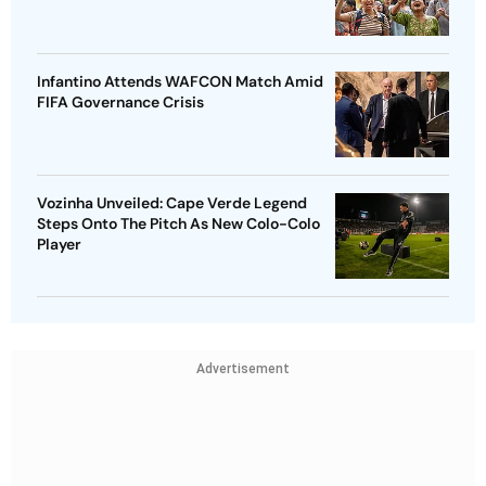
Infantino Attends WAFCON Match Amid
FIFA Governance Crisis
Vozinha Unveiled: Cape Verde Legend
Steps Onto The Pitch As New Colo-Colo
Player
Advertisement