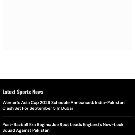
Latest Sports News
Women's Asia Cup 2026 Schedule Announced: India-Pakistan
Clash Set For September 5 In Dubai
Post-Bazball Era Begins: Joe Root Leads England's New-Look
Squad Against Pakistan