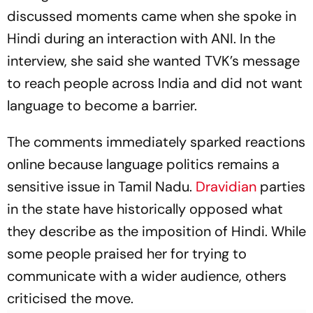
discussed moments came when she spoke in
Hindi during an interaction with ANI. In the
interview, she said she wanted TVK’s message
to reach people across India and did not want
language to become a barrier.
The comments immediately sparked reactions
online because language politics remains a
sensitive issue in Tamil Nadu.
Dravidian
parties
in the state have historically opposed what
they describe as the imposition of Hindi. While
some people praised her for trying to
communicate with a wider audience, others
criticised the move.