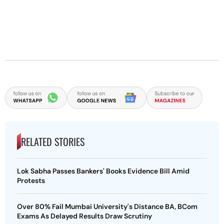
RELATED STORIES
Lok Sabha Passes Bankers' Books Evidence Bill Amid
Protests
Over 80% Fail Mumbai University's Distance BA, BCom
Exams As Delayed Results Draw Scrutiny