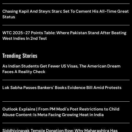
Chasing Kapil And Steyn: Starc Set To Cement His All-Time Great
Status
WTC 2025-27 Points Table: Where Pakistan Stand After Beating
West Indies In 2nd Test
Trending Stories
As Indian Students Get Fewer US Visas, The American Dream
Faces A Reality Check
Lok Sabha Passes Bankers' Books Evidence Bill Amid Protests
Outlook Explains | From PM Modi's Post Restrictions to Child
Abuse Content: Is Meta Facing Growing Heat in India
Siddhivinayak Temple Donation Row: Why Maharashtra Has