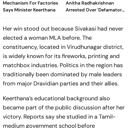
Mechanism For Factories
Anitha Radhakrishnan
Says Minister Keerthana
Arrested Over 'Defamatory'
Remarks Against TN CM
Vijay
Her win stood out because Sivakasi had never
elected a woman MLA before. The
constituency, located in Virudhunagar district,
is widely known for its fireworks, printing and
matchbox industries. Politics in the region has
traditionally been dominated by male leaders
from major Dravidian parties and their allies.
Keerthana’s educational background also
became part of the public discussion after her
victory. Reports say she studied in a Tamil-
medium government school before