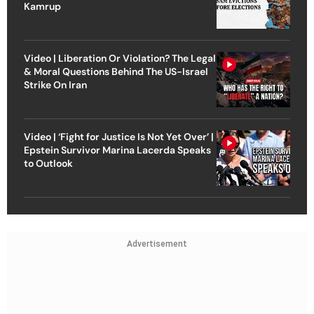
Kamrup
Video | Liberation Or Violation? The Legal
& Moral Questions Behind The US-Israel
Strike On Iran
Video | ‘Fight for Justice Is Not Yet Over’ |
Epstein Survivor Marina Lacerda Speaks
to Outlook
Advertisement