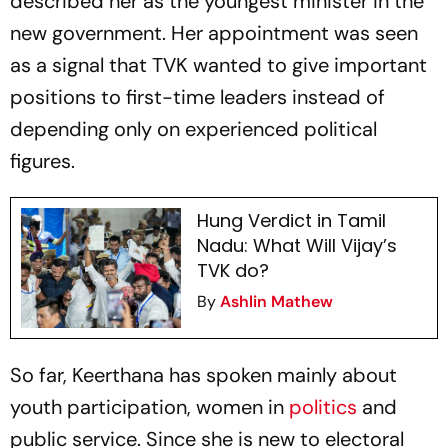
described her as the youngest minister in the
new government. Her appointment was seen
as a signal that TVK wanted to give important
positions to first-time leaders instead of
depending only on experienced political
figures.
Hung Verdict in Tamil
Nadu: What Will Vijay’s
TVK do?
By
Ashlin Mathew
So far, Keerthana has spoken mainly about
youth participation, women in
politics
and
public service. Since she is new to electoral