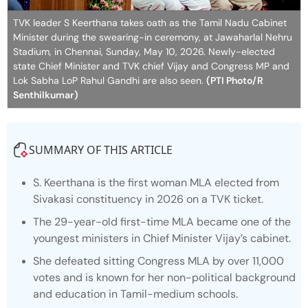
TVK leader S Keerthana takes oath as the Tamil Nadu Cabinet
Minister during the swearing-in ceremony, at Jawaharlal Nehru
Stadium, in Chennai, Sunday, May 10, 2026. Newly-elected
state Chief Minister and TVK chief Vijay and Congress MP and
Lok Sabha LoP Rahul Gandhi are also seen.
(PTI Photo/R
Senthilkumar)
SUMMARY OF THIS ARTICLE
S. Keerthana is the first woman MLA elected from
Sivakasi constituency in 2026 on a TVK ticket.
The 29-year-old first-time MLA became one of the
youngest ministers in Chief Minister Vijay’s cabinet.
She defeated sitting Congress MLA by over 11,000
votes and is known for her non-political background
and education in Tamil-medium schools.