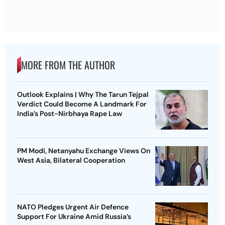
MORE FROM THE AUTHOR
Outlook Explains | Why The Tarun Tejpal
Verdict Could Become A Landmark For
India’s Post-Nirbhaya Rape Law
PM Modi, Netanyahu Exchange Views On
West Asia, Bilateral Cooperation
NATO Pledges Urgent Air Defence
Support For Ukraine Amid Russia’s