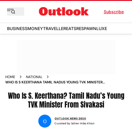
Subscribe
BUSINESS
MONEY
TRAVELLER
EATS
RESPAWN
LUXE
HOME
NATIONAL
WHO IS S KEERTHANA TAMIL NADUS YOUNG TVK MINISTER
FROM SIVAKASI
Who Is S. Keerthana? Tamil Nadu’s Young
TVK Minister From Sivakasi
OUTLOOK NEWS DESK
O
Curated by:
Saher Hiba Khan