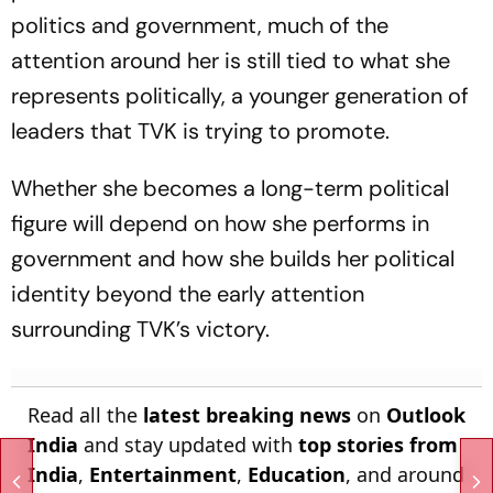
politics and government, much of the
attention around her is still tied to what she
represents politically, a younger generation of
leaders that TVK is trying to promote.
Whether she becomes a long-term political
figure will depend on how she performs in
government and how she builds her political
identity beyond the early attention
surrounding TVK’s victory.
Read all the
latest breaking news
on
Outlook
India
and stay updated with
top stories from
India
,
Entertainment
,
Education
, and around