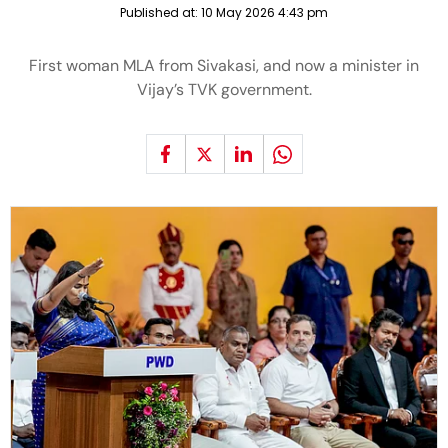
Published at:
10 May 2026 4:43 pm
First woman MLA from Sivakasi, and now a minister in
Vijay’s TVK government.