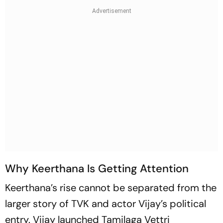
Why Keerthana Is Getting Attention
Keerthana’s rise cannot be separated from the
larger story of TVK and actor Vijay’s political
entry. Vijay launched Tamilaga Vettri