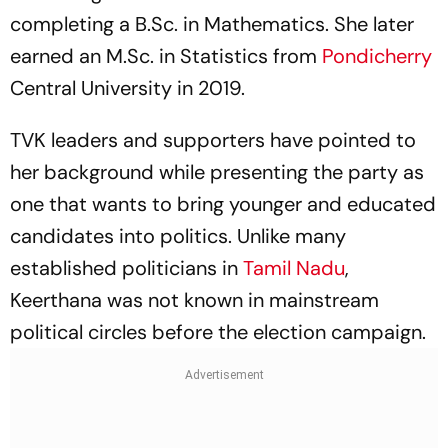
completing a B.Sc. in Mathematics. She later
earned an M.Sc. in Statistics from
Pondicherry
Central University in 2019.
TVK leaders and supporters have pointed to
her background while presenting the party as
one that wants to bring younger and educated
candidates into politics. Unlike many
established politicians in
Tamil Nadu
,
Keerthana was not known in mainstream
political circles before the election campaign.