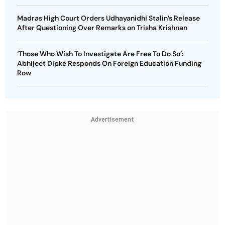
Madras High Court Orders Udhayanidhi Stalin’s Release
After Questioning Over Remarks on Trisha Krishnan
‘Those Who Wish To Investigate Are Free To Do So’:
Abhijeet Dipke Responds On Foreign Education Funding
Row
Advertisement