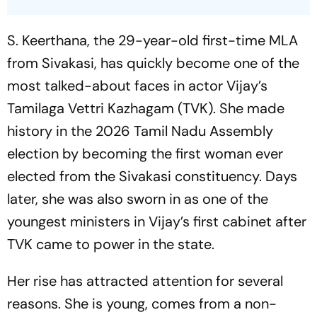
S. Keerthana, the 29-year-old first-time MLA
from Sivakasi, has quickly become one of the
most talked-about faces in actor Vijay’s
Tamilaga Vettri Kazhagam (TVK). She made
history in the 2026 Tamil Nadu Assembly
election by becoming the first woman ever
elected from the Sivakasi constituency. Days
later, she was also sworn in as one of the
youngest ministers in Vijay’s first cabinet after
TVK came to power in the state.
Her rise has attracted attention for several
reasons. She is young, comes from a non-