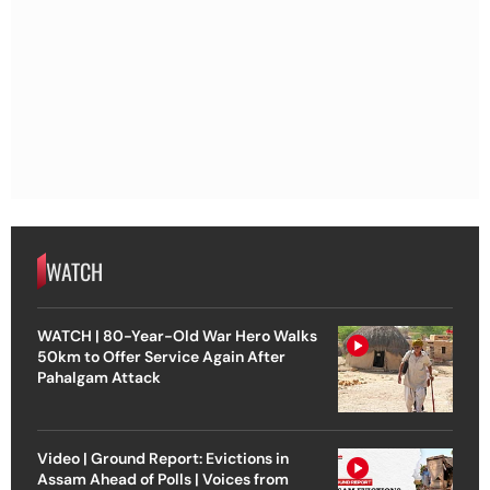
WATCH
WATCH | 80-Year-Old War Hero Walks
50km to Offer Service Again After
Pahalgam Attack
Video | Ground Report: Evictions in
Assam Ahead of Polls | Voices from