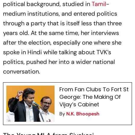
political background, studied in
Tamil
-
medium institutions, and entered politics
through a party that is itself less than three
years old. At the same time, her interviews
after the election, especially one where she
spoke in Hindi while talking about TVK’s
politics, pushed her into a wider national
conversation.
From Fan Clubs To Fort St
George: The Making Of
Vijay’s Cabinet
By
N.K. Bhoopesh