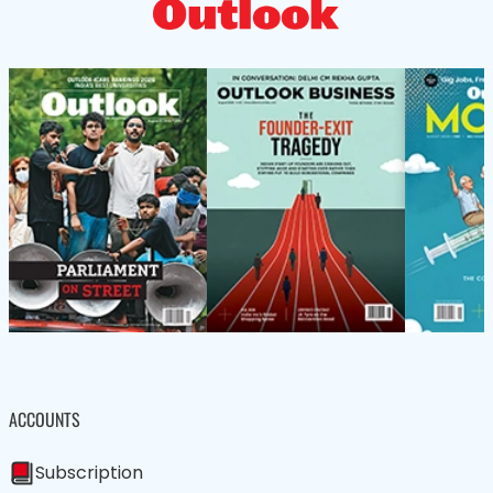
ACCOUNTS
Subscription