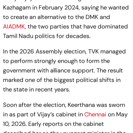
Kazhagam in February 2024, saying he wanted
to create an alternative to the DMK and
AIADMK
, the two parties that have dominated
Tamil Nadu politics for decades.
In the 2026 Assembly election, TVK managed
to perform strongly enough to form the
government with alliance support. The result
marked one of the biggest political shifts in
the state in recent years.
Soon after the election, Keerthana was sworn
in as part of Vijay’s cabinet in
Chennai
on May
10, 2026. Early reports on the cabinet