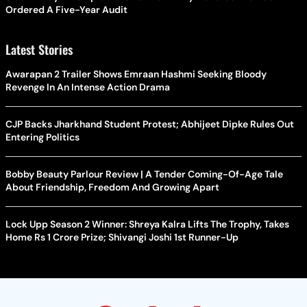
Ordered A Five-Year Audit
Latest Stories
Awarapan 2 Trailer Shows Emraan Hashmi Seeking Bloody
Revenge In An Intense Action Drama
CJP Backs Jharkhand Student Protest; Abhijeet Dipke Rules Out
Entering Politics
Bobby Beauty Parlour Review | A Tender Coming-Of-Age Tale
About Friendship, Freedom And Growing Apart
Lock Upp Season 2 Winner: Shreya Kalra Lifts The Trophy, Takes
Home Rs 1 Crore Prize; Shivangi Joshi 1st Runner-Up