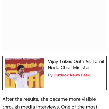
Vijay Takes Oath As Tamil
Nadu Chief Minister
By
Outlook News Desk
After the results, she became more visible
through media interviews. One of the most