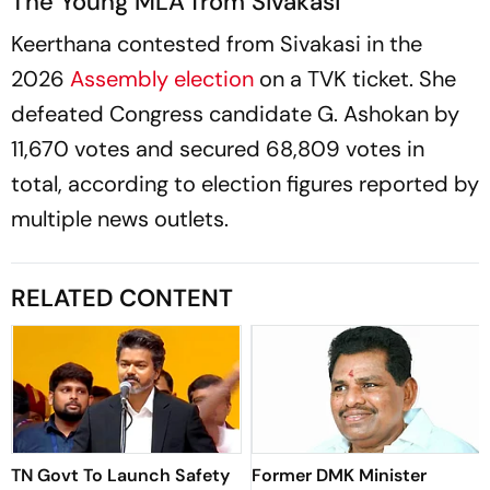
The Young MLA from Sivakasi
Keerthana contested from Sivakasi in the
2026
Assembly election
on a TVK ticket. She
defeated Congress candidate G. Ashokan by
11,670 votes and secured 68,809 votes in
total, according to election figures reported by
multiple news outlets.
RELATED CONTENT
TN Govt To Launch Safety
Former DMK Minister