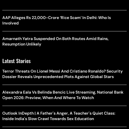
AAP Alleges Rs 22,000-Crore ‘Rice Scam’ In Delhi: Who Is
Involved
Amarnath Yatra Suspended On Both Routes Amid Rains,
Resumption Unlikely
Latest Stories
Terror Threats On Lionel Messi And Cristiano Ronaldo? Security
Dossier Reveals Unprecedented Plots Against Global Stars
Alexandra Eala Vs Belinda Bencic Live Streaming, National Bank
Open 2026: Preview, When And Where To Watch
Outlook InDepth | A Father's Anger, A Teacher's Quiet Class:
Inside India's Slow Crawl Towards Sex Education