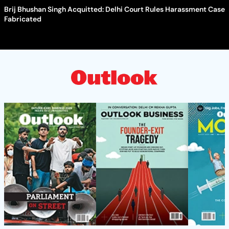
Brij Bhushan Singh Acquitted: Delhi Court Rules Harassment Case
Fabricated