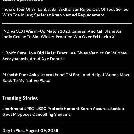
India's Tour Of Sri Lanka: Sai Sudharsan Ruled Out Of Test Series
With Toe Injury; Sarfaraz Khan Named Replacement
IND Vs SLXI Warm-Up Match 2026: Jaiswal And Gill Shine As
India Cruise To Six-Wicket Practice Win Over Sri Lanka XI
‘I Don’t Care How Old He Is’: Brett Lee Gives Verdict On Vaibhav
Sooryavanshi Amid Age Debate
Rishabh Pant Asks Uttarakhand CM For Land Help: ‘I Wanna Move
Back To My Native Place’
Trending Stories
Jharkhand JPSC-JSSC Protest: Hemant Soren Assures Justice,
Govt Proposes Cancelling 3 Exams
Day In Pics: August 09, 2026