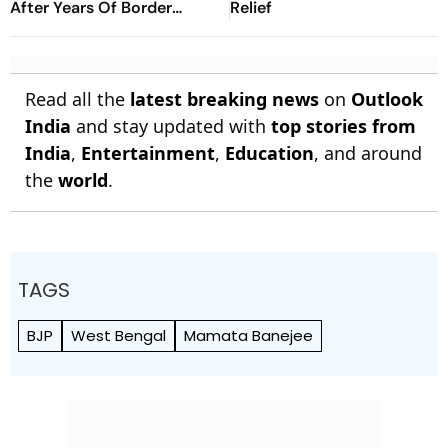
After Years Of Border
Relief
Disputes
Read all the
latest breaking news
on
Outlook
India
and stay updated with
top stories from
India
,
Entertainment
,
Education
, and around
the
world
.
TAGS
BJP
West Bengal
Mamata Banejee