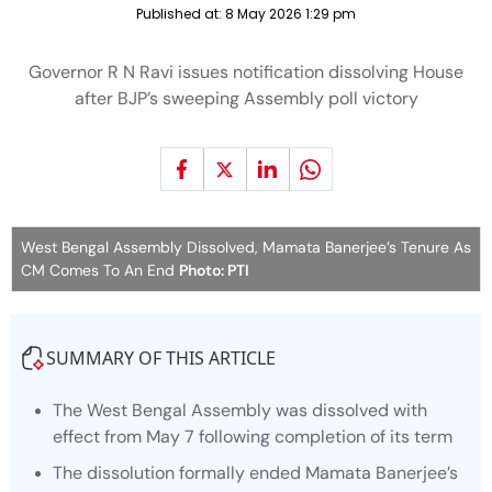
Published at:
8 May 2026 1:29 pm
Governor R N Ravi issues notification dissolving House
after BJP’s sweeping Assembly poll victory
West Bengal Assembly Dissolved, Mamata Banerjee’s Tenure As
CM Comes To An End
Photo: PTI
SUMMARY OF THIS ARTICLE
The West Bengal Assembly was dissolved with
effect from May 7 following completion of its term
The dissolution formally ended Mamata Banerjee’s