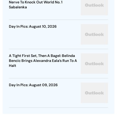
Nerve To Knock Out World No. 1
Sabalenka
Day In Pics: August 10, 2026
A Tight First Set, Then A Bagel: Belinda
Bencic Brings Alexandra Eala’s Run To A
Halt
Day In Pics: August 09, 2026