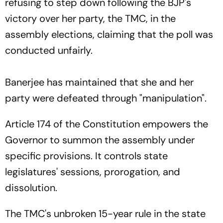
refusing to step down following the BJP's
victory over her party, the TMC, in the
assembly elections, claiming that the poll was
conducted unfairly.
Banerjee has maintained that she and her
party were defeated through "manipulation".
Article 174 of the Constitution empowers the
Governor to summon the assembly under
specific provisions. It controls state
legislatures' sessions, prorogation, and
dissolution.
The TMC's unbroken 15-year rule in the state