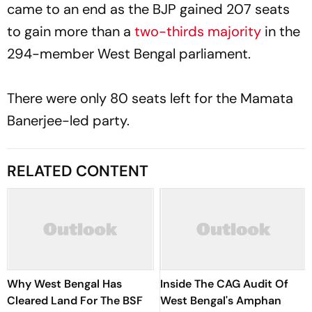
came to an end as the BJP gained 207 seats
to gain more than a
two-thirds majority
in the
294-member West Bengal parliament.
There were only 80 seats left for the Mamata
Banerjee-led party.
RELATED CONTENT
Why West Bengal Has
Inside The CAG Audit Of
Cleared Land For The BSF
West Bengal's Amphan