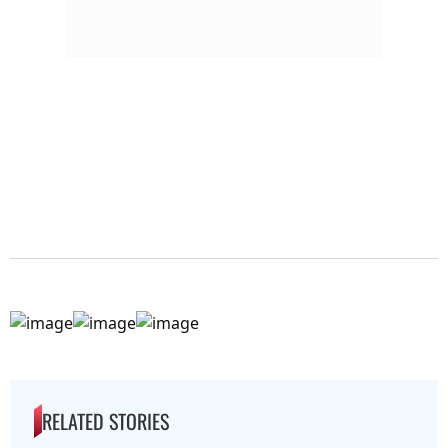
RELATED STORIES