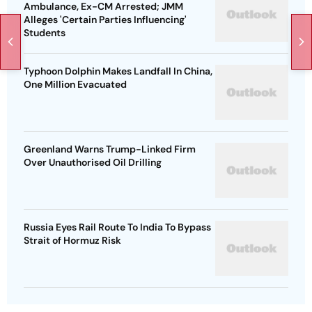
Ambulance, Ex-CM Arrested; JMM
Alleges 'Certain Parties Influencing'
Students
Typhoon Dolphin Makes Landfall In China,
One Million Evacuated
Greenland Warns Trump-Linked Firm
Over Unauthorised Oil Drilling
Russia Eyes Rail Route To India To Bypass
Strait of Hormuz Risk