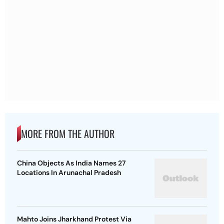
MORE FROM THE AUTHOR
China Objects As India Names 27
Locations In Arunachal Pradesh
Mahto Joins Jharkhand Protest Via