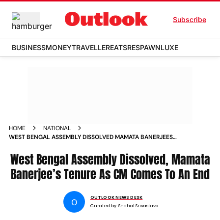
Subscribe
BUSINESS
MONEY
TRAVELLER
EATS
RESPAWN
LUXE
HOME
NATIONAL
WEST BENGAL ASSEMBLY DISSOLVED MAMATA BANERJEES
TENURE AS CM COMES TO AN END
West Bengal Assembly Dissolved, Mamata
Banerjee’s Tenure As CM Comes To An End
OUTLOOK NEWS DESK
O
Curated by:
Snehal Srivastava