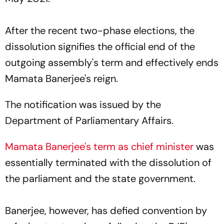
After the recent two-phase elections, the
dissolution signifies the official end of the
outgoing assembly's term and effectively ends
Mamata Banerjee's reign.
The notification was issued by the
Department of Parliamentary Affairs.
Mamata Banerjee's term as chief minister
was
essentially terminated with the dissolution of
the parliament and the state government.
Banerjee, however, has defied convention by