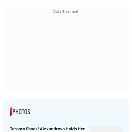
Advertisement
PHOTOS
Toronto Shock! Alexandrova Holds Her