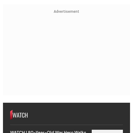
Advertisement
WATCH
WATCH | 80-Year-Old War Hero Walks