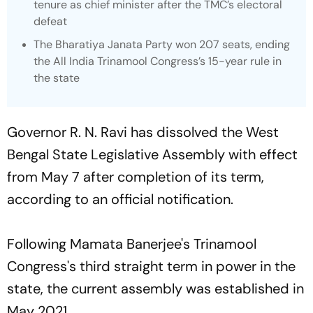
tenure as chief minister after the TMC’s electoral
defeat
The Bharatiya Janata Party won 207 seats, ending
the All India Trinamool Congress’s 15-year rule in
the state
Governor R. N. Ravi has dissolved the West
Bengal State Legislative Assembly with effect
from May 7 after completion of its term,
according to an official notification.
Following Mamata Banerjee's Trinamool
Congress's third straight term in power in the
state, the current assembly was established in
May 2021.