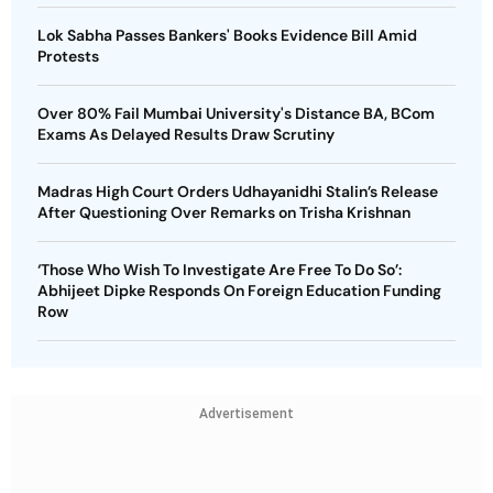
Lok Sabha Passes Bankers' Books Evidence Bill Amid
Protests
Over 80% Fail Mumbai University's Distance BA, BCom
Exams As Delayed Results Draw Scrutiny
Madras High Court Orders Udhayanidhi Stalin’s Release
After Questioning Over Remarks on Trisha Krishnan
‘Those Who Wish To Investigate Are Free To Do So’:
Abhijeet Dipke Responds On Foreign Education Funding
Row
Advertisement