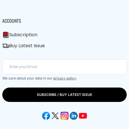
ACCOUNTS
Subscription
Buy Latest Issue
We care about your data in our
privacy policy
.
SUBSCRIBE / BUY LATEST ISSUE