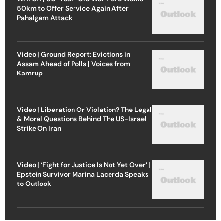
50km to Offer Service Again After
Pahalgam Attack
Video | Ground Report: Evictions in
Assam Ahead of Polls | Voices from
Kamrup
Video | Liberation Or Violation? The Legal
& Moral Questions Behind The US-Israel
Strike On Iran
Video | ‘Fight for Justice Is Not Yet Over’ |
Epstein Survivor Marina Lacerda Speaks
to Outlook