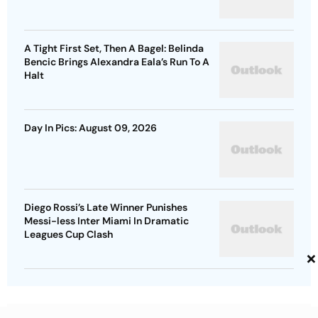
A Tight First Set, Then A Bagel: Belinda
Bencic Brings Alexandra Eala’s Run To A
Halt
Day In Pics: August 09, 2026
Diego Rossi’s Late Winner Punishes
Messi-less Inter Miami In Dramatic
Leagues Cup Clash
×
Advertisement