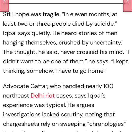
Still, hope was fragile. “In eleven months, at
least two or three people died by suicide,”
Iqbal says quietly. He heard stories of men
hanging themselves, crushed by uncertainty.
The thought, he said, never crossed his mind. “I
didn’t want to be one of them,” he says. “I kept
thinking, somehow, I have to go home.”
Advocate Gaffar, who handled nearly 100
northeast
Delhi riot
cases, says Iqbal’s
experience was typical. He argues
investigations lacked scrutiny, noting that
chargesheets rely on sweeping “chronologies”