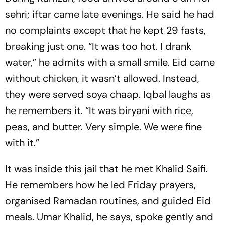
sehri
; iftar came late evenings. He said he had
no complaints except that he kept 29 fasts,
breaking just one. “It was too hot. I drank
water,” he admits with a small smile. Eid came
without chicken, it wasn’t allowed. Instead,
they were served soya chaap. Iqbal laughs as
he remembers it. “It was biryani with rice,
peas, and butter. Very simple. We were fine
with it.”
It was inside this jail that he met Khalid Saifi.
He remembers how he led Friday prayers,
organised Ramadan routines, and guided Eid
meals. Umar Khalid, he says, spoke gently and