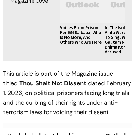
Voices From Prison:
In The Isolatio
For GN Saibaba, Who
Anda Ward, We
Is No More, And
To Sing, Writes
Others Who Are Here
Gautam Navlak
Bhima Korega
Accused
This article is part of the Magazine issue
titled
Thou Shalt Not Dissent
dated February
1, 2026, on political prisoners facing long trials
and the curbing of their rights under anti-
terrorism laws for voicing their dissent