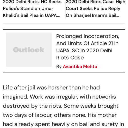
2020 Delhi Riots: HC Seeks
2020 Delhi Riots Case: High
Police's Stand on Umar
Court Seeks Police Reply
Khalid's Bail Plea in UAPA
On Sharjeel Imam’s Bail
Case
Plea
Prolonged Incarceration,
And Limits Of Article 21 In
UAPA: SC In 2020 Delhi
Riots Case
By
Avantika Mehta
Life after jail was harsher than he had
imagined. Work was irregular, with networks
destroyed by the riots. Some weeks brought
two days of labour, others none. His mother
had already spent heavily on bail and surety in