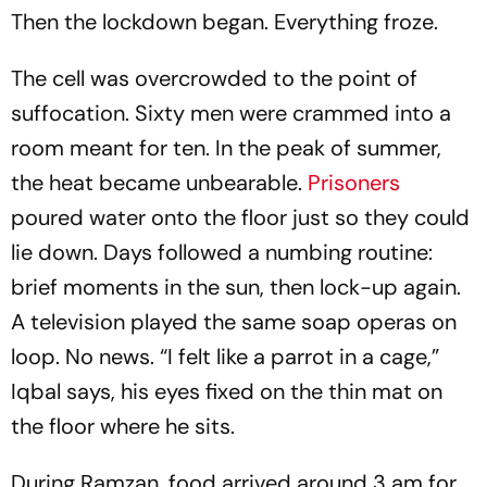
Then the lockdown began. Everything froze.
The cell was overcrowded to the point of
suffocation. Sixty men were crammed into a
room meant for ten. In the peak of summer,
the heat became unbearable.
Prisoners
poured water onto the floor just so they could
lie down. Days followed a numbing routine:
brief moments in the sun, then lock-up again.
A television played the same soap operas on
loop. No news. “I felt like a parrot in a cage,”
Iqbal says, his eyes fixed on the thin mat on
the floor where he sits.
During Ramzan, food arrived around 3 am for