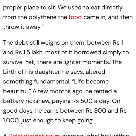
proper place to sit. We used to eat directly
from the polythene the
food
came in, and then
throw it away.”
The debt still weighs on them, between Rs 1
and Rs 1.5 lakh, most of it borrowed simply to
survive. Yet, there are lighter moments. The
birth of his daughter, he says, altered
something fundamental. “Life became
beautiful.” A few months ago, he rented a
battery rickshaw, paying Rs 500 a day. On
good days, he earns between Rs 800 and Rs
1,000, just enough to keep going.