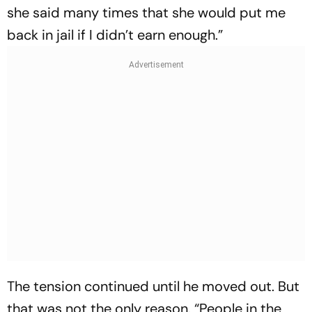
she said many times that she would put me
back in jail if I didn’t earn enough.”
The tension continued until he moved out. But
that was not the only reason. “People in the