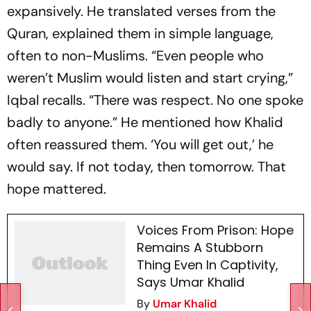
expansively. He translated verses from the
Quran, explained them in simple language,
often to non-Muslims. “Even people who
weren’t Muslim would listen and start crying,”
Iqbal recalls. “There was respect. No one spoke
badly to anyone.” He mentioned how Khalid
often reassured them. ‘You will get out,’ he
would say. If not today, then tomorrow. That
hope mattered.
Voices From Prison: Hope
Remains A Stubborn
Thing Even In Captivity,
Says Umar Khalid
By
Umar Khalid