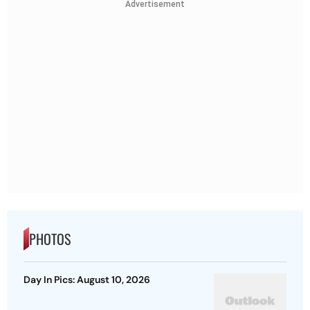
Advertisement
PHOTOS
Day In Pics: August 10, 2026