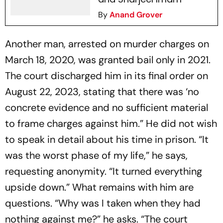
By
Anand Grover
Another man, arrested on murder charges on
March 18, 2020, was granted bail only in 2021.
The court discharged him in its final order on
August 22, 2023, stating that there was ‘no
concrete evidence and no sufficient material
to frame charges against him.” He did not wish
to speak in detail about his time in prison. “It
was the worst phase of my life,” he says,
requesting anonymity. “It turned everything
upside down.” What remains with him are
questions. “Why was I taken when they had
nothing against me?” he asks. “The court