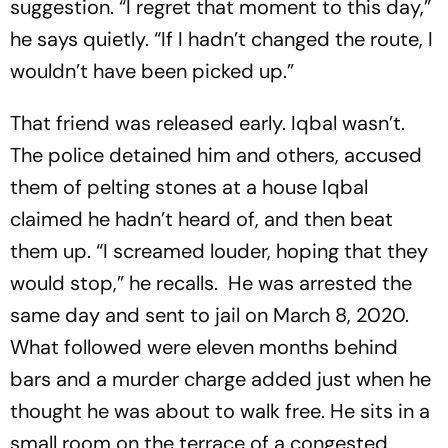
suggestion. “I regret that moment to this day,”
he says quietly. “If I hadn’t changed the route, I
wouldn’t have been picked up.”
That friend was released early. Iqbal wasn’t.
The police detained him and others, accused
them of pelting stones at a house Iqbal
claimed he hadn’t heard of, and then beat
them up. “I screamed louder, hoping that they
would stop,” he recalls. He was arrested the
same day and sent to jail on March 8, 2020.
What followed were eleven months behind
bars and a murder charge added just when he
thought he was about to walk free. He sits in a
small room on the terrace of a congested