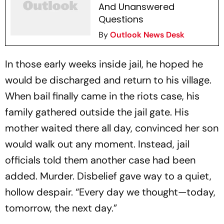
And Unanswered
Questions
By
Outlook News Desk
In those early weeks inside jail, he hoped he
would be discharged and return to his village.
When bail finally came in the riots case, his
family gathered outside the jail gate. His
mother waited there all day, convinced her son
would walk out any moment. Instead, jail
officials told them another case had been
added. Murder. Disbelief gave way to a quiet,
hollow despair. “Every day we thought—today,
tomorrow, the next day.”