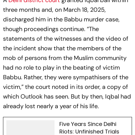
A
Delhi district court
granted Iqbal bail within
three months and, on March 18, 2025,
discharged him in the Babbu murder case,
though proceedings continue. “The
statements of the witnesses and the video of
the incident show that the members of the
mob of persons from the Muslim community
had no role to play in the beating of victim
Babbu. Rather, they were sympathisers of the
victim,” the court noted in its order, a copy of
which
Outlook
has seen. But by then, Iqbal had
already lost nearly a year of his life.
Five Years Since Delhi
Riots: Unfinished Trials