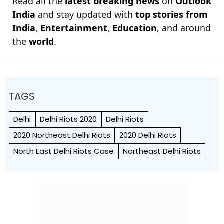
Read all the
latest breaking news
on
Outlook
India
and stay updated with
top stories from
India
,
Entertainment
,
Education
, and around
the
world
.
TAGS
Delhi
Delhi Riots 2020
Delhi Riots
2020 Northeast Delhi Riots
2020 Delhi Riots
North East Delhi Riots Case
Northeast Delhi Riots