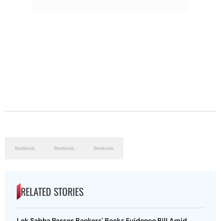
RELATED STORIES
Lok Sabha Passes Bankers' Books Evidence Bill Amid