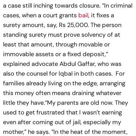
a case still inching towards closure. “In criminal
cases, when a court grants
bail
, it fixes a
surety amount, say, Rs 25,000. The person
standing surety must prove solvency of at
least that amount, through movable or
immovable assets or a fixed deposit,”
explained advocate Abdul Gaffar, who was
also the counsel for Iqbal in both cases. For
families already living on the edge, arranging
this money often means draining whatever
little they have.“My parents are old now. They
used to get frustrated that I wasn’t earning
even after coming out of jail, especially my
mother,” he says. “In the heat of the moment,