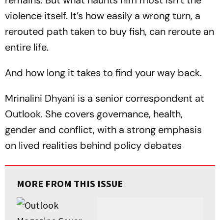
remains. But what haunts him most isn’t the
violence itself. It’s how easily a wrong turn, a
rerouted path taken to buy fish, can reroute an
entire life.
And how long it takes to find your way back.
Mrinalini Dhyani is a senior correspondent at
Outlook. She covers governance, health,
gender and conflict, with a strong emphasis
on lived realities behind policy debates
MORE FROM THIS ISSUE