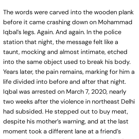
The words were carved into the wooden plank
before it came crashing down on Mohammad
Iqbal’s legs. Again. And again. In the police
station that night, the message felt like a
taunt, mocking and almost intimate, etched
into the same object used to break his body.
Years later, the pain remains, marking for him a
life divided into before and after that night.
Iqbal was arrested on March 7, 2020, nearly
two weeks after the violence in northeast Delhi
had subsided. He stepped out to buy meat,
despite his mother’s warning, and at the last
moment took a different lane at a friend’s