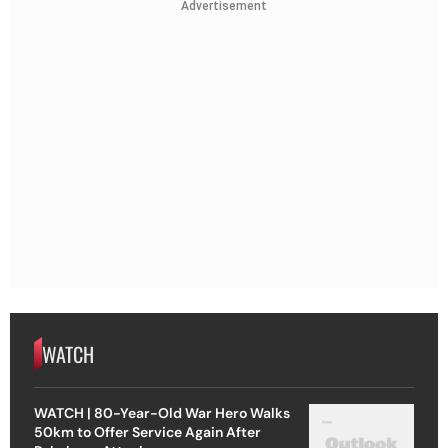
Advertisement
WATCH
WATCH | 80-Year-Old War Hero Walks
50km to Offer Service Again After