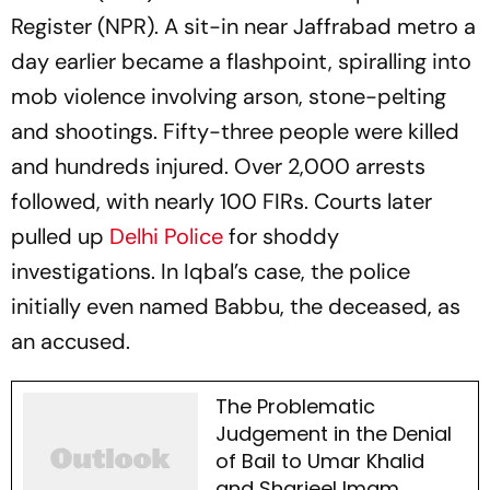
Register (NPR). A sit-in near Jaffrabad metro a
day earlier became a flashpoint, spiralling into
mob violence involving arson, stone-pelting
and shootings. Fifty-three people were killed
and hundreds injured. Over 2,000 arrests
followed, with nearly 100 FIRs. Courts later
pulled up
Delhi Police
for shoddy
investigations. In Iqbal’s case, the police
initially even named Babbu, the deceased, as
an accused.
The Problematic
Judgement in the Denial
of Bail to Umar Khalid
and Sharjeel Imam