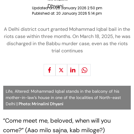
Updated on:
26 January 2026 2:50 pm
Published at:
20 January 2026 5:14 pm
A Delhi district court granted Mohammad Iqbal bail in the
riots case within three months. On March 18, 2025, he was
discharged in the Babbu murder case, even as the riots
trial continues
Life, Altered: Mohammad Iqbal stands in the balcony of his
mother-in-law’s house in one of the localities of North-east
Delhi
| Photo: Mrinalini Dhyani
“Come meet me, beloved, when will you
come?” (
Aao milo sajna, kab miloge?
)