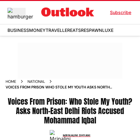
Subscribe
BUSINESS
MONEY
TRAVELLER
EATS
RESPAWN
LUXE
HOME
NATIONAL
VOICES FROM PRISON WHO STOLE MY YOUTH ASKS NORTH
EAST DELHI RIOTS ACCUSED MOHAMMAD IQBAL
Voices From Prison: Who Stole My Youth?
Asks North-East Delhi Riots Accused
Mohammad Iqbal
MRINALINI DHYANI