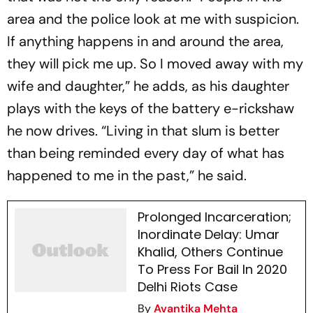
area and the police look at me with suspicion.
If anything happens in and around the area,
they will pick me up. So I moved away with my
wife and daughter,” he adds, as his daughter
plays with the keys of the battery e-rickshaw
he now drives. “Living in that slum is better
than being reminded every day of what has
happened to me in the past,” he said.
Prolonged Incarceration;
Inordinate Delay: Umar
Khalid, Others Continue
To Press For Bail In 2020
Delhi Riots Case
By
Avantika Mehta