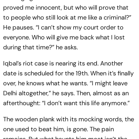
proved me innocent, but who will prove that
to people who still look at me like a criminal?”
He pauses. “I can’t show my court order to
everyone. Who will give me back what I lost
during that time?” he asks.
Iqbal’s riot case is nearing its end. Another
date is scheduled for the 19th. When it’s finally
over, he knows what he wants. “I might leave
Delhi altogether,” he says. Then, almost as an
afterthought: “I don’t want this life anymore.”
The wooden plank with its mocking words, the
one used to beat him, is gone. The pain