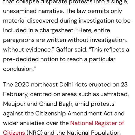
that collapse disparate protests into a single,
unexamined narrative. The law permits only
material discovered during investigation to be
included in a chargesheet. “Here, entire
paragraphs are written without investigation,
without evidence,” Gaffar said. “This reflects a
pre-decided notion to reach a particular
conclusion.”
The 2020 northeast Delhi riots erupted on 23
February, centred on areas such as Jaffrabad,
Maujpur and Chand Bagh, amid protests
against the Citizenship Amendment Act and
wider anxieties over the
National Register of
Citizens
(NRC) and the National Population