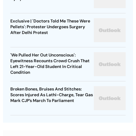
Exclusive | 'Doctors Told Me These Were
Pellets': Protester Undergoes Surgery
After Delhi Protest
'We Pulled Her Out Unconscious':
Eyewitness Recounts Crowd Crush That
Left 21-Year-Old Student In Critical
Condition
Broken Bones, Bruises And Stitches:
Scores Injured As Lathi-Charge, Tear Gas
Mark CJP’s March To Parliament