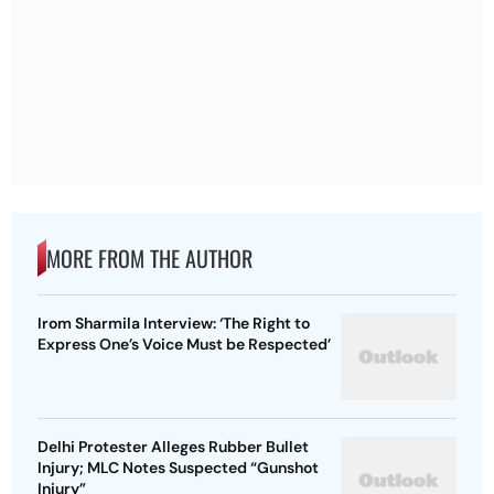
MORE FROM THE AUTHOR
Irom Sharmila Interview: ‘The Right to
Express One’s Voice Must be Respected’
Delhi Protester Alleges Rubber Bullet
Injury; MLC Notes Suspected “Gunshot
Injury”