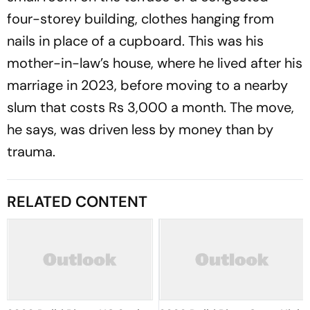
four-storey building, clothes hanging from
nails in place of a cupboard. This was his
mother-in-law’s house, where he lived after his
marriage in 2023, before moving to a nearby
slum that costs Rs 3,000 a month. The move,
he says, was driven less by money than by
trauma.
RELATED CONTENT