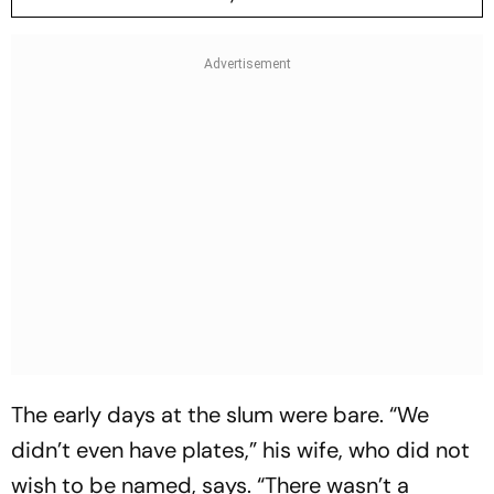
The early days at the slum were bare. “We
didn’t even have plates,” his wife, who did not
wish to be named, says. “There wasn’t a