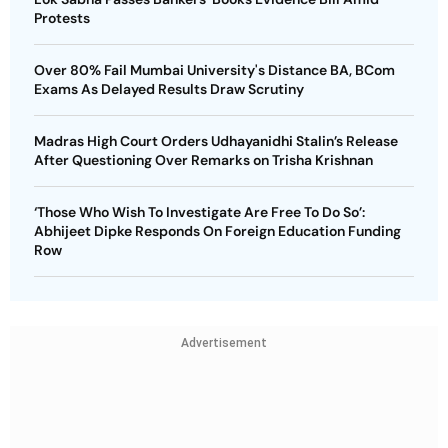
Protests
Over 80% Fail Mumbai University's Distance BA, BCom
Exams As Delayed Results Draw Scrutiny
Madras High Court Orders Udhayanidhi Stalin’s Release
After Questioning Over Remarks on Trisha Krishnan
‘Those Who Wish To Investigate Are Free To Do So’:
Abhijeet Dipke Responds On Foreign Education Funding
Row
Advertisement