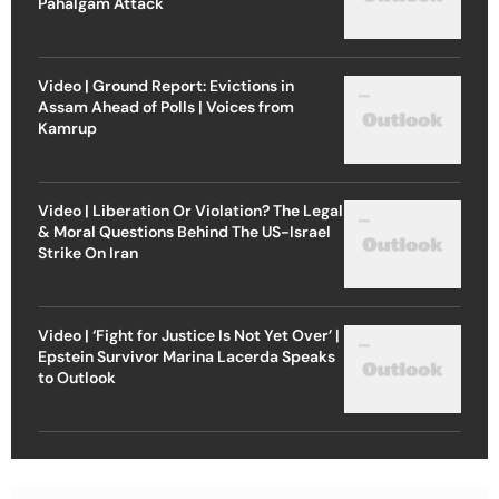
Pahalgam Attack
Video | Ground Report: Evictions in
Assam Ahead of Polls | Voices from
Kamrup
Video | Liberation Or Violation? The Legal
& Moral Questions Behind The US-Israel
Strike On Iran
Video | ‘Fight for Justice Is Not Yet Over’ |
Epstein Survivor Marina Lacerda Speaks
to Outlook