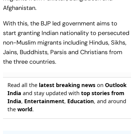
Afghanistan.
With this, the BJP led government aims to
start granting Indian nationality to persecuted
non-Muslim migrants including Hindus, Sikhs,
Jains, Buddhists, Parsis and Christians from
the three countries.
Read all the
latest breaking news
on
Outlook
India
and stay updated with
top stories from
India
,
Entertainment
,
Education
, and around
the
world
.