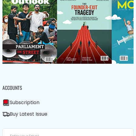
ACCOUNTS
Subscription
Buy Latest Issue