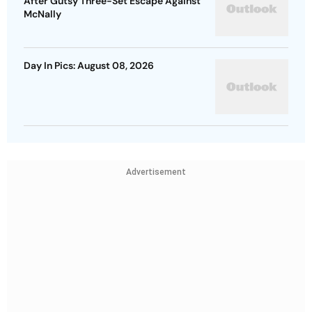
After Gutsy Three-Set Escape Against
McNally
Day In Pics: August 08, 2026
Advertisement