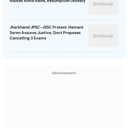
Routes Amid Rains, Resumption Unlikely
Jharkhand JPSC-JSSC Protest: Hemant
Soren Assures Justice, Govt Proposes
Cancelling 3 Exams
Advertisement