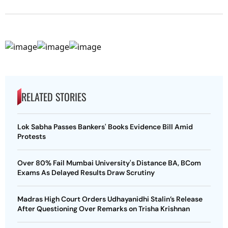
RELATED STORIES
Lok Sabha Passes Bankers' Books Evidence Bill Amid
Protests
Over 80% Fail Mumbai University's Distance BA, BCom
Exams As Delayed Results Draw Scrutiny
Madras High Court Orders Udhayanidhi Stalin’s Release
After Questioning Over Remarks on Trisha Krishnan