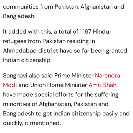
communities from Pakistan, Afghanistan and
Bangladesh.
It added with this, a total of 1,167 Hindu
refugees from Pakistan residing in
Ahmedabad district have so far been granted
Indian citizenship.
Sanghavi also said Prime Minister
Narendra
Modi
and Union Home Minister
Amit Shah
have made special efforts for the suffering
minorities of Afghanistan, Pakistan and
Bangladesh to get Indian citizenship easily and
quickly, it mentioned.