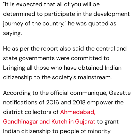
"It is expected that all of you will be
determined to participate in the development
journey of the country," he was quoted as
saying.
He as per the report also said the central and
state governments were committed to
bringing all those who have obtained Indian
citizenship to the society's mainstream.
According to the official communiqué, Gazette
notifications of 2016 and 2018 empower the
district collectors of
Ahmedabad,
Gandhinagar and Kutch in Gujarat
to grant
Indian citizenship to people of minority