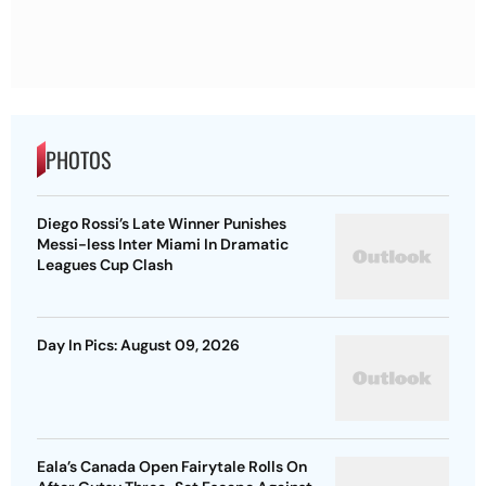
PHOTOS
Diego Rossi’s Late Winner Punishes
Messi-less Inter Miami In Dramatic
Leagues Cup Clash
Day In Pics: August 09, 2026
Eala’s Canada Open Fairytale Rolls On