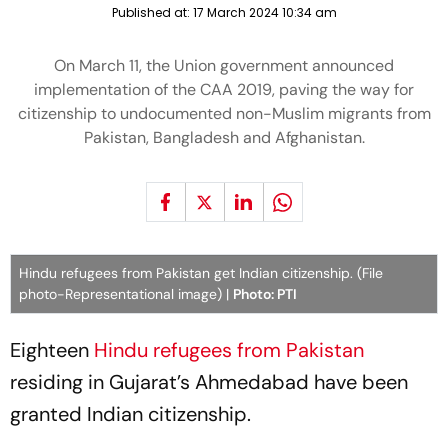
Published at:
17 March 2024 10:34 am
On March 11, the Union government announced
implementation of the CAA 2019, paving the way for
citizenship to undocumented non-Muslim migrants from
Pakistan, Bangladesh and Afghanistan.
Hindu refugees from Pakistan get Indian citizenship. (File
photo-Representational image) |
Photo: PTI
Eighteen
Hindu refugees from Pakistan
residing in Gujarat’s Ahmedabad have been
granted Indian citizenship.