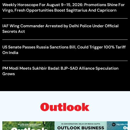
Weekly Horoscope For August 9–15, 2026: Promotions Shine For
Virgo, Fresh Opportunities Boost Sagittarius And Capricorn
IAF Wing Commander Arrested by Delhi Police Under Official
Secrets Act
US Senate Passes Russia Sanctions Bill, Could Trigger 100% Tariff
On India
PM Modi Meets Sukhbir Badal: BJP-SAD Alliance Speculation
Grows