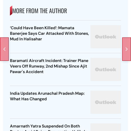
MORE FROM THE AUTHOR
‘Could Have Been Killed’: Mamata
Banerjee Says Car Attacked With Stones,
Mud In Halisahar
Baramati Aircraft Incident: Trainer Plane
Veers Off Runway, 2nd Mishap Since Ajit
Pawar's Accident
India Updates Arunachal Pradesh Map:
What Has Changed
Amarnath Yatra Suspended On Both