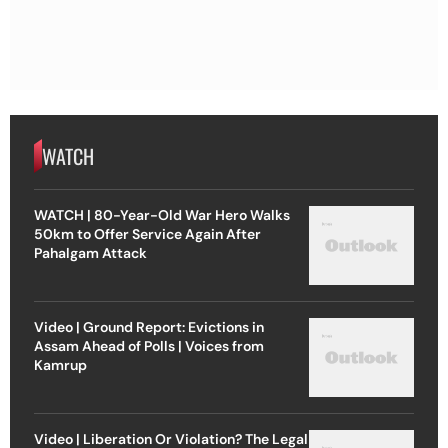
WATCH
WATCH | 80-Year-Old War Hero Walks
50km to Offer Service Again After
Pahalgam Attack
Video | Ground Report: Evictions in
Assam Ahead of Polls | Voices from
Kamrup
Video | Liberation Or Violation? The Legal