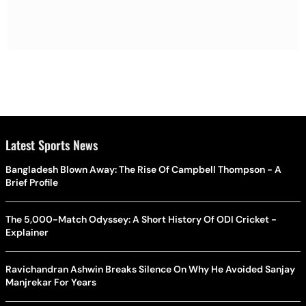
Latest Sports News
Bangladesh Blown Away: The Rise Of Campbell Thompson - A
Brief Profile
The 5,000-Match Odyssey: A Short History Of ODI Cricket -
Explainer
Ravichandran Ashwin Breaks Silence On Why He Avoided Sanjay
Manjrekar For Years