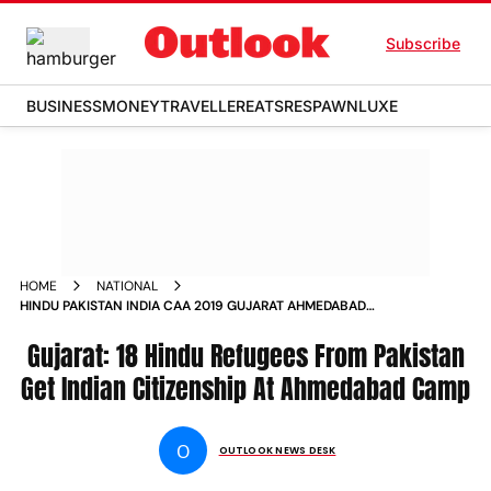
Subscribe
BUSINESS
MONEY
TRAVELLER
EATS
RESPAWN
LUXE
HOME
NATIONAL
HINDU PAKISTAN INDIA CAA 2019 GUJARAT AHMEDABAD
CITIZENSHIP REFUGEES
Gujarat: 18 Hindu Refugees From Pakistan
Get Indian Citizenship At Ahmedabad Camp
O
OUTLOOK NEWS DESK