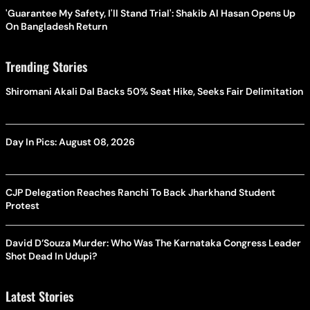
'Guarantee My Safety, I'll Stand Trial': Shakib Al Hasan Opens Up
On Bangladesh Return
Trending Stories
Shiromani Akali Dal Backs 50% Seat Hike, Seeks Fair Delimitation
Day In Pics: August 08, 2026
CJP Delegation Reaches Ranchi To Back Jharkhand Student
Protest
David D’Souza Murder: Who Was The Karnataka Congress Leader
Shot Dead In Udupi?
Latest Stories