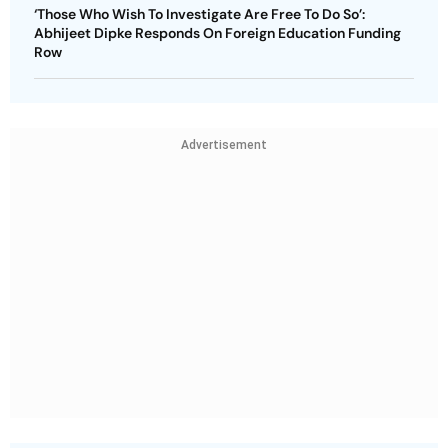
‘Those Who Wish To Investigate Are Free To Do So’:
Abhijeet Dipke Responds On Foreign Education Funding
Row
Advertisement