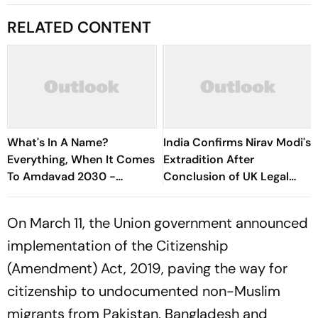
RELATED CONTENT
What's In A Name?
India Confirms Nirav Modi's
Everything, When It Comes
Extradition After
To Amdavad 2030 -
Conclusion of UK Legal
Explained
Proceedings
On March 11, the Union government announced
implementation of the Citizenship
(Amendment) Act, 2019, paving the way for
citizenship to undocumented non-Muslim
migrants from Pakistan, Bangladesh and