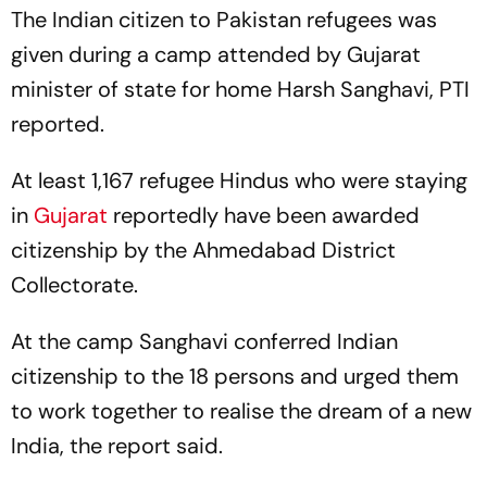
The Indian citizen to Pakistan refugees was
given during a camp attended by Gujarat
minister of state for home Harsh Sanghavi, PTI
reported.
At least 1,167 refugee Hindus who were staying
in
Gujarat
reportedly have been awarded
citizenship by the Ahmedabad District
Collectorate.
At the camp Sanghavi conferred Indian
citizenship to the 18 persons and urged them
to work together to realise the dream of a new
India, the report said.