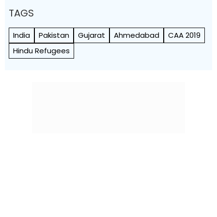
TAGS
India
Pakistan
Gujarat
Ahmedabad
CAA 2019
Hindu Refugees