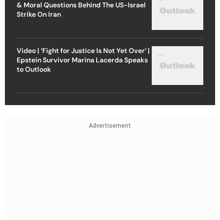
& Moral Questions Behind The US-Israel
Strike On Iran
Video | ‘Fight for Justice Is Not Yet Over’ |
Epstein Survivor Marina Lacerda Speaks
to Outlook
Advertisement