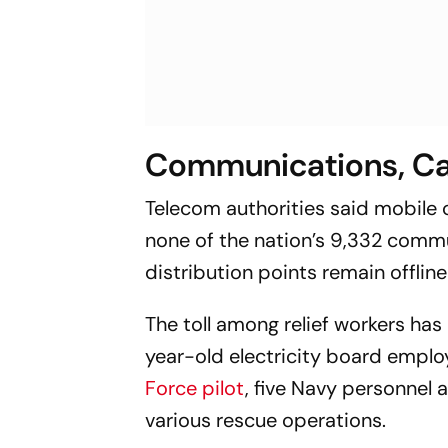
Communications, Ca
Telecom authorities said mobile 
none of the nation’s 9,332 com
distribution points remain offline
The toll among relief workers has 
year-old electricity board emplo
Force pilot
, five Navy personnel 
various rescue operations.