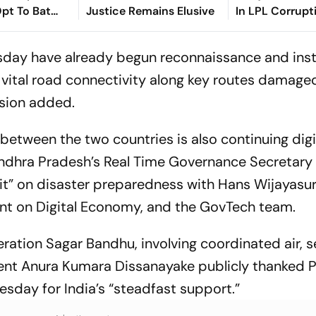
pt To Bat
Justice Remains Elusive
In LPL Corrupt
k Playing XIs
day have already begun reconnaissance and insta
 vital road connectivity along key routes damaged
ssion added.
etween the two countries is also continuing digita
ndhra Pradesh’s Real Time Governance Secretary
kit” on disaster preparedness with Hans Wijayasur
ent on Digital Economy, and the GovTech team.
eration Sagar Bandhu, involving coordinated air, 
dent Anura Kumara Dissanayake publicly thanked 
day for India’s “steadfast support.”