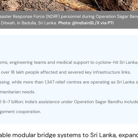
isaster Response Force (NDRF) personnel during Operation Sagar Band
 Ditwah, in Badulla, Sri Lanka.
Photo: @IndiainSL/X via PTI
stems, engineering teams and medical support to cyclone-hit Sri Lanka
 over 18 lakh people affected and severed key infrastructure links.
ssing, while more than 1,347 relief centres are operating as Sri Lanka 
manitarian needs.
 6–7 billion; India’s assistance under Operation Sagar Bandhu includ
agement cooperation.
ble modular bridge systems to Sri Lanka, expand