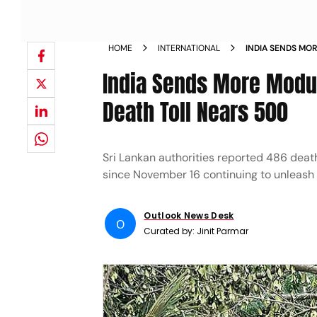
HOME
INTERNATIONAL
INDIA SENDS MOR
LANKA AS DEATH
India Sends More Modul
Death Toll Nears 500
Sri Lankan authorities reported 486 deat
since November 16 continuing to unleash
Outlook News Desk
O
Curated by:
Jinit Parmar