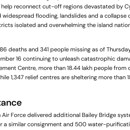
 help reconnect cut-off regions devastated by C
d widespread flooding, landslides and a collapse 
stricts isolated and overwhelming the island nation
486 deaths and 341 people missing as of Thursday
mber 16 continuing to unleash catastrophic dam
ement Centre, more than 18.44 lakh people from o
ile 1,347 relief centres are sheltering more than
tance
 Air Force delivered additional Bailey Bridge sys
r a similar consignment and 500 water-purificati