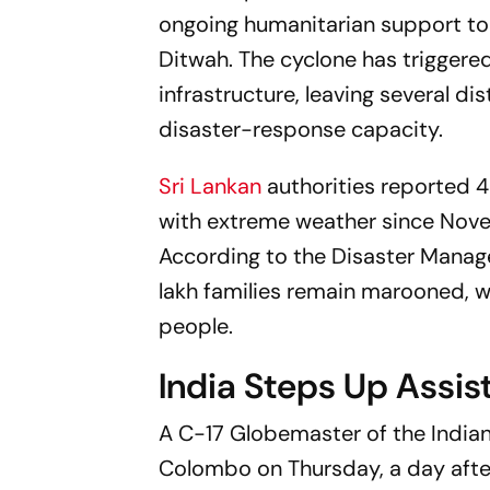
ongoing humanitarian support to
Ditwah. The cyclone has triggere
infrastructure, leaving several di
disaster-response capacity.
Sri Lankan
authorities reported 
with extreme weather since Nove
According to the Disaster Manag
lakh families remain marooned, wh
people.
India Steps Up Assis
A C-17 Globemaster of the Indian
Colombo on Thursday, a day afte