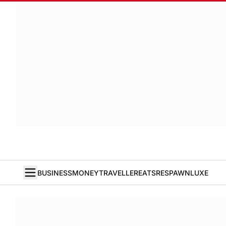
BUSINESS
MONEY
TRAVELLER
EATS
RESPAWN
LUXE