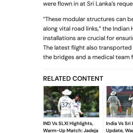
were flown in at Sri Lanka’s reque
“These modular structures can be
along vital road links,” the Indi
installations are crucial for ens
The latest flight also transporte
the bridges and a medical team fo
RELATED CONTENT
IND Vs SLXI Highlights,
India Vs Sri
Warm-Up Match: Jadeja
Update, W