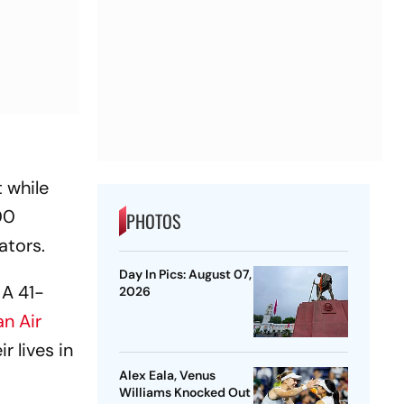
 while
00
PHOTOS
ators.
Day In Pics: August 07,
 A 41-
2026
an Air
 lives in
Alex Eala, Venus
Williams Knocked Out