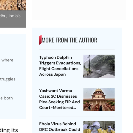
hu, India's
MORE FROM THE AUTHOR
Typhoon Dolphin
, where
Triggers Evacuations,
Flight Cancellations
Across Japan
struggles
Yashwant Varma
Case: SC Dismisses
es both
Plea Seeking FIR And
Court-Monitored
Probe
Ebola Virus Behind
ing its
DRC Outbreak Could