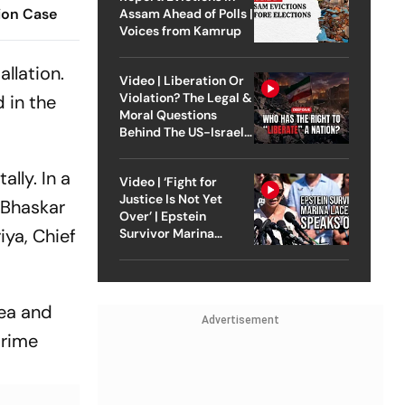
ion Case
Assam Ahead of Polls |
Voices from Kamrup
llation.
Video | Liberation Or
Violation? The Legal &
 in the
Moral Questions
Behind The US-Israel
Strike On Iran
lly. In a
Video | ‘Fight for
Justice Is Not Yet
 Bhaskar
Over’ | Epstein
iya, Chief
Survivor Marina
Lacerda Speaks to
Outlook
sea and
Advertisement
Prime