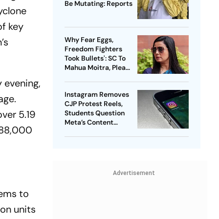
Be Mutating: Reports
yclone
of key
Why Fear Eggs,
’s
Freedom Fighters
Took Bullets': SC To
Mahua Moitra, Plea
Withdrawn
 evening,
Instagram Removes
age.
CJP Protest Reels,
ver 5.19
Students Question
Meta’s Content
 188,000
Moderation Policy
Advertisement
tems to
on units