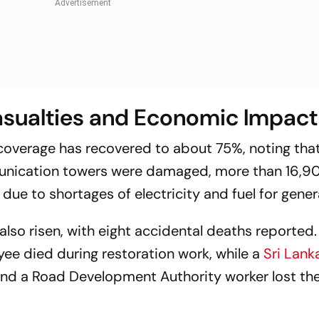
sualties and Economic Impact
coverage has recovered to about 75%, noting that
munication towers were damaged, more than 16,9
 due to shortages of electricity and fuel for gener
also risen, with eight accidental deaths reported.
yee died during restoration work, while a
Sri Lank
and a Road Development Authority worker lost their