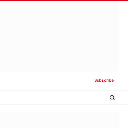
Subscribe