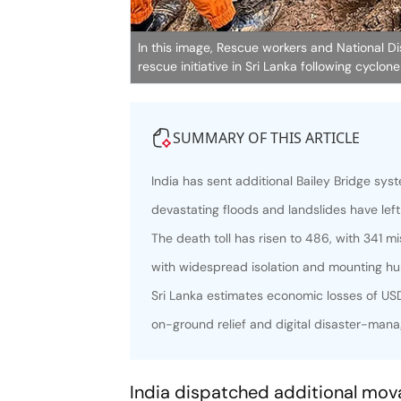
In this image, Rescue workers and National D
rescue initiative in Sri Lanka following cyclone
SUMMARY OF THIS ARTICLE
India has sent additional Bailey Bridge sy
devastating floods and landslides have left
The death toll has risen to 486, with 341 mi
with widespread isolation and mounting hu
Sri Lanka estimates economic losses of USD
on-ground relief and digital disaster-man
India dispatched additional mova