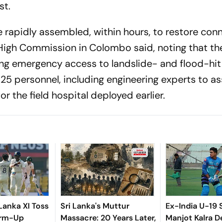
st.
 rapidly assembled, within hours, to restore conn
an High Commission in Colombo said, noting that th
uring emergency access to landslide- and flood-hit
d 25 personnel, including engineering experts to 
r the field hospital deployed earlier.
 Lanka XI Toss
Sri Lanka's Muttur
Ex-India U-19 
arm-Up
Massacre: 20 Years Later,
Manjot Kalra D