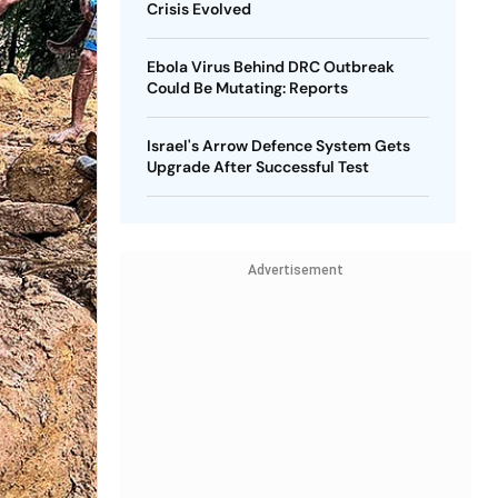
Crisis Evolved
Ebola Virus Behind DRC Outbreak
Could Be Mutating: Reports
Israel's Arrow Defence System Gets
Upgrade After Successful Test
Advertisement