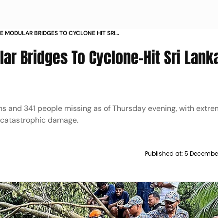
E MODULAR BRIDGES TO CYCLONE HIT SRI
 TOLL NEARS
ar Bridges To Cyclone-Hit Sri Lank
hs and 341 people missing as of Thursday evening, with extr
 catastrophic damage.
Published at:
5 December