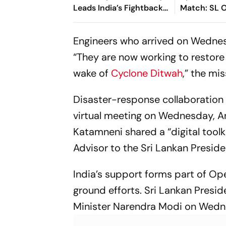
Leads India’s Fightback
Match: SL O
As Sri Lanka Finish Day 1
First - Chec
On 363/8
Engineers who arrived on Wednes
“They are now working to restore
wake of
Cyclone Ditwah
,” the mi
Disaster-response collaboration b
virtual meeting on Wednesday, A
Katamneni shared a “digital tool
Advisor to the Sri Lankan Presid
India’s support forms part of Op
ground efforts. Sri Lankan Presi
Minister Narendra Modi on Wednes