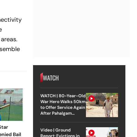
ectivity
e
 areas.
assemble
WATCH
WATCH | 80-Year-Old
War Hero Walks 50km
to Offer Service Again
After Pahalgam
Attack
Star
Video | Ground
enied Bail
Report: Evictions in