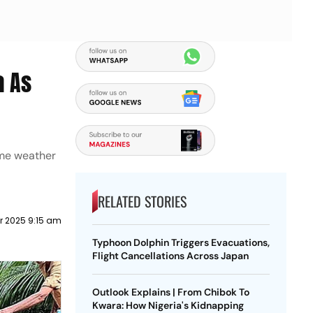
a As
eme weather
RELATED STORIES
 2025 9:15 am
Typhoon Dolphin Triggers Evacuations,
Flight Cancellations Across Japan
Outlook Explains | From Chibok To
Kwara: How Nigeria's Kidnapping