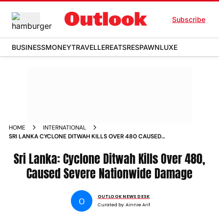
Subscribe
BUSINESS
MONEY
TRAVELLER
EATS
RESPAWN
LUXE
HOME
INTERNATIONAL
SRI LANKA CYCLONE DITWAH KILLS OVER 480 CAUSED
SEVERE NATIONWIDE DAMAGE
Sri Lanka: Cyclone Ditwah Kills Over 480,
Caused Severe Nationwide Damage
OUTLOOK NEWS DESK
O
Curated by:
Ainnie Arif