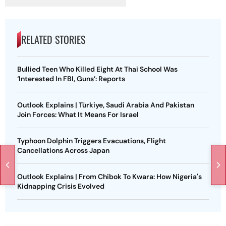
RELATED STORIES
Bullied Teen Who Killed Eight At Thai School Was
‘Interested In FBI, Guns’: Reports
Outlook Explains | Türkiye, Saudi Arabia And Pakistan
Join Forces: What It Means For Israel
Typhoon Dolphin Triggers Evacuations, Flight
Cancellations Across Japan
Outlook Explains | From Chibok To Kwara: How Nigeria's
Kidnapping Crisis Evolved