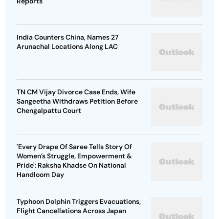
Reports
India Counters China, Names 27
Arunachal Locations Along LAC
TN CM Vijay Divorce Case Ends, Wife
Sangeetha Withdraws Petition Before
Chengalpattu Court
'Every Drape Of Saree Tells Story Of
Women’s Struggle, Empowerment &
Pride': Raksha Khadse On National
Handloom Day
Typhoon Dolphin Triggers Evacuations,
Flight Cancellations Across Japan