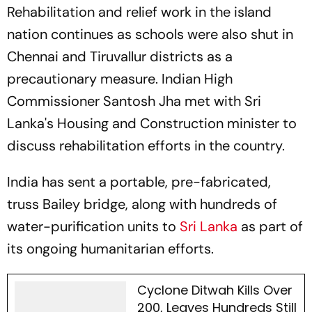
Rehabilitation and relief work in the island
nation continues as schools were also shut in
Chennai and Tiruvallur districts as a
precautionary measure. Indian High
Commissioner Santosh Jha met with Sri
Lanka's Housing and Construction minister to
discuss rehabilitation efforts in the country.
India has sent a portable, pre-fabricated,
truss Bailey bridge, along with hundreds of
water-purification units to
Sri Lanka
as part of
its ongoing humanitarian efforts.
Cyclone Ditwah Kills Over
200, Leaves Hundreds Still