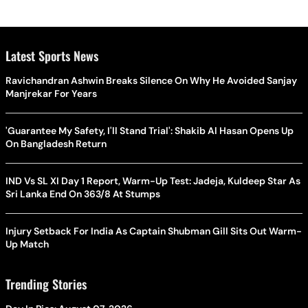
Latest Sports News
Ravichandran Ashwin Breaks Silence On Why He Avoided Sanjay
Manjrekar For Years
'Guarantee My Safety, I'll Stand Trial': Shakib Al Hasan Opens Up
On Bangladesh Return
IND Vs SL XI Day 1 Report, Warm-Up Test: Jadeja, Kuldeep Star As
Sri Lanka End On 363/8 At Stumps
Injury Setback For India As Captain Shubman Gill Sits Out Warm-
Up Match
Trending Stories