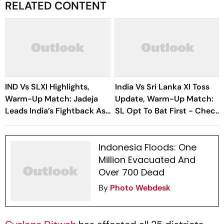
RELATED CONTENT
IND Vs SLXI Highlights,
India Vs Sri Lanka XI Toss
Warm-Up Match: Jadeja
Update, Warm-Up Match:
Leads India’s Fightback As
SL Opt To Bat First - Check
Sri Lanka Finish Day 1 On
Playing XIs
363/8
Indonesia Floods: One
Million Evacuated And
Over 700 Dead
By
Photo Webdesk