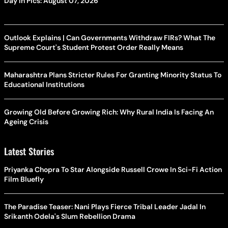
Day In Pics: August 07, 2026
Outlook Explains | Can Governments Withdraw FIRs? What The
Supreme Court's Student Protest Order Really Means
Maharashtra Plans Stricter Rules For Granting Minority Status To
Educational Institutions
Growing Old Before Growing Rich: Why Rural India Is Facing An
Ageing Crisis
Latest Stories
Priyanka Chopra To Star Alongside Russell Crowe In Sci-Fi Action
Film Bluefly
The Paradise Teaser: Nani Plays Fierce Tribal Leader Jadal In
Srikanth Odela's Slum Rebellion Drama