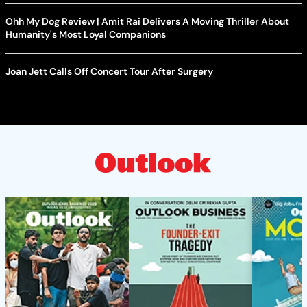
Ohh My Dog Review | Amit Rai Delivers A Moving Thriller About
Humanity's Most Loyal Companions
Joan Jett Calls Off Concert Tour After Surgery