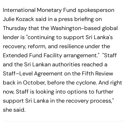
International Monetary Fund spokesperson
Julie Kozack said in a press briefing on
Thursday that the Washington-based global
lender is "continuing to support Sri Lanka's
recovery, reform, and resilience under the
Extended Fund Facility arrangement." "Staff
and the Sri Lankan authorities reached a
Staff–Level Agreement on the Fifth Review
back in October, before the cyclone. And right
now, Staff is looking into options to further
support Sri Lanka in the recovery process,"
she said.