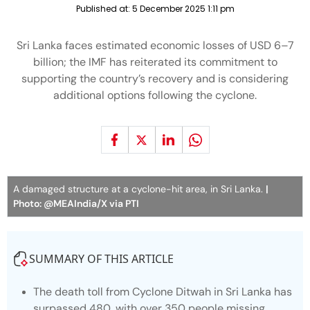
Published at:
5 December 2025 1:11 pm
Sri Lanka faces estimated economic losses of USD 6–7
billion; the IMF has reiterated its commitment to
supporting the country’s recovery and is considering
additional options following the cyclone.
A damaged structure at a cyclone-hit area, in Sri Lanka.
|
Photo: @MEAIndia/X via PTI
SUMMARY OF THIS ARTICLE
The death toll from Cyclone Ditwah in Sri Lanka has
surpassed 480, with over 350 people missing,