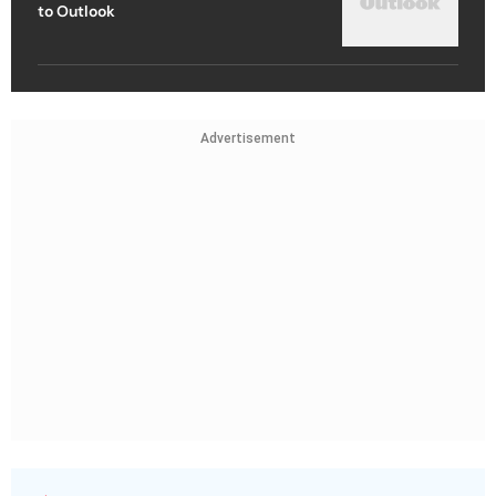
to Outlook
Advertisement