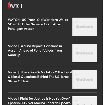
WATCH
WATCH | 80-Year-Old War Hero Walks
50km to Offer Service Again After
Pahalgam Attack
Video | Ground Report: Evictions in
Assam Ahead of Polls | Voices from
Kamrup
Video | Liberation Or Violation? The Legal
& Moral Questions Behind The US-Israel
Strike On Iran
Video | ‘Fight for Justice Is Not Yet Over’ |
Epstein Survivor Marina Lacerda Speaks