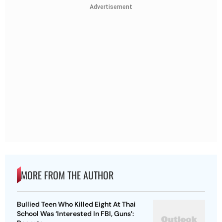
Advertisement
MORE FROM THE AUTHOR
Bullied Teen Who Killed Eight At Thai
School Was ‘Interested In FBI, Guns’: