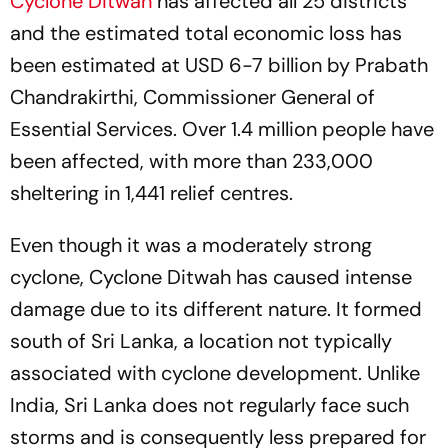
Cyclone Ditwah
has affected all 25 districts
and the estimated total economic loss has
been estimated at USD 6-7 billion by Prabath
Chandrakirthi, Commissioner General of
Essential Services. Over 1.4 million people have
been affected, with more than 233,000
sheltering in 1,441 relief centres.
Even though it was a moderately strong
cyclone, Cyclone Ditwah has caused intense
damage due to its different nature. It formed
south of Sri Lanka, a location not typically
associated with cyclone development. Unlike
India, Sri Lanka does not regularly face such
storms and is consequently less prepared for