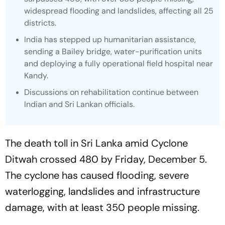
widespread flooding and landslides, affecting all 25
districts.
India has stepped up humanitarian assistance,
sending a Bailey bridge, water-purification units
and deploying a fully operational field hospital near
Kandy.
Discussions on rehabilitation continue between
Indian and Sri Lankan officials.
The death toll in Sri Lanka amid Cyclone
Ditwah crossed 480 by Friday, December 5.
The cyclone has caused flooding, severe
waterlogging, landslides and infrastructure
damage, with at least 350 people missing.