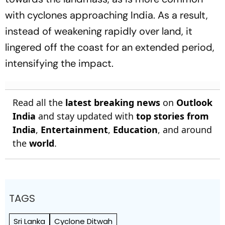
with cyclones approaching India. As a result,
instead of weakening rapidly over land, it
lingered off the coast for an extended period,
intensifying the impact.
Read all the
latest breaking news
on
Outlook
India
and stay updated with
top stories from
India
,
Entertainment
,
Education
, and around
the
world
.
TAGS
Sri Lanka
Cyclone Ditwah