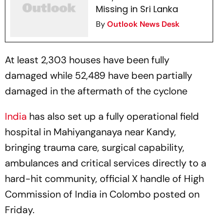
Missing in Sri Lanka
By
Outlook News Desk
At least 2,303 houses have been fully
damaged while 52,489 have been partially
damaged in the aftermath of the cyclone
India
has also set up a fully operational field
hospital in Mahiyanganaya near Kandy,
bringing trauma care, surgical capability,
ambulances and critical services directly to a
hard-hit community, official X handle of High
Commission of India in Colombo posted on
Friday.