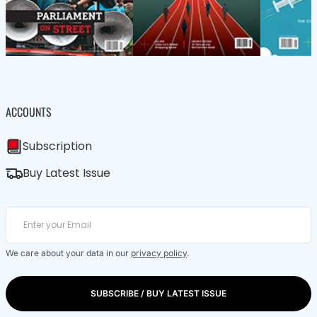
ACCOUNTS
Subscription
Buy Latest Issue
We care about your data in our
privacy policy
.
SUBSCRIBE / BUY LATEST ISSUE