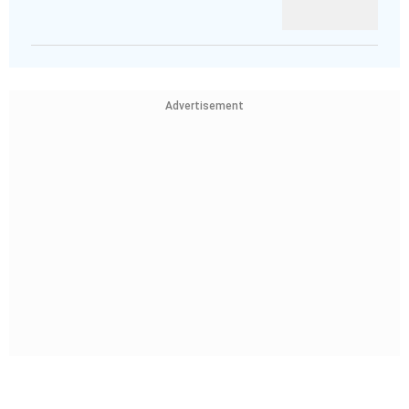
Advertisement