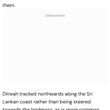
them.
Ditwah tracked northwards along the Sri
Lankan coast rather than being steered
towards the landmass, as is more common