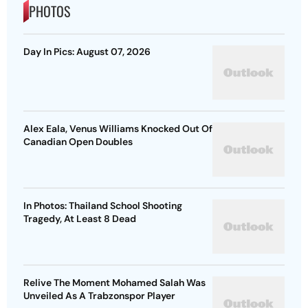
PHOTOS
Day In Pics: August 07, 2026
Alex Eala, Venus Williams Knocked Out Of
Canadian Open Doubles
In Photos: Thailand School Shooting
Tragedy, At Least 8 Dead
Relive The Moment Mohamed Salah Was
Unveiled As A Trabzonspor Player