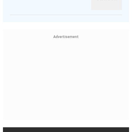
Advertisement