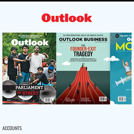
ACCOUNTS