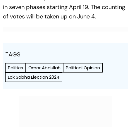
in seven phases starting April 19. The counting
of votes will be taken up on June 4.
TAGS
Politics
Omar Abdullah
Political Opinion
Lok Sabha Election 2024