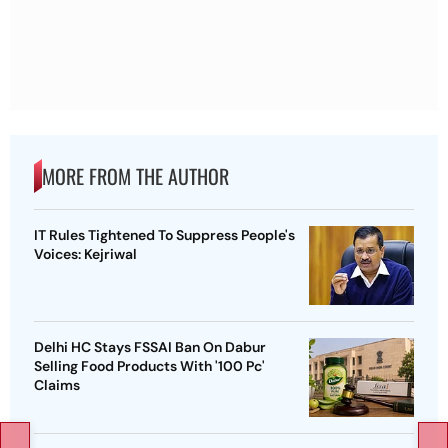
MORE FROM THE AUTHOR
IT Rules Tightened To Suppress People's
Voices: Kejriwal
Delhi HC Stays FSSAI Ban On Dabur
Selling Food Products With '100 Pc'
Claims