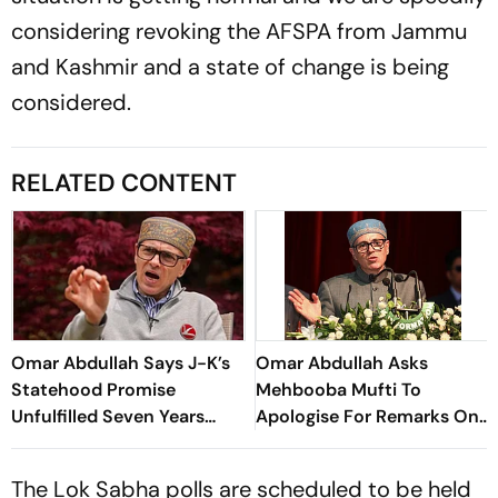
considering revoking the AFSPA from Jammu
and Kashmir and a state of change is being
considered.
RELATED CONTENT
Omar Abdullah Says J-K’s
Omar Abdullah Asks
Statehood Promise
Mehbooba Mufti To
Unfulfilled Seven Years
Apologise For Remarks On
After Article 370
Use Of Force In Kashmir
Abrogation
The Lok Sabha polls are scheduled to be held