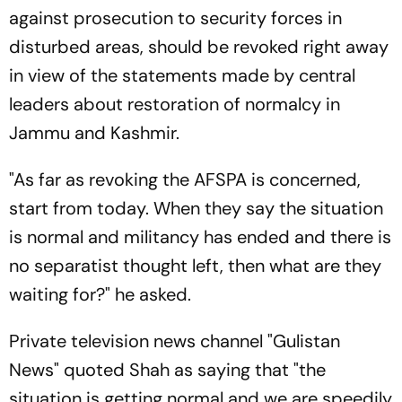
against prosecution to security forces in
disturbed areas, should be revoked right away
in view of the statements made by central
leaders about restoration of normalcy in
Jammu and Kashmir.
"As far as revoking the AFSPA is concerned,
start from today. When they say the situation
is normal and militancy has ended and there is
no separatist thought left, then what are they
waiting for?" he asked.
Private television news channel "Gulistan
News" quoted Shah as saying that "the
situation is getting normal and we are speedily