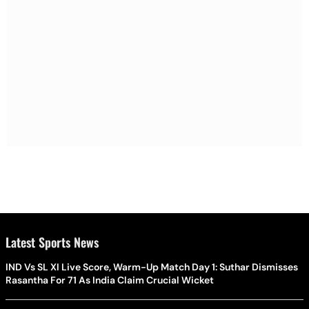
Latest Sports News
IND Vs SL XI Live Score, Warm-Up Match Day 1: Suthar Dismisses
Rasantha For 71 As India Claim Crucial Wicket