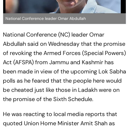
National Conference leader Omar Abdullah
National Conference (NC) leader Omar
Abdullah said on Wednesday that the promise
of revoking the Armed Forces (Special Powers)
Act (AFSPA) from Jammu and Kashmir has
been made in view of the upcoming Lok Sabha
polls as he feared that the people here would
be cheated just like those in Ladakh were on
the promise of the Sixth Schedule.
He was reacting to local media reports that
quoted Union Home Minister Amit Shah as