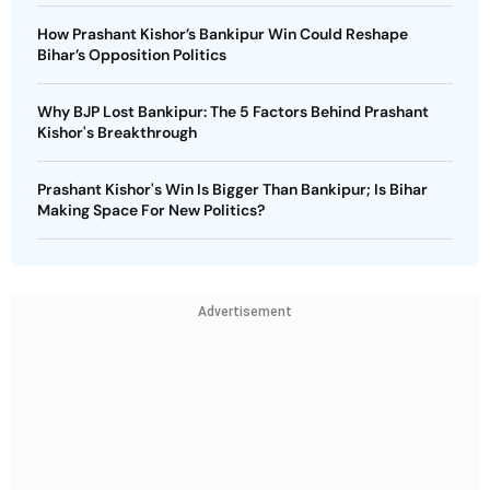
How Prashant Kishor’s Bankipur Win Could Reshape
Bihar’s Opposition Politics
Why BJP Lost Bankipur: The 5 Factors Behind Prashant
Kishor's Breakthrough
Prashant Kishor's Win Is Bigger Than Bankipur; Is Bihar
Making Space For New Politics?
Advertisement