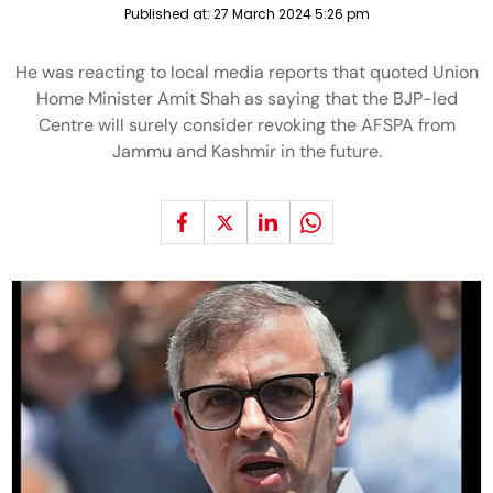
Published at:
27 March 2024 5:26 pm
He was reacting to local media reports that quoted Union
Home Minister Amit Shah as saying that the BJP-led
Centre will surely consider revoking the AFSPA from
Jammu and Kashmir in the future.