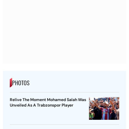
PHOTOS
Relive The Moment Mohamed Salah Was
Unveiled As A Trabzonspor Player