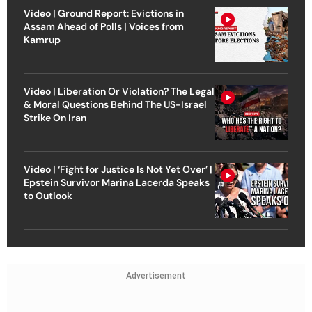
Video | Ground Report: Evictions in
Assam Ahead of Polls | Voices from
Kamrup
Video | Liberation Or Violation? The Legal
& Moral Questions Behind The US-Israel
Strike On Iran
Video | ‘Fight for Justice Is Not Yet Over’ |
Epstein Survivor Marina Lacerda Speaks
to Outlook
Advertisement