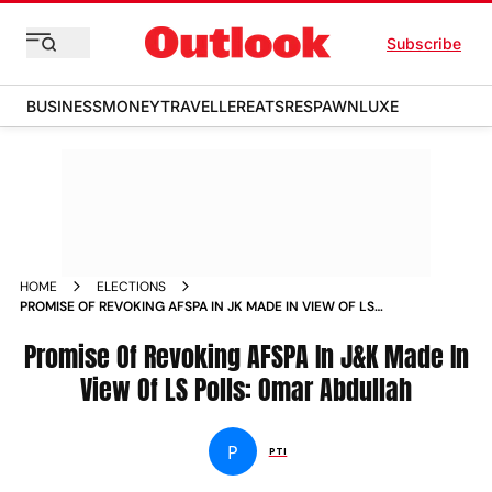
Subscribe
BUSINESS
MONEY
TRAVELLER
EATS
RESPAWN
LUXE
HOME
ELECTIONS
PROMISE OF REVOKING AFSPA IN JK MADE IN VIEW OF LS
POLLS OMAR ABDULLAH
Promise Of Revoking AFSPA In J&K Made In
View Of LS Polls: Omar Abdullah
P
PTI