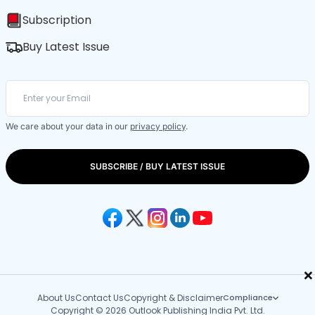
Subscription
Buy Latest Issue
We care about your data in our
privacy policy
.
SUBSCRIBE / BUY LATEST ISSUE
×
About Us
Contact Us
Copyright & Disclaimer
Compliance
Copyright © 2026 Outlook Publishing India Pvt. Ltd.