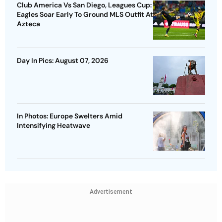
Club America Vs San Diego, Leagues Cup:
Eagles Soar Early To Ground MLS Outfit At
Azteca
Day In Pics: August 07, 2026
In Photos: Europe Swelters Amid
Intensifying Heatwave
Advertisement