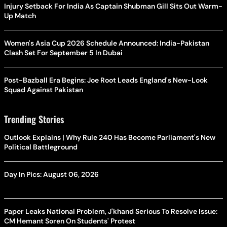
Injury Setback For India As Captain Shubman Gill Sits Out Warm-
Up Match
Women's Asia Cup 2026 Schedule Announced: India-Pakistan
Clash Set For September 5 In Dubai
Post-Bazball Era Begins: Joe Root Leads England's New-Look
Squad Against Pakistan
Trending Stories
Outlook Explains | Why Rule 240 Has Become Parliament's New
Political Battleground
Day In Pics: August 06, 2026
Paper Leaks National Problem, J'khand Serious To Resolve Issue:
CM Hemant Soren On Students' Protest