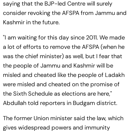
saying that the BJP-led Centre will surely
consider revoking the AFSPA from Jammu and
Kashmir in the future.
"I am waiting for this day since 2011. We made
a lot of efforts to remove the AFSPA (when he
was the chief minister) as well, but I fear that
the people of Jammu and Kashmir will be
misled and cheated like the people of Ladakh
were misled and cheated on the promise of
the Sixth Schedule as elections are here,"
Abdullah told reporters in Budgam district.
The former Union minister said the law, which
gives widespread powers and immunity