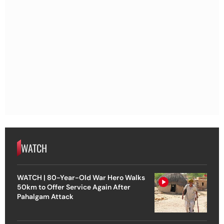
WATCH
WATCH | 80-Year-Old War Hero Walks
50km to Offer Service Again After
Pahalgam Attack