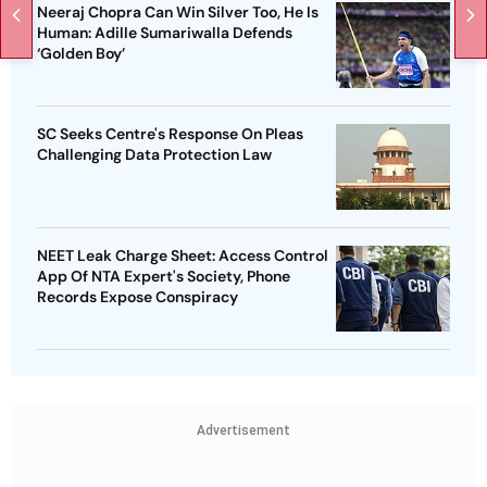
Neeraj Chopra Can Win Silver Too, He Is
Human: Adille Sumariwalla Defends
‘Golden Boy’
SC Seeks Centre's Response On Pleas
Challenging Data Protection Law
NEET Leak Charge Sheet: Access Control
App Of NTA Expert's Society, Phone
Records Expose Conspiracy
Advertisement