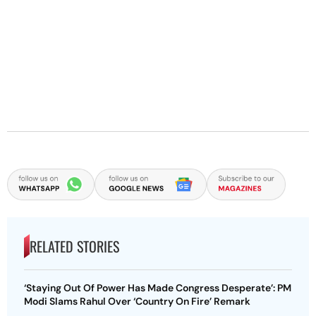
RELATED STORIES
‘Staying Out Of Power Has Made Congress Desperate’: PM
Modi Slams Rahul Over ‘Country On Fire’ Remark