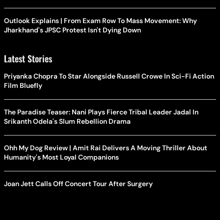
Outlook Explains | From Exam Row To Mass Movement: Why
Jharkhand's JPSC Protest Isn't Dying Down
Latest Stories
Priyanka Chopra To Star Alongside Russell Crowe In Sci-Fi Action
Film Bluefly
The Paradise Teaser: Nani Plays Fierce Tribal Leader Jadal In
Srikanth Odela's Slum Rebellion Drama
Ohh My Dog Review | Amit Rai Delivers A Moving Thriller About
Humanity's Most Loyal Companions
Joan Jett Calls Off Concert Tour After Surgery