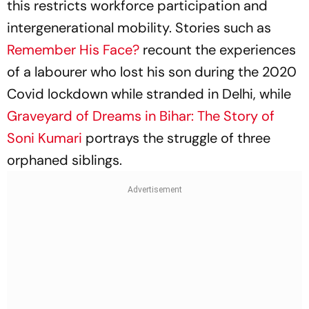
this restricts workforce participation and
intergenerational mobility. Stories such as
Remember His Face?
recount the experiences
of a labourer who lost his son during the 2020
Covid lockdown while stranded in Delhi, while
Graveyard of Dreams in Bihar: The Story of
Soni Kumari
portrays the struggle of three
orphaned siblings.