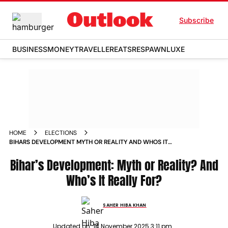
Subscribe
BUSINESS
MONEY
TRAVELLER
EATS
RESPAWN
LUXE
HOME
ELECTIONS
BIHARS DEVELOPMENT MYTH OR REALITY AND WHOS IT
REALLY FOR
Bihar’s Development: Myth or Reality? And
Who’s It Really For?
SAHER HIBA KHAN
Updated on:
14 November 2025 3:11 pm