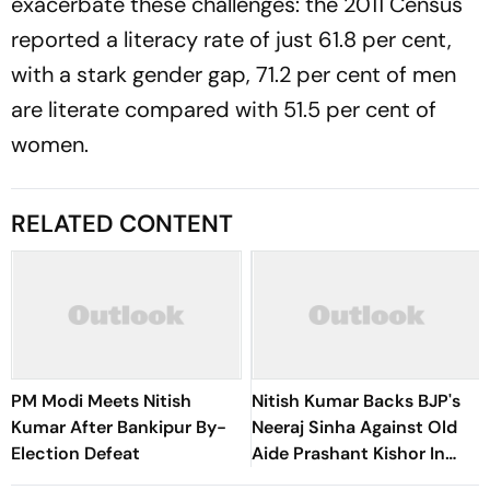
exacerbate these challenges: the 2011 Census
reported a literacy rate of just 61.8 per cent,
with a stark gender gap, 71.2 per cent of men
are literate compared with 51.5 per cent of
women.
RELATED CONTENT
PM Modi Meets Nitish
Nitish Kumar Backs BJP's
Kumar After Bankipur By-
Neeraj Sinha Against Old
Election Defeat
Aide Prashant Kishor In
Bankipur