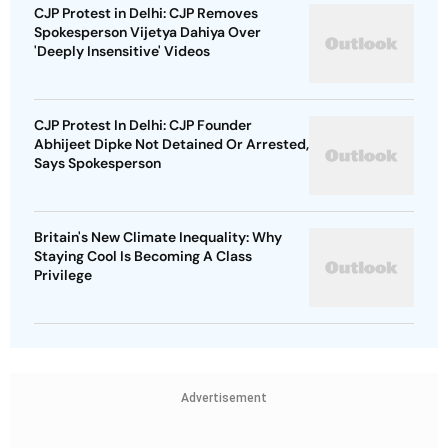
CJP Protest in Delhi: CJP Removes
Spokesperson Vijetya Dahiya Over
'Deeply Insensitive' Videos
CJP Protest In Delhi: CJP Founder
Abhijeet Dipke Not Detained Or Arrested,
Says Spokesperson
Britain's New Climate Inequality: Why
Staying Cool Is Becoming A Class
Privilege
Advertisement