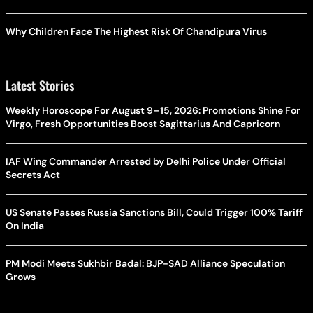
Why Children Face The Highest Risk Of Chandipura Virus
Latest Stories
Weekly Horoscope For August 9–15, 2026: Promotions Shine For
Virgo, Fresh Opportunities Boost Sagittarius And Capricorn
IAF Wing Commander Arrested by Delhi Police Under Official
Secrets Act
US Senate Passes Russia Sanctions Bill, Could Trigger 100% Tariff
On India
PM Modi Meets Sukhbir Badal: BJP-SAD Alliance Speculation
Grows