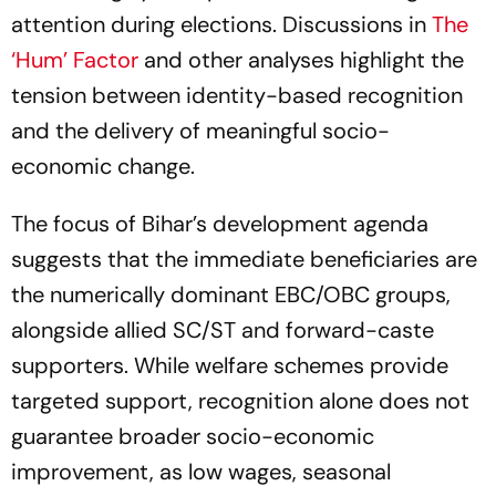
attention during elections. Discussions in
The
‘Hum’ Factor
and other analyses highlight the
tension between identity-based recognition
and the delivery of meaningful socio-
economic change.
The focus of Bihar’s development agenda
suggests that the immediate beneficiaries are
the numerically dominant EBC/OBC groups,
alongside allied SC/ST and forward-caste
supporters. While welfare schemes provide
targeted support, recognition alone does not
guarantee broader socio-economic
improvement, as low wages, seasonal