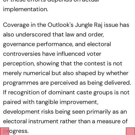
implementation.
Coverage in the Outlook's
Jungle Raj
issue has
also underscored that law and order,
governance performance, and electoral
controversies have influenced voter
perception, showing that the contest is not
merely numerical but also shaped by whether
programmes are perceived as being delivered.
If recognition of dominant caste groups is not
paired with tangible improvement,
development risks being seen primarily as an
electoral instrument rather than a measure of
progress.