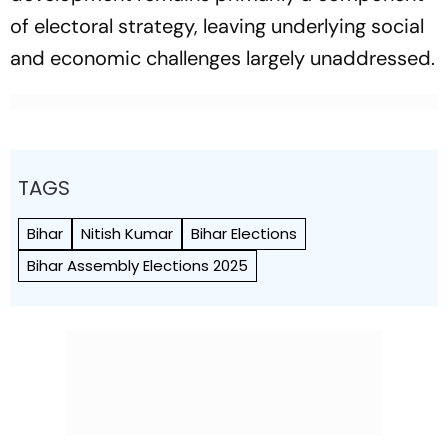
of electoral strategy, leaving underlying social
and economic challenges largely unaddressed.
TAGS
Bihar
Nitish Kumar
Bihar Elections
Bihar Assembly Elections 2025