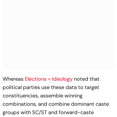
Whereas
Elections = Ideology
noted that
political parties use these data to target
constituencies, assemble winning
combinations, and combine dominant caste
groups with SC/ST and forward-caste