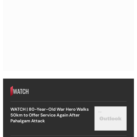
WATCH
WATCH | 80-Year-Old War Hero Walks
50km to Offer Service Again After
Pahalgam Attack