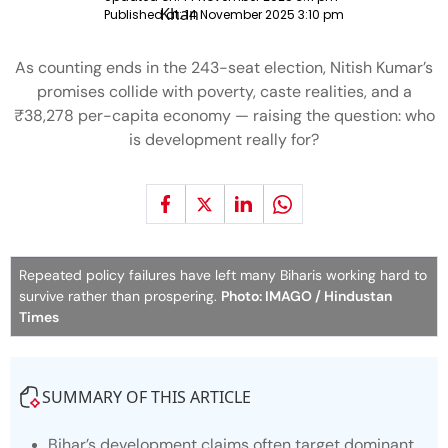
Published at:
14 November 2025 3:10 pm
As counting ends in the 243-seat election, Nitish Kumar’s
promises collide with poverty, caste realities, and a
₹38,278 per-capita economy — raising the question: who
is development really for?
Repeated policy failures have left many Biharis working hard to
survive rather than prospering.
Photo: IMAGO / Hindustan
Times
SUMMARY OF THIS ARTICLE
Bihar’s development claims often target dominant