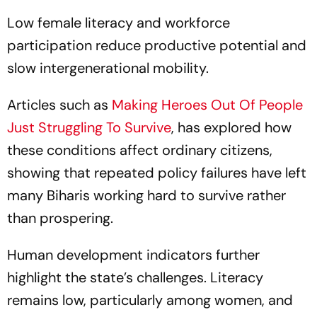
Low female literacy and workforce
participation reduce productive potential and
slow intergenerational mobility.
Articles such as
Making Heroes Out Of People
Just Struggling To Survive
, has explored how
these conditions affect ordinary citizens,
showing that repeated policy failures have left
many Biharis working hard to survive rather
than prospering.
Human development indicators further
highlight the state’s challenges. Literacy
remains low, particularly among women, and