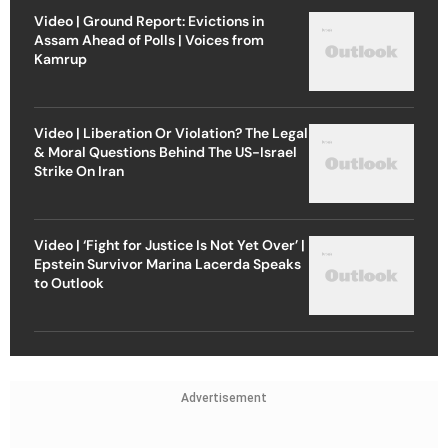
Video | Ground Report: Evictions in
Assam Ahead of Polls | Voices from
Kamrup
Video | Liberation Or Violation? The Legal
& Moral Questions Behind The US-Israel
Strike On Iran
Video | ‘Fight for Justice Is Not Yet Over’ |
Epstein Survivor Marina Lacerda Speaks
to Outlook
Advertisement