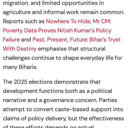
migration, and limited opportunities in
agriculture and informal work remain common.
Reports such as
Nowhere To Hide, Mr CM:
Poverty Data Proves Nitish Kumar’s Policy
Failure
and
Past, Present, Future: Bihar’s Tryst
With Destiny
emphasise that structural
challenges continue to shape everyday life for
many Biharis.
The 2025 elections demonstrate that
development functions both as a political
narrative and a governance concern. Parties
attempt to convert caste-based support into
claims of policy delivery, but the effectiveness
of these efforts depends on actual