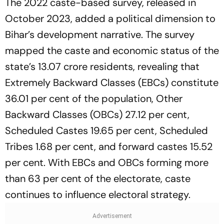
The 2022 caste-based survey, released in
October 2023, added a political dimension to
Bihar’s development narrative. The survey
mapped the caste and economic status of the
state’s 13.07 crore residents, revealing that
Extremely Backward Classes (EBCs) constitute
36.01 per cent of the population, Other
Backward Classes (OBCs) 27.12 per cent,
Scheduled Castes 19.65 per cent, Scheduled
Tribes 1.68 per cent, and forward castes 15.52
per cent. With EBCs and OBCs forming more
than 63 per cent of the electorate, caste
continues to influence electoral strategy.