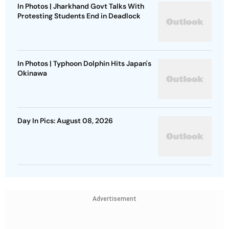
In Photos | Jharkhand Govt Talks With
Protesting Students End in Deadlock
In Photos | Typhoon Dolphin Hits Japan's
Okinawa
Day In Pics: August 08, 2026
Advertisement