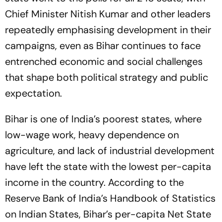
Chief Minister Nitish Kumar and other leaders
repeatedly emphasising development in their
campaigns, even as Bihar continues to face
entrenched economic and social challenges
that shape both political strategy and public
expectation.
Bihar is one of India’s poorest states, where
low-wage work, heavy dependence on
agriculture, and lack of industrial development
have left the state with the lowest per-capita
income in the country. According to the
Reserve Bank of India’s
Handbook of Statistics
on Indian States
, Bihar’s per-capita Net State