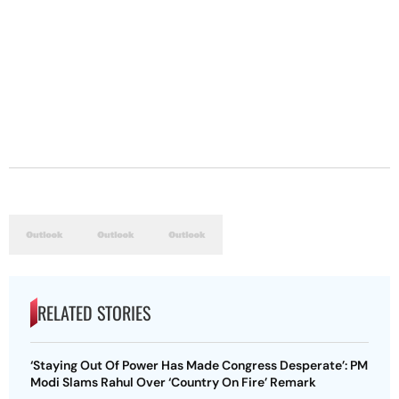
RELATED STORIES
‘Staying Out Of Power Has Made Congress Desperate’: PM
Modi Slams Rahul Over ‘Country On Fire’ Remark