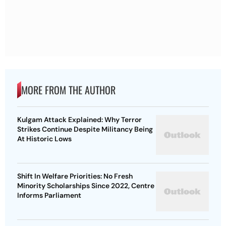
MORE FROM THE AUTHOR
Kulgam Attack Explained: Why Terror
Strikes Continue Despite Militancy Being
At Historic Lows
Shift In Welfare Priorities: No Fresh
Minority Scholarships Since 2022, Centre
Informs Parliament