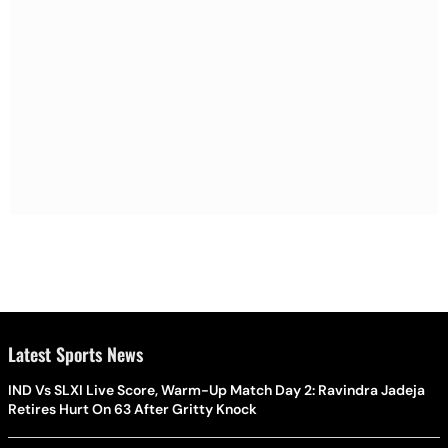
Latest Sports News
IND Vs SLXI Live Score, Warm-Up Match Day 2: Ravindra Jadeja
Retires Hurt On 63 After Gritty Knock