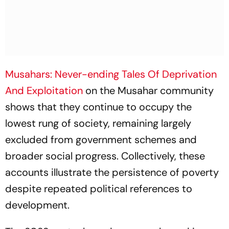
Musahars: Never-ending Tales Of Deprivation
And Exploitation
on the Musahar community
shows that they continue to occupy the
lowest rung of society, remaining largely
excluded from government schemes and
broader social progress. Collectively, these
accounts illustrate the persistence of poverty
despite repeated political references to
development.