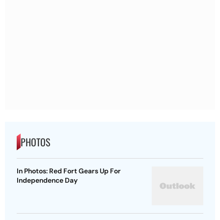
PHOTOS
In Photos: Red Fort Gears Up For
Independence Day