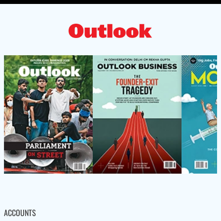
ACCOUNTS