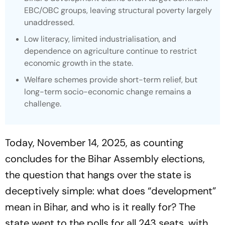
EBC/OBC groups, leaving structural poverty largely
unaddressed.
Low literacy, limited industrialisation, and
dependence on agriculture continue to restrict
economic growth in the state.
Welfare schemes provide short-term relief, but
long-term socio-economic change remains a
challenge.
Today, November 14, 2025, as counting
concludes for the Bihar Assembly elections,
the question that hangs over the state is
deceptively simple: what does “development”
mean in Bihar, and who is it really for? The
state went to the polls for all 243 seats, with