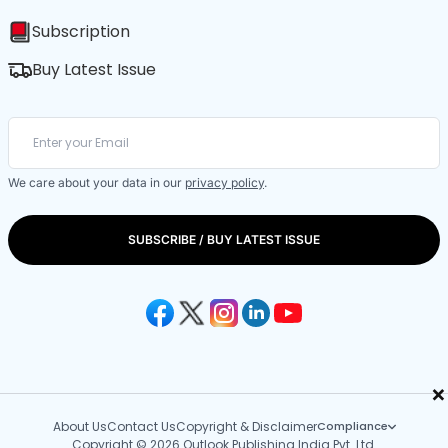
Subscription
Buy Latest Issue
We care about your data in our
privacy policy
.
SUBSCRIBE / BUY LATEST ISSUE
×
About Us
Contact Us
Copyright & Disclaimer
Compliance
Copyright © 2026 Outlook Publishing India Pvt. Ltd.