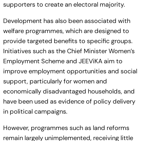
supporters to create an electoral majority.
Development has also been associated with
welfare programmes, which are designed to
provide targeted benefits to specific groups.
Initiatives such as the Chief Minister Women’s
Employment Scheme and JEEViKA aim to
improve employment opportunities and social
support, particularly for women and
economically disadvantaged households, and
have been used as evidence of policy delivery
in political campaigns.
However, programmes such as land reforms
remain largely unimplemented, receiving little