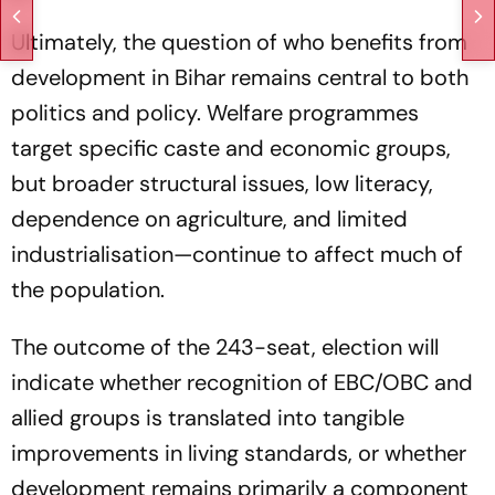
Ultimately, the question of who benefits from
development in Bihar remains central to both
politics and policy. Welfare programmes
target specific caste and economic groups,
but broader structural issues, low literacy,
dependence on agriculture, and limited
industrialisation—continue to affect much of
the population.
The outcome of the 243-seat, election will
indicate whether recognition of EBC/OBC and
allied groups is translated into tangible
improvements in living standards, or whether
development remains primarily a component