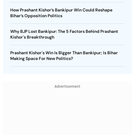
How Prashant Kishor’s Bankipur Win Could Reshape
Bihar’s Opposition Politics
Why BJP Lost Bankipur: The 5 Factors Behind Prashant
Kishor's Breakthrough
Prashant Kishor's Win Is Bigger Than Bankipur; Is Bihar
Making Space For New Politics?
Advertisement