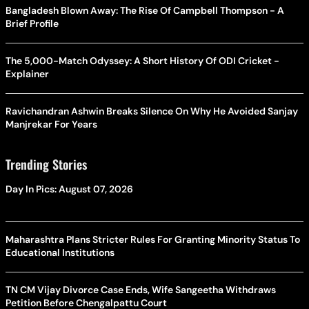
Bangladesh Blown Away: The Rise Of Campbell Thompson - A
Brief Profile
The 5,000-Match Odyssey: A Short History Of ODI Cricket -
Explainer
Ravichandran Ashwin Breaks Silence On Why He Avoided Sanjay
Manjrekar For Years
Trending Stories
Day In Pics: August 07, 2026
Maharashtra Plans Stricter Rules For Granting Minority Status To
Educational Institutions
TN CM Vijay Divorce Case Ends, Wife Sangeetha Withdraws
Petition Before Chengalpattu Court