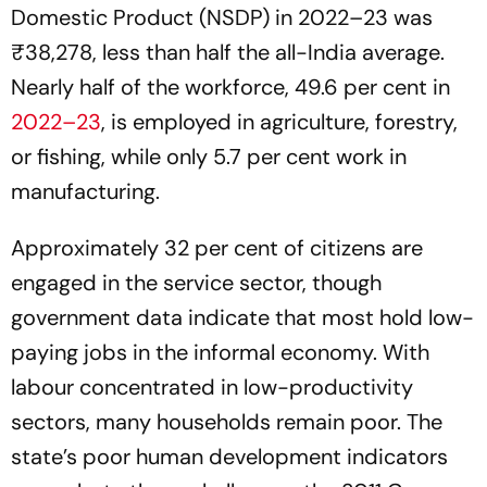
Domestic Product (NSDP) in 2022–23 was
₹38,278, less than half the all-India average.
Nearly half of the workforce, 49.6 per cent in
2022–23
, is employed in agriculture, forestry,
or fishing, while only 5.7 per cent work in
manufacturing.
Approximately 32 per cent of citizens are
engaged in the service sector, though
government data indicate that most hold low-
paying jobs in the informal economy. With
labour concentrated in low-productivity
sectors, many households remain poor. The
state’s poor human development indicators