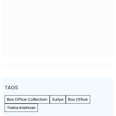
TAGS
Box Office Collection
Suriya
Box Office
Trisha Krishnan