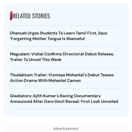
RELATED STORIES
Dhanush Urges Students To Learn Tamil First, Says
'Forgetting Mother Tongue Is Shameful'
Magudam: Vishal Confirms Directorial Debut Release,
Trailer To Unveil This Week
Thudakkam Trailer: Vismaya Mohanlal's Debut Teases
Action Drama With Mohanlal Cameo
Gladiators: Ajith Kumar's Racing Documentary
Announced After Dare Devil Reveal; First Look Unveiled
Advertisement