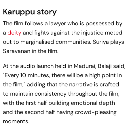
Week
Karuppu story
The film follows a lawyer who is possessed by
a
deity
and fights against the injustice meted
out to marginalised communities. Suriya plays
Saravanan in the film.
At the audio launch held in Madurai, Balaji said,
"Every 10 minutes, there will be a high point in
the film," adding that the narrative is crafted
to maintain consistency throughout the film,
with the first half building emotional depth
and the second half having crowd-pleasing
moments.