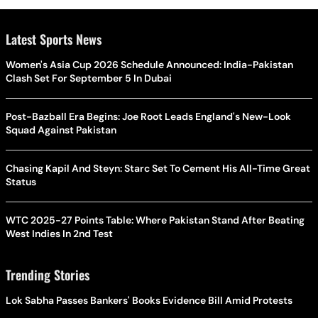
Latest Sports News
Women's Asia Cup 2026 Schedule Announced: India-Pakistan
Clash Set For September 5 In Dubai
Post-Bazball Era Begins: Joe Root Leads England's New-Look
Squad Against Pakistan
Chasing Kapil And Steyn: Starc Set To Cement His All-Time Great
Status
WTC 2025-27 Points Table: Where Pakistan Stand After Beating
West Indies In 2nd Test
Trending Stories
Lok Sabha Passes Bankers' Books Evidence Bill Amid Protests