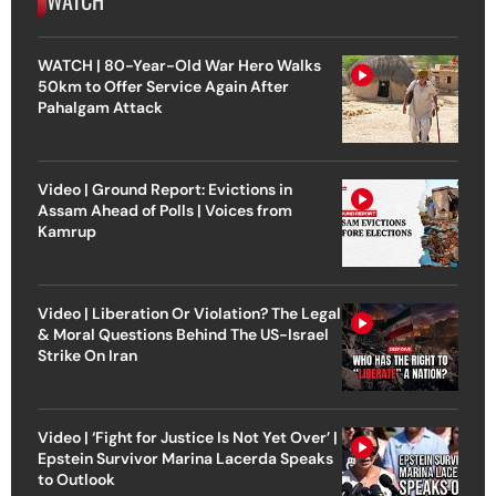
WATCH | 80-Year-Old War Hero Walks
50km to Offer Service Again After
Pahalgam Attack
Video | Ground Report: Evictions in
Assam Ahead of Polls | Voices from
Kamrup
Video | Liberation Or Violation? The Legal
& Moral Questions Behind The US-Israel
Strike On Iran
Video | ‘Fight for Justice Is Not Yet Over’ |
Epstein Survivor Marina Lacerda Speaks
to Outlook