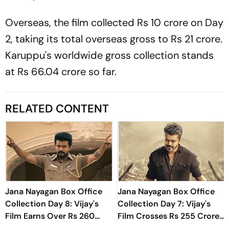
Overseas, the film collected Rs 10 crore on Day
2, taking its total overseas gross to Rs 21 crore.
Karuppu'
s worldwide gross collection stands
at Rs 66.04 crore so far.
RELATED CONTENT
Jana Nayagan Box Office
Jana Nayagan Box Office
Collection Day 8: Vijay's
Collection Day 7: Vijay's
Film Earns Over Rs 260
Film Crosses Rs 255 Crore
Crore Globally
Mark Worldwide In First