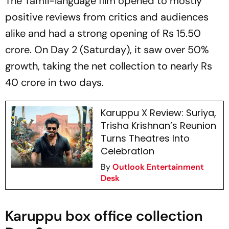
The Tamil-language film opened to mostly
positive reviews from critics and audiences
alike and had a strong opening of Rs 15.50
crore. On Day 2 (Saturday), it saw over 50%
growth, taking the net collection to nearly Rs
40 crore in two days.
Karuppu X Review: Suriya,
Trisha Krishnan’s Reunion
Turns Theatres Into
Celebration
By
Outlook Entertainment
Desk
Karuppu box office collection