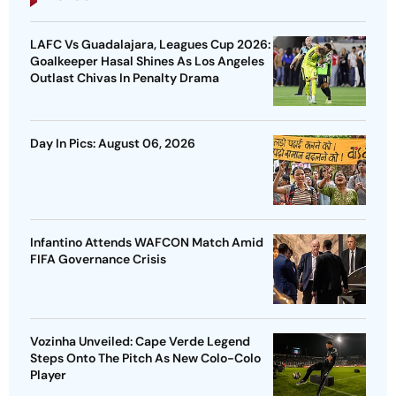
LAFC Vs Guadalajara, Leagues Cup 2026:
Goalkeeper Hasal Shines As Los Angeles
Outlast Chivas In Penalty Drama
Day In Pics: August 06, 2026
Infantino Attends WAFCON Match Amid
FIFA Governance Crisis
Vozinha Unveiled: Cape Verde Legend
Steps Onto The Pitch As New Colo-Colo
Player