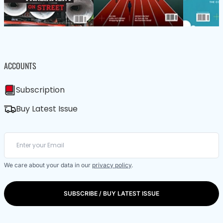
ACCOUNTS
Subscription
Buy Latest Issue
We care about your data in our
privacy policy
.
SUBSCRIBE / BUY LATEST ISSUE