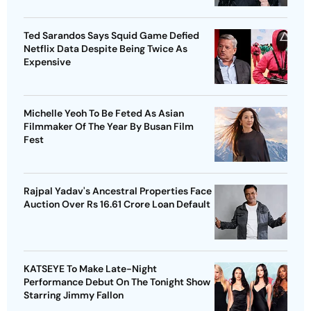
Ted Sarandos Says Squid Game Defied
Netflix Data Despite Being Twice As
Expensive
Michelle Yeoh To Be Feted As Asian
Filmmaker Of The Year By Busan Film
Fest
Rajpal Yadav's Ancestral Properties Face
Auction Over Rs 16.61 Crore Loan Default
KATSEYE To Make Late-Night
Performance Debut On The Tonight Show
Starring Jimmy Fallon