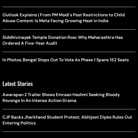
Outlook Explains | From PM Modi's Post Restrictions to Child
Abuse Content: Is Meta Facing Growing Heat in India
Siddhivinayak Temple Donation Row: Why Maharashtra Has
Ordered A Five-Year Audit
In Photos: Bengal Steps Out To Vote As Phase 1 Spans 152 Seats
Latest Stories
Awarapan 2 Trailer Shows Emraan Hashmi Seeking Bloody
Revenge In An Intense Action Drama
CJP Backs Jharkhand Student Protest; Abhijeet Dipke Rules Out
Entering Politics