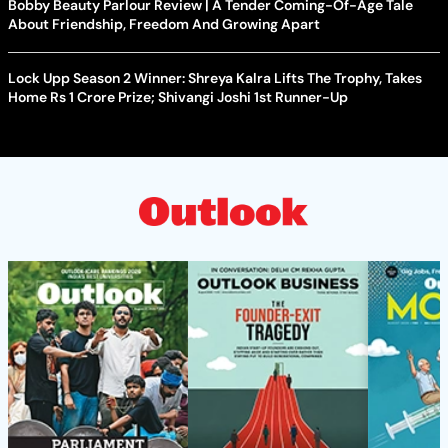
Bobby Beauty Parlour Review | A Tender Coming-Of-Age Tale
About Friendship, Freedom And Growing Apart
Lock Upp Season 2 Winner: Shreya Kalra Lifts The Trophy, Takes
Home Rs 1 Crore Prize; Shivangi Joshi 1st Runner-Up