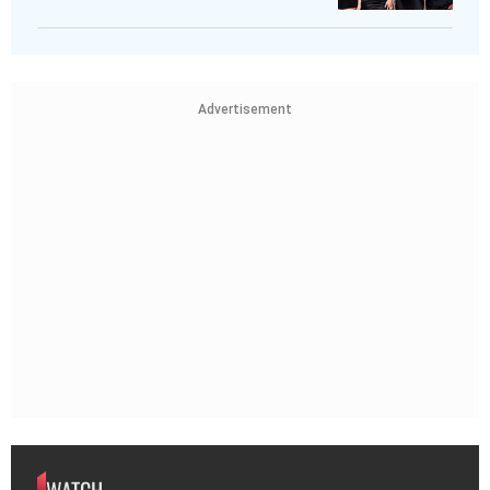
Advertisement
WATCH