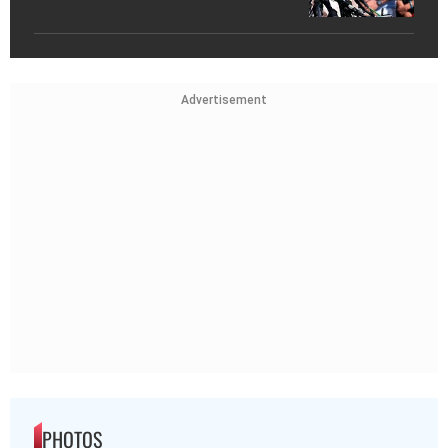
Advertisement
PHOTOS