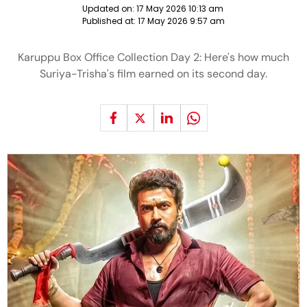
Updated on:
17 May 2026 10:13 am
Published at:
17 May 2026 9:57 am
Karuppu Box Office Collection Day 2: Here's how much
Suriya-Trisha's film earned on its second day.