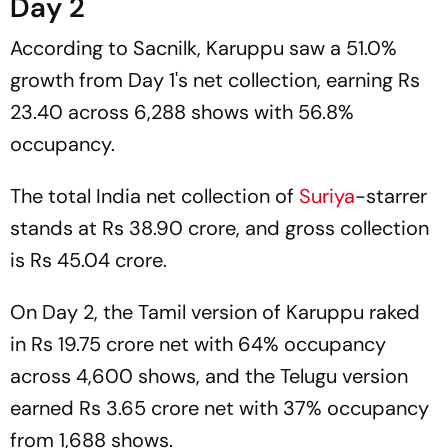
Day 2
According to
Sacnilk,
Karuppu
saw a 51.0%
growth from Day 1's net collection, earning Rs
23.40 across 6,288 shows with 56.8%
occupancy.
The total India net collection of
Suriya
-starrer
stands at Rs 38.90 crore, and gross collection
is Rs 45.04 crore.
On Day 2, the Tamil version of
Karuppu
raked
in Rs 19.75 crore net with 64% occupancy
across 4,600 shows, and the Telugu version
earned Rs 3.65 crore net with 37% occupancy
from 1,688 shows.