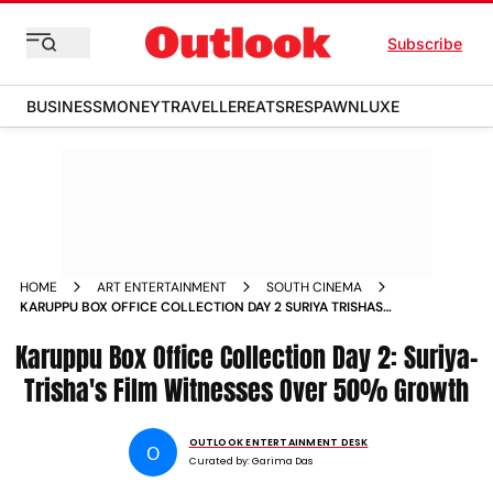
Subscribe
BUSINESS
MONEY
TRAVELLER
EATS
RESPAWN
LUXE
HOME
ART ENTERTAINMENT
SOUTH CINEMA
KARUPPU BOX OFFICE COLLECTION DAY 2 SURIYA TRISHAS
FILM WITNESSES OVER 50 GROWTH
Karuppu Box Office Collection Day 2: Suriya-
Trisha's Film Witnesses Over 50% Growth
OUTLOOK ENTERTAINMENT DESK
O
Curated by:
Garima Das