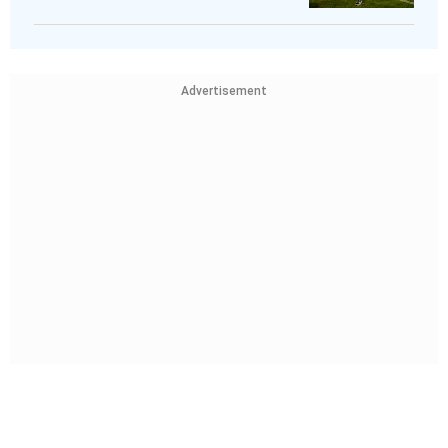
Advertisement