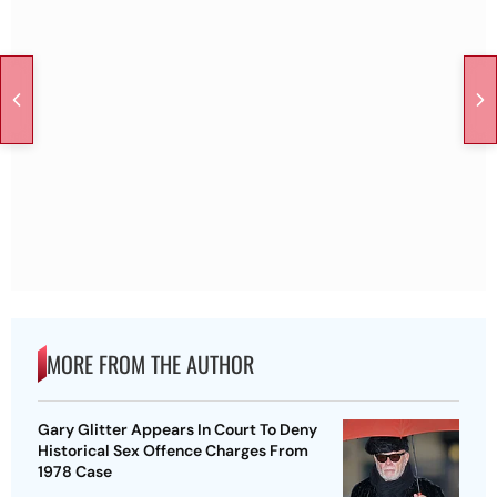
MORE FROM THE AUTHOR
Gary Glitter Appears In Court To Deny
Historical Sex Offence Charges From
1978 Case