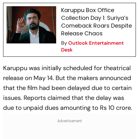
Karuppu Box Office
Collection Day 1: Suriya’s
Comeback Roars Despite
Release Chaos
By
Outlook Entertainment
Desk
Karuppu
was initially scheduled for theatrical
release on May 14. But the makers announced
that the film had been delayed due to certain
issues. Reports claimed that the delay was
due to unpaid dues amounting to Rs 10 crore.