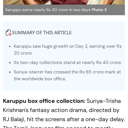
Karuppu earns nearly Rs 40 crore in two days
Photo: X
SUMMARY OF THIS ARTICLE
Karuppu
saw huge growth on Day 2, earning over Rs
20 crore.
Its two-day collections stand at nearly Rs 40 crore.
Suriya-starrer has crossed the Rs 65 crore mark at
the worldwide box office.
Karuppu box office collection:
Suriya-Trisha
Krishnan's fantasy action drama, directed by
RJ Balaji, hit the screens after a one-day delay.