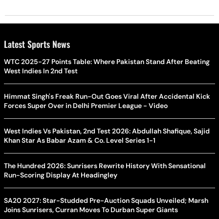
Latest Sports News
WTC 2025-27 Points Table: Where Pakistan Stand After Beating
West Indies In 2nd Test
Himmat Singh's Freak Run-Out Goes Viral After Accidental Kick
Forces Super Over in Delhi Premier League - Video
West Indies Vs Pakistan, 2nd Test 2026: Abdullah Shafique, Sajid
Khan Star As Babar Azam & Co. Level Series 1-1
The Hundred 2026: Sunrisers Rewrite History With Sensational
Run-Scoring Display At Headingley
SA20 2027: Star-Studded Pre-Auction Squads Unveiled; Marsh
Joins Sunrisers, Curran Moves To Durban Super Giants