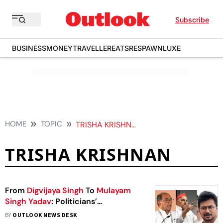
Subscribe
BUSINESS
MONEY
TRAVELLER
EATS
RESPAWN
LUXE
HOME
TOPIC
TRISHA KRISHNAN
TRISHA KRISHNAN
From
Digvijaya Singh
To
Mulayam
Singh Yadav
: Politicians’
Controversial Remarks On
Women
BY
OUTLOOK NEWS DESK