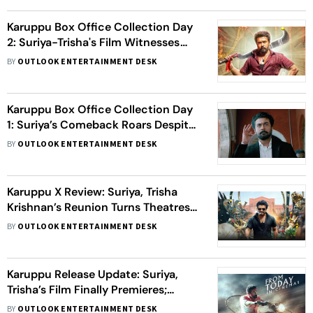
Karuppu Box Office Collection Day
2: Suriya-Trisha's Film Witnesses
Over 50% Growth
BY
OUTLOOK ENTERTAINMENT DESK
Karuppu Box Office Collection Day
1: Suriya’s Comeback Roars Despite
Release Chaos
BY
OUTLOOK ENTERTAINMENT DESK
Karuppu X Review: Suriya, Trisha
Krishnan’s Reunion Turns Theatres
Into Celebration
BY
OUTLOOK ENTERTAINMENT DESK
Karuppu Release Update: Suriya,
Trisha’s Film Finally Premieres;
Makers Say ‘This Wait Was Painful’
BY
OUTLOOK ENTERTAINMENT DESK