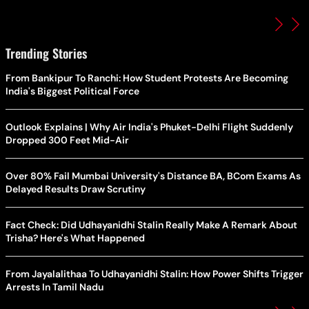
Trending Stories
From Bankipur To Ranchi: How Student Protests Are Becoming
India's Biggest Political Force
Outlook Explains | Why Air India's Phuket-Delhi Flight Suddenly
Dropped 300 Feet Mid-Air
Over 80% Fail Mumbai University's Distance BA, BCom Exams As
Delayed Results Draw Scrutiny
Fact Check: Did Udhayanidhi Stalin Really Make A Remark About
Trisha? Here's What Happened
From Jayalalithaa To Udhayanidhi Stalin: How Power Shifts Trigger
Arrests In Tamil Nadu