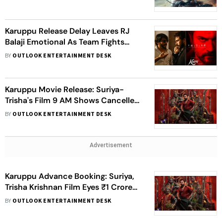
Karuppu Release Delay Leaves RJ
Balaji Emotional As Team Fights
Last-Minute Crisis
BY
OUTLOOK ENTERTAINMENT DESK
Karuppu Movie Release: Suriya-
Trisha's Film 9 AM Shows Cancelled
Despite CM Vijay's Permission
BY
OUTLOOK ENTERTAINMENT DESK
Advertisement
Karuppu Advance Booking: Suriya,
Trisha Krishnan Film Eyes ₹1 Crore
Milestone
BY
OUTLOOK ENTERTAINMENT DESK