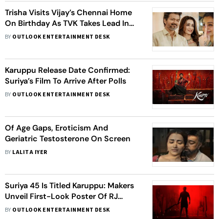
Trisha Visits Vijay’s Chennai Home
On Birthday As TVK Takes Lead In
Polls
BY
OUTLOOK ENTERTAINMENT DESK
Karuppu Release Date Confirmed:
Suriya’s Film To Arrive After Polls
BY
OUTLOOK ENTERTAINMENT DESK
Of Age Gaps, Eroticism And
Geriatric Testosterone On Screen
BY
LALITA IYER
Suriya 45 Is Titled Karuppu: Makers
Unveil First-Look Poster Of RJ
Balaji's Film
BY
OUTLOOK ENTERTAINMENT DESK