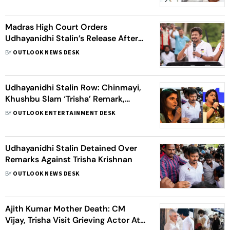
Before
Udhayanidhi Stalin
Madras High Court Orders
Udhayanidhi Stalin’s Release After
Questioning Over Remarks on
BY
OUTLOOK NEWS DESK
Trisha Krishnan
Udhayanidhi Stalin Row: Chinmayi,
Khushbu Slam ‘Trisha’ Remark,
Demand Public Apology
BY
OUTLOOK ENTERTAINMENT DESK
Udhayanidhi Stalin Detained Over
Remarks Against Trisha Krishnan
BY
OUTLOOK NEWS DESK
Ajith Kumar Mother Death: CM
Vijay, Trisha Visit Grieving Actor At