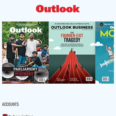
ACCOUNTS