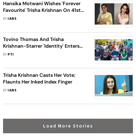
Hansika Motwani Wishes 'Forever
Favourite' Trisha Krishnan On 41st
Birthday: 'Keep Shining'
BY
IANS
Tovino Thomas And Trisha
Krishnan-Starrer 'Identity' Enters
Final Leg Of Shooting
BY
PTI
Trisha Krishnan Casts Her Vote;
Flaunts Her Inked Index Finger
BY
IANS
Load More Stories