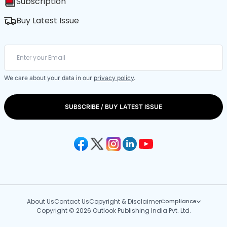
Subscription
Buy Latest Issue
We care about your data in our
privacy policy
.
SUBSCRIBE / BUY LATEST ISSUE
About Us
Contact Us
Copyright & Disclaimer
Compliance
Copyright © 2026 Outlook Publishing India Pvt. Ltd.