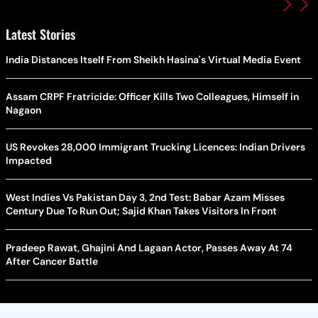
Latest Stories
India Distances Itself From Sheikh Hasina's Virtual Media Event
Assam CRPF Fratricide: Officer Kills Two Colleagues, Himself in
Nagaon
US Revokes 28,000 Immigrant Trucking Licences: Indian Drivers
Impacted
West Indies Vs Pakistan Day 3, 2nd Test: Babar Azam Misses
Century Due To Run Out; Sajid Khan Takes Visitors In Front
Pradeep Rawat, Ghajini And Lagaan Actor, Passes Away At 74
After Cancer Battle