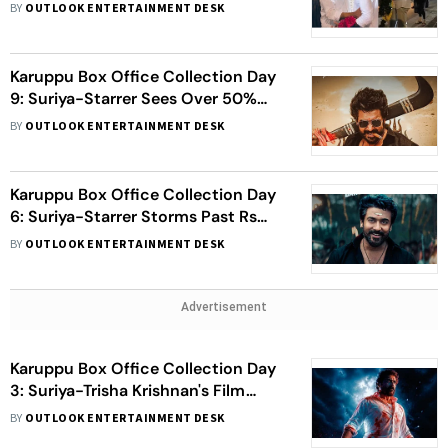
Chennai Home
BY
OUTLOOK ENTERTAINMENT DESK
Karuppu Box Office Collection Day
9: Suriya-Starrer Sees Over 50%
Growth, Crosses Rs 130 Crore Mark
BY
OUTLOOK ENTERTAINMENT DESK
Karuppu Box Office Collection Day
6: Suriya-Starrer Storms Past Rs
100 Crore Mark
BY
OUTLOOK ENTERTAINMENT DESK
Advertisement
Karuppu Box Office Collection Day
3: Suriya-Trisha Krishnan's Film
Crosses Rs 100 Crore Mark
BY
OUTLOOK ENTERTAINMENT DESK
Worldwide