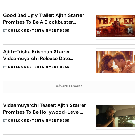
Good Bad Ugly Trailer: Ajith Starrer
Promises To Be A Blockbuster
Theatrical Experience
BY
OUTLOOK ENTERTAINMENT DESK
Ajith-Trisha Krishnan Starrer
Vidaamuyarchi Release Date
Postponed
BY
OUTLOOK ENTERTAINMENT DESK
Advertisement
Vidaamuyarchi Teaser: Ajith Starrer
Promises To Be Hollywood-Level
Thriller; Set For Pongal 2025 Release
BY
OUTLOOK ENTERTAINMENT DESK