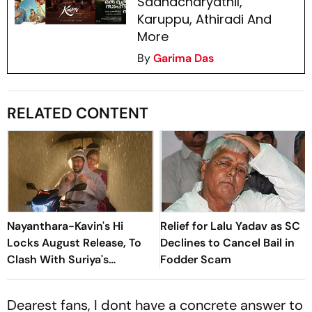
Saahacharyathil,
Karuppu, Athiradi And
More
By
Garima Das
RELATED CONTENT
Nayanthara-Kavin's Hi
Relief for Lalu Yadav as SC
Locks August Release, To
Declines to Cancel Bail in
Clash With Suriya's
Fodder Scam
Vishwanath And Sons
Dearest fans, I dont have a concrete answer to