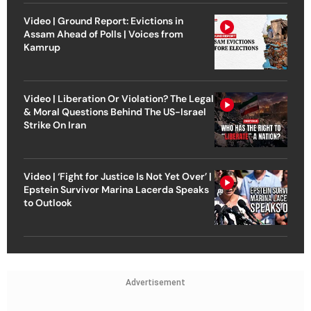
Video | Ground Report: Evictions in
Assam Ahead of Polls | Voices from
Kamrup
Video | Liberation Or Violation? The Legal
& Moral Questions Behind The US-Israel
Strike On Iran
Video | ‘Fight for Justice Is Not Yet Over’ |
Epstein Survivor Marina Lacerda Speaks
to Outlook
Advertisement