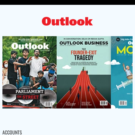
ACCOUNTS