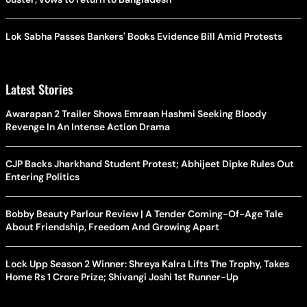
Lok Sabha Passes Bankers' Books Evidence Bill Amid Protests
Latest Stories
Awarapan 2 Trailer Shows Emraan Hashmi Seeking Bloody
Revenge In An Intense Action Drama
CJP Backs Jharkhand Student Protest; Abhijeet Dipke Rules Out
Entering Politics
Bobby Beauty Parlour Review | A Tender Coming-Of-Age Tale
About Friendship, Freedom And Growing Apart
Lock Upp Season 2 Winner: Shreya Kalra Lifts The Trophy, Takes
Home Rs 1 Crore Prize; Shivangi Joshi 1st Runner-Up