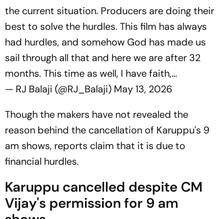
the current situation. Producers are doing their
best to solve the hurdles. This film has always
had hurdles, and somehow God has made us
sail through all that and here we are after 32
months. This time as well, I have faith,…
— RJ Balaji (@RJ_Balaji)
May 13, 2026
Though the makers have not revealed the
reason behind the cancellation of
Karuppu
's 9
am shows, reports claim that it is due to
financial hurdles.
Karuppu cancelled despite CM
Vijay's permission for 9 am