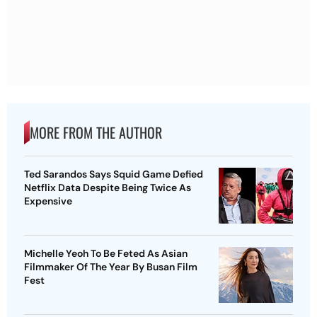
MORE FROM THE AUTHOR
Ted Sarandos Says Squid Game Defied
Netflix Data Despite Being Twice As
Expensive
Michelle Yeoh To Be Feted As Asian
Filmmaker Of The Year By Busan Film
Fest