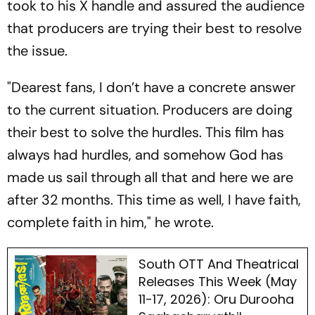
took to his X handle and assured the audience
that producers are trying their best to resolve
the issue.
"Dearest fans, I don’t have a concrete answer
to the current situation. Producers are doing
their best to solve the hurdles. This film has
always had hurdles, and somehow God has
made us sail through all that and here we are
after 32 months. This time as well, I have faith,
complete faith in him," he wrote.
South OTT And Theatrical
Releases This Week (May
11-17, 2026): Oru Durooha