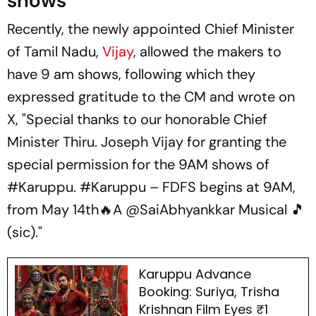
shows
Recently, the newly appointed Chief Minister
of Tamil Nadu,
Vijay
, allowed the makers to
have 9 am shows, following which they
expressed gratitude to the CM and wrote on
X, "Special thanks to our honorable Chief
Minister Thiru. Joseph Vijay for granting the
special permission for the 9AM shows of
#Karuppu. #Karuppu – FDFS begins at 9AM,
from May 14th🔥A @SaiAbhyankkar Musical 🎵
(sic)."
Karuppu Advance
Booking: Suriya, Trisha
Krishnan Film Eyes ₹1