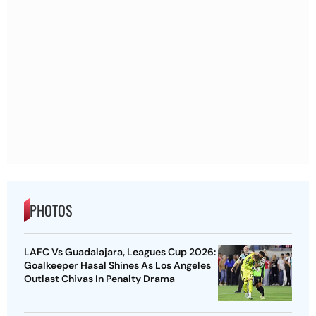
PHOTOS
LAFC Vs Guadalajara, Leagues Cup 2026:
Goalkeeper Hasal Shines As Los Angeles
Outlast Chivas In Penalty Drama