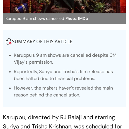
Karuppu 9 am shows cancelled
Photo: IMDb
SUMMARY OF THIS ARTICLE
Karuppu
's 9 am shows are cancelled despite CM
Vijay's permission.
Reportedly, Suriya and Trisha's film release has
been halted due to financial problems.
However, the makers haven't revealed the main
reason behind the cancellation.
Karuppu
, directed by RJ Balaji and starring
Suriya and Trisha Krishnan, was scheduled for