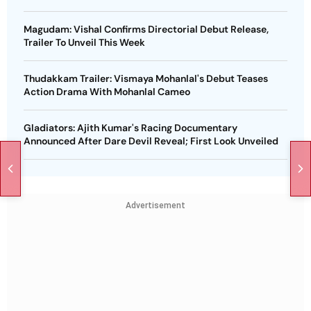
Magudam: Vishal Confirms Directorial Debut Release,
Trailer To Unveil This Week
Thudakkam Trailer: Vismaya Mohanlal's Debut Teases
Action Drama With Mohanlal Cameo
Gladiators: Ajith Kumar's Racing Documentary
Announced After Dare Devil Reveal; First Look Unveiled
Advertisement