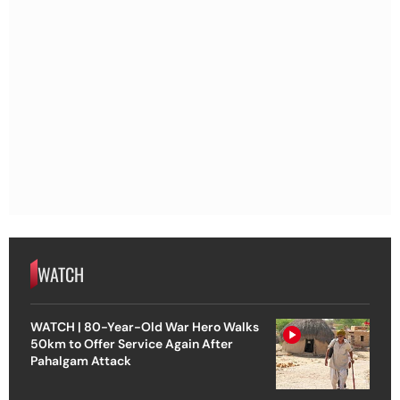
WATCH
WATCH | 80-Year-Old War Hero Walks
50km to Offer Service Again After
Pahalgam Attack