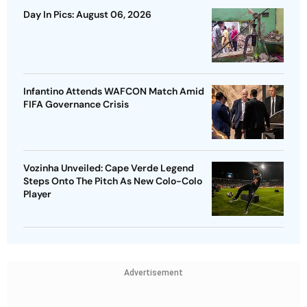
Day In Pics: August 06, 2026
Infantino Attends WAFCON Match Amid
FIFA Governance Crisis
Vozinha Unveiled: Cape Verde Legend
Steps Onto The Pitch As New Colo-Colo
Player
Advertisement