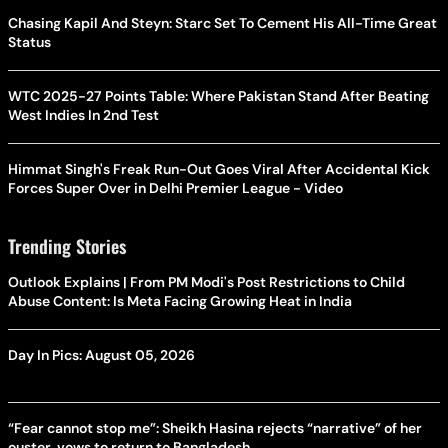
Chasing Kapil And Steyn: Starc Set To Cement His All-Time Great
Status
WTC 2025-27 Points Table: Where Pakistan Stand After Beating
West Indies In 2nd Test
Himmat Singh's Freak Run-Out Goes Viral After Accidental Kick
Forces Super Over in Delhi Premier League - Video
Trending Stories
Outlook Explains | From PM Modi's Post Restrictions to Child
Abuse Content: Is Meta Facing Growing Heat in India
Day In Pics: August 05, 2026
“Fear cannot stop me”: Sheikh Hasina rejects “narrative” of her
ouster, vows to return to Bangladesh