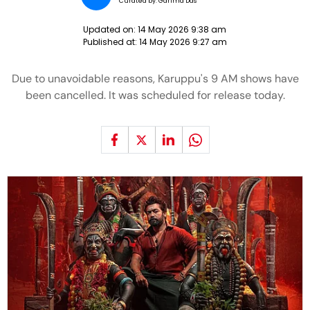
Curated by:
Garima Das
Updated on:
14 May 2026 9:38 am
Published at:
14 May 2026 9:27 am
Due to unavoidable reasons, Karuppu's 9 AM shows have
been cancelled. It was scheduled for release today.