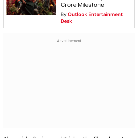
Crore Milestone
By
Outlook Entertainment
Desk