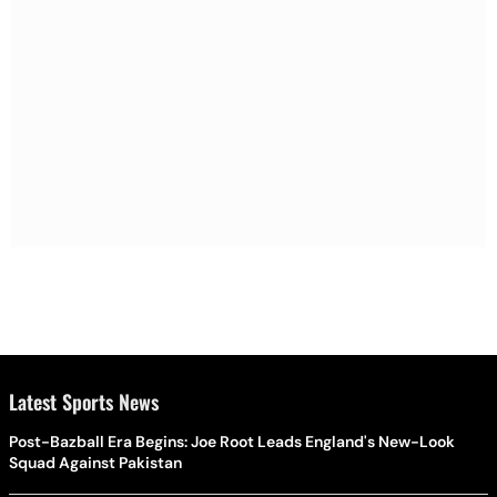
Latest Sports News
Post-Bazball Era Begins: Joe Root Leads England's New-Look
Squad Against Pakistan