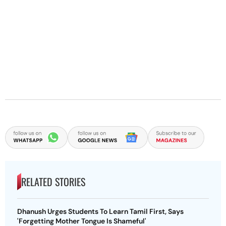
RELATED STORIES
Dhanush Urges Students To Learn Tamil First, Says
'Forgetting Mother Tongue Is Shameful'