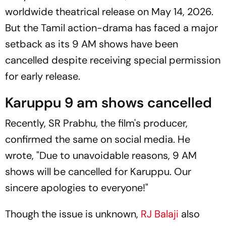
worldwide theatrical release on May 14, 2026.
But the Tamil action-drama has faced a major
setback as its 9 AM shows have been
cancelled despite receiving special permission
for early release.
Karuppu 9 am shows cancelled
Recently, SR Prabhu, the film's producer,
confirmed the same on social media. He
wrote, "Due to unavoidable reasons, 9 AM
shows will be cancelled for
Karuppu
. Our
sincere apologies to everyone!"
Though the issue is unknown,
RJ Balaji
also