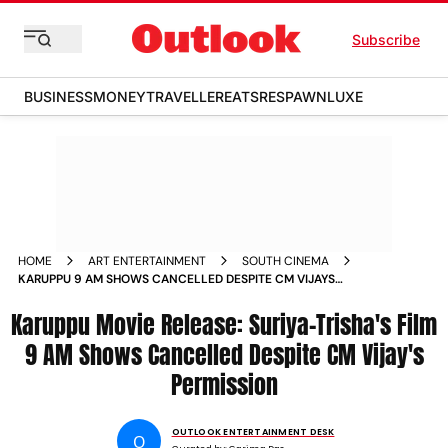
Subscribe
BUSINESS
MONEY
TRAVELLER
EATS
RESPAWN
LUXE
HOME
ART ENTERTAINMENT
SOUTH CINEMA
KARUPPU 9 AM SHOWS CANCELLED DESPITE CM VIJAYS
PERMISSION
Karuppu Movie Release: Suriya-Trisha's Film
9 AM Shows Cancelled Despite CM Vijay's
Permission
OUTLOOK ENTERTAINMENT DESK
O