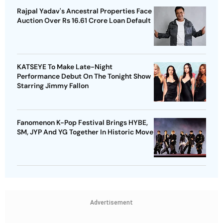
Rajpal Yadav's Ancestral Properties Face
Auction Over Rs 16.61 Crore Loan Default
KATSEYE To Make Late-Night
Performance Debut On The Tonight Show
Starring Jimmy Fallon
Fanomenon K-Pop Festival Brings HYBE,
SM, JYP And YG Together In Historic Move
Advertisement