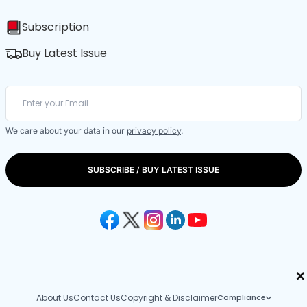
Subscription
Buy Latest Issue
We care about your data in our
privacy policy
.
SUBSCRIBE / BUY LATEST ISSUE
×
About Us
Contact Us
Copyright & Disclaimer
Compliance