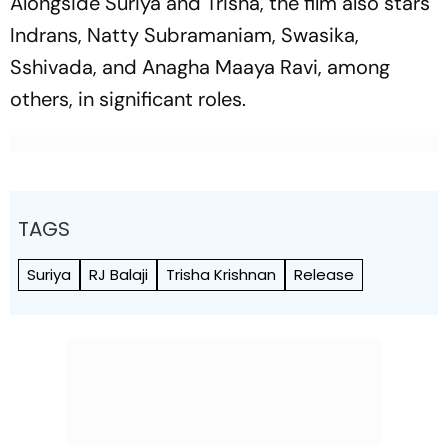
Alongside Suriya and Trisha, the film also stars
Indrans, Natty Subramaniam, Swasika,
Sshivada, and Anagha Maaya Ravi, among
others, in significant roles.
TAGS
Suriya
RJ Balaji
Trisha Krishnan
Release