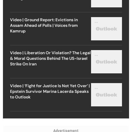
Video | Ground Report: Evictions in
Assam Ahead of Polls | Voices from
Kamrup
Video | Liberation Or Violation? The Legal
& Moral Questions Behind The US-Israel
Strike On Iran
Video | ‘Fight for Justice Is Not Yet Over’ |
Epstein Survivor Marina Lacerda Speaks
to Outlook
Advertisement