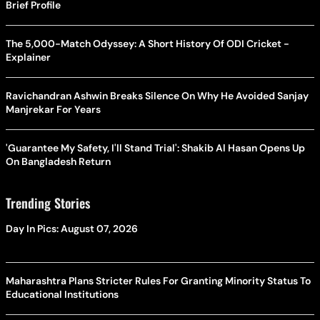
Brief Profile
The 5,000-Match Odyssey: A Short History Of ODI Cricket -
Explainer
Ravichandran Ashwin Breaks Silence On Why He Avoided Sanjay
Manjrekar For Years
'Guarantee My Safety, I'll Stand Trial': Shakib Al Hasan Opens Up
On Bangladesh Return
Trending Stories
Day In Pics: August 07, 2026
Maharashtra Plans Stricter Rules For Granting Minority Status To
Educational Institutions