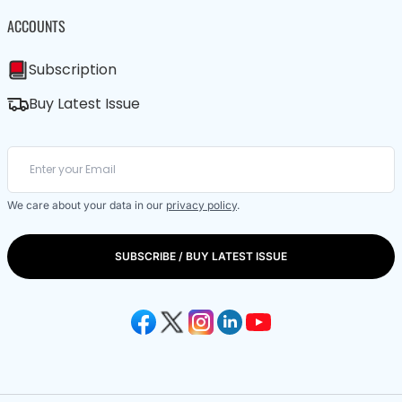
ACCOUNTS
Subscription
Buy Latest Issue
We care about your data in our
privacy policy
.
SUBSCRIBE / BUY LATEST ISSUE