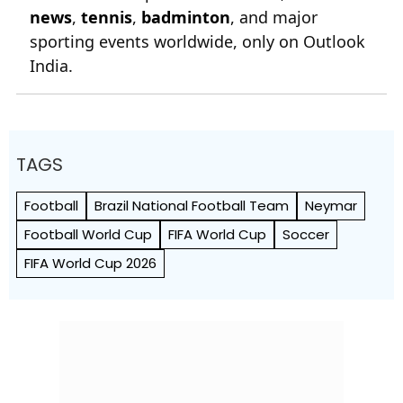
news
,
tennis
,
badminton
, and major
sporting events worldwide, only on Outlook
India.
TAGS
Football
Brazil National Football Team
Neymar
Football World Cup
FIFA World Cup
Soccer
FIFA World Cup 2026