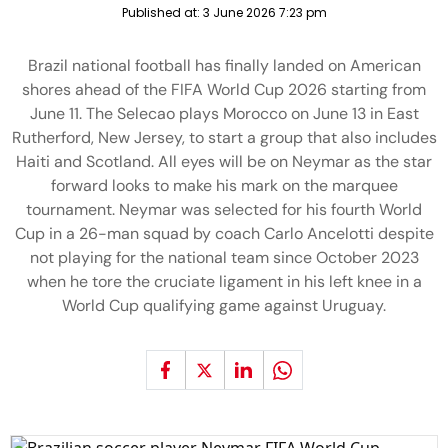
Published at:
3 June 2026 7:23 pm
Brazil national football has finally landed on American
shores ahead of the FIFA World Cup 2026 starting from
June 11. The Selecao plays Morocco on June 13 in East
Rutherford, New Jersey, to start a group that also includes
Haiti and Scotland. All eyes will be on Neymar as the star
forward looks to make his mark on the marquee
tournament. Neymar was selected for his fourth World
Cup in a 26-man squad by coach Carlo Ancelotti despite
not playing for the national team since October 2023
when he tore the cruciate ligament in his left knee in a
World Cup qualifying game against Uruguay.