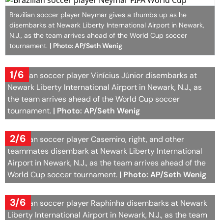
Brazilian soccer player Neymar gives a thumbs up as he
disembarks at Newark Liberty International Airport in Newark,
N.J., as the team arrives ahead of the World Cup soccer
tournament.
| Photo: AP/Seth Wenig
1/6
Brazilian soccer player Vinícius Júnior disembarks at
Newark Liberty International Airport in Newark, N.J., as
the team arrives ahead of the World Cup soccer
tournament.
| Photo: AP/Seth Wenig
2/6
Brazilian soccer player Casemiro, right, and other
teammates disembark at Newark Liberty International
Airport in Newark, N.J., as the team arrives ahead of the
World Cup soccer tournament.
| Photo: AP/Seth Wenig
3/6
Brazilian soccer player Raphinha disembarks at Newark
Liberty International Airport in Newark, N.J., as the team