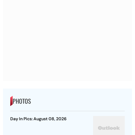
PHOTOS
Day In Pics: August 08, 2026