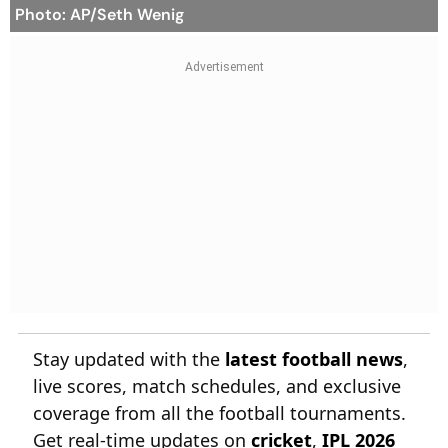
Photo: AP/Seth Wenig
Stay updated with the
latest football news
,
live scores, match schedules, and exclusive
coverage from all the football tournaments.
Get real-time updates on
cricket
,
IPL 2026