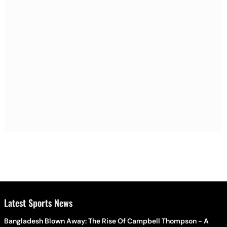
Latest Sports News
Bangladesh Blown Away: The Rise Of Campbell Thompson - A