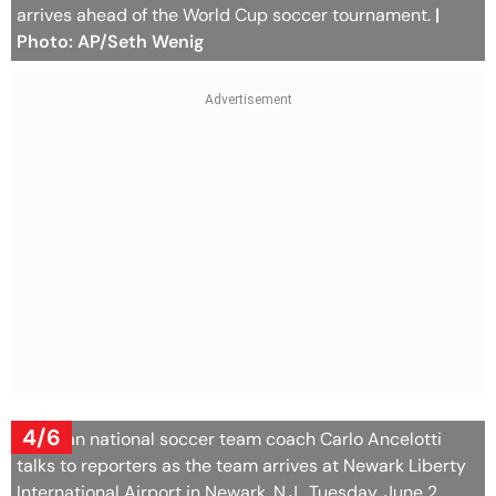
arrives ahead of the World Cup soccer tournament.
|
Photo: AP/Seth Wenig
4/6
Brazilian national soccer team coach Carlo Ancelotti
talks to reporters as the team arrives at Newark Liberty
International Airport in Newark, N.J., Tuesday, June 2,