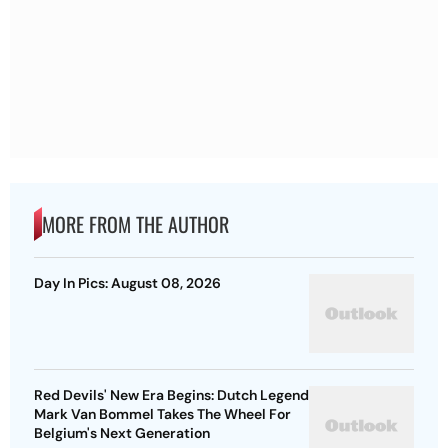
MORE FROM THE AUTHOR
Day In Pics: August 08, 2026
Red Devils' New Era Begins: Dutch Legend
Mark Van Bommel Takes The Wheel For
Belgium's Next Generation