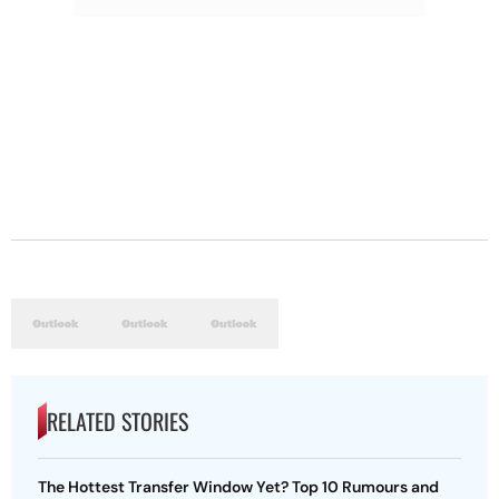
RELATED STORIES
The Hottest Transfer Window Yet? Top 10 Rumours and