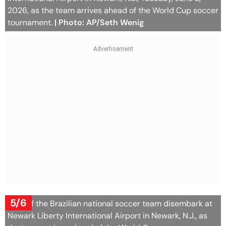
2026, as the team arrives ahead of the World Cup soccer
tournament.
| Photo: AP/Seth Wenig
5/6
Staff of the Brazilian national soccer team disembark at
Newark Liberty International Airport in Newark, N.J., as