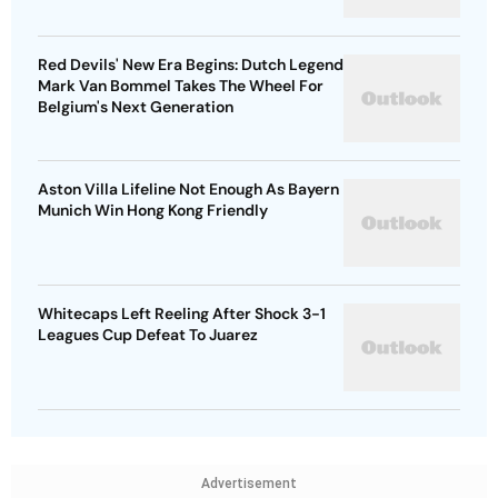
Red Devils' New Era Begins: Dutch Legend
Mark Van Bommel Takes The Wheel For
Belgium's Next Generation
Aston Villa Lifeline Not Enough As Bayern
Munich Win Hong Kong Friendly
Whitecaps Left Reeling After Shock 3-1
Leagues Cup Defeat To Juarez
Advertisement