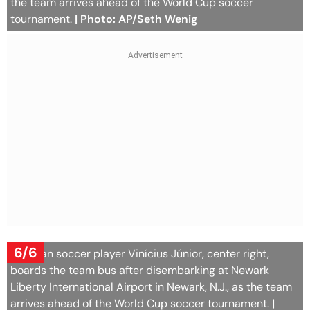
the team arrives ahead of the World Cup soccer
tournament.
| Photo: AP/Seth Wenig
6/6
Brazilian soccer player Vinícius Júnior, center right,
boards the team bus after disembarking at Newark
Liberty International Airport in Newark, N.J., as the team
arrives ahead of the World Cup soccer tournament.
|