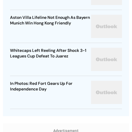
Aston Villa Lifeline Not Enough As Bayern
Munich Win Hong Kong Friendly
Whitecaps Left Reeling After Shock 3-1
Leagues Cup Defeat To Juarez
In Photos: Red Fort Gears Up For
Independence Day
Advertisement