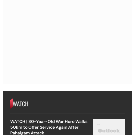
WATCH
WATCH | 80-Year-Old War Hero Walks
50km to Offer Service Again After
Pahalgam Attack