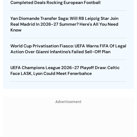
Completed Deals Rocking European Football
Yan Diomande Transfer Saga: Will RB Leipzig Star Join
Real Madrid In 2026-27 Summer? Here's All You Need
Know
World Cup Privatisation Fiasco: UEFA Warns FIFA Of Legal
Action Over Gianni Infantino’s Failed Sell-Off Plan
UEFA Champions League 2026-27 Playoff Draw: Celtic
Face LASK, Lyon Could Meet Fenerbahce
Advertisement