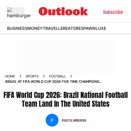
Subscribe
BUSINESS
MONEY
TRAVELLER
EATS
RESPAWN
LUXE
HOME
SPORTS
FOOTBALL
BRAZIL AT FIFA WORLD CUP 2026 FIVE TIME CHAMPIONS
ARRIVED IN THE UNITED STATESIN PICS
FIFA World Cup 2026: Brazil National Football
Team Land In The United States
P
PHOTO WEBDESK