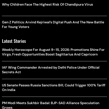
Why Children Face The Highest Risk Of Chandipura Virus
Gen Z Politics: Arvind Kejriwal’s Digital Push And The New Battle
For Young Voters
Latest Stories
Weekly Horoscope For August 9–15, 2026: Promotions Shine For
Virgo, Fresh Opportunities Boost Sagittarius And Capricorn
IAF Wing Commander Arrested by Delhi Police Under Official
Secrets Act
US Senate Passes Russia Sanctions Bill, Could Trigger 100% Tariff
On India
PM Modi Meets Sukhbir Badal: BJP-SAD Alliance Speculation
Grows